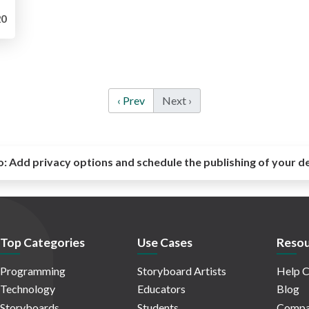
0
‹ Prev
Next ›
o:
Add privacy options and schedule the publishing of your d
Top Categories
Use Cases
Resou
Programming
Storyboard Artists
Help C
Technology
Educators
Blog
Storyboards
Students
Compa