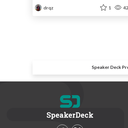
drqz
1
42
Speaker Deck Pr
SpeakerDeck