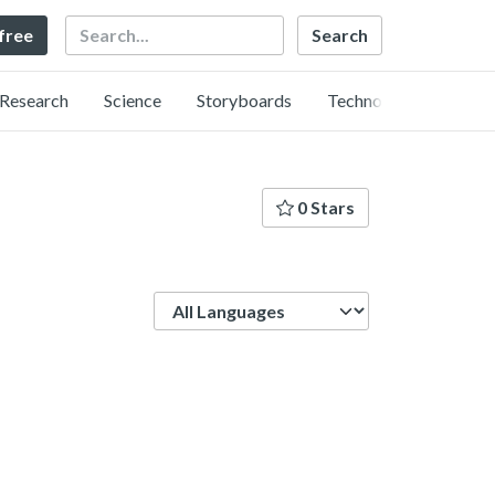
Search
 free
Research
Science
Storyboards
Technology
0 Stars
Language