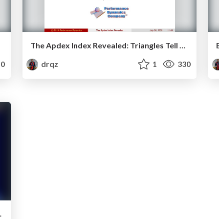
The Apdex Index Revealed: Triangles Tell The Tale
0
drqz
1
330
ng Architectures