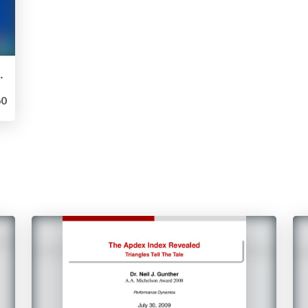
ached and Friends
0