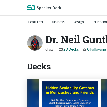
Speaker Deck
Featured
Business
Design
Educatio
Dr. Neil Gun
drqz
23 Decks
0 Following
Decks