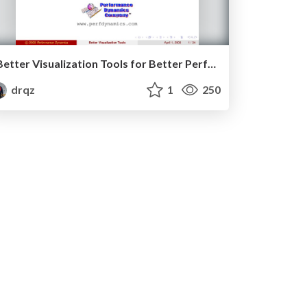
Better Visualization Tools for Better Performance Management
drqz
1
250