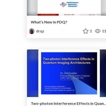
What’s New in PDQ?
drqz
1
11
Two-photon Interference Effects in Quantum Imagi