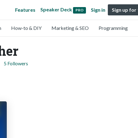
Speaker Deck
Features
Sign in
Sign up for
PRO
n
How-to & DIY
Marketing & SEO
Programming
ther
5 Followers