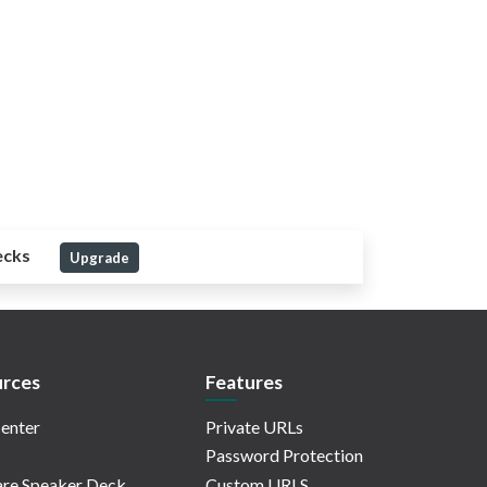
ecks
Upgrade
rces
Features
enter
Private URLs
Password Protection
re Speaker Deck
Custom URLS