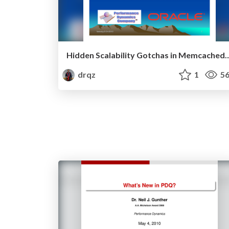
Hidden Scalability Gotchas in Memc
drqz
1
56