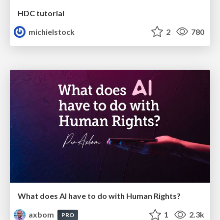
HDC tutorial
michielstock
2
780
What does AI have to do with Human Rights?
axbom
1
2.3k
PRO