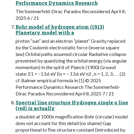
Performance Dynamics Research
The Sommerfeld-Dirac Paradox Reconsidered April 8,
2025 6 / 21
Bohr model of hydrogen atom (1913)
Planetary model with a
proton “sun” and an electron “planet” Gravity replaced
by the Coulomb electrostatic force (inverse square
law) Orbital paths assumed circular Radiative collapse
prevented by quantizing the orbital energy (via angular
momentum) In the spirit of Planck (1900) Ground
state: E1 = −13.6 eV En = − 13.6 eV n2 , n = 1, 2, 3, . . . (2)
cf. Balmer empirical formula in (1) © 2025
Performance Dynamics Research The Sommerfeld-
Dirac Paradox Reconsidered April 8, 2025 7 / 21
Spectral line structure Hydrogen single α line
(red) is actually
a doublet at 1000x magniﬁcation Bohr (circular) model
does not account for this detail (no shame) Gap
proportional to ﬁne structure constant (introduced by