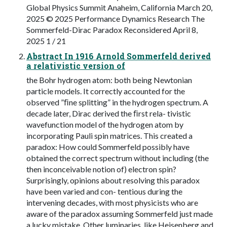
Global Physics Summit Anaheim, California March 20,
2025 © 2025 Performance Dynamics Research The
Sommerfeld-Dirac Paradox Reconsidered April 8,
2025 1 / 21
Abstract In 1916 Arnold Sommerfeld derived
a relativistic version of
the Bohr hydrogen atom: both being Newtonian
particle models. It correctly accounted for the
observed ”ﬁne splitting” in the hydrogen spectrum. A
decade later, Dirac derived the ﬁrst rela- tivistic
wavefunction model of the hydrogen atom by
incorporating Pauli spin matrices. This created a
paradox: How could Sommerfeld possibly have
obtained the correct spectrum without including (the
then inconceivable notion of) electron spin?
Surprisingly, opinions about resolving this paradox
have been varied and con- tentious during the
intervening decades, with most physicists who are
aware of the paradox assuming Sommerfeld just made
a lucky mistake. Other luminaries, like Heisenberg and