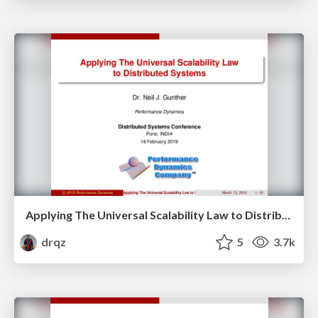
Applying The Universal Scalability Law to Distributed Systems
drqz
5
3.7k