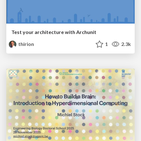
Test your architecture with Archunit
thirion
1
2.3k