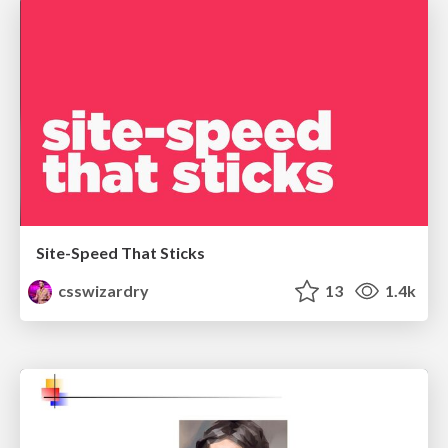
Site-Speed That Sticks
csswizardry
13
1.4k