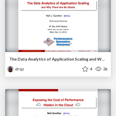
The Data Analytics of Application Scaling and Why There Are No Giants
drqz
4
2k