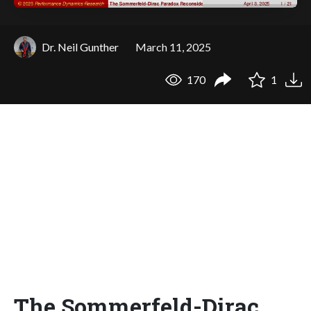
Dr. Neil Gunther
March 11, 2025
170
1
The Sommerfeld-Dirac