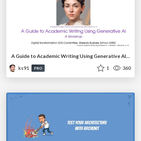
A Guide to Academic Writing Using Generative AI - A Workshop
ks91
1
360
PRO