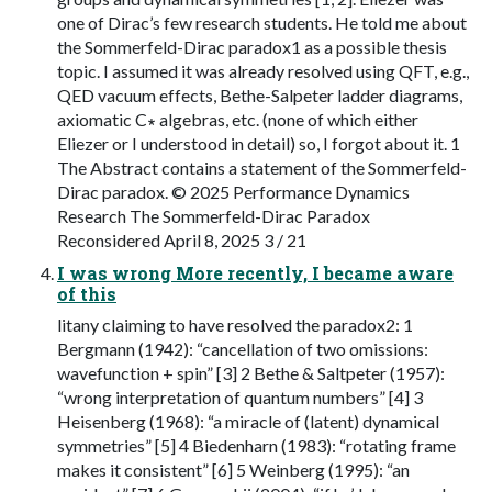
one of Dirac’s few research students. He told me about
the Sommerfeld-Dirac paradox1 as a possible thesis
topic. I assumed it was already resolved using QFT, e.g.,
QED vacuum effects, Bethe-Salpeter ladder diagrams,
axiomatic C∗ algebras, etc. (none of which either
Eliezer or I understood in detail) so, I forgot about it. 1
The Abstract contains a statement of the Sommerfeld-
Dirac paradox. © 2025 Performance Dynamics
Research The Sommerfeld-Dirac Paradox
Reconsidered April 8, 2025 3 / 21
I was wrong More recently, I became aware
of this
litany claiming to have resolved the paradox2: 1
Bergmann (1942): “cancellation of two omissions:
wavefunction + spin” [3] 2 Bethe & Saltpeter (1957):
“wrong interpretation of quantum numbers” [4] 3
Heisenberg (1968): “a miracle of (latent) dynamical
symmetries” [5] 4 Biedenharn (1983): “rotating frame
makes it consistent” [6] 5 Weinberg (1995): “an