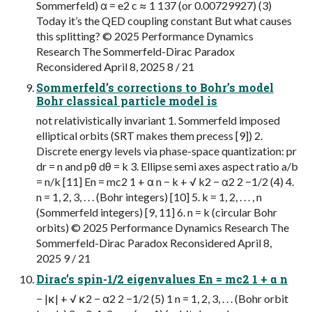
Sommerfeld) α = e2 c ≈ 1 137 (or 0.00729927) (3)
Today it’s the QED coupling constant But what causes
this splitting? © 2025 Performance Dynamics
Research The Sommerfeld-Dirac Paradox
Reconsidered April 8, 2025 8 / 21
Sommerfeld’s corrections to Bohr’s model
Bohr classical particle model is
not relativistically invariant 1. Sommerfeld imposed
elliptical orbits (SRT makes them precess [9]) 2.
Discrete energy levels via phase-space quantization: pr
dr = n and pθ dθ = k 3. Ellipse semi axes aspect ratio a/b
= n/k [11] En = mc2 1 + α n − k + √ k2 − α2 2 −1/2 (4) 4.
n = 1, 2, 3, . . . (Bohr integers) [10] 5. k = 1, 2, . . . , n
(Sommerfeld integers) [9, 11] 6. n = k (circular Bohr
orbits) © 2025 Performance Dynamics Research The
Sommerfeld-Dirac Paradox Reconsidered April 8,
2025 9 / 21
Dirac’s spin-1/2 eigenvalues En = mc2 1 + α n
− |κ| + √ κ2 − α2 2 −1/2 (5) 1 n = 1, 2, 3, . . . (Bohr orbit