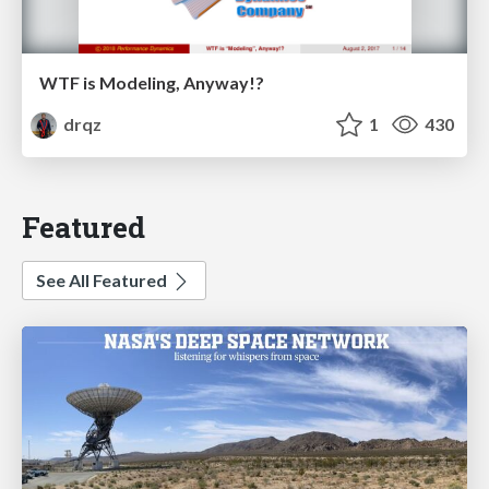
WTF is Modeling, Anyway!?
drqz
1
430
Featured
See All Featured