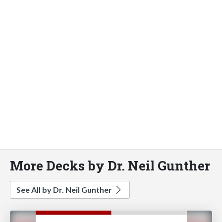
More Decks by Dr. Neil Gunther
See All by Dr. Neil Gunther