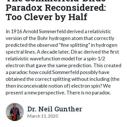
Paradox Reconsidered:
Too Clever by Half
In 1916 Arnold Sommerfeld derived a relativistic
version of the Bohr hydrogen atom that correctly
predicted the observed ”fine splitting” in hydrogen
spectral lines. A decade later, Dirac derived the first
relativistic wavefunction model for a spin-1/2
electron that gave the same prediction. This created
a paradox: how could Sommerfeld possibly have
obtained the correct splitting without including (the
then inconceivable notion of) electron spin? We
present a new perspective. There is no paradox.
Dr. Neil Gunther
March 11, 2025