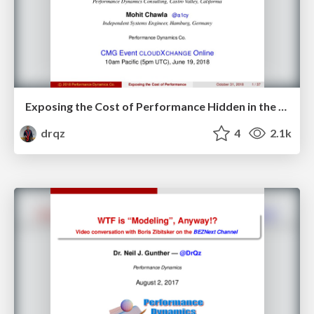
Exposing the Cost of Performance Hidden in the Cloud
drqz
4
2.1k