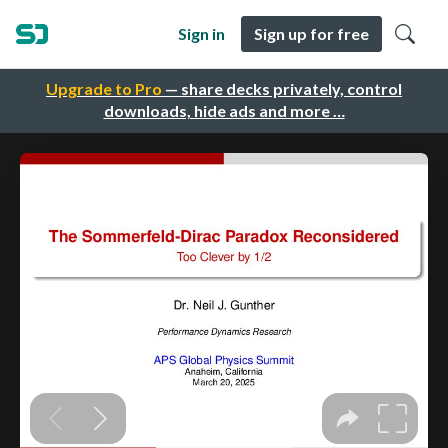
Sign in
Sign up for free
Upgrade to Pro
— share decks privately, control
downloads, hide ads and more …