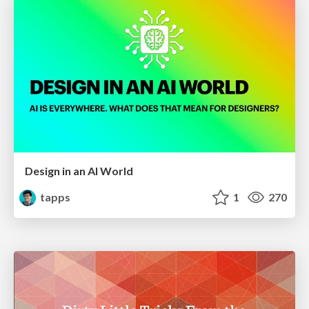
Design in an AI World
tapps
1
270