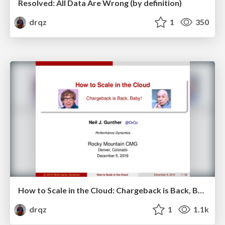
Resolved: All Data Are Wrong (by definition)
drqz
1
350
How to Scale in the Cloud: Chargeback is Back, Baby!
drqz
1
1.1k