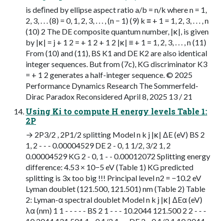
is deﬁned by ellipse aspect ratio a/b = n/k where n = 1,
2, 3, . . . (8) = 0, 1, 2, 3, . . . , (n − 1) (9) k ≡ + 1 = 1, 2, 3, . . . , n
(10) 2 The DE composite quantum number, |κ|, is given
by |κ| = j + 1 2 = + 1 2 + 1 2 |κ| ≡ + 1 = 1, 2, 3, . . . , n (11)
From (10) and (11), BS K1 and DE K2 are also identical
integer sequences. But from (7c), KG discriminator K3
= + 1 2 generates a half-integer sequence. © 2025
Performance Dynamics Research The Sommerfeld-
Dirac Paradox Reconsidered April 8, 2025 13 / 21
Using Ki to compute H energy levels Table 1:
2P
→ 2P3/2 , 2P1/2 splitting Model n k j |κ| ∆E (eV) BS 2
1, 2 - - - 0.00004529 DE 2 - 0, 1 1/2, 3/2 1, 2
0.00004529 KG 2 - 0, 1 - - 0.00012072 Splitting energy
difference: 4.53 × 10−5 eV (Table 1) KG predicted
splitting is 3x too big !!! Principal level n2 = −10.2 eV
Lyman doublet (121.500, 121.501) nm (Table 2) Table
2: Lyman-α spectral doublet Model n k j |κ| ∆Eα (eV)
λα (nm) 1 1 - - - - - BS 2 1 - - - 10.2044 121.500 2 2 - - -