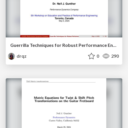
Guerrilla Techniques for Robust Performance Engineering
drqz
0
290