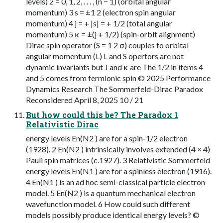
levels) 2 = 0, 1, 2, . . . , (n − 1) (orbital angular
momentum) 3 s = ±1 2 (electron spin angular
momentum) 4 j = + |s| = + 1/2 (total angular
momentum) 5 κ = ±(j + 1/2) (spin-orbit alignment)
Dirac spin operator (S = 1 2 σ) couples to orbital
angular momentum (L) L and S opertors are not
dynamic invariants but J and κ are The 1/2 in items 4
and 5 comes from fermionic spin © 2025 Performance
Dynamics Research The Sommerfeld-Dirac Paradox
Reconsidered April 8, 2025 10 / 21
But how could this be? The Paradox 1
Relativistic Dirac
energy levels En(N2 ) are for a spin-1/2 electron
(1928). 2 En(N2 ) intrinsically involves extended (4 × 4)
Pauli spin matrices (c.1927). 3 Relativistic Sommerfeld
energy levels En(N1 ) are for a spinless electron (1916).
4 En(N1 ) is an ad hoc semi-classical particle electron
model. 5 En(N2 ) is a quantum mechanical electron
wavefunction model. 6 How could such different
models possibly produce identical energy levels? ©