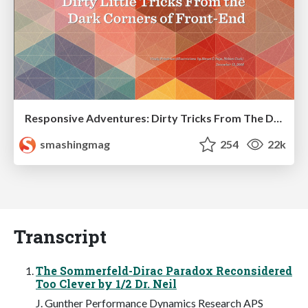
Responsive Adventures: Dirty Tricks From The Dark Corners of Front-End
smashingmag
254
22k
Transcript
The Sommerfeld-Dirac Paradox Reconsidered
Too Clever by 1/2 Dr. Neil
J. Gunther Performance Dynamics Research APS