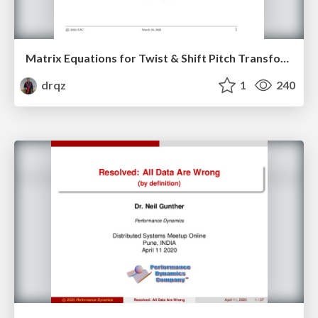
Matrix Equations for Twist & Shift Pitch Transformations on the Guitar Fretboard
drqz
1
240