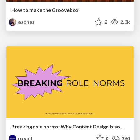
How to make the Groovebox
asonas
2
2.3k
Breaking role norms: Why Content Design is so much more than writing copy - Taylor Woolridge
uxyall
0
360