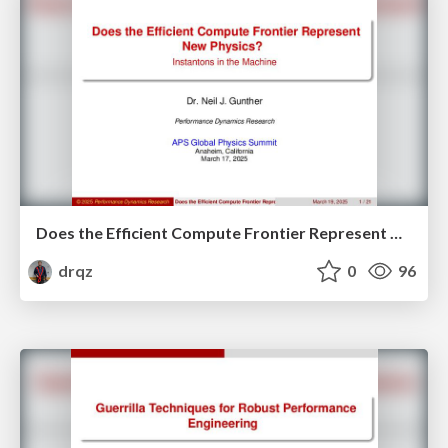
Does the Efficient Compute Frontier Represent New Physics?
drqz
0
96