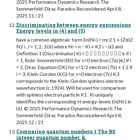
2025 Performance Dynamics Research The
Sommerfeld-Dirac Paradox Reconsidered April 8,
2025 11 / 21
Discriminating between energy expressions
Energy levels in (4) and (5)
have a common algebraic form En(Ni ) = mc2 1 + (Zα)2
N2 i , i = 1, 2, 3 (6) where Ni = n − Ki + K2 i − α2 and
Deﬁnition 1 (Discriminator) Ki =          k if i
= 1, Bohr-Sommerfeld (BS) for s=0 electron (7a) |κ| if i
= 2, Dirac Equation (DE) for s=1/2 electron (7b) + 1 2 if
i = 3, Klein-Gordon (KG) for s=0 electron (7c) K3
corresponds to the Klein-Gordon spinless electron
wavefunction (c.1924). Will be used for comparison
with spinless electron particle K1 . Ki uniquely
identiﬁes the corresponding H energy-levels En(Ni ) in
(6). © 2025 Performance Dynamics Research The
Sommerfeld-Dirac Paradox Reconsidered April 8,
2025 12 / 21
Comparing quantum numbers 1 The BS
integer quantum number, k,