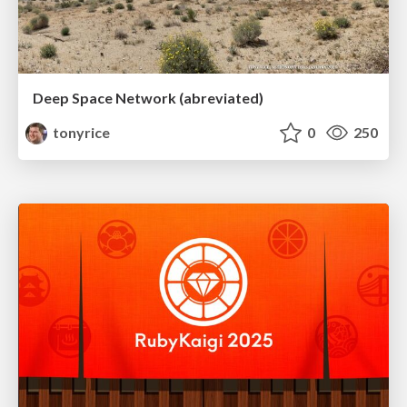
Deep Space Network (abreviated)
tonyrice
0
250