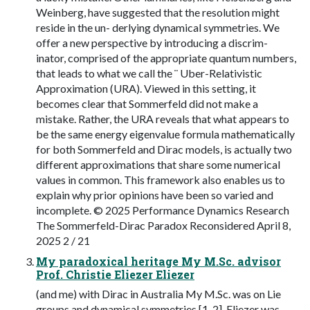
Weinberg, have suggested that the resolution might
reside in the un- derlying dynamical symmetries. We
offer a new perspective by introducing a discrim-
inator, comprised of the appropriate quantum numbers,
that leads to what we call the ¨ Uber-Relativistic
Approximation (URA). Viewed in this setting, it
becomes clear that Sommerfeld did not make a
mistake. Rather, the URA reveals that what appears to
be the same energy eigenvalue formula mathematically
for both Sommerfeld and Dirac models, is actually two
different approximations that share some numerical
values in common. This framework also enables us to
explain why prior opinions have been so varied and
incomplete. © 2025 Performance Dynamics Research
The Sommerfeld-Dirac Paradox Reconsidered April 8,
2025 2 / 21
My paradoxical heritage My M.Sc. advisor
Prof. Christie Eliezer Eliezer
(and me) with Dirac in Australia My M.Sc. was on Lie
groups and dynamical symmetries [1, 2]. Eliezer was