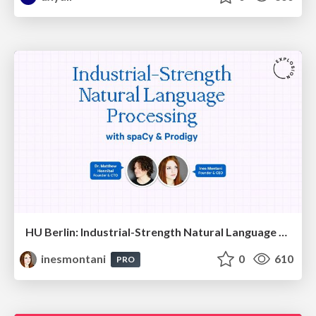
HU Berlin: Industrial-Strength Natural Language Processing with spaCy and Prodigy
inesmontani
0
610
PRO