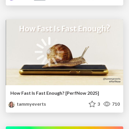
How Fast Is Fast Enough? [PerfNow 2025]
tammyeverts
3
710