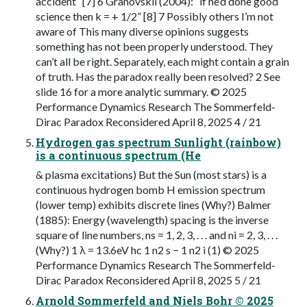
accident” [7] 6 Granovskii (2004): “if he’d done good
science then k = + 1/2” [8] 7 Possibly others I’m not
aware of This many diverse opinions suggests
something has not been properly understood. They
can’t all be right. Separately, each might contain a grain
of truth. Has the paradox really been resolved? 2 See
slide 16 for a more analytic summary. © 2025
Performance Dynamics Research The Sommerfeld-
Dirac Paradox Reconsidered April 8, 2025 4 / 21
Hydrogen gas spectrum Sunlight (rainbow)
is a continuous spectrum (He
& plasma excitations) But the Sun (most stars) is a
continuous hydrogen bomb H emission spectrum
(lower temp) exhibits discrete lines (Why?) Balmer
(1885): Energy (wavelength) spacing is the inverse
square of line numbers, ns = 1, 2, 3, . . . and ni = 2, 3, . . .
(Why?) 1 λ = 13.6eV hc 1 n2 s − 1 n2 i (1) © 2025
Performance Dynamics Research The Sommerfeld-
Dirac Paradox Reconsidered April 8, 2025 5 / 21
Arnold Sommerfeld and Niels Bohr © 2025