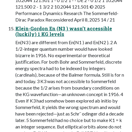
10.2044 121.501 1 - 0 1/2 1 - - DE 2 - 0 1/2 1 10.2044
121.500 2 - 1 3/2 2 10.2044 121.501 © 2025
Performance Dynamics Research The Sommerfeld-
Dirac Paradox Reconsidered April 8, 2025 14 / 21
Klein-Gordon En (N3 ) wasn’t accessible
(luckily) 1 KG levels
En(N3 ) are different from En(N1 ) and En(N2 ). 2 A
1/2-integer quantum number would have looked
bizarre in 1916. No experimental or theoretical
justiﬁcation. For both Bohr and Sommerfeld, discrete
energy spectra had to be indexed by integers
(cardinals), because of the Balmer formula. Still is for n
and today. 3 K3 was not accessible to Sommerfeld
because the 1/2 arises from boundary conditions on
the KG wavefunction—an unknown concept in 1916. 4
Even if K3 had somehow been explored ab initio by
Sommerfeld, it yields the wrong spectrum and would
have been rejected—just as Schr¨ odinger did a decade
later. 5 Sommerfeld had no choice but to make K1 = k
an integer sequence. But elliptical orbits alone do not