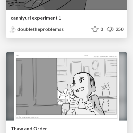
canniyuri experiment 1
doubletheproblemss
0
250
Thaw and Order