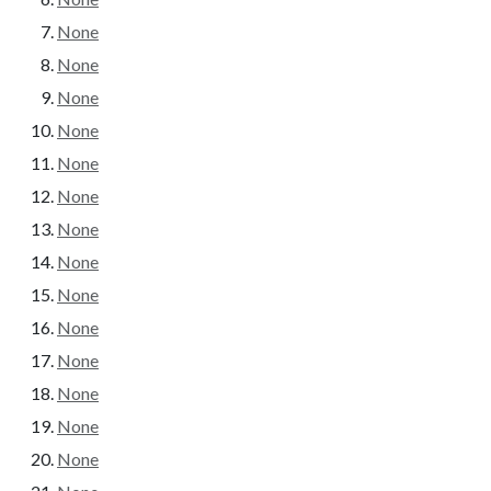
None
None
None
None
None
None
None
None
None
None
None
None
None
None