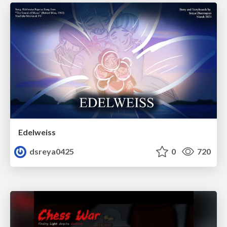
Edelweiss
dsreya0425
0
720