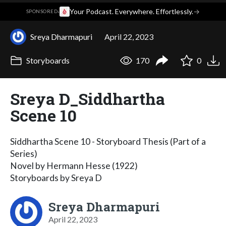
·
Your Podcast. Everywhere. Effortlessly.
→
SPONSORED
Sreya Dharmapuri
April 22, 2023
Storyboards
170
0
Sreya D_Siddhartha
Scene 10
Siddhartha Scene 10 - Storyboard Thesis (Part of a
Series)
Novel by Hermann Hesse (1922)
Storyboards by Sreya D
Sreya Dharmapuri
April 22, 2023