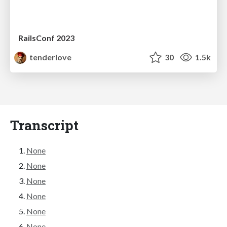
RailsConf 2023
tenderlove
30
1.5k
Transcript
None
None
None
None
None
None