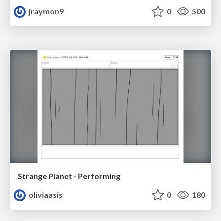
jraymon9
0
500
Strange Planet - Performing
oliviaasis
0
180