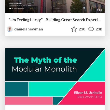
"I'm Feeling Lucky" - Building Great Search Experiences for Today's Users (#IAC19)
danielanewman
230
23k