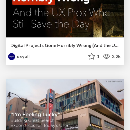
Digital Projects Gone Horribly Wrong (And the UX Pros Who Still Save the Day) - Dean Schuster
uxyall
1
2.2k