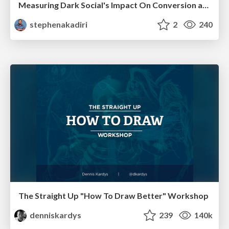
Measuring Dark Social's Impact On Conversion and Attribution
stephenakadiri
2
240
The Straight Up "How To Draw Better" Workshop
denniskardys
239
140k