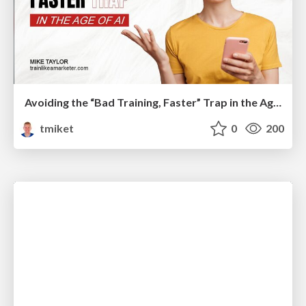
Avoiding the “Bad Training, Faster” Trap in the Age of AI
tmiket
0
200