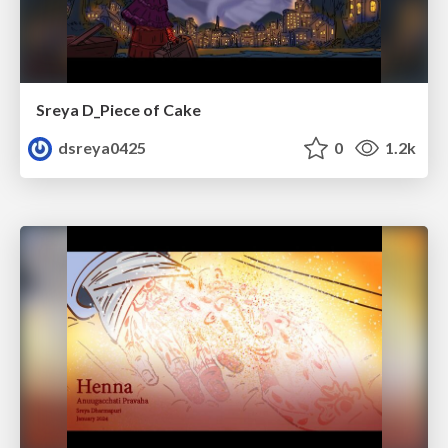
Sreya D_Piece of Cake
dsreya0425
0
1.2k