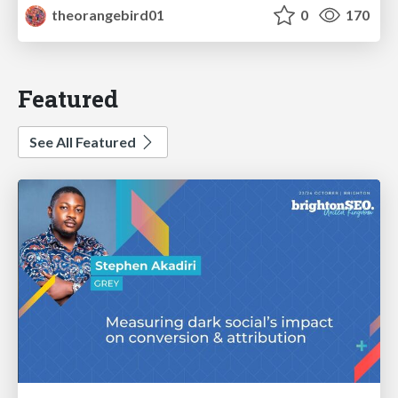
theorangebird01
0
170
Featured
See All Featured