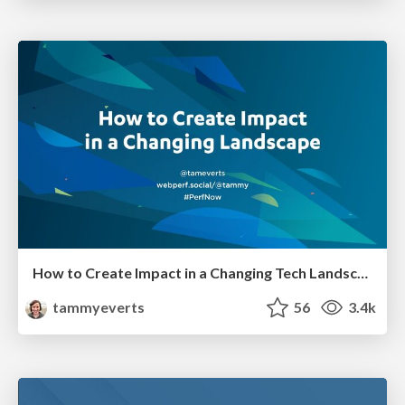
How to Create Impact in a Changing Tech Landscape [PerfNow 2023]
tammyeverts
56
3.4k