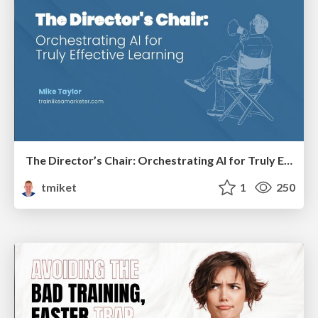
The Director’s Chair: Orchestrating AI for Truly Effective Learning
tmiket
1
250