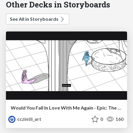
Other Decks in Storyboards
See All in Storyboards
Would You Fall In Love With Me Again - Epic: The Musical
cczintli_art
0
160