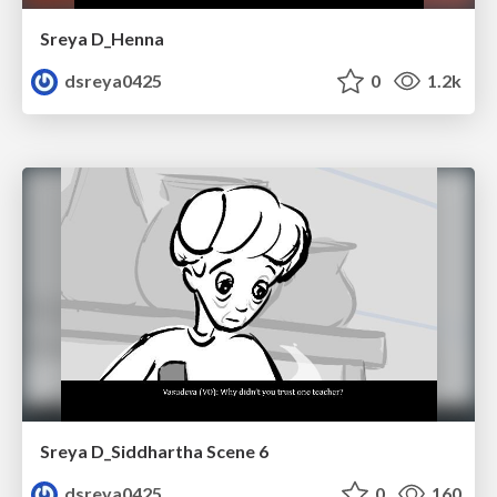
Sreya D_Henna
dsreya0425
0
1.2k
Sreya D_Siddhartha Scene 6
dsreya0425
0
160