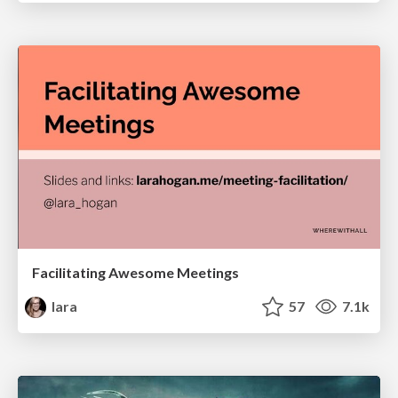
Facilitating Awesome Meetings
lara
57
7.1k