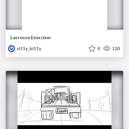
Lacrosse Exorcism
si11y_bi11y
0
120