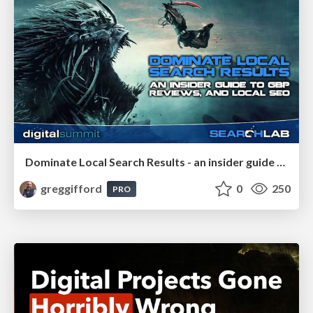
Dominate Local Search Results - an insider guide to GBP, reviews, and Local SEO
greggifford
0
250
PRO