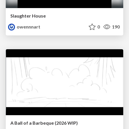
Slaughter House
owennnart
0
190
A Ball of a Barbeque (2026 WIP)