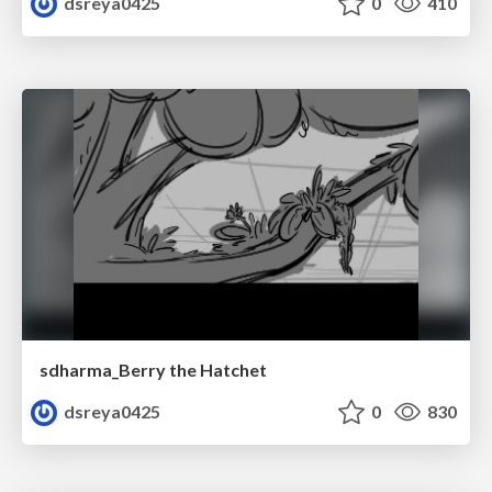
dsreya0425
0
410
sdharma_Berry the Hatchet
dsreya0425
0
830