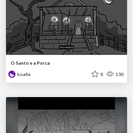
O Santo e a Porca
koalla
0
130