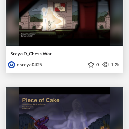
Sreya D_Chess War
dsreya0425
0
1.2k