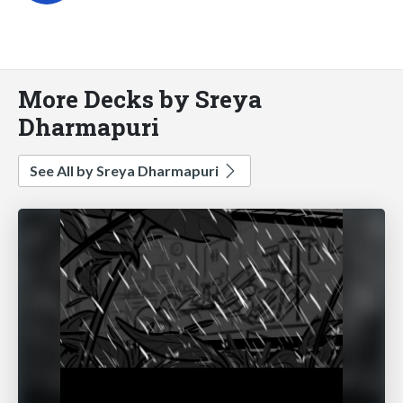
More Decks by Sreya
Dharmapuri
See All by Sreya Dharmapuri