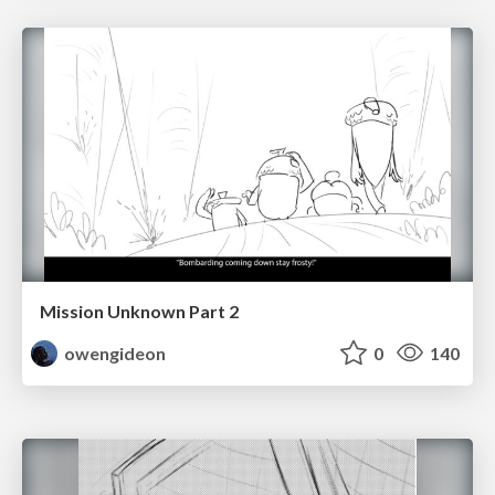
Mission Unknown Part 2
owengideon
0
140