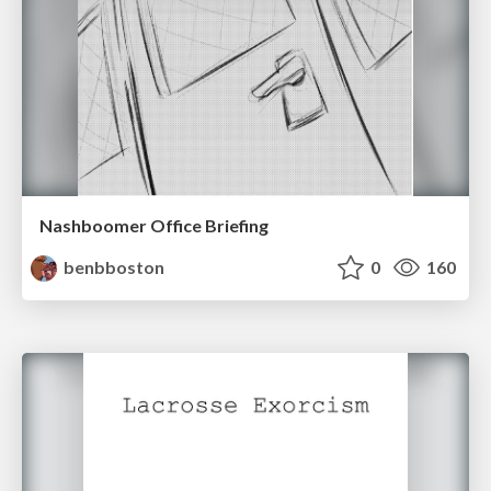
Nashboomer Office Briefing
benbboston
0
160