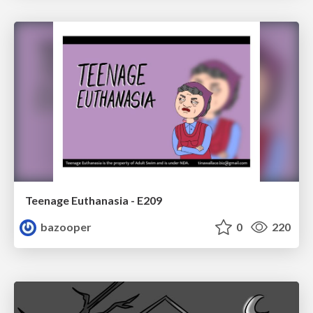
Teenage Euthanasia - E209
bazooper
0
220