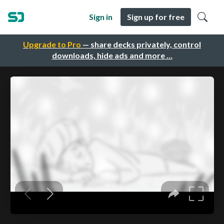
Sign in
Sign up for free
Upgrade to Pro
— share decks privately, control
downloads, hide ads and more …