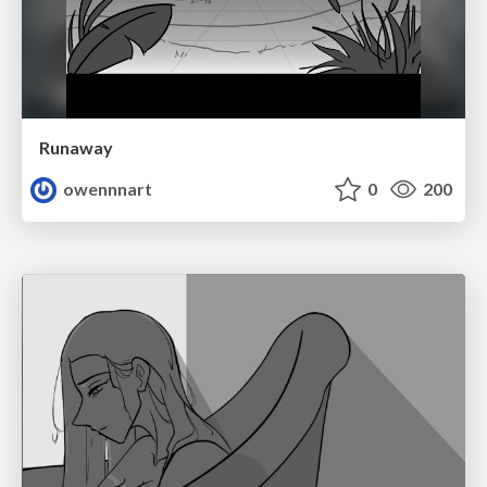
Runaway
owennnart
0
200