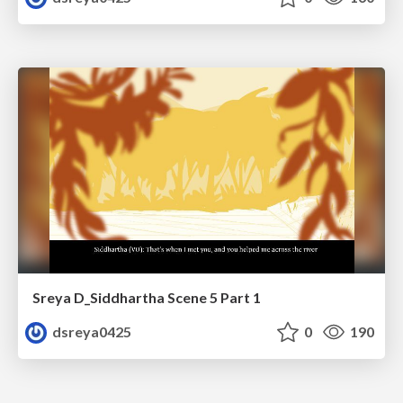
Sreya D_Siddhartha Scene 5 Part 1
dsreya0425
0
190