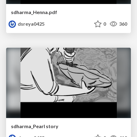
sdharma_Henna.pdf
dsreya0425
0
360
sdharma_Pearl story