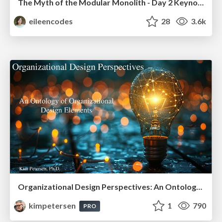
The Myth of the Modular Monolith - Day 2 Keynote - Rails World 2024
eileencodes
28
3.6k
Organizational Design Perspectives: An Ontology of Organizational Design Elements
kimpetersen
1
790
PRO