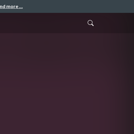
and more …