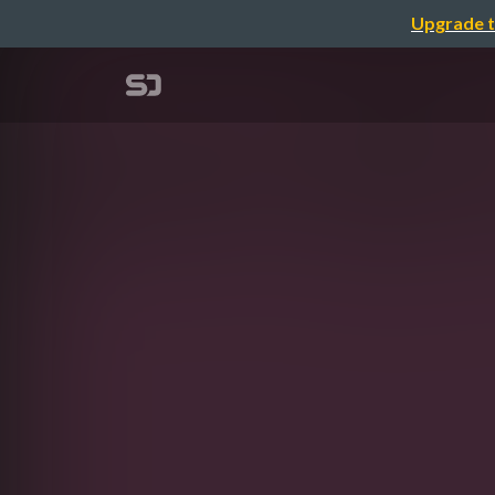
Upgrade t