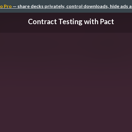
o Pro
— share decks privately, control downloads, hide ads 
Contract Testing with Pact