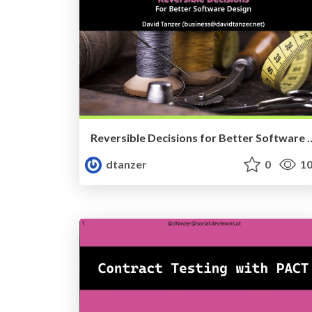
Reversible Decisions for Better Softwar
dtanzer
0
10