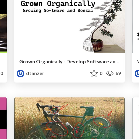
e Design (VoxxedDays Zürich)
Grown Organically - Develop Software and Bonsai
0
dtanzer
0
69