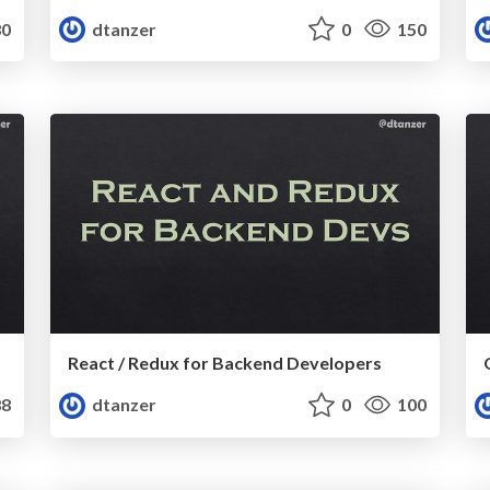
0
dtanzer
0
150
React / Redux for Backend Developers
8
dtanzer
0
100