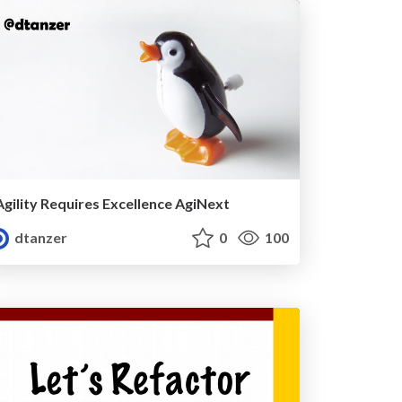
Agility Requires Excellence AgiNext
dtanzer
0
100