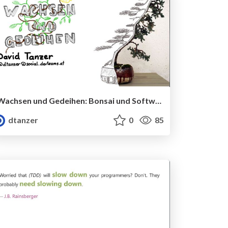
Wachsen und Gedeihen: Bonsai und Software
dtanzer
0
85