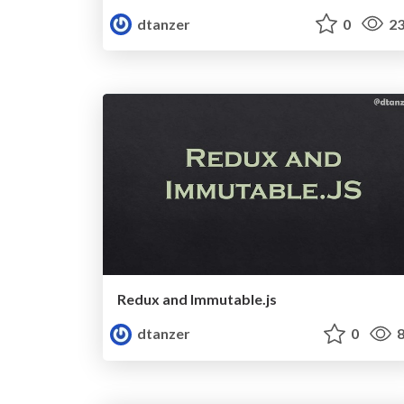
dtanzer
0
23
Redux and Immutable.js
dtanzer
0
8