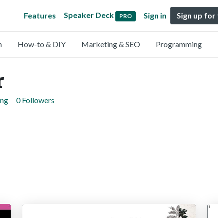
Speaker Deck
Features
Sign in
Sign up for
PRO
n
How-to & DIY
Marketing & SEO
Programming
r
ing
0 Followers