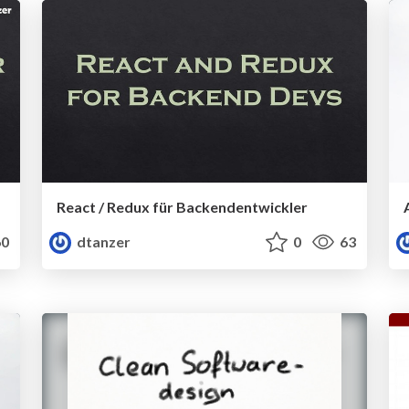
React / Redux für Backendentwickler
0
dtanzer
0
63