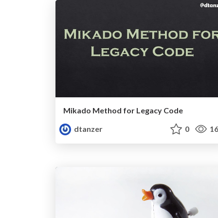
Mikado Method for Legacy Code
dtanzer
0
16