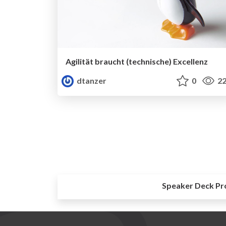
Agilität braucht (technische) Excellenz
dtanzer
0
22
Speaker Deck Pr