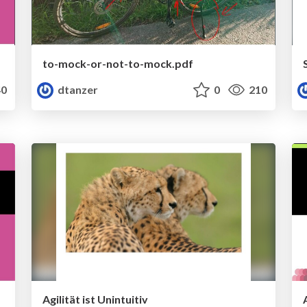
to-mock-or-not-to-mock.pdf
0
dtanzer
0
210
Agilität ist Unintuitiv