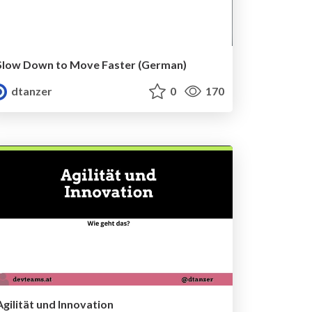
Slow Down to Move Faster (German)
dtanzer
0
170
Agilität und Innovation