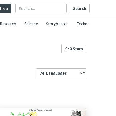
Search
 free
Research
Science
Storyboards
Technology
0 Stars
Language