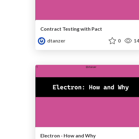
Contract Testing with Pact
dtanzer
0
14
Electron - How and Why