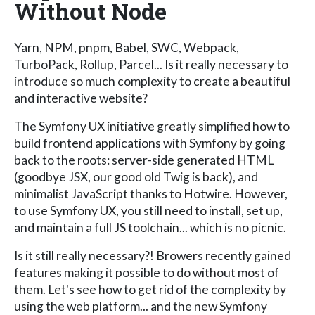
Without Node
Yarn, NPM, pnpm, Babel, SWC, Webpack,
TurboPack, Rollup, Parcel... Is it really necessary to
introduce so much complexity to create a beautiful
and interactive website?
The Symfony UX initiative greatly simplified how to
build frontend applications with Symfony by going
back to the roots: server-side generated HTML
(goodbye JSX, our good old Twig is back), and
minimalist JavaScript thanks to Hotwire. However,
to use Symfony UX, you still need to install, set up,
and maintain a full JS toolchain... which is no picnic.
Is it still really necessary?! Browers recently gained
features making it possible to do without most of
them. Let's see how to get rid of the complexity by
using the web platform... and the new Symfony