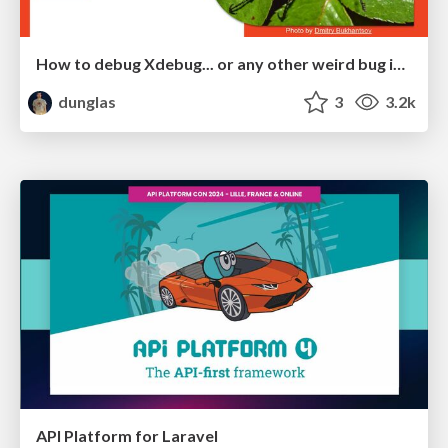
How to debug Xdebug... or any other weird bug in PHP
dunglas
3
3.2k
API Platform for Laravel