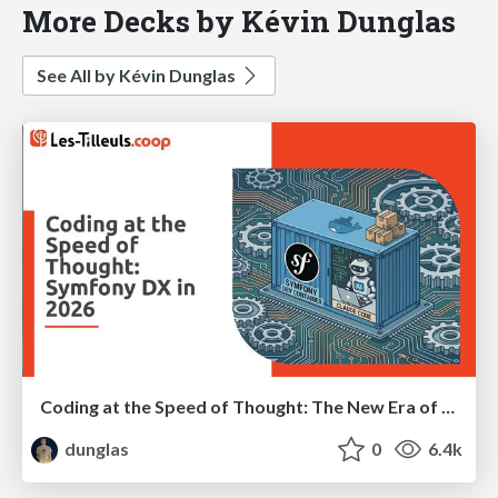
More Decks by Kévin Dunglas
See All by Kévin Dunglas
Coding at the Speed of Thought: The New Era of Symfony Docker
dunglas
0
6.4k