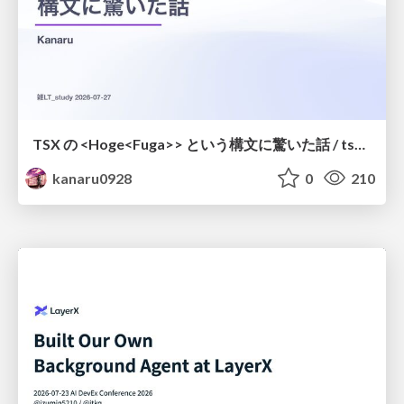
TSX の <Hoge<Fuga>> という構文に驚いた話 / tsx-type-argument-syntax
kanaru0928
0
210