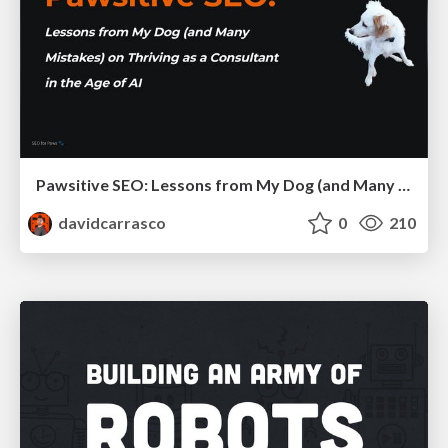
Pawsitive SEO: Lessons from My Dog (and Many Mistakes) on Thriving as a Consultant in the Age of AI
davidcarrasco
0
210