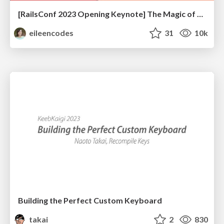
[RailsConf 2023 Opening Keynote] The Magic of Rails
eileencodes
31
10k
Building the Perfect Custom Keyboard
takai
2
830