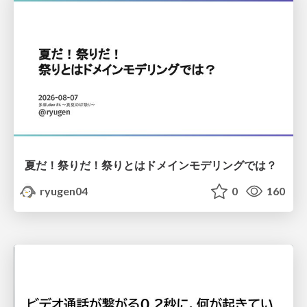
夏だ！祭りだ！祭りとはドメインモデリングでは？
ryugen04
0
160