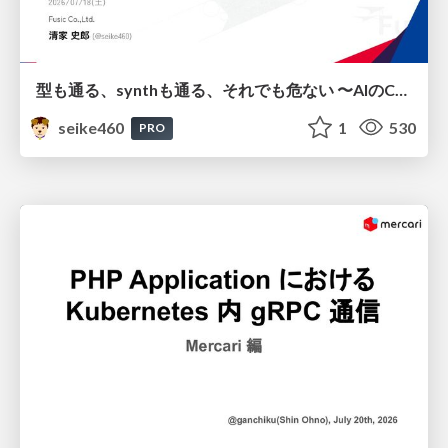
型も通る、synthも通る、それでも危ない 〜AIのCDKの権限とコストを機械で検証する〜 / It Passes Type Checks, It Passes Synth Checks, but It’s Still Risky — Automatically Verifying Permissions and Costs in AI’s CDK —
seike460
1
530
PRO