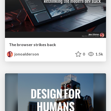
The browser strikes back
jonoalderson
0
1.5k