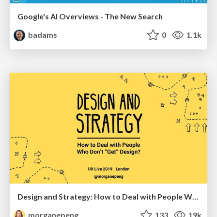
Google's AI Overviews - The New Search
badams
0
1.1k
Design and Strategy: How to Deal with People Who Don’t "Get" Design
morganepeng
133
19k