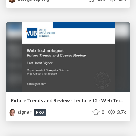
Future Trends and Review - Lecture 12 - Web Technologies (1019888BNR)
signer
0
3.7k
PRO