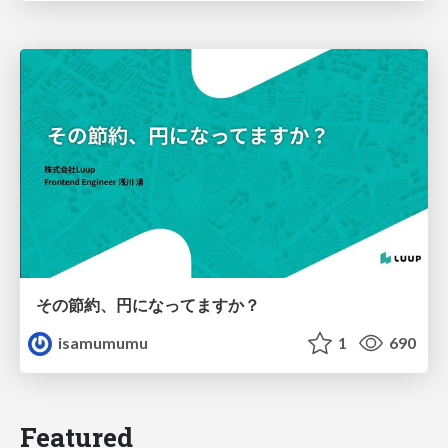
その節約、円になってますか？
isamumumu
1
690
Featured