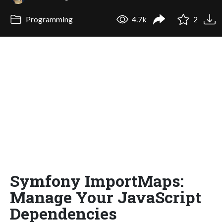
Programming
4.7k
2
Symfony ImportMaps:
Manage Your JavaScript
Dependencies