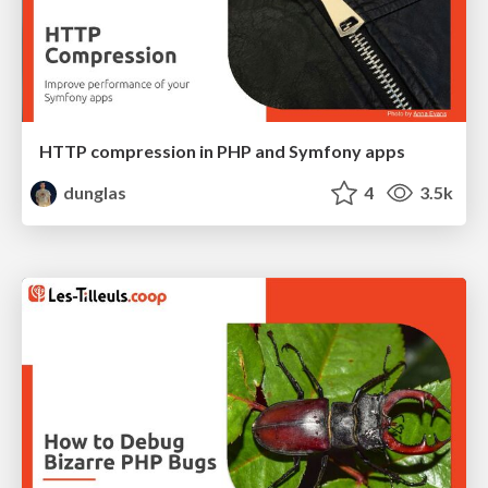
HTTP compression in PHP and Symfony apps
dunglas
4
3.5k