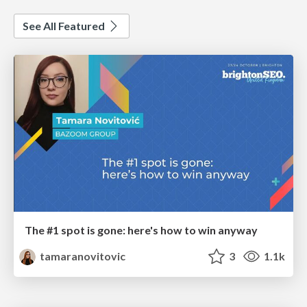
See All Featured
The #1 spot is gone: here's how to win anyway
tamaranovitovic
3
1.1k