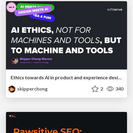
Ethics towards AI in product and experience design
skipperchong
2
340