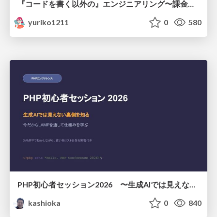
『コードを書く以外の』エンジニアリング〜課金基盤移行プロジェクト推進のためのTips4選
yuriko1211
0
580
PHP初心者セッション2026 〜生成AIでは見えない裏側を知る：今だからLAMPを通して仕組みを学ぶ〜
kashioka
0
840