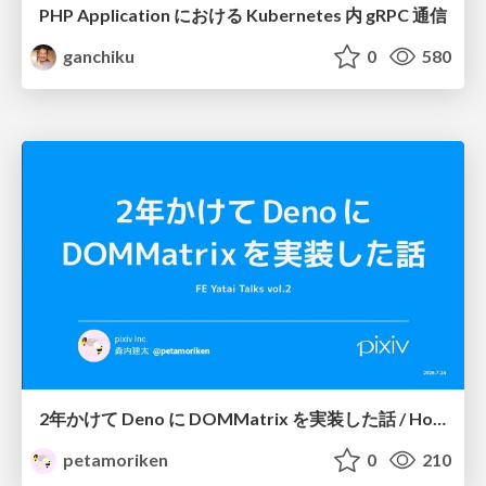
PHP Application における Kubernetes 内 gRPC 通信
ganchiku
0
580
2年かけて Deno に DOMMatrix を実装した話 / How I implemented DOMMatrix in Deno over two years
petamoriken
0
210