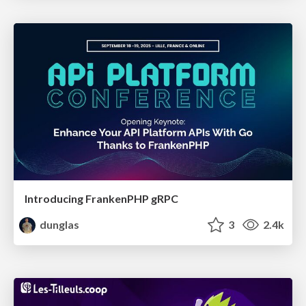
Introducing FrankenPHP gRPC
dunglas
3
2.4k