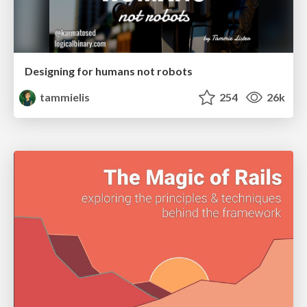
Designing for humans not robots
tammielis
254
26k