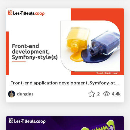
Front-end application development, Symfony-style(s)
dunglas
2
4.4k