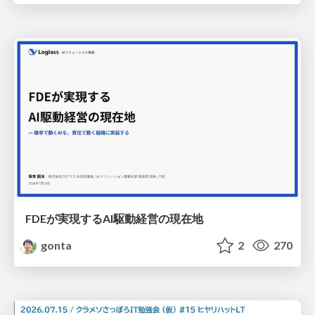
FDEが実現するAI駆動経営の現在地
gonta
2
270