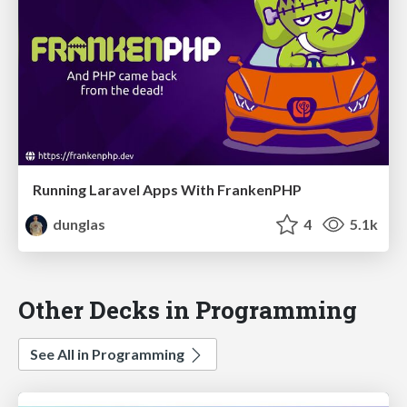
Running Laravel Apps With FrankenPHP
dunglas
4
5.1k
Other Decks in Programming
See All in Programming