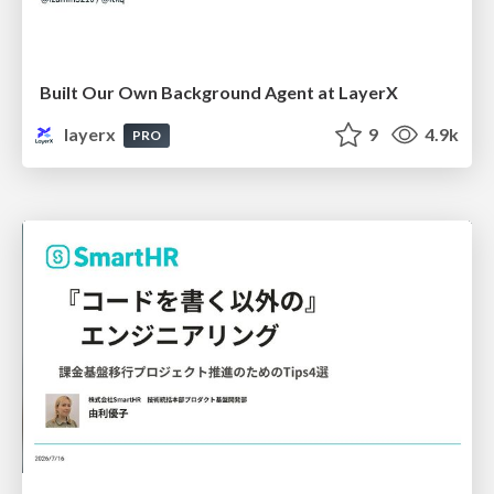
Built Our Own Background Agent at LayerX
layerx
9
4.9k
PRO