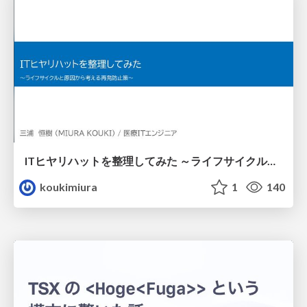
ITヒヤリハットを整理してみた ～ライフサイクルと原因から考える再発防止策～
koukimiura
1
140