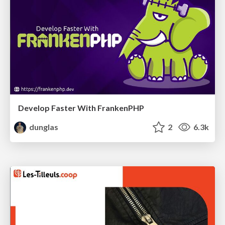
Develop Faster With FrankenPHP
dunglas
2
6.3k