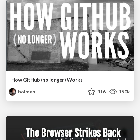
How GitHub (no longer) Works
holman
316
150k