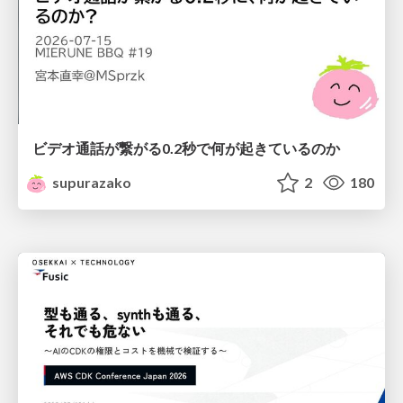
ビデオ通話が繋がる0.2秒で何が起きているのか
supurazako
2
180