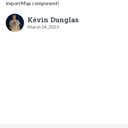
ImportMap component!
Kévin Dunglas
March 24, 2023