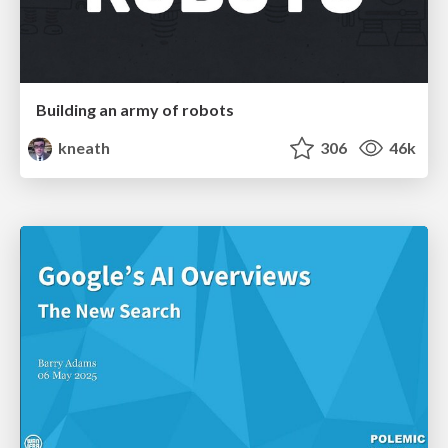
Building an army of robots
kneath
306
46k