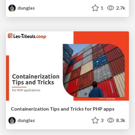
dunglas
1
2.7k
Containerization Tips and Tricks for PHP apps
dunglas
3
8.3k