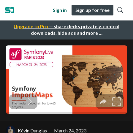
Sign in
Sign up for free
Upgrade to Pro
— share decks privately, control
downloads, hide ads and more …
Kévin Dunglas
March 24, 2023