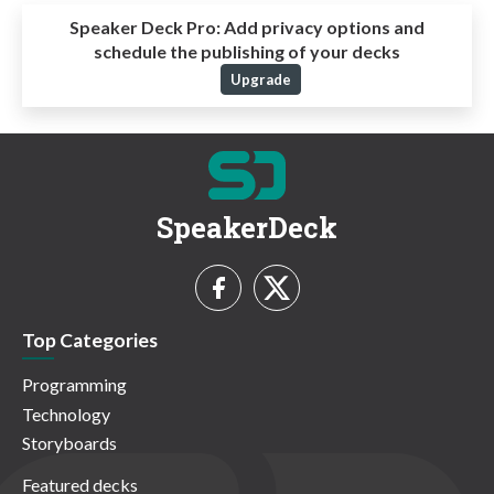
Speaker Deck Pro:
Add privacy options and
schedule the publishing of your decks
Upgrade
SpeakerDeck
Top Categories
Programming
Technology
Storyboards
Featured decks