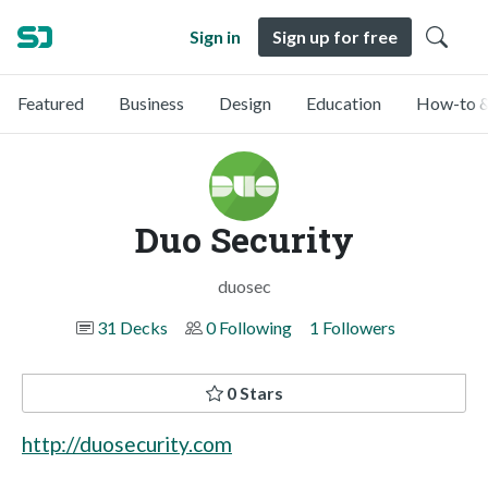
Sign in
Sign up for free
Featured
Business
Design
Education
How-to &
Duo Security
duosec
31 Decks
0 Following
1 Followers
0 Stars
http://duosecurity.com