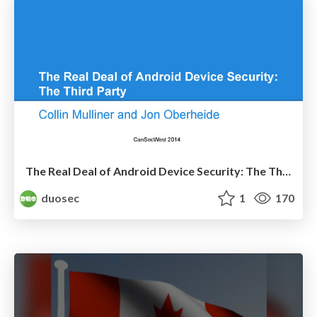
The Real Deal of Android Device Security: The Third Party
duosec
1
170