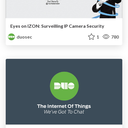
Eyes on IZON: Surveilling IP Camera Security
duosec
1
780