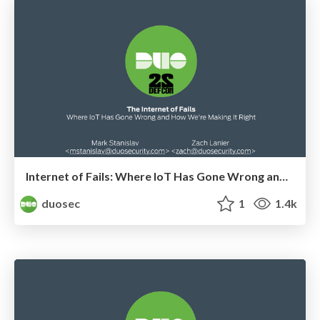
Internet of Fails: Where IoT Has Gone Wrong and How We're Making it Right
duosec
1
1.4k