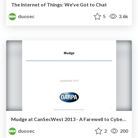
The Internet of Things: We've Got to Chat
duosec
5
3.6k
Mudge at CanSecWest 2013 - A Farewell to Cyber Fast Track
duosec
2
200