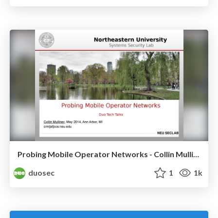
Probing Mobile Operator Networks - Collin Mulliner
duosec
1
1k