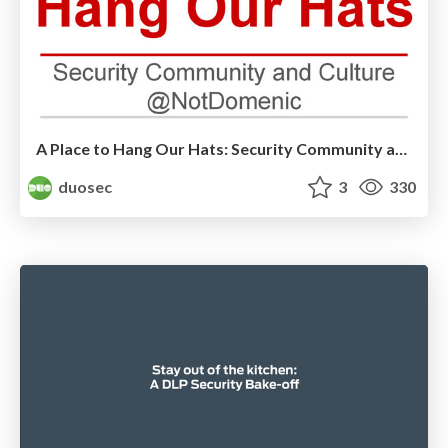
A Place to Hang Our Hats: Security Community and Culture by Domenic Rizzolo
duosec
3
330