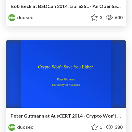
Bob Beck at BSDCan 2014: LibreSSL - An OpenSSL Replacement
duosec
3
600
Peter Gutmann at AusCERT 2014 - Crypto Won't Save You
duosec
1
380