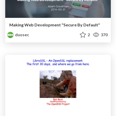
Making Web Development "Secure By Default"
duosec
2
370