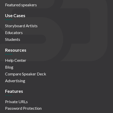
Featured speakers
Use Cases
Storyboard Artists
Educators
Students
Resources
Help Center
Blog
Compare Speaker Deck
Advertising
Features
Private URLs
Password Protection