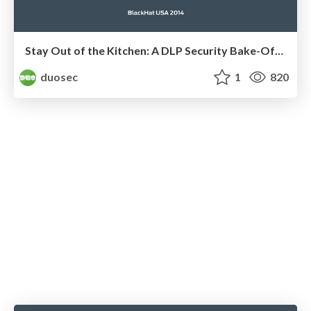
Stay Out of the Kitchen: A DLP Security Bake-Off by Zach Lanier and Kelly Lum
duosec
1
820