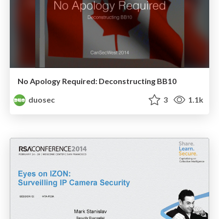
No Apology Required: Deconstructing BB10
duosec
3
1.1k