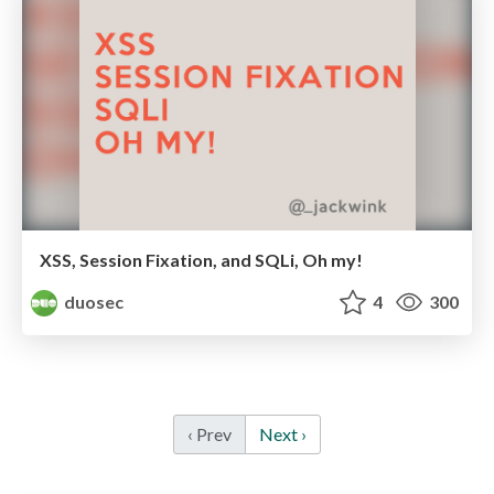
XSS, Session Fixation, and SQLi, Oh my!
duosec
4
300
‹ Prev
Next ›