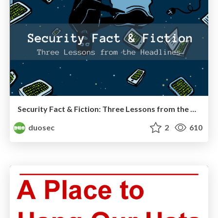
Security Fact & Fiction: Three Lessons from the Headlines
duosec
2
610