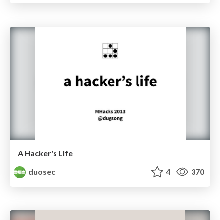
A Hacker's LIfe
duosec
4
370