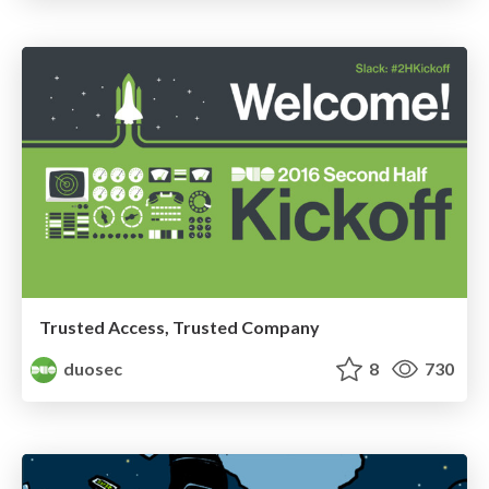
Trusted Access, Trusted Company
duosec
8
730