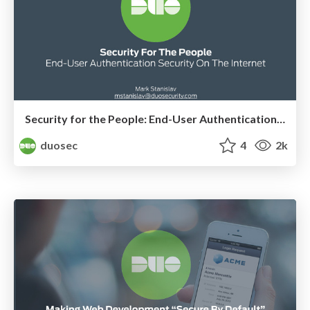
Security for the People: End-User Authentication Security on the Internet
duosec
4
2k