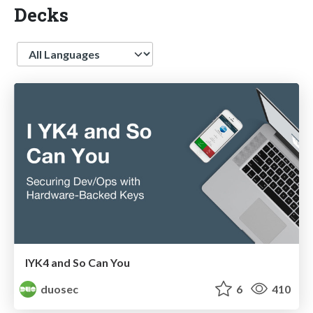
Decks
Language
IYK4 and So Can You
duosec
6
410