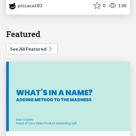
pizzacat83
0
130
Featured
See All Featured