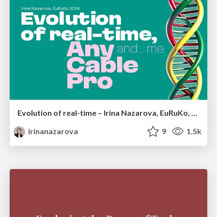
Evolution of real-time – Irina Nazarova, EuRuKo, 2024
irinanazarova
9
1.5k