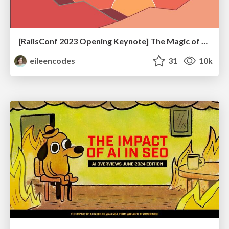
[RailsConf 2023 Opening Keynote] The Magic of Rails
eileencodes
31
10k