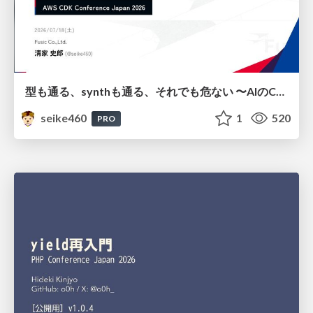
型も通る、synthも通る、それでも危ない 〜AIのCDKの権限とコストを機械で検証する〜 / It Passes Type Checks, It Passes Synth Checks, but It’s Still Risky — Automatically Verifying Permissions and Costs in AI’s CDK —
seike460
1
520
PRO