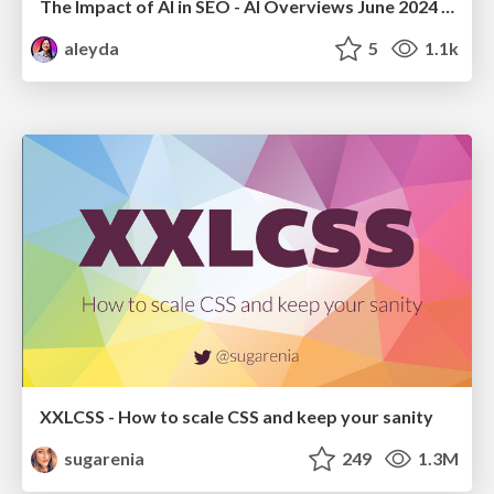
The Impact of AI in SEO - AI Overviews June 2024 Edition
aleyda
5
1.1k
XXLCSS - How to scale CSS and keep your sanity
sugarenia
249
1.3M