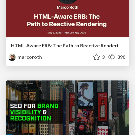
HTML-Aware ERB: The Path to Reactive Rendering @ RubyCon 2026, Rimini, Italy
marcoroth
3
390