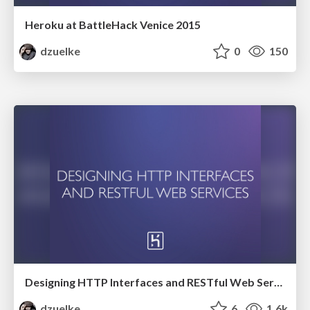
Heroku at BattleHack Venice 2015
dzuelke
0
150
Designing HTTP Interfaces and RESTful Web Services
dzuelke
6
1.6k