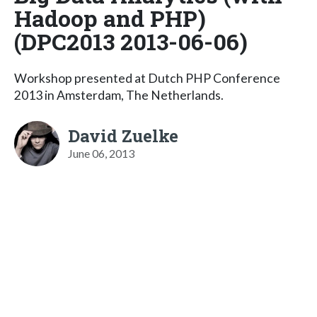
Hadoop and PHP)
(DPC2013 2013-06-06)
Workshop presented at Dutch PHP Conference
2013 in Amsterdam, The Netherlands.
David Zuelke
June 06, 2013