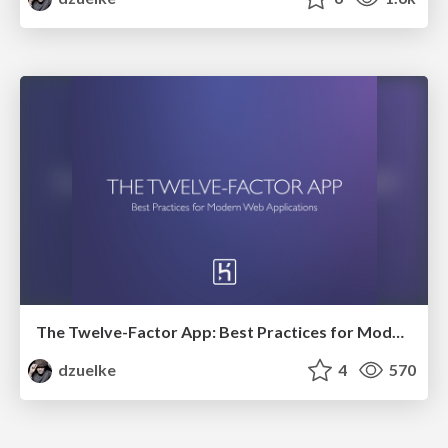
The Twelve-Factor App: Best Practices for Modern Web Applications
dzuelke
4
570