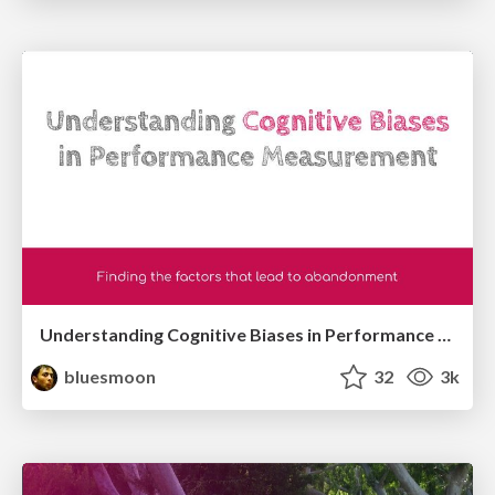
Understanding Cognitive Biases in Performance Measurement
bluesmoon
32
3k