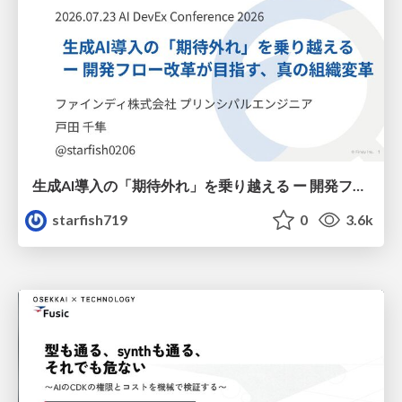
生成AI導入の「期待外れ」を乗り越える ー 開発フロー改革が目指す、真の組織変革
starfish719
0
3.6k