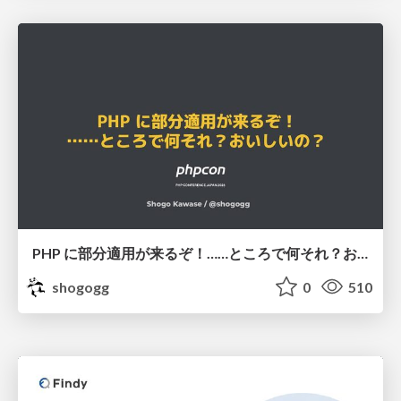
PHP に部分適用が来るぞ！……ところで何それ？おいしいの？ #phpcon / phpcon-2026
shogogg
0
510