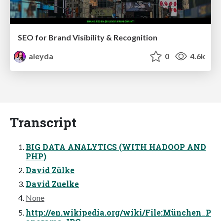
SEO for Brand Visibility & Recognition
aleyda
0
4.6k
Transcript
BIG DATA ANALYTICS (WITH HADOOP AND
PHP)
David Zülke
David Zuelke
None
http://en.wikipedia.org/wiki/File:München_P