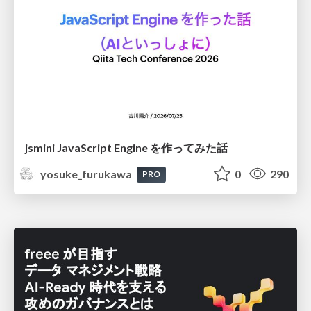
jsmini JavaScript Engine を作ってみた話
yosuke_furukawa
0
290
PRO