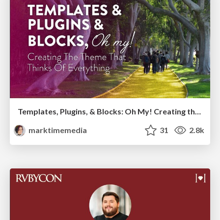
Templates, Plugins, & Blocks: Oh My! Creating the theme that thinks of everything
marktimemedia
31
2.8k