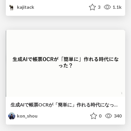
kajitack
3
1.1k
生成AIで帳票OCRが「簡単に」作れる時代になった？
kon_shou
0
340