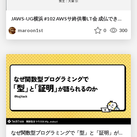
JAWS-UG横浜 #102 AWSサ終供養LT会 成仏できない AWS サービスたち 〜本日、三体供養します〜
maroon1st
0
300
なぜ関数型プログラミングで「型」と「証明」が語られるのか #fp_matsuri