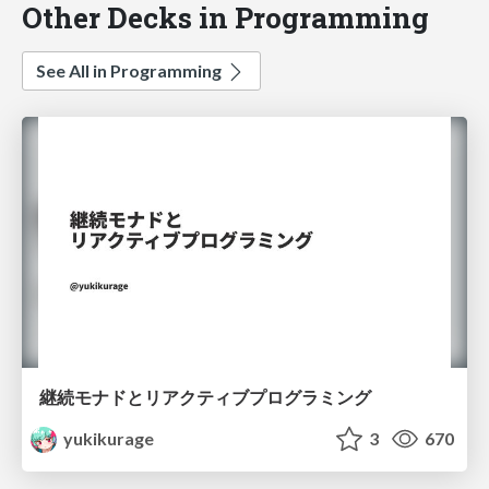
Other Decks in Programming
See All in Programming
継続モナドとリアクティブプログラミング
yukikurage
3
670