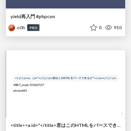
yield再入門 #phpcon
o0h
0
910
PRO
<title><a id="</title>君はこのHTMLをパースできるか"></a></title> #雑LT_study