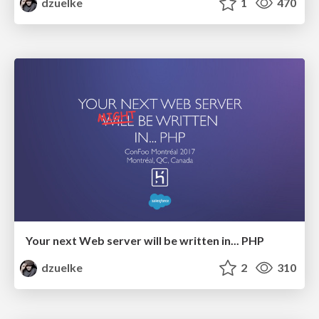
dzuelke
1
470
Your next Web server will be written in... PHP
dzuelke
2
310