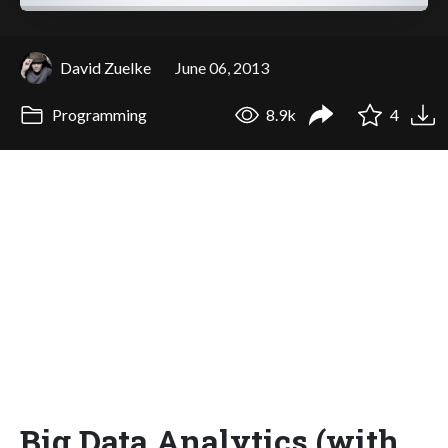
David Zuelke
June 06, 2013
Programming
8.9k
4
Big Data Analytics (with