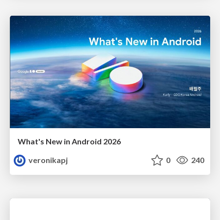
What's New in Android 2026
veronikapj
0
240