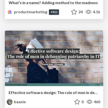
What’s in a name? Adding method to the madness
productmarketing
24
4.1k
PRO
Effective software design: The role of men in debugging patriarchy in IT @ Voxxed Days AMS
baasie
0
460