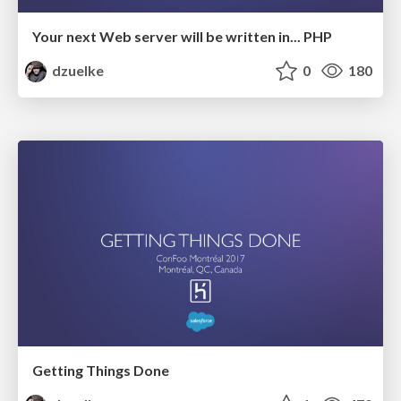
Your next Web server will be written in... PHP
dzuelke
0
180
Getting Things Done