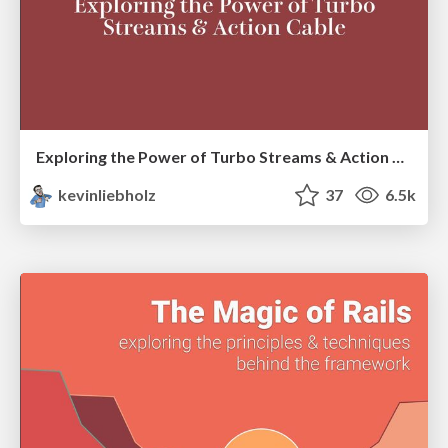
Exploring the Power of Turbo Streams & Action Cable | RailsConf2023
kevinliebholz
37
6.5k