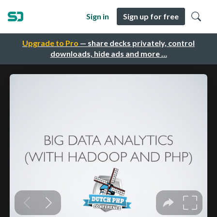
Sign in
Sign up for free
Upgrade to Pro
— share decks privately, control
downloads, hide ads and more …