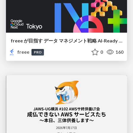
freee が目指す データ マネジメント戦略 AI-Ready 時代を支える 攻めのガバナンスとは
freee
0
160
PRO