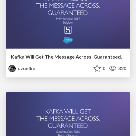
Kafka Will Get The Message Across, Guaranteed.
dzuelke
0
320