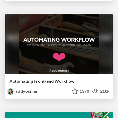
Automating Front-end Workflow
addyosmani
1370
210k