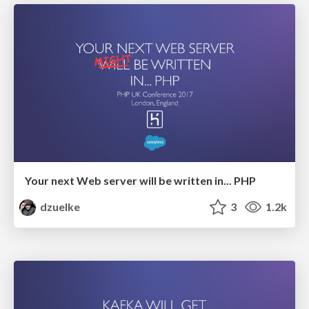
Your next Web server will be written in... PHP
dzuelke
3
1.2k