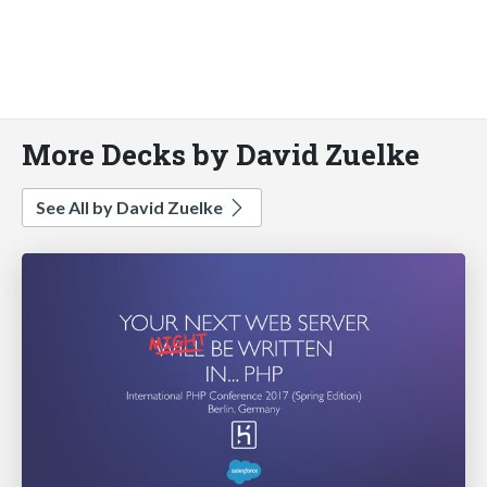
More Decks by David Zuelke
See All by David Zuelke