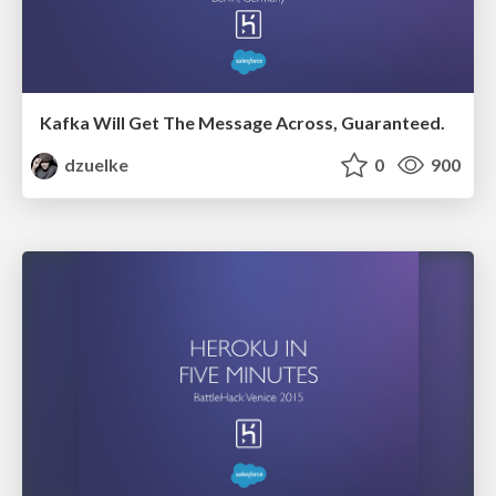
Kafka Will Get The Message Across, Guaranteed.
dzuelke
0
900