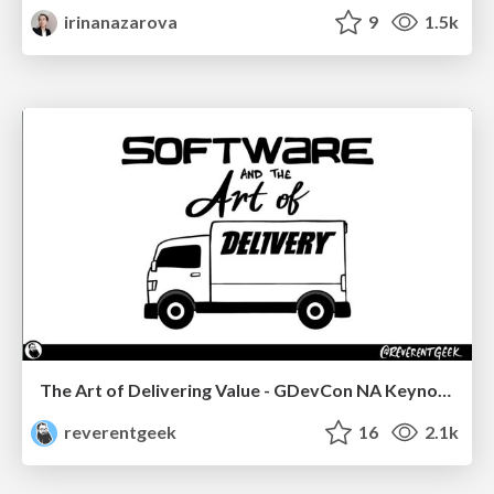
irinanazarova
9
1.5k
The Art of Delivering Value - GDevCon NA Keynote
reverentgeek
16
2.1k