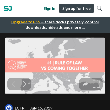
Sign in
Sign up for free
Upgrade to Pro
— share decks privately, control
downloads, hide ads and more …
ECFR
July 15, 2019