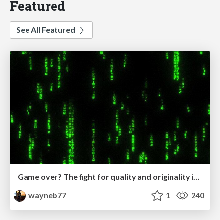
Featured
See All Featured
Game over? The fight for quality and originality in the time of robots
wayneb77
1
240