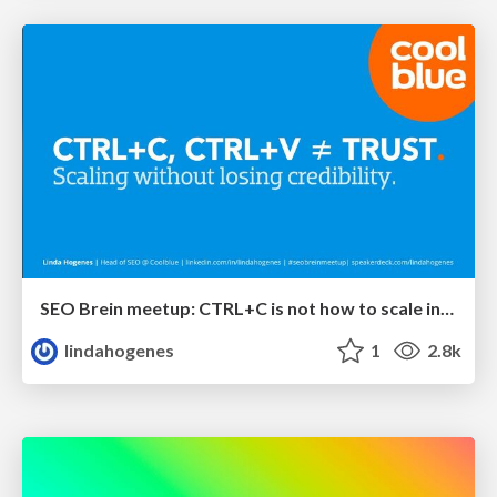
SEO Brein meetup: CTRL+C is not how to scale international SEO
lindahogenes
1
2.8k