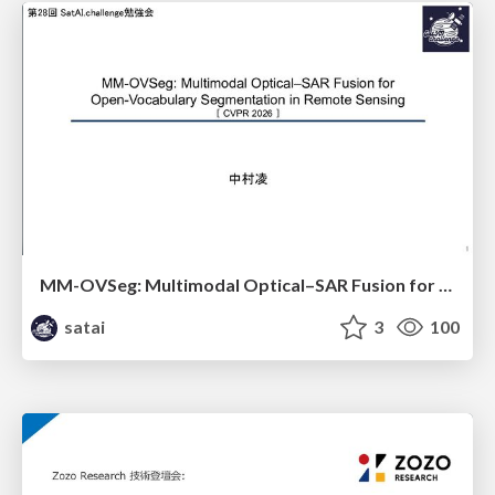
MM-OVSeg: Multimodal Optical–SAR Fusion for Open-Vocabulary Segmentation in Remote Sensing
satai
3
100