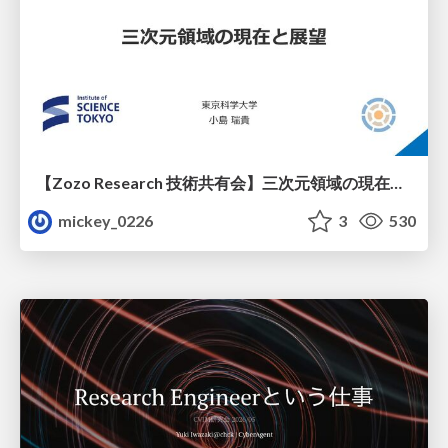
【Zozo Research 技術共有会】三次元領域の現在と展望
mickey_0226
3
530