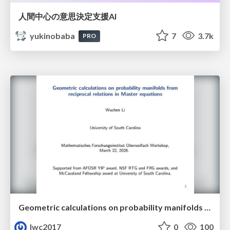
人間中心の意思決定支援AI
yukinobaba
7
3.7k
PRO
Geometric calculations on probability manifolds from reciprocal relations in Master equations
lwc2017
0
100