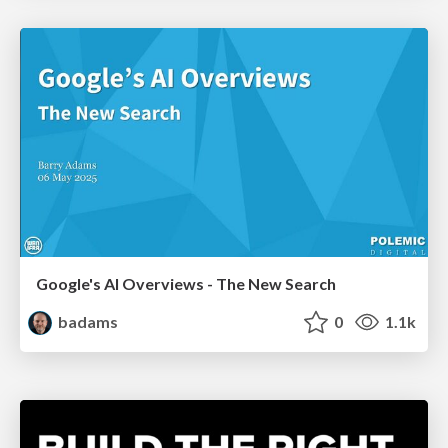
Google's AI Overviews - The New Search
badams
0
1.1k