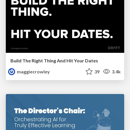
Build The Right Thing And Hit Your Dates
maggiecrowley
39
3.4k