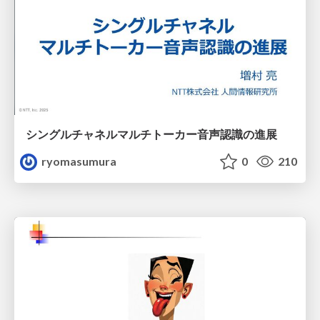
シングルチャネルマルチトーカー音声認識の進展
ryomasumura
0
210