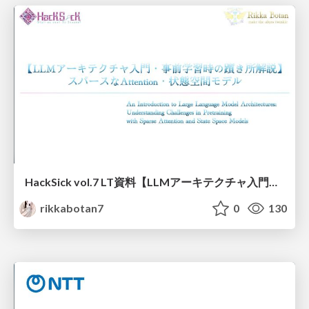
HackSick vol.7 LT資料【LLMアーキテクチャ入門・事前学習時の躓き所解説】 スパースなAttention・状態空間モデル
rikkabotan7
0
130