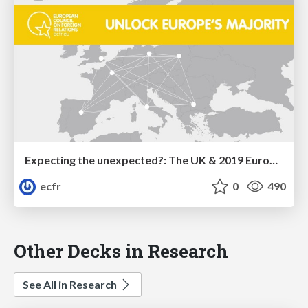
Expecting the unexpected?: The UK & 2019 European elections
ecfr
0
490
Other Decks in Research
See All in Research