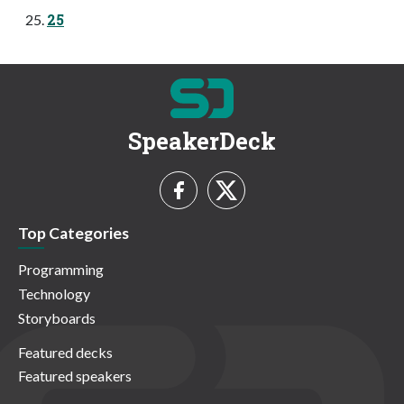
25
SpeakerDeck
Top Categories
Programming
Technology
Storyboards
Featured decks
Featured speakers