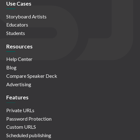
Use Cases
Storyboard Artists
Educators
Students
Resources
Help Center
Blog
Compare Speaker Deck
Advertising
Features
Private URLs
Password Protection
Custom URLS
Scheduled publishing