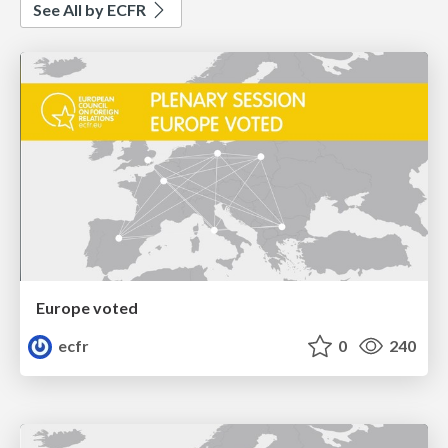
See All by ECFR
Europe voted
ecfr
0
240