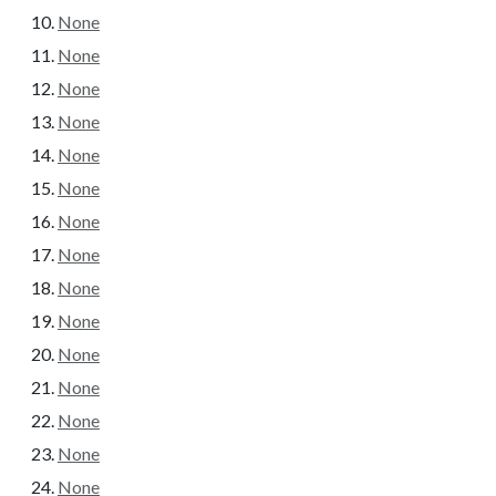
None
None
None
None
None
None
None
None
None
None
None
None
None
None
None