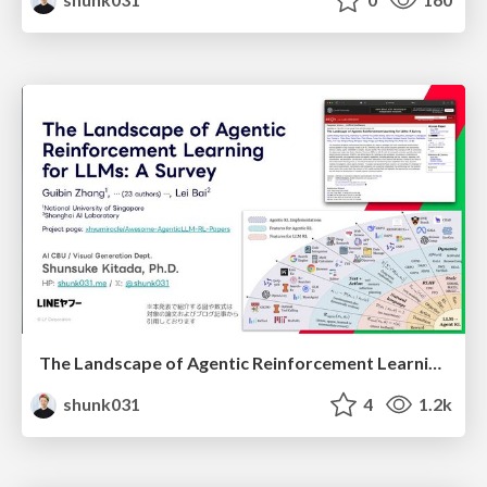
The Landscape of Agentic Reinforcement Learning for LLMs: A Survey
shunk031
4
1.2k