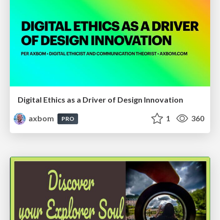
Digital Ethics as a Driver of Design Innovation
axbom
1
360
PRO