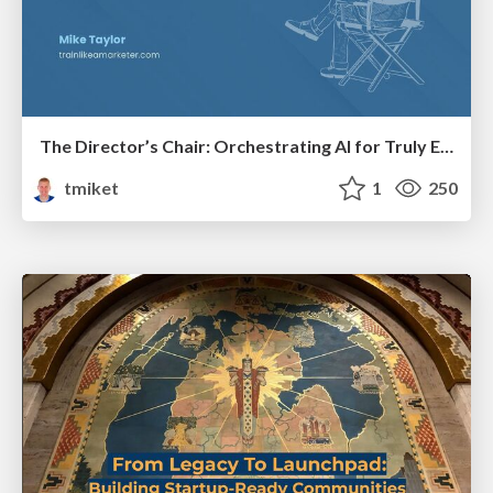
The Director’s Chair: Orchestrating AI for Truly Effective Learning
tmiket
1
250