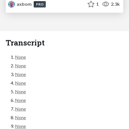
axbom
1
2.3k
PRO
Transcript
None
None
None
None
None
None
None
None
None