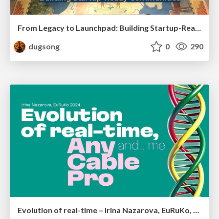
From Legacy to Launchpad: Building Startup-Ready Communities
dugsong
0
290
Evolution of real-time – Irina Nazarova, EuRuKo, 2024