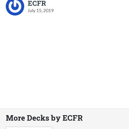
ECFR
July 15, 2019
More Decks by ECFR