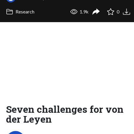
Research
1.9k
0
Seven challenges for von
der Leyen