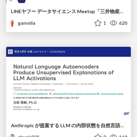
LINEヤフー データサイエンス Meetup「三井物産コモディティ予測チャレンジ」の舞台裏-AlpacaTechパート
gamella
1
620
Anthropic が提案する LLM の内部状態を自然言語で説明可能にした Natural Language Autoencoders / Natural Language Autoencoders Produce Unsupervised Explanations of LLM Activations
shunk031
0
160