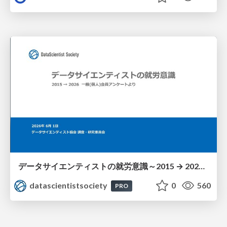
データサイエンティストの就労意識～2015 → 2026 一般(個人)会員アンケートより
datascientistsociety
0
560
PRO