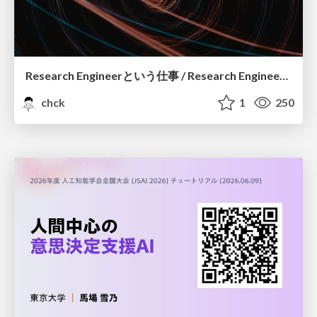
Research Engineerという仕事 / Research Engineering: Bridging Research and Business
chck
1
250