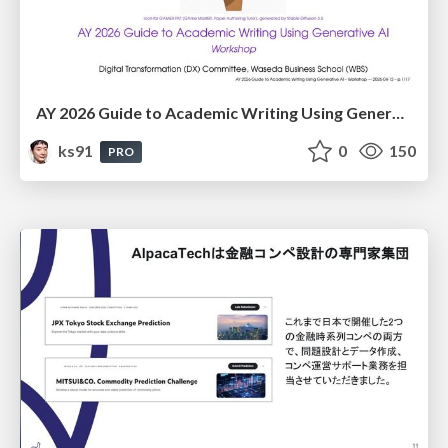
AY 2026 Guide to Academic Writing Using Generative AI - Workshop
ks91
0
150
PRO