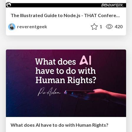
The Illustrated Guide to Node.js - THAT Conference 2024
reverentgeek
1
420
What does AI have to do with Human Rights?