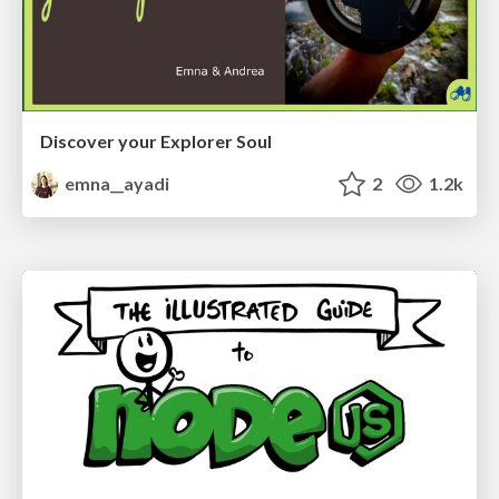
Discover your Explorer Soul
emna__ayadi
2
1.2k