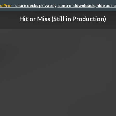
o Pro
— share decks privately, control downloads, hide ads 
Hit or Miss (Still in Production)