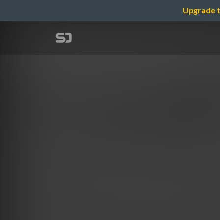
Upgrade t