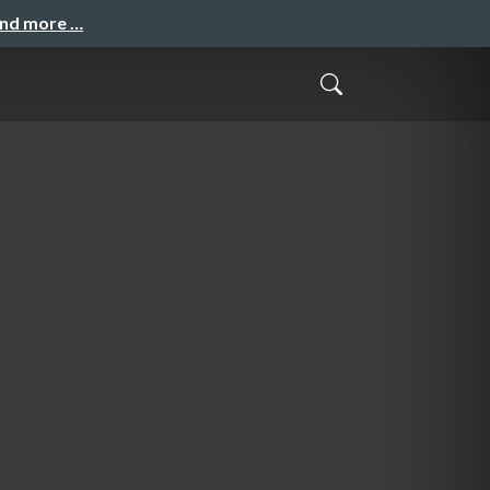
and more …