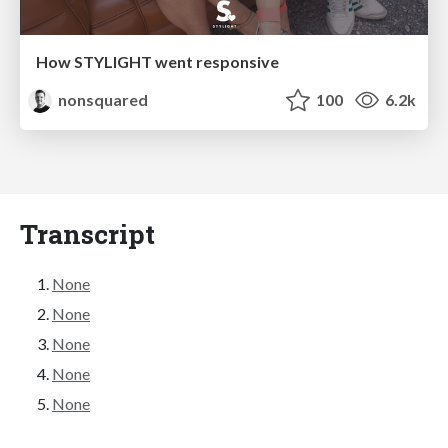
How STYLIGHT went responsive
nonsquared
100
6.2k
Transcript
None
None
None
None
None