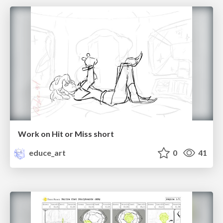
Work on Hit or Miss short
educe_art
0
41