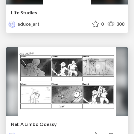
Life Studies
educe_art
0
300
Nel: A Limbo Odessy