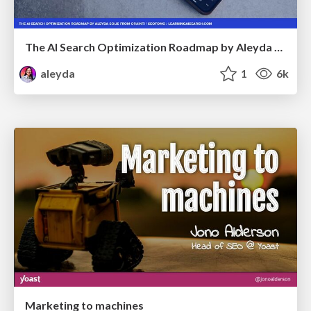
The AI Search Optimization Roadmap by Aleyda Solis
aleyda
1
6k
Marketing to machines