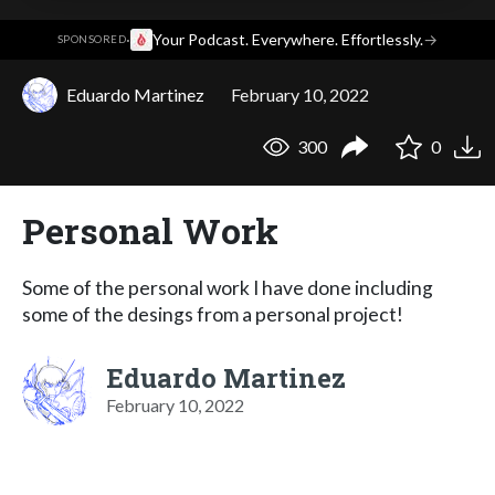
·
Your Podcast. Everywhere. Effortlessly.
→
SPONSORED
Eduardo Martinez
February 10, 2022
300
0
Personal Work
Some of the personal work I have done including
some of the desings from a personal project!
Eduardo Martinez
February 10, 2022