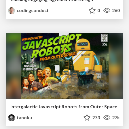
codingconduct
0
260
Intergalactic Javascript Robots from Outer Space
tanoku
273
27k