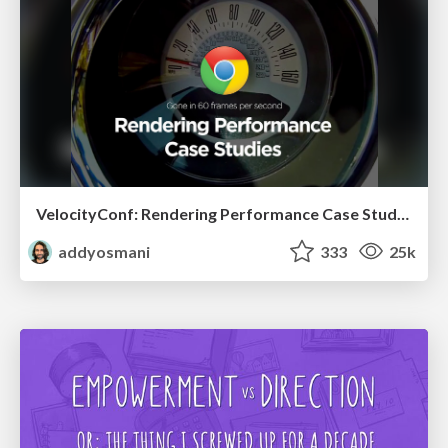
VelocityConf: Rendering Performance Case Studies
addyosmani
333
25k