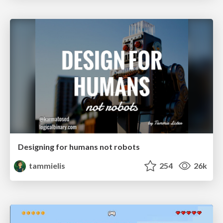
Designing for humans not robots
tammielis
254
26k