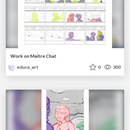
Work on Maître Chat
educe_art
0
300