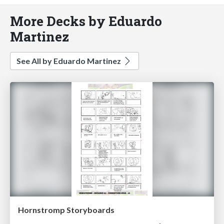
More Decks by Eduardo
Martinez
See All by Eduardo Martinez
Hornstromp Storyboards