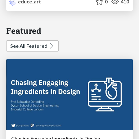
educe_art
0
410
Featured
See All Featured
Chasing Engaging Ingredients in Design