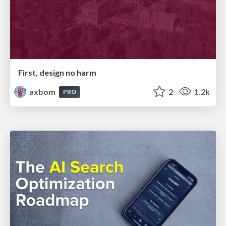
First, design no harm
axbom
2
1.2k
PRO