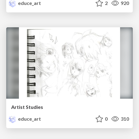
educe_art
2
920
Artist Studies
educe_art
0
310