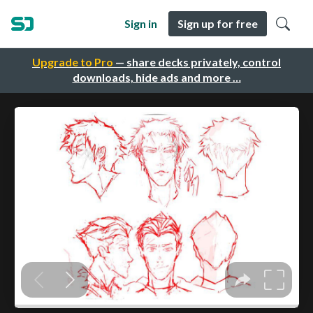
Sign in
Sign up for free
Upgrade to Pro
— share decks privately, control
downloads, hide ads and more …