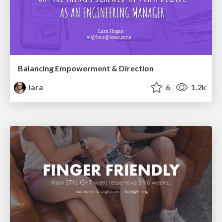
Balancing Empowerment & Direction
lara
6
1.2k