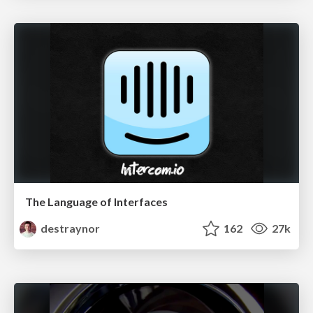
The Language of Interfaces
destraynor
162
27k