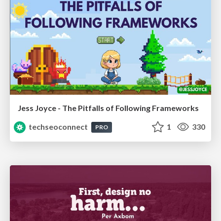
Jess Joyce - The Pitfalls of Following Frameworks
techseoconnect
1
330
PRO