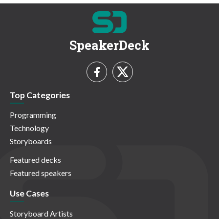
SpeakerDeck
Top Categories
Programming
Technology
Storyboards
Featured decks
Featured speakers
Use Cases
Storyboard Artists