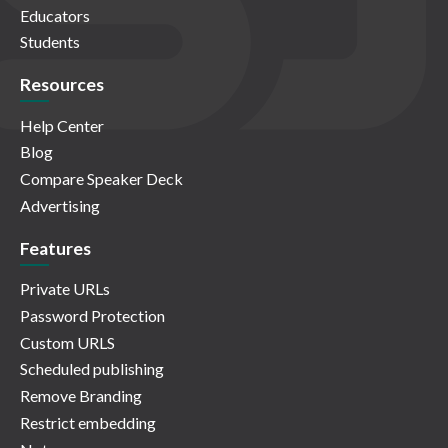
Educators
Students
Resources
Help Center
Blog
Compare Speaker Deck
Advertising
Features
Private URLs
Password Protection
Custom URLS
Scheduled publishing
Remove Branding
Restrict embedding