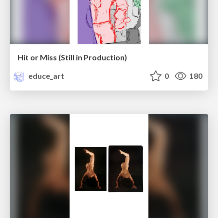
Hit or Miss (Still in Production)
educe_art
0
180