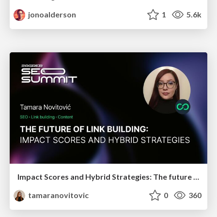
jonoalderson
1
5.6k
Impact Scores and Hybrid Strategies: The future of link building
tamaranovitovic
0
360