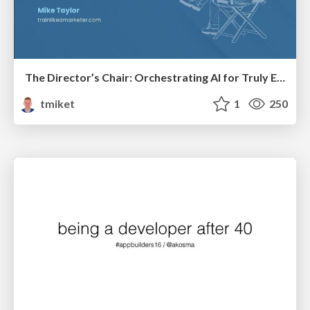
The Director’s Chair: Orchestrating AI for Truly Effective Learning
tmiket
1
250