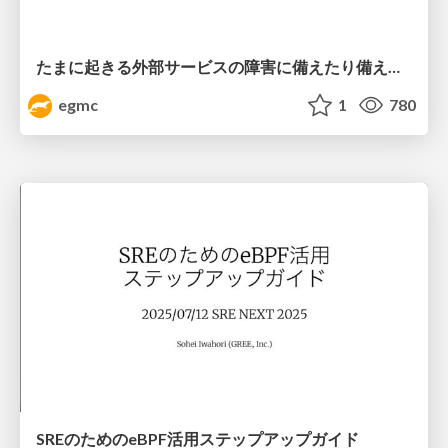
たまに起きる外部サービスの障害に備えたり備えなかったりする話
egmc
1
780
SREのためのeBPF活用ステップアップガイド