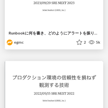
Runbookに何を書き、どのようにアラートを振り分けるか？
egmc
2
5k