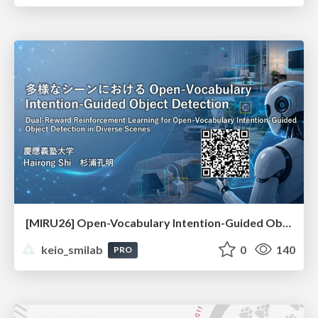
[MIRU26] Open-Vocabulary Intention-Guided Object Detection in Diverse Scenes
keio_smilab
0
140
PRO