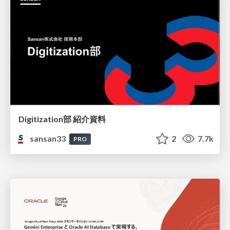
Digitization部 紹介資料
sansan33
2
7.7k
PRO