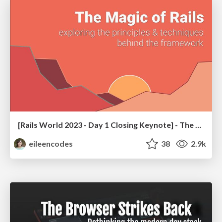
[Rails World 2023 - Day 1 Closing Keynote] - The Magic of Rails
eileencodes
38
2.9k