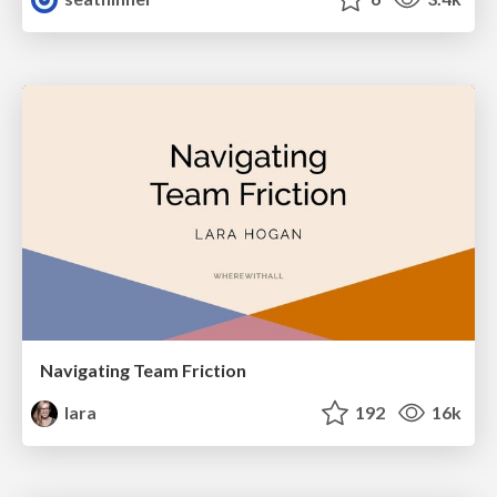
Navigating Team Friction
lara
192
16k