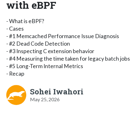
with eBPF
- What is eBPF?
- Cases
- #1 Memcached Performance Issue Diagnosis
- #2 Dead Code Detection
- #3 Inspecting C extension behavior
- #4 Measuring the time taken for legacy batch jobs
- #5 Long-Term Internal Metrics
- Recap
Sohei Iwahori
May 25, 2026