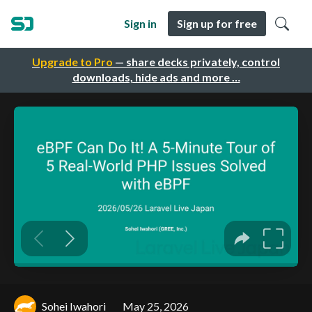
Sign in
Sign up for free
Upgrade to Pro
— share decks privately, control
downloads, hide ads and more …
Sohei Iwahori
May 25, 2026