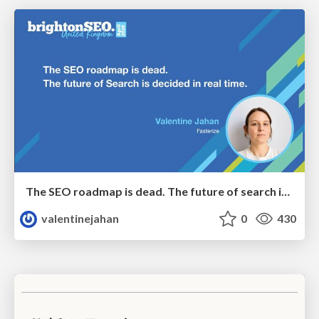
The SEO roadmap is dead. The future of search is decided in real time.
valentinejahan
0
430