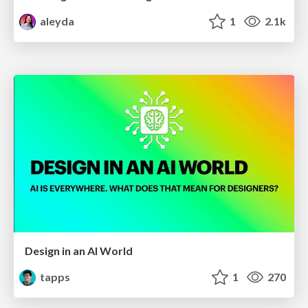
aleyda
1
2.1k
Design in an AI World
tapps
1
270