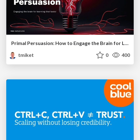
Primal Persuasion: How to Engage the Brain for Learning That Lasts
tmiket
0
400