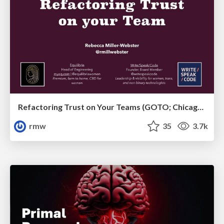
Refactoring Trust on Your Teams (GOTO; Chicago 2020)
rmw
35
3.7k