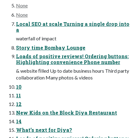
None
None
Local SEO at scale Turning a single drop into
a
waterfall of impact
Story time Bombay Lounge
Loads of positive reviews! Ordering buttons:
Highlighting convenience Phone number
& website ﬁlled Up to date business hours Third party
collaboration Many photos & videos
10
11
12
New Kids on the Block Diya Restaurant
14
What’s next for Diya?