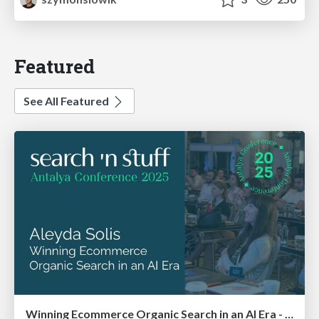
Featured
See All Featured
Winning Ecommerce Organic Search in an AI Era - #searchnstuff2025