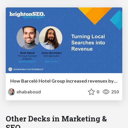
How Barceló Hotel Group increased revenues by +53% through local SEO
ehababoud
0
210
Other Decks in Marketing &
SEO