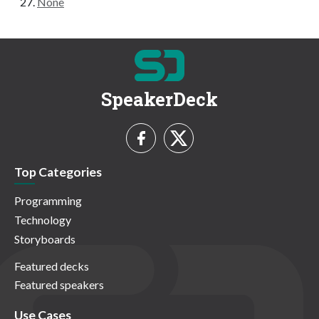
None
SpeakerDeck
Top Categories
Programming
Technology
Storyboards
Featured decks
Featured speakers
Use Cases