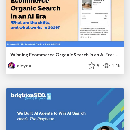
Winning Ecommerce Organic Search in an AI Era: What are the shifts, and what works in 2026?
aleyda
5
1.1k