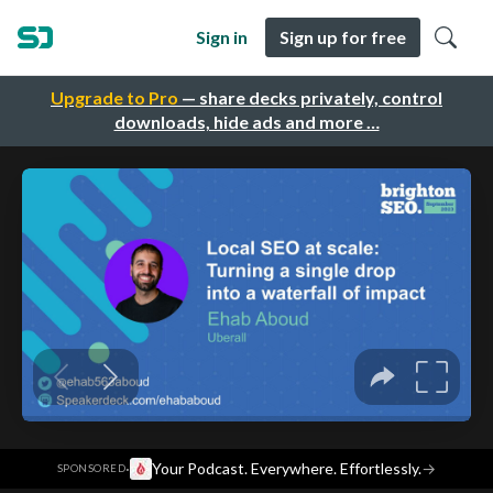
Sign in
Sign up for free
Upgrade to Pro
— share decks privately, control
downloads, hide ads and more …
·
Your Podcast. Everywhere. Effortlessly.
→
SPONSORED