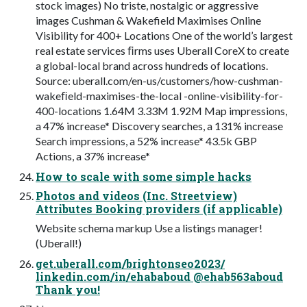
stock images) No triste, nostalgic or aggressive
images Cushman & Wakefield Maximises Online
Visibility for 400+ Locations One of the world’s largest
real estate services ﬁrms uses Uberall CoreX to create
a global-local brand across hundreds of locations.
Source: uberall.com/en-us/customers/how-cushman-
wakeﬁeld-maximises-the-local -online-visibility-for-
400-locations 1.64M 3.33M 1.92M Map impressions,
a 47% increase* Discovery searches, a 131% increase
Search impressions, a 52% increase* 43.5k GBP
Actions, a 37% increase*
How to scale with some simple hacks
Photos and videos (Inc. Streetview)
Attributes Booking providers (if applicable)
Website schema markup Use a listings manager!
(Uberall!)
get.uberall.com/brightonseo2023/
linkedin.com/in/ehababoud @ehab563aboud
Thank you!