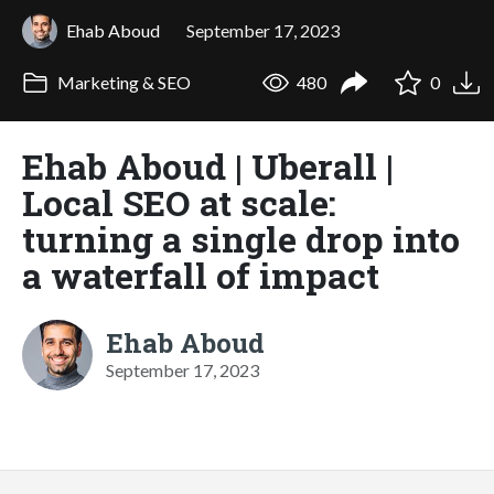
Ehab Aboud
September 17, 2023
Marketing & SEO
480
0
Ehab Aboud | Uberall |
Local SEO at scale:
turning a single drop into
a waterfall of impact
Ehab Aboud
September 17, 2023