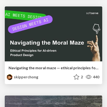
Navigating the moral maze — ethical principles for Al-driven product design
skipperchong
2
440