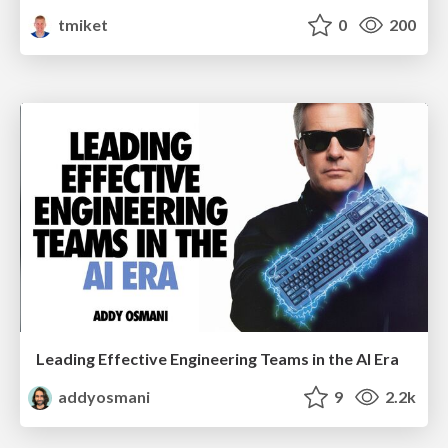
tmiket
0
200
Leading Effective Engineering Teams in the AI Era
addyosmani
9
2.2k