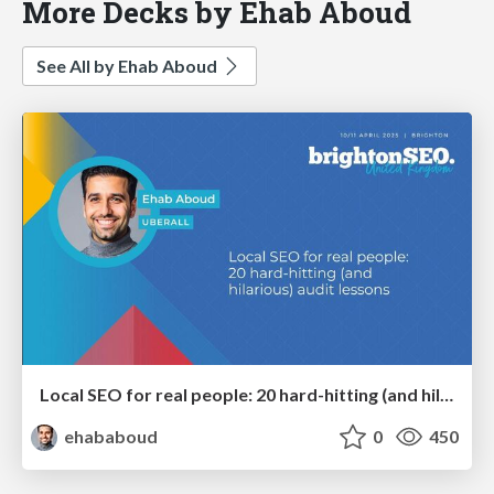
More Decks by Ehab Aboud
See All by Ehab Aboud
Local SEO for real people: 20 hard-hitting (and hilarious) audit lessons
ehababoud
0
450