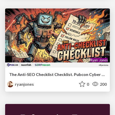
The Anti-SEO Checklist Checklist. Pubcon Cyber Week
ryanjones
0
200