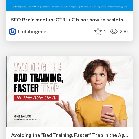
SEO Brein meetup: CTRL+C is not how to scale international SEO
lindahogenes
1
2.8k
Avoiding the “Bad Training, Faster” Trap in the Age of AI