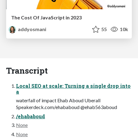
The Cost Of JavaScript in 2023
addyosmani
55
10k
Transcript
Local SEO at scale: Turning a single drop into
a
waterfall of impact Ehab Aboud Uberall
Speakerdeck.com/ehababoud @ehab563aboud
/ehababoud
None
None