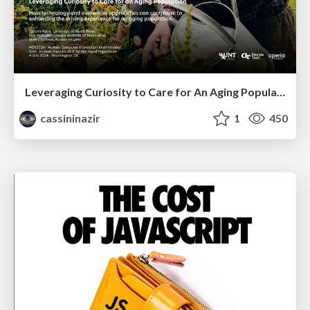
Leveraging Curiosity to Care for An Aging Population
cassininazir
1
450