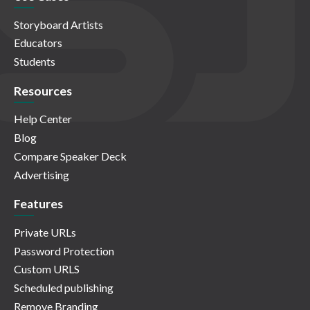
Storyboard Artists
Educators
Students
Resources
Help Center
Blog
Compare Speaker Deck
Advertising
Features
Private URLs
Password Protection
Custom URLS
Scheduled publishing
Remove Branding