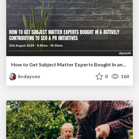
How to Get Subject Matter Experts Bought In and Actively Contributing to SEO & PR Initiatives.
livdayseo
0
160