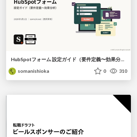
HubSpotフォーム 設定ガイド（要件定義〜効果分析）（2026年5月最新）
somanishioka
0
310