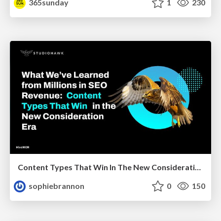
365sunday
1
230
Content Types That Win In The New Consideration Era
sophiebrannon
0
150