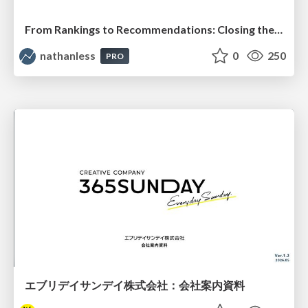
From Rankings to Recommendations: Closing the Measurement Chasm
nathanless
0
250
PRO
エブリデイサンデイ株式会社：会社案内資料