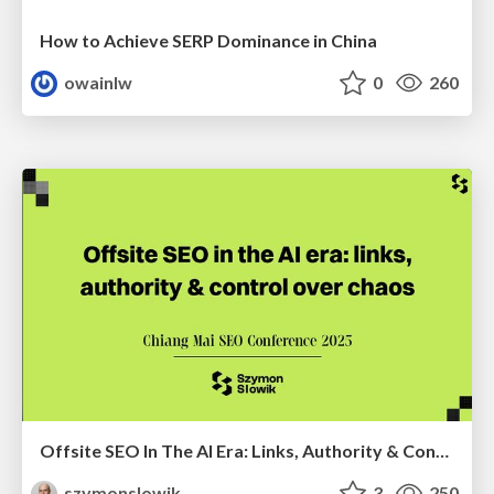
How to Achieve SERP Dominance in China
owainlw
0
260
Offsite SEO In The AI Era: Links, Authority & Control Over Chaos (Chiang Mai SEO Conference 2025)
szymonslowik
3
250