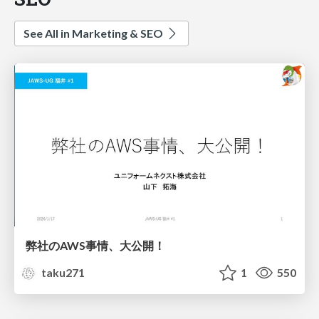
See All in Marketing & SEO
弊社のAWS事情、大公開！
taku271
1
550