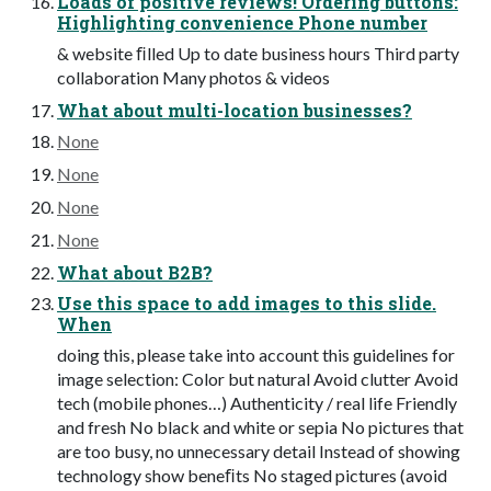
Loads of positive reviews! Ordering buttons:
Highlighting convenience Phone number
& website ﬁlled Up to date business hours Third party
collaboration Many photos & videos
What about multi-location businesses?
None
None
None
None
What about B2B?
Use this space to add images to this slide.
When
doing this, please take into account this guidelines for
image selection: Color but natural Avoid clutter Avoid
tech (mobile phones…) Authenticity / real life Friendly
and fresh No black and white or sepia No pictures that
are too busy, no unnecessary detail Instead of showing
technology show beneﬁts No staged pictures (avoid