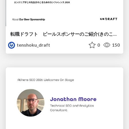
転職ドラフト ビールスポンサーのご紹介(きのこカンファレンス2026ver.)
tenshoku_draft
0
150