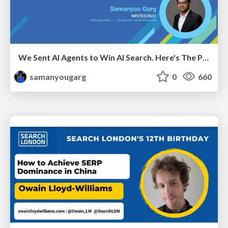
We Sent AI Agents to Win AI Search. Here's The Playbook.
samanyougarg
0
660