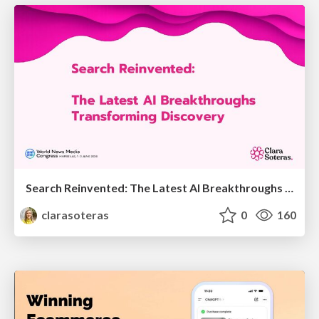
Search Reinvented: The Latest AI Breakthroughs Transforming Discovery - WAN-IFRA 2026 - Marseille - Clara Soteras
clarasoteras
0
160