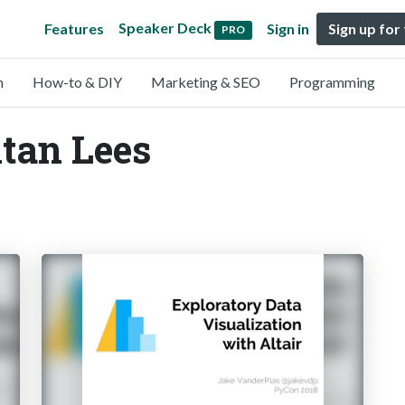
Speaker Deck
Features
Sign in
Sign up for
PRO
n
How-to & DIY
Marketing & SEO
Programming
itan Lees