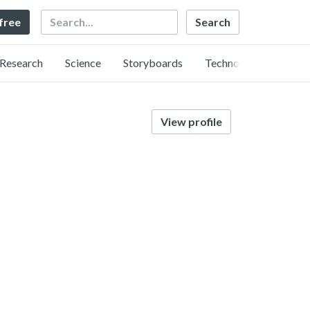
Search
 free
Research
Science
Storyboards
Technology
View profile