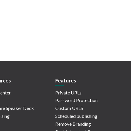
rces
Features
enter
Private URLs
Password Protection
re Speaker Deck
Custom URLS
ising
Scheduled publishing
Remove Branding