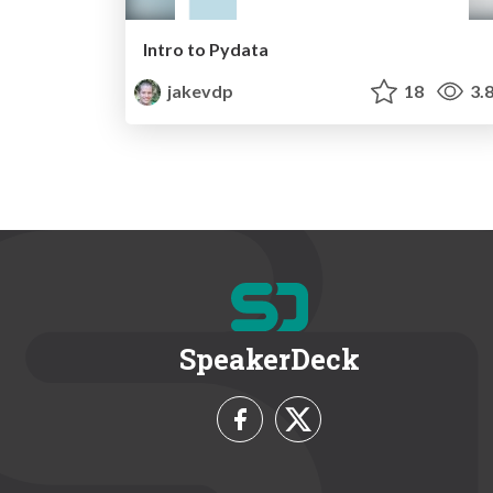
Intro to Pydata
jakevdp
18
3.
SpeakerDeck