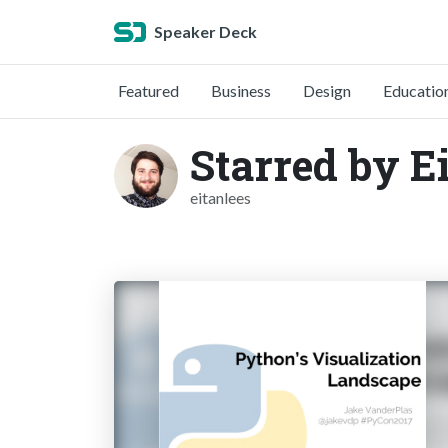
Speaker Deck
Featured
Business
Design
Educatio
Starred by E
eitanlees