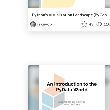
Python's Visualization Landscape (PyC
jakevdp
43
11