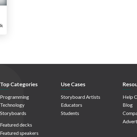
8k
Top Categories
Use Cases
Resou
Programming
Storyboard Artists
Help C
Technology
Educators
Blog
Storyboards
Students
Compa
Advert
Featured decks
Featured speakers