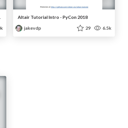
on 2017)
Altair Tutorial Intro - PyCon 2018
0k
jakevdp
29
6.5k