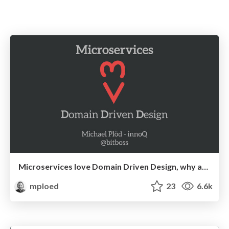
Microservices love Domain Driven Design, why and how?
mploed
23
6.6k