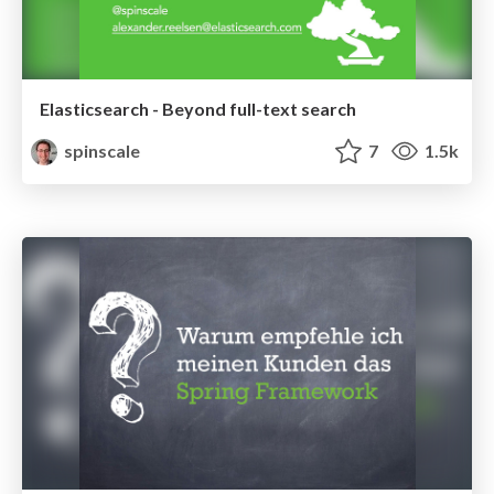
Elasticsearch - Beyond full-text search
spinscale
7
1.5k