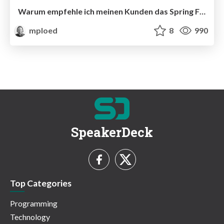
Warum empfehle ich meinen Kunden das Spring Framework
mploed
8
990
SpeakerDeck
Top Categories
Programming
Technology