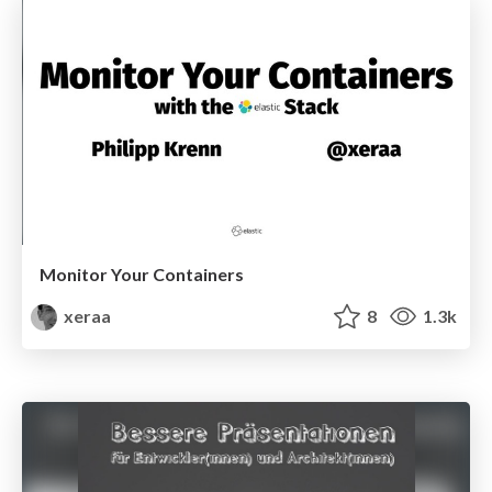
Monitor Your Containers
xeraa
8
1.3k