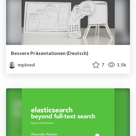
Bessere Präsentationen (Deutsch)
mploed
7
1.5k