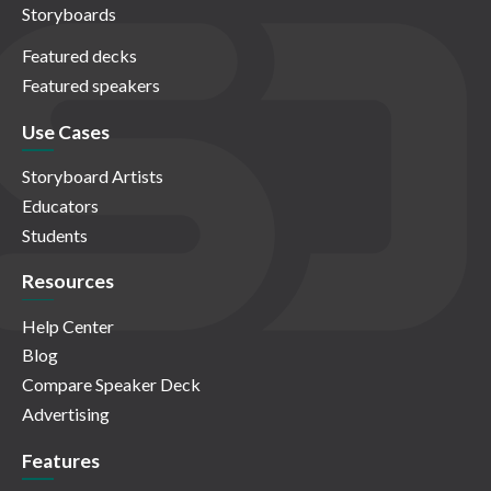
Storyboards
Featured decks
Featured speakers
Use Cases
Storyboard Artists
Educators
Students
Resources
Help Center
Blog
Compare Speaker Deck
Advertising
Features