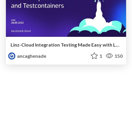
Linz-Cloud Integration Testing Made Easy with LocalStack and Testcontainers
ancaghenade
1
150