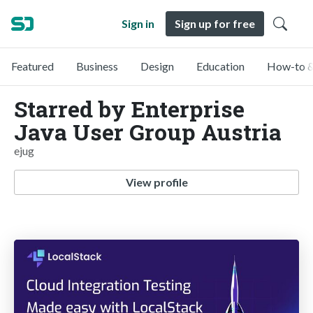
Sign in
Sign up for free
Featured
Business
Design
Education
How-to &
Starred by Enterprise
Java User Group Austria
ejug
View profile