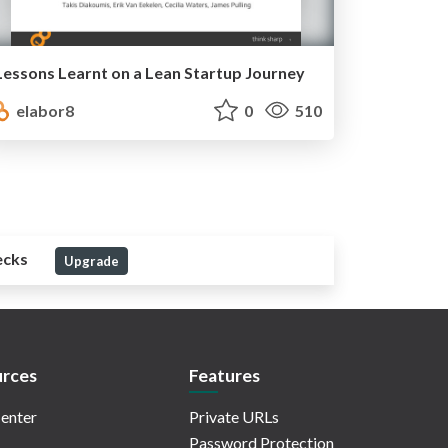
Lessons Learnt on a Lean Startup Journey
elabor8
0
510
ecks
Upgrade
rces
Features
enter
Private URLs
Password Protection