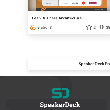
Lean Business Architecture
elabor8
2
38
Speaker Deck Pr
SpeakerDeck