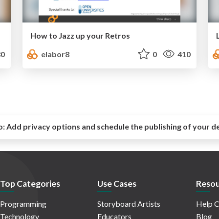
How to Jazz up your Retros
0
elabor8
0
410
o:
Add privacy options and schedule the publishing of your d
Top Categories
Use Cases
Resou
Programming
Storyboard Artists
Help C
Technology
Educators
Blog