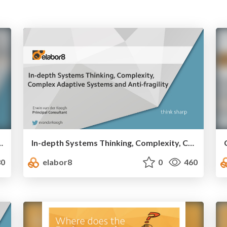
n production - we experiment daily
In-depth Systems Thinking, Complexity, Complex Adaptive Systems and Anti-fragility
0
elabor8
0
460