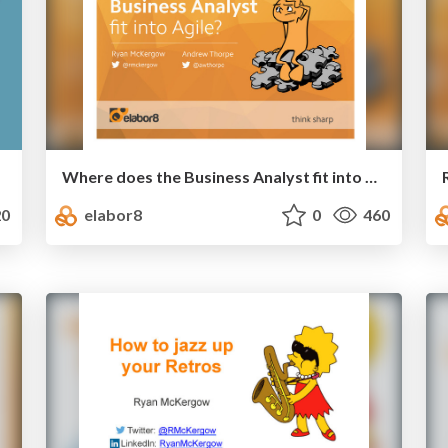
Where does the Business Analyst fit into Agile
0
elabor8
0
460