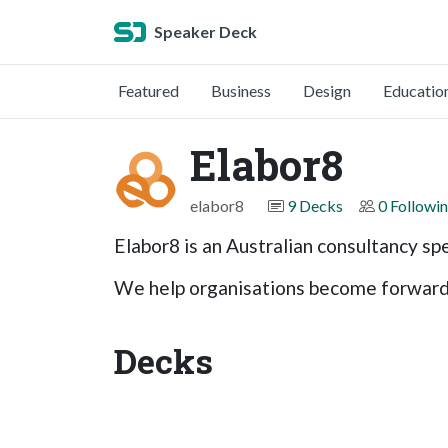
Speaker Deck
Featured
Business
Design
Educatio
Elabor8
elabor8
9 Decks
0 Followi
Elabor8 is an Australian consultancy spe
We help organisations become forward t
Decks