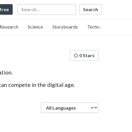
Search
 free
Research
Science
Storyboards
Technology
0 Stars
ation.
an compete in the digital age.
Language