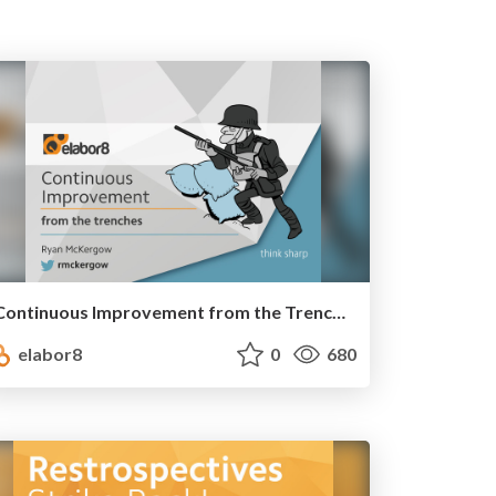
Continuous Improvement from the Trenches
elabor8
0
680