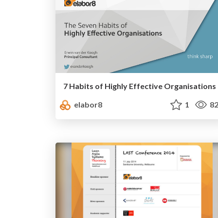
7 Habits of Highly Effective Organisations
elabor8
1
82