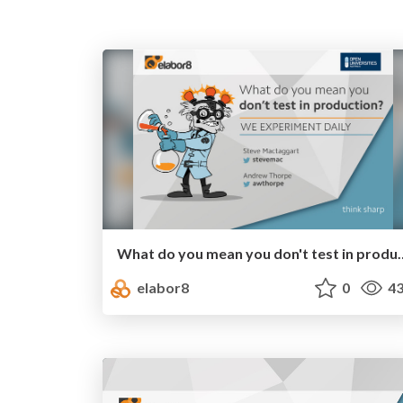
What do you mean you don't test i
elabor8
0
43