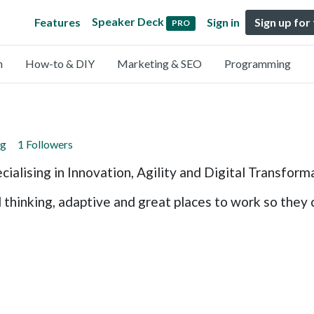
Speaker Deck
Features
Sign in
Sign up for
PRO
n
How-to & DIY
Marketing & SEO
Programming
ng
1 Followers
cialising in Innovation, Agility and Digital Transform
hinking, adaptive and great places to work so they c