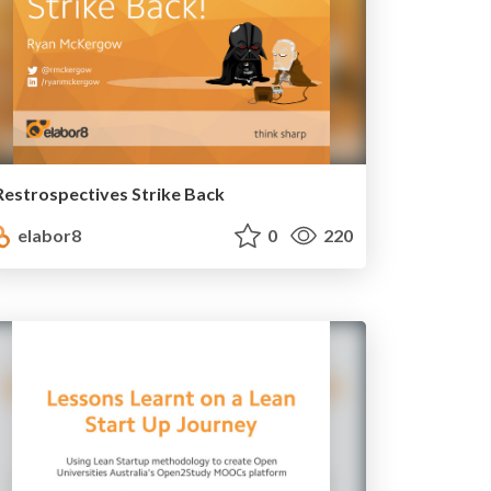
Restrospectives Strike Back
elabor8
0
220