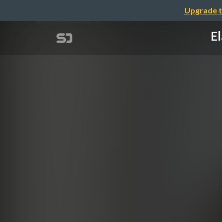
Upgrade t
El