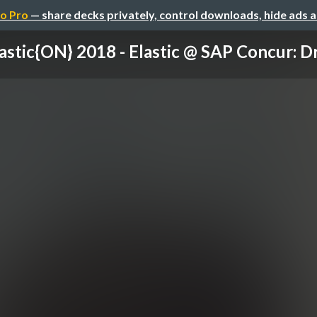
o Pro
— share decks privately, control downloads, hide ads 
astic{ON} 2018 - Elastic @ SAP Concur: Dri