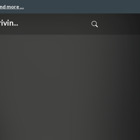
and more …
vin...