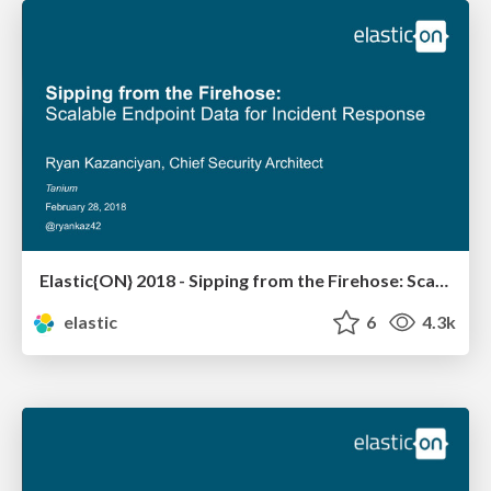
Elastic{ON} 2018 - Sipping from the Firehose: Scalable Endpoint Data for Incident Response
elastic
6
4.3k