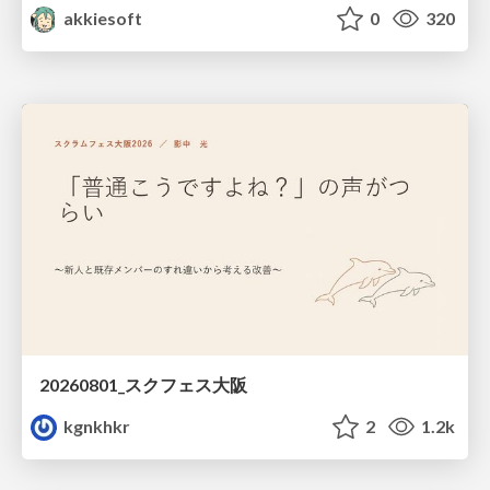
akkiesoft
0
320
20260801_スクフェス大阪
kgnkhkr
2
1.2k