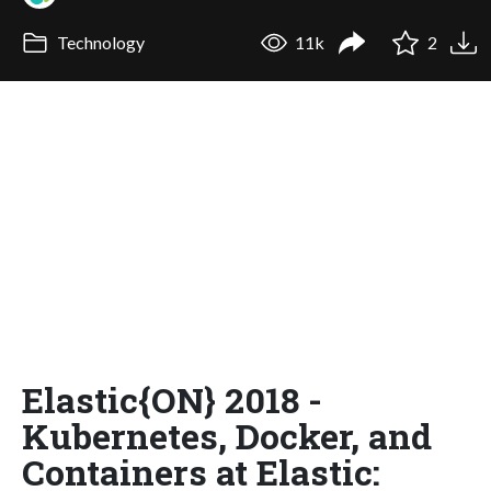
Technology
11k
2
Elastic{ON} 2018 -
Kubernetes, Docker, and
Containers at Elastic: