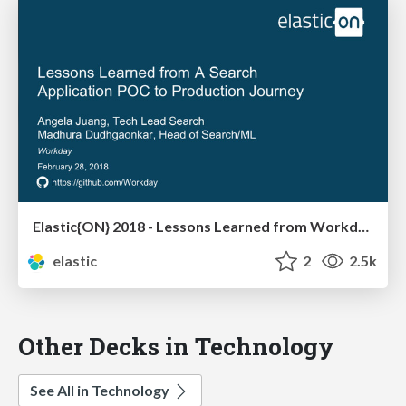
Elastic{ON} 2018 - Lessons Learned from Workday's Search Application Journey from POC to Production
elastic
2
2.5k
Other Decks in Technology
See All in Technology