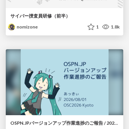
サイバー捜査員研修（前半）
nomizone
1
1.8k
OSPN.JPバージョンアップ作業進捗のご報告 / 20260801-osc26kyoto