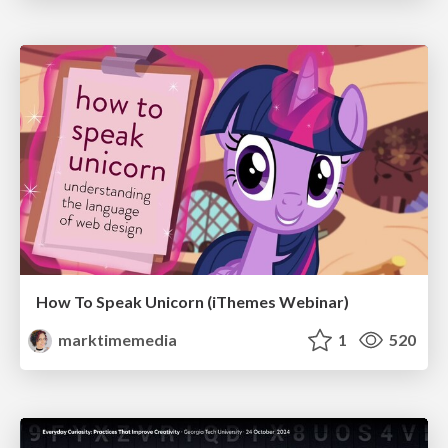
How To Speak Unicorn (iThemes Webinar)
marktimemedia
1
520