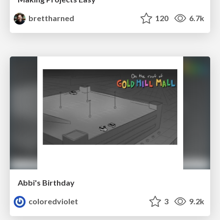
brettharned
120
6.7k
Abbi's Birthday
coloredviolet
3
9.2k