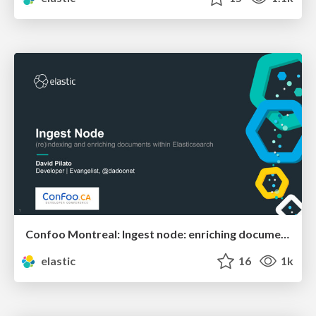
Confoo Montreal: Ingest node: enriching documents within Elasticsearch
elastic
16
1k