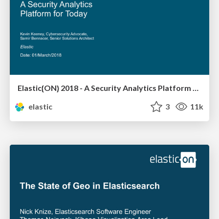
Elastic{ON} 2018 - A Security Analytics Platform for Today
elastic
3
11k