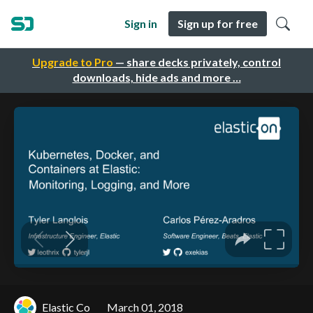
Sign in
Sign up for free
Upgrade to Pro
— share decks privately, control
downloads, hide ads and more …
Elastic Co
March 01, 2018