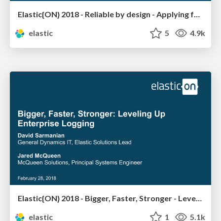
Elastic{ON} 2018 - Reliable by design - Applying formal methods to distributed systems
elastic
5
4.9k
Elastic{ON} 2018 - Bigger, Faster, Stronger - Leveling Up Enterprise Logging
elastic
1
5.1k