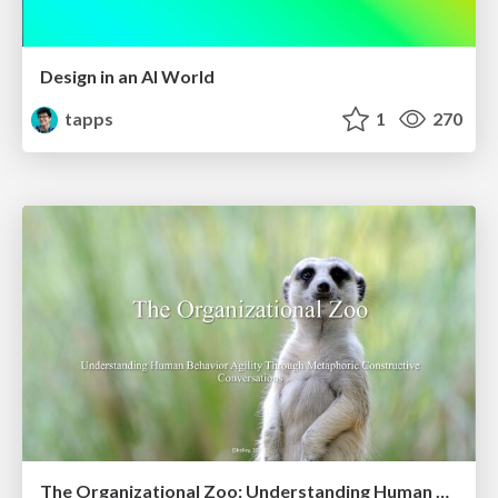
Design in an AI World
tapps
1
270
The Organizational Zoo: Understanding Human Behavior Agility Through Metaphoric Constructive Conversations (based on the works of Arthur Shelley, Ph.D)