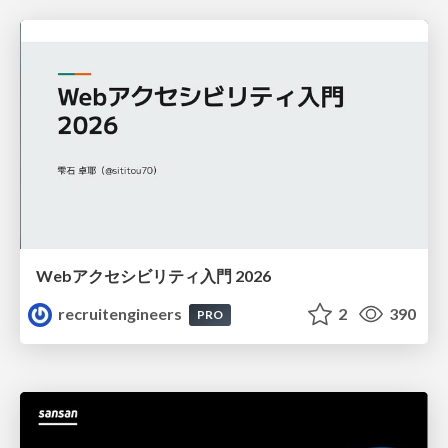
Webアクセシビリティ入門 2026
recruitengineers
2
390
PRO