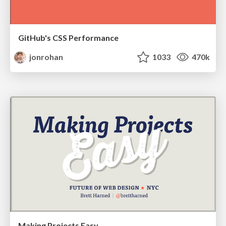
GitHub's CSS Performance
jonrohan
1033
470k
Making Projects Easy