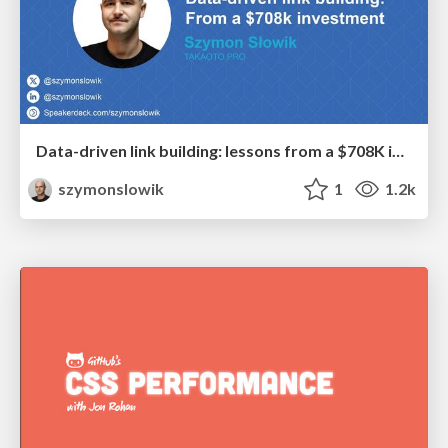
Data-driven link building: lessons from a $708K investment (BrightonSEO talk)
szymonslowik
1
1.2k