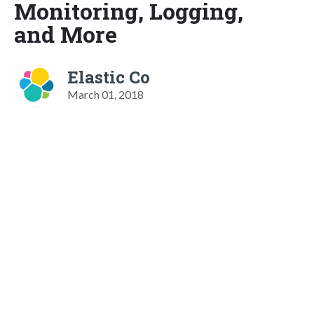
Monitoring, Logging,
and More
Elastic Co
March 01, 2018