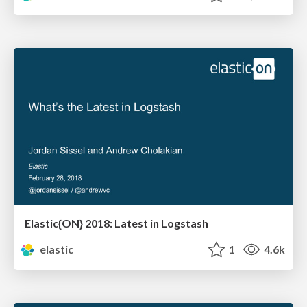
Elastic{ON} 2018: Latest in Logstash
elastic
1
4.6k