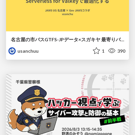
名古屋の市バスGTFS-JPデータ×スガキヤ 最寄りバス停検索をAmazon ElastiCache Serverless for Valkeyで最適化する
usanchuu
1
390