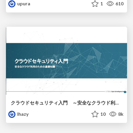
upura
1
610
クラウドセキュリティ入門 ～安全なクラウド利用のための基礎知識～
lhazy
10
8k