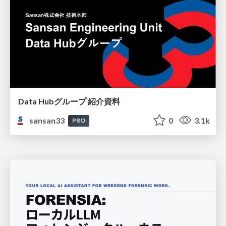
Data Hubグループ 紹介資料
sansan33
0
3.1k
PRO