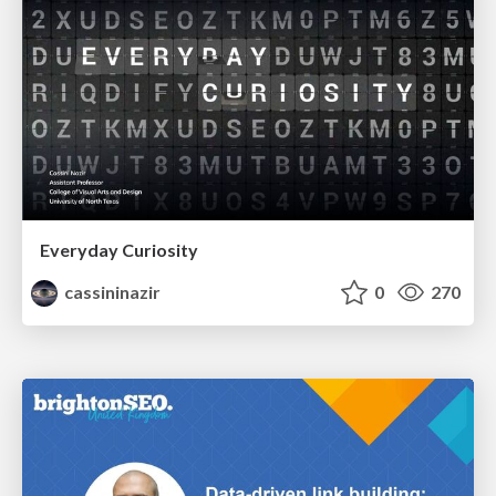
Everyday Curiosity
cassininazir
0
270