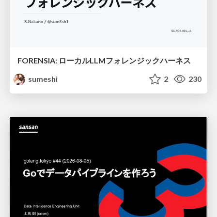
FORENSIA: ローカルLLMフォレンジックハーネス
sumeshi
2
230