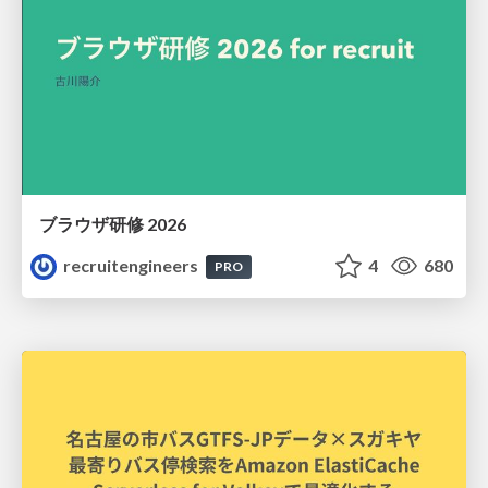
ブラウザ研修 2026
recruitengineers
4
680
PRO