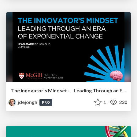
The innovator’s Mindset - Leading Through an Era of Exponential Change - McGill University 2025
jdejongh
1
230
PRO