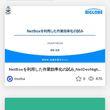
NetBoxを利用した作業効率化の試み_NetDevNight4
tnoha
0
470