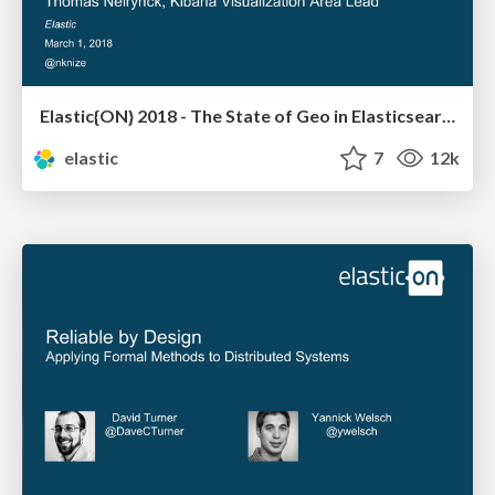
Elastic{ON} 2018 - The State of Geo in Elasticsearch
elastic
7
12k