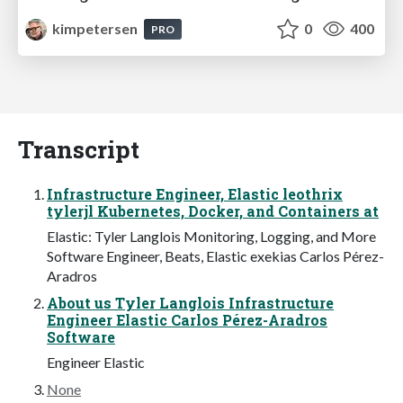
kimpetersen
0
400
PRO
Transcript
Infrastructure Engineer, Elastic leothrix
tylerjl Kubernetes, Docker, and Containers at
Elastic: Tyler Langlois Monitoring, Logging, and More
Software Engineer, Beats, Elastic exekias Carlos Pérez-
Aradros
About us Tyler Langlois Infrastructure
Engineer Elastic Carlos Pérez-Aradros
Software
Engineer Elastic
None