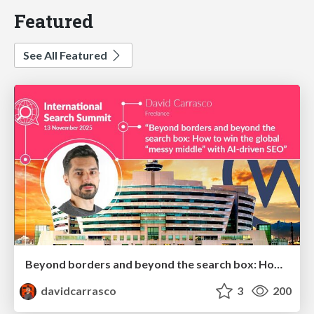
Featured
See All Featured
Beyond borders and beyond the search box: How to win the global "messy middle" with AI-driven SEO
davidcarrasco
3
200