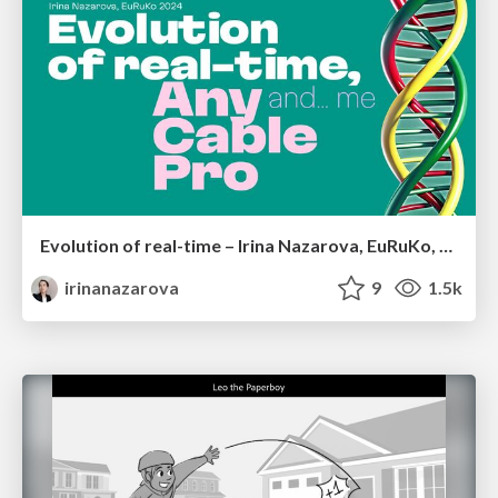
Evolution of real-time – Irina Nazarova, EuRuKo, 2024
irinanazarova
9
1.5k