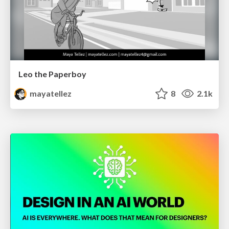
Leo the Paperboy
mayatellez
8
2.1k