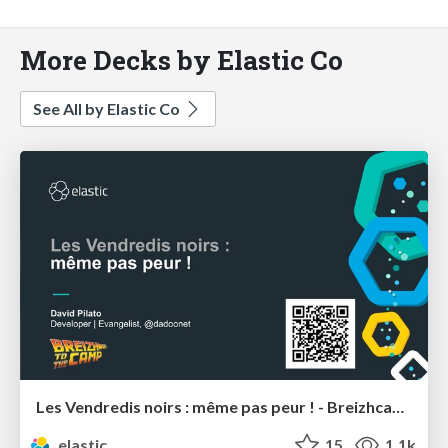
More Decks by Elastic Co
See All by Elastic Co
Les Vendredis noirs : même pas peur ! - Breizhcamp
elastic
15
1.1k