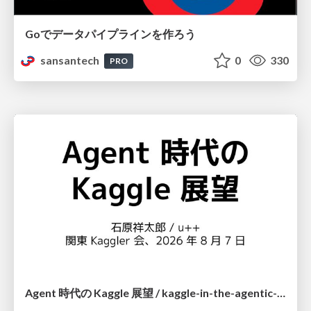
Goでデータパイプラインを作ろう
sansantech
0
330
PRO
Agent 時代の Kaggle 展望 / kaggle-in-the-agentic-era