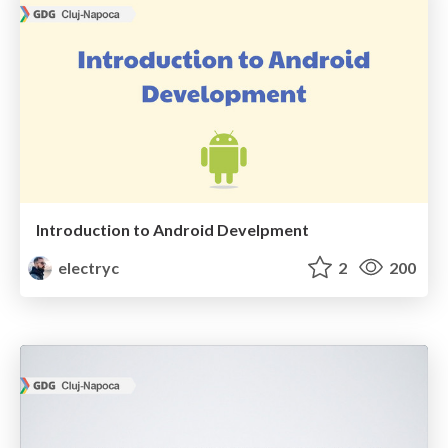
Introduction to Android Develpment
electryc
2
200