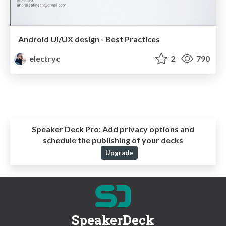
Android UI/UX design - Best Practices
electryc
2
790
Speaker Deck Pro:
Add privacy options and
schedule the publishing of your decks
Upgrade
SpeakerDeck