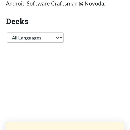
Android Software Craftsman @ Novoda.
Decks
Language