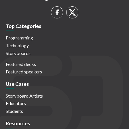
Top Categories
Programming
Technology
Storyboards
Featured decks
Featured speakers
Use Cases
Storyboard Artists
Educators
Students
Resources