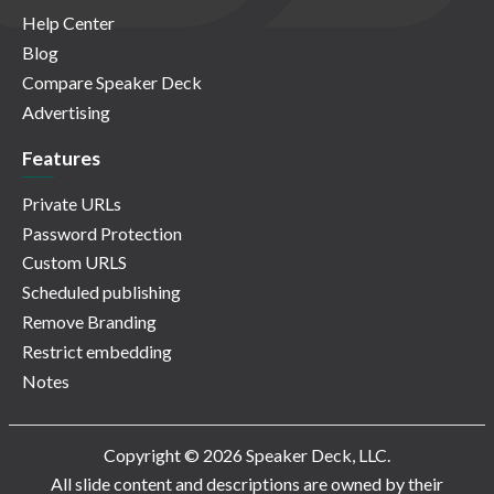
Help Center
Blog
Compare Speaker Deck
Advertising
Features
Private URLs
Password Protection
Custom URLS
Scheduled publishing
Remove Branding
Restrict embedding
Notes
Copyright © 2026 Speaker Deck, LLC.
All slide content and descriptions are owned by their