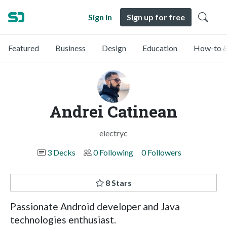
Sign in
Sign up for free
Featured
Business
Design
Education
How-to &
Andrei Catinean
electryc
3 Decks
0 Following
0 Followers
8 Stars
Passionate Android developer and Java
technologies enthusiast.