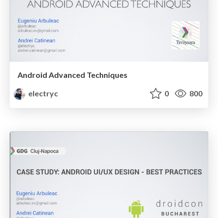
Android Advanced Techniques
electryc
0
800