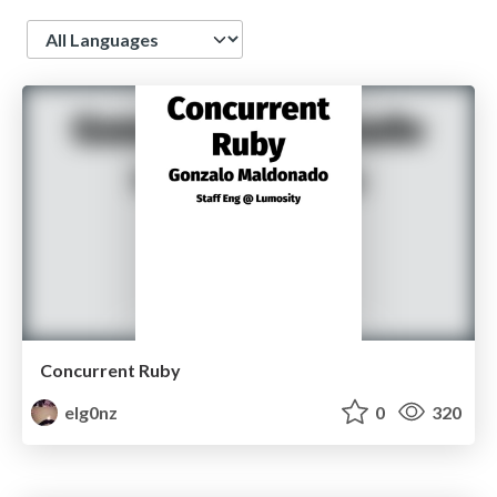
Language
Concurrent Ruby
elg0nz
0
320