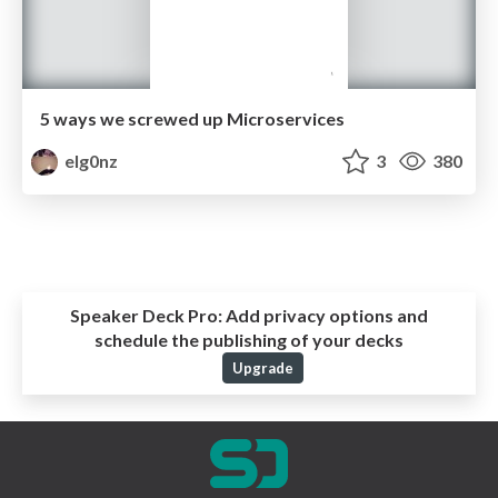
5 ways we screwed up Microservices
elg0nz
3
380
Speaker Deck Pro:
Add privacy options and
schedule the publishing of your decks
Upgrade