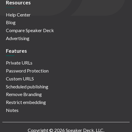
Resources
Help Center
Blog
Compare Speaker Deck
Advertising
Features
Private URLs
Password Protection
Custom URLS
Scheduled publishing
Remove Branding
Restrict embedding
Notes
Copyright © 2026 Speaker Deck, LLC.