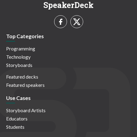
SpeakerDeck
Top Categories
Programming
Technology
Storyboards
Featured decks
Featured speakers
Use Cases
Storyboard Artists
Educators
Students