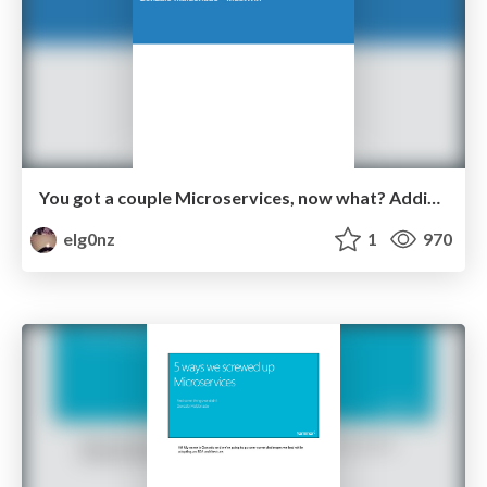
You got a couple Microservices, now what? Adding SRE to DevOps
elg0nz
1
970