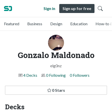
Sign in
Sign up for free
Featured
Business
Design
Education
How-to &
Gonzalo Maldonado
elg0nz
4 Decks
0 Following
0 Followers
0 Stars
Decks