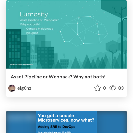
Asset Pipeline or Webpack? Why not both!
elg0nz
0
83