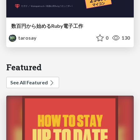
数百円から始めるRuby電子工作
tarosay
0
130
Featured
See All Featured