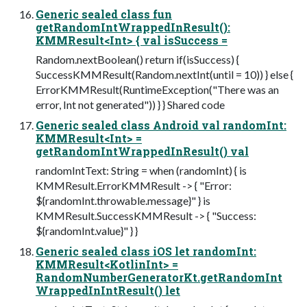
Generic sealed class fun
getRandomIntWrappedInResult():
KMMResult<Int> { val isSuccess =
Random.nextBoolean() return if(isSuccess) {
SuccessKMMResult(Random.nextInt(until = 10)) } else {
ErrorKMMResult(RuntimeException("There was an
error, Int not generated")) } } Shared code
Generic sealed class Android val randomInt:
KMMResult<Int> =
getRandomIntWrappedInResult() val
randomIntText: String = when (randomInt) { is
KMMResult.ErrorKMMResult -> { "Error:
${randomInt.throwable.message}" } is
KMMResult.SuccessKMMResult -> { "Success:
${randomInt.value}" } }
Generic sealed class iOS let randomInt:
KMMResult<KotlinInt> =
RandomNumberGeneratorKt.getRandomInt
WrappedInIntResult() let