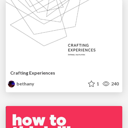
Crafting Experiences
bethany
1
240