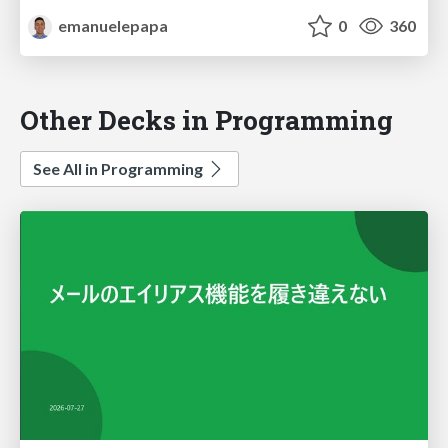
emanuelepapa
0
360
Other Decks in Programming
See All in Programming