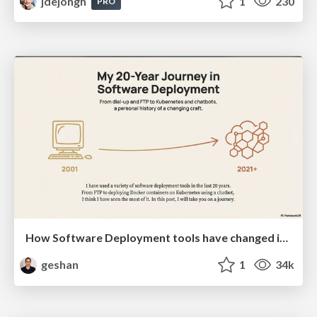
jdejongh
1
230
PRO
How Software Deployment tools have changed in the past 20 years
geshan
1
34k