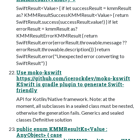
SwiftResult<Value> { if let successResult = kmmResult
as? KMMResultSuccessKMMResult<Value> { return
SwiftResult.success(successResult.value!) } if let
errorResult = kmmResult as?
KMMResultErrorKMMResult { return
SwiftResult.error(errorResult.throwable.message ??
errorResult.throwable.description()) } return
SwiftResult.error("Unexpected error converting to
SwiftResult") }
Use moko-kswift
https://github.com/icerockdev/moko-kswift
KSwift is gradle plugin to generate Swift-
friendly
API for Kotlin/Native framework. Note: at the
moment, all subclasses in a sealed class must be nested,
otherwise the generation fails. Generics and sealed
classes Definitive solution
public enum KMMResultKs<Value :
AnyObject> { case