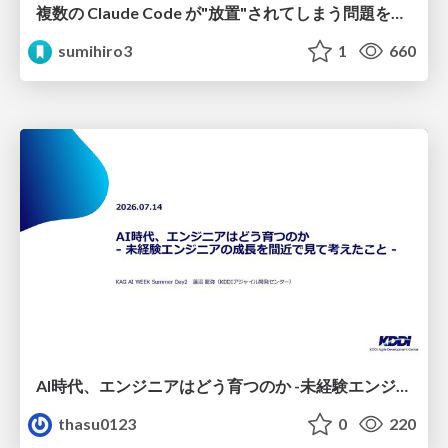
複数の Claude Code が"放置"されてしまう問題をCLI ダッシュボードを自作して解決した話
sumihiro3
1
660
AI時代、エンジニアはどう育つのか -未経験エンジニアの成長を間近で見て考えたこと-
thasu0123
0
220