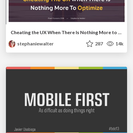
Cheating the UX When There Is Nothing More to Optimize - PixelPioneers
stephaniewalter
287
14k