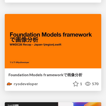
Foundation Models frameworkで画像分析
ryodeveloper
1
570