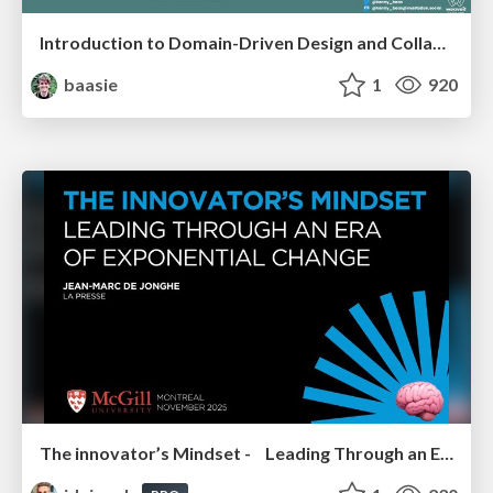
Introduction to Domain-Driven Design and Collaborative software design
baasie
1
920
The innovator’s Mindset - Leading Through an Era of Exponential Change - McGill University 2025