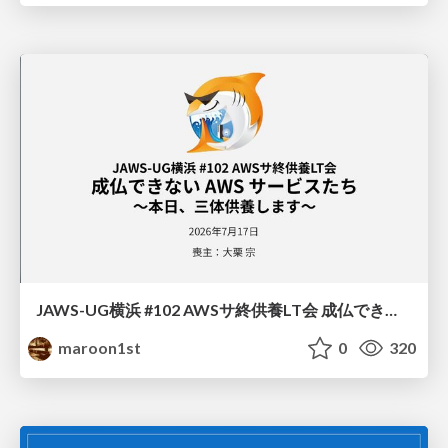
JAWS-UG横浜 #102 AWSサ終供養LT会 成仏できない AWS サービスたち 〜本日、三体供養します〜
maroon1st
0
320