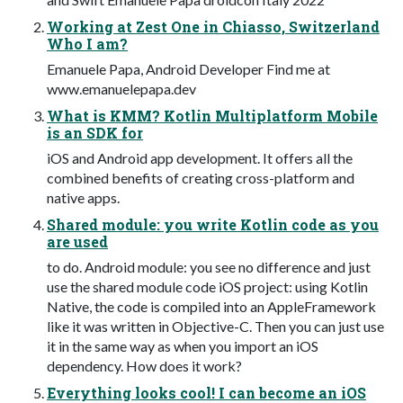
Working at Zest One in Chiasso, Switzerland
Who I am?
Emanuele Papa, Android Developer Find me at
www.emanuelepapa.dev
What is KMM? Kotlin Multiplatform Mobile
is an SDK for
iOS and Android app development. It offers all the
combined benefits of creating cross-platform and
native apps.
Shared module: you write Kotlin code as you
are used
to do. Android module: you see no difference and just
use the shared module code iOS project: using Kotlin
Native, the code is compiled into an AppleFramework
like it was written in Objective-C. Then you can just use
it in the same way as when you import an iOS
dependency. How does it work?
Everything looks cool! I can become an iOS