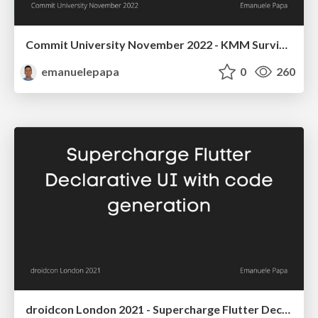
Commit University November 2022 - KMM Survival Guide: how to tackle everyday struggles between Kotlin and Swift
emanuelepapa
0
260
droidcon London 2021 - Supercharge Flutter Declarative UI with code generation