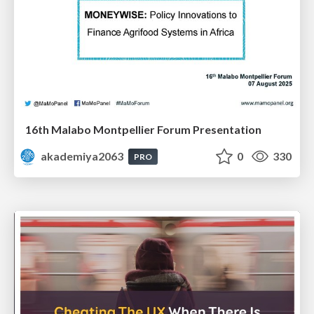
16th Malabo Montpellier Forum Presentation
akademiya2063
0
330
PRO