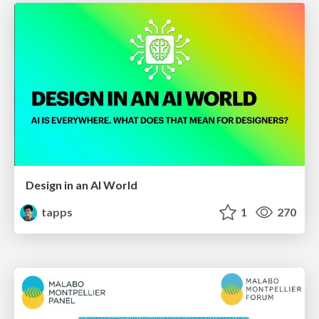
Design in an AI World
tapps
1
270