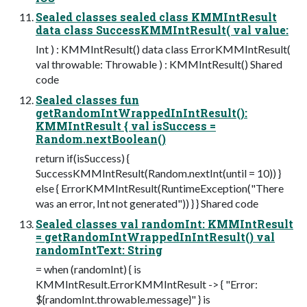
Sealed classes sealed class KMMIntResult
data class SuccessKMMIntResult( val value:
Int ) : KMMIntResult() data class ErrorKMMIntResult(
val throwable: Throwable ) : KMMIntResult() Shared
code
Sealed classes fun
getRandomIntWrappedInIntResult():
KMMIntResult { val isSuccess =
Random.nextBoolean()
return if(isSuccess) {
SuccessKMMIntResult(Random.nextInt(until = 10)) }
else { ErrorKMMIntResult(RuntimeException("There
was an error, Int not generated")) } } Shared code
Sealed classes val randomInt: KMMIntResult
= getRandomIntWrappedInIntResult() val
randomIntText: String
= when (randomInt) { is
KMMIntResult.ErrorKMMIntResult -> { "Error:
${randomInt.throwable.message}" } is