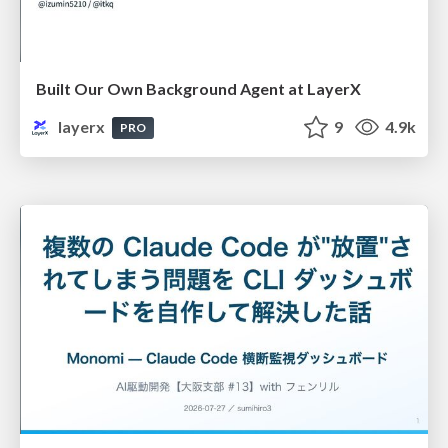
Built Our Own Background Agent at LayerX
layerx
9
4.9k
PRO