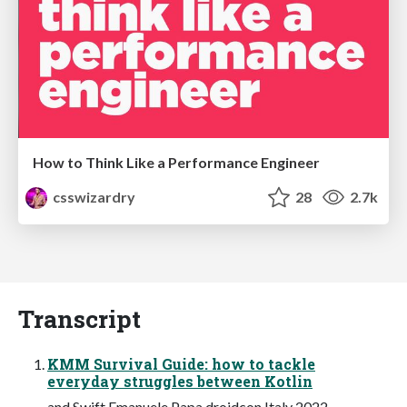
How to Think Like a Performance Engineer
csswizardry
28
2.7k
Transcript
KMM Survival Guide: how to tackle
everyday struggles between Kotlin
and Swift Emanuele Papa droidcon Italy 2022