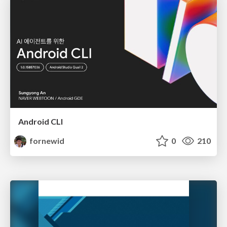
Android CLI
fornewid
0
210