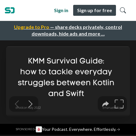
Sign in
Sign up for free
Upgrade to Pro
— share decks privately, control
downloads, hide ads and more …
·
Your Podcast. Everywhere. Effortlessly.
→
SPONSORED