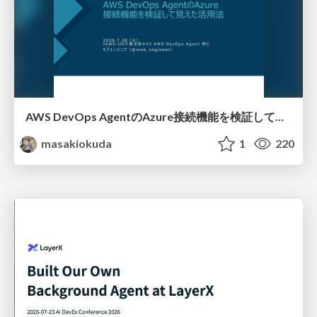
AWS DevOps AgentのAzure接続機能を検証して見えた活用法／Use Cases Verified for the AWS DevOps Agent's Azure Connectivity Feature
masakiokuda
1
220