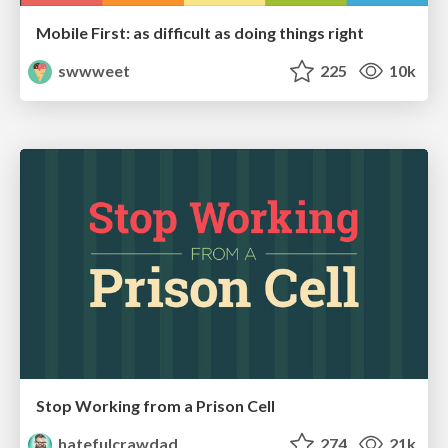
Mobile First: as difficult as doing things right
swwweet
225
10k
Stop Working from a Prison Cell
hatefulcrawdad
274
21k