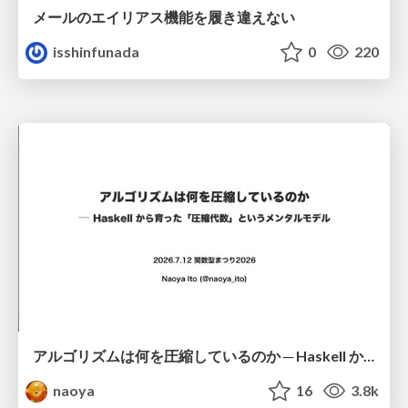
メールのエイリアス機能を履き違えない
isshinfunada
0
220
アルゴリズムは何を圧縮しているのか ─ Haskell から育った「圧縮代数」というメンタルモデル
naoya
16
3.8k