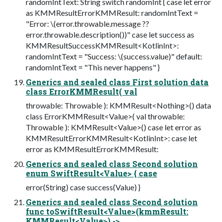
randomIntText: String switch randomInt { case let error
as KMMResultErrorKMMResult: randomIntText =
"Error: \(error.throwable.message ??
error.throwable.description())" case let success as
KMMResultSuccessKMMResult<KotlinInt>:
randomIntText = "Success: \(success.value)" default:
randomIntText = "This never happens" }
Generics and sealed class First solution data
class ErrorKMMResult( val
throwable: Throwable ): KMMResult<Nothing>() data
class ErrorKMMResult<Value>( val throwable:
Throwable ): KMMResult<Value>() case let error as
KMMResultErrorKMMResult<KotlinInt>: case let
error as KMMResultErrorKMMResult:
Generics and sealed class Second solution
enum SwiftResult<Value> { case
error(String) case success(Value) }
Generics and sealed class Second solution
func toSwiftResult<Value>(kmmResult:
KMMResult<Value>) ->