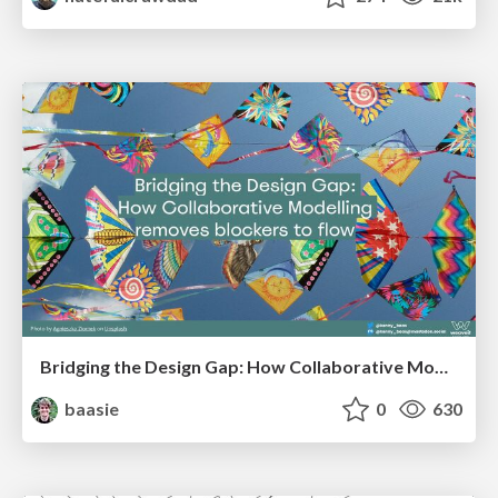
Bridging the Design Gap: How Collaborative Modelling removes blockers to flow between stakeholders and teams @FastFlow conf
baasie
0
630