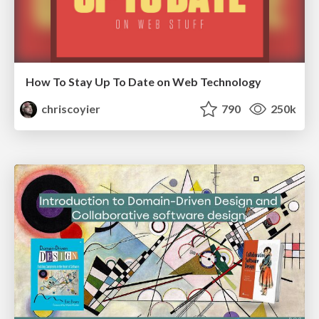
How To Stay Up To Date on Web Technology
chriscoyier
790
250k