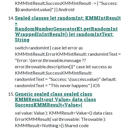
KMMIntResult.SuccessKMMIntResult -> { "Success:
${randomInt.value}" } } Android
Sealed classes let randomInt: KMMIntResult
=
RandomNumberGeneratorKt.getRandomInt
WrappedInIntResult() let randomIntText:
String
switch randomInt { case let error as
KMMIntResult.ErrorKMMIntResult: randomIntText =
"Error: \(error.throwable.message ??
error.throwable.description())" case let success as
KMMIntResult.SuccessKMMIntResult:
randomIntText = "Success: \(success.value)" default:
randomIntText = "This never happens" } iOS
Generic sealed class sealed class
KMMResult<out Value> data class
SuccessKMMResult<Value>(
val value: Value ): KMMResult<Value>() data class
ErrorKMMResult( val throwable: Throwable ):
KMMResult<Nothing>() Shared code