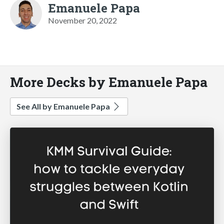
Emanuele Papa
November 20, 2022
More Decks by Emanuele Papa
See All by Emanuele Papa