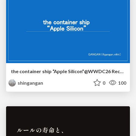
the container ship “Apple Silicon”@WWDC26 Recap -Japan-\(region).swift
shingangan
0
100