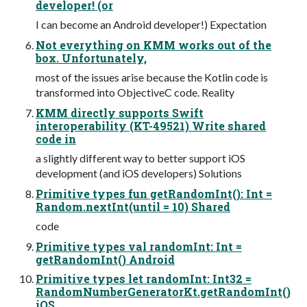
developer! (or
I can become an Android developer!) Expectation
Not everything on KMM works out of the
box. Unfortunately,
most of the issues arise because the Kotlin code is
transformed into ObjectiveC code. Reality
KMM directly supports Swift
interoperability (KT-49521) Write shared
code in
a slightly different way to better support iOS
development (and iOS developers) Solutions
Primitive types fun getRandomInt(): Int =
Random.nextInt(until = 10) Shared
code
Primitive types val randomInt: Int =
getRandomInt() Android
Primitive types let randomInt: Int32 =
RandomNumberGeneratorKt.getRandomInt()
iOS