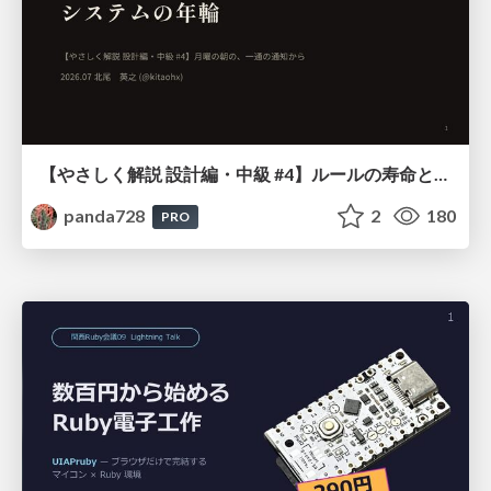
【やさしく解説 設計編・中級 #4】ルールの寿命と、システムの年輪
panda728
2
180
PRO