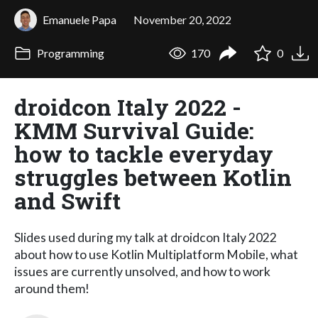
Emanuele Papa
November 20, 2022
Programming
170
0
droidcon Italy 2022 -
KMM Survival Guide:
how to tackle everyday
struggles between Kotlin
and Swift
Slides used during my talk at droidcon Italy 2022
about how to use Kotlin Multiplatform Mobile, what
issues are currently unsolved, and how to work
around them!