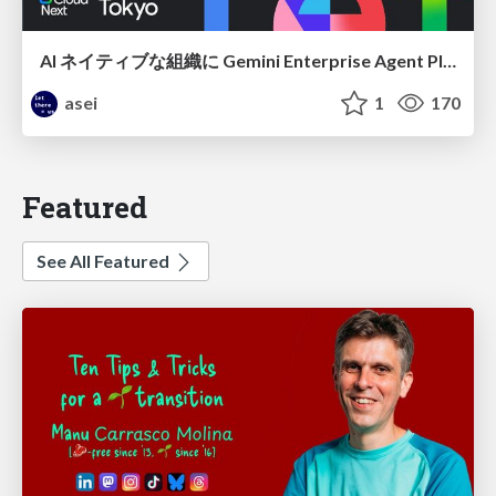
AI ネイティブな組織に Gemini Enterprise Agent Platform がなぜ必要なのか
asei
1
170
Featured
See All Featured