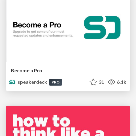
Become a Pro
speakerdeck
31
6.1k
PRO