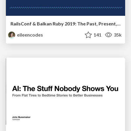
RailsConf & Balkan Ruby 2019: The Past, Present, and Future of Rails at GitHub
eileencodes
141
35k