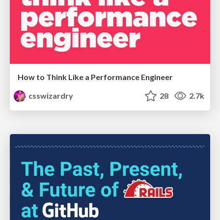
How to Think Like a Performance Engineer
csswizardry
28
2.7k