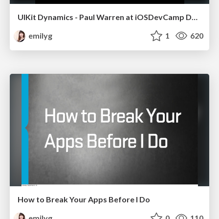
UIKit Dynamics - Paul Warren at iOSDevCamp Denver 2013
emilyg
1
620
How to Break Your Apps Before I Do
emilyg
0
110