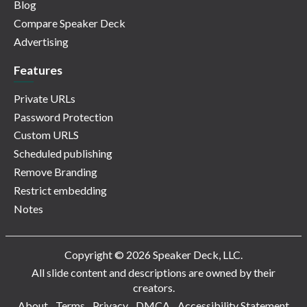
Blog
Compare Speaker Deck
Advertising
Features
Private URLs
Password Protection
Custom URLS
Scheduled publishing
Remove Branding
Restrict embedding
Notes
Copyright © 2026 Speaker Deck, LLC.
All slide content and descriptions are owned by their
creators.
About
Terms
Privacy
DMCA
Accessibility Statement