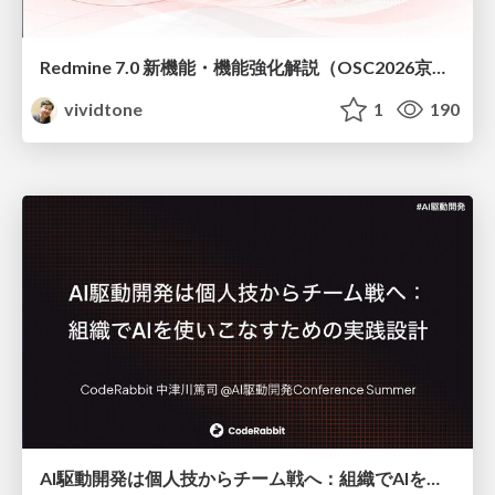
Redmine 7.0 新機能・機能強化解説（OSC2026京都ダイジェスト版）
vividtone
1
190
AI駆動開発は個人技からチーム戦へ：組織でAIを使いこなすための実践設計