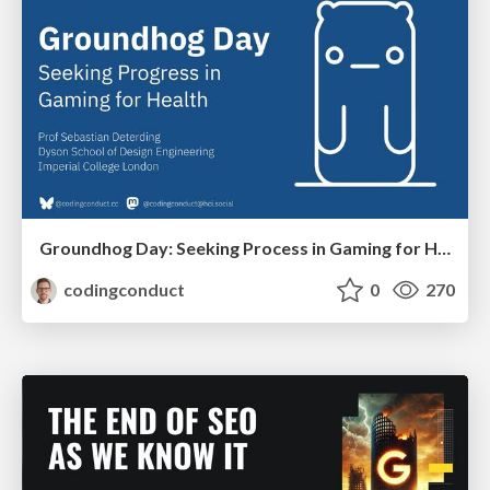
Groundhog Day: Seeking Process in Gaming for Health
codingconduct
0
270