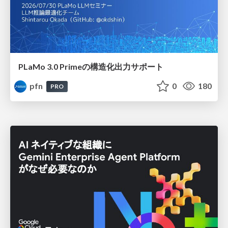
PLaMo 3.0 Primeの構造化出力サポート
pfn
0
180
PRO