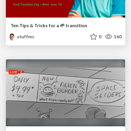
Ten Tips & Tricks for a 🌱 transition
stuffmc
0
160