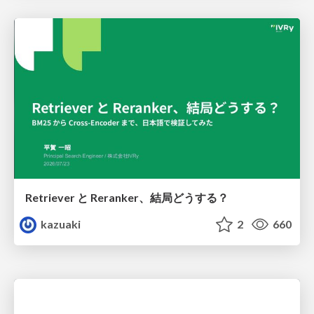
Retriever と Reranker、結局どうする？
kazuaki
2
660