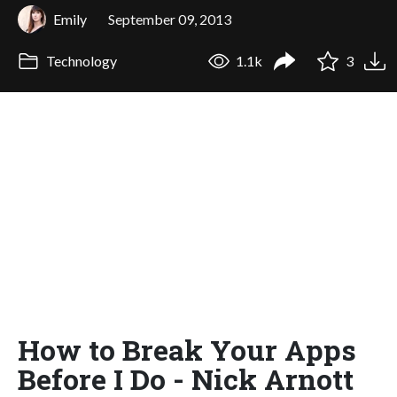
Emily
September 09, 2013
Technology
1.1k
3
How to Break Your Apps
Before I Do - Nick Arnott