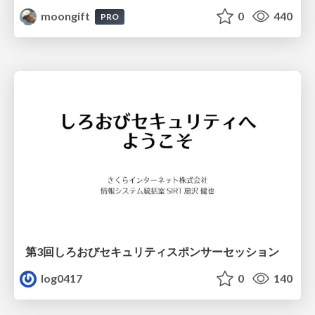
moongift
0
440
PRO
第3回しろおびセキュリティスポンサーセッション
log0417
0
140