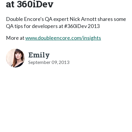
at 360iDev
Double Encore's QA expert Nick Arnott shares some
QA tips for developers at #360iDev 2013
More at
www.doubleencore.com/insights
Emily
September 09, 2013