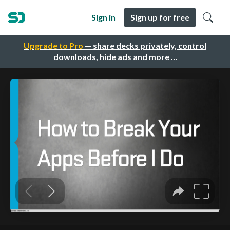
Sign in
Sign up for free
Upgrade to Pro
— share decks privately, control
downloads, hide ads and more …