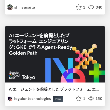
shinyasaita
1
340
AIエージェントを前提としたプラットフォーム エンジニアリング：GKEで作るAgent-Ready Golden Path
legalontechnologies
1
150
PRO