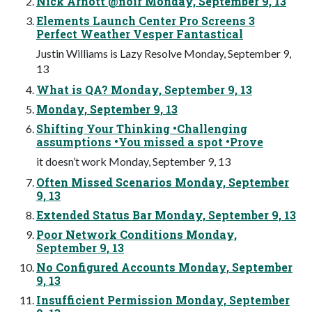
Nick Arnott @noir Monday, September 9, 13
Elements Launch Center Pro Screens 3
Perfect Weather Vesper Fantastical
Justin Williams is Lazy Resolve Monday, September 9,
13
What is QA? Monday, September 9, 13
Monday, September 9, 13
Shifting Your Thinking •Challenging
assumptions •You missed a spot •Prove
it doesn’t work Monday, September 9, 13
Often Missed Scenarios Monday, September
9, 13
Extended Status Bar Monday, September 9, 13
Poor Network Conditions Monday,
September 9, 13
No Configured Accounts Monday, September
9, 13
Insufficient Permission Monday, September