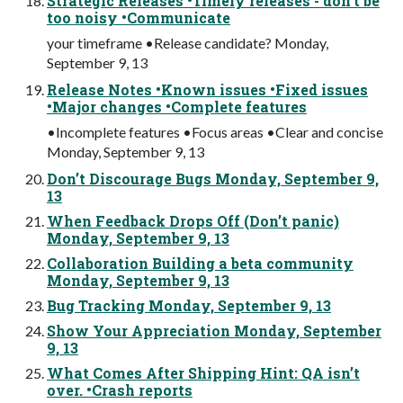
Strategic Releases •Timely releases - don’t be
too noisy •Communicate
your timeframe •Release candidate? Monday,
September 9, 13
Release Notes •Known issues •Fixed issues
•Major changes •Complete features
•Incomplete features •Focus areas •Clear and concise
Monday, September 9, 13
Don’t Discourage Bugs Monday, September 9,
13
When Feedback Drops Off (Don’t panic)
Monday, September 9, 13
Collaboration Building a beta community
Monday, September 9, 13
Bug Tracking Monday, September 9, 13
Show Your Appreciation Monday, September
9, 13
What Comes After Shipping Hint: QA isn’t
over. •Crash reports