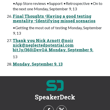
•App Store reviews •Support •Retrospective •On to
the next one Monday, September 9, 13
Final Thoughts •Having a good testing
mentality •Identifying missed scenarios
•Getting the most out of testing Monday, September
9, 13
Thank you Nick Arnott @noir
nick@neglectedpotential.com
bit.ly/360iDevQA Monday, September 9,
13
Monday, September 9, 13
SpeakerDeck