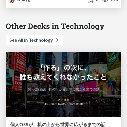
Other Decks in Technology
See All in Technology
個人OSSが、机の上から世界に広がるまでの話