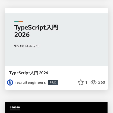
TypeScript入門 2026
recruitengineers
1
260
PRO