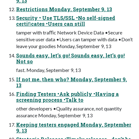
9, 13
Restrictions Monday, September 9, 13
Security • Use TLS/SSL •No self-signed
certiﬁcates •Users can still
tamper with traﬃc Network Device Data •Secure
sensitive user data •Users can tamper with data •Don’t
leave your goodies Monday, September 9, 13
Sounds easy, let’s go! Sounds easy, let’s go!
Not so
fast. Monday, September 9, 13
If not me, then who? Monday, September 9,
13
Finding Testers •Ask publicly •Having a
screening process •Talk to
other developers •Quality assurance, not quantity
assurance Monday, September 9, 13
Keeping testers engaged Monday, September
9, 13