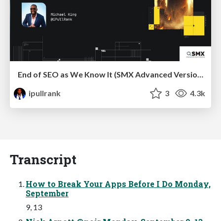
End of SEO as We Know It (SMX Advanced Version)
ipullrank
3
4.3k
Transcript
How to Break Your Apps Before I Do Monday,
September
9, 13