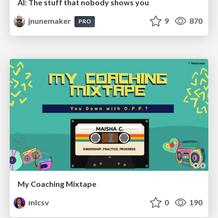
AI: The stuff that nobody shows you
jnunemaker
9
870
PRO
My Coaching Mixtape
mlcsv
0
190