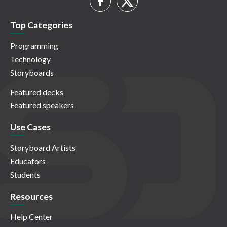
Top Categories
Programming
Technology
Storyboards
Featured decks
Featured speakers
Use Cases
Storyboard Artists
Educators
Students
Resources
Help Center