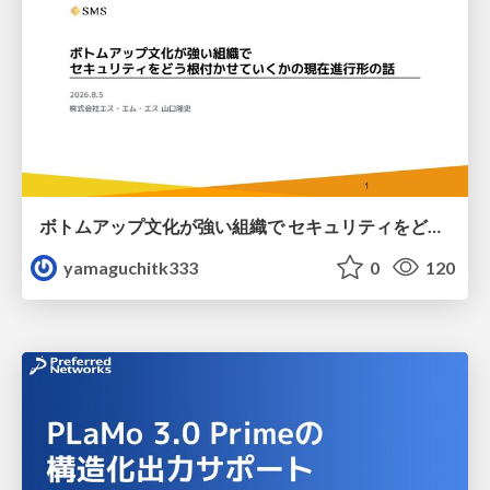
ボトムアップ文化が強い組織で セキュリティをどう根付かせていくかの現在進行形の話 / Making Security Stick in a Bottom-Up Organization
yamaguchitk333
0
120