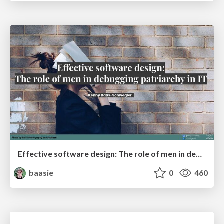
Effective software design: The role of men in debugging patriarchy in IT @ Voxxed Days AMS
baasie
0
460