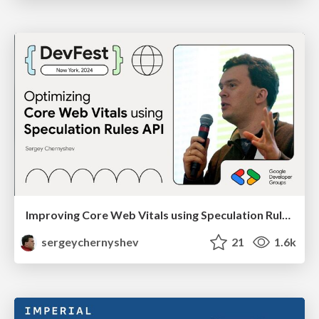
Improving Core Web Vitals using Speculation Rules API
sergeychernyshev
21
1.6k