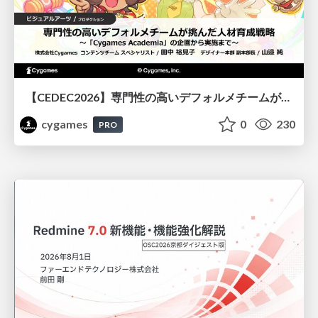
【CEDEC2026】専門性の高いデフォルメチームが挑んだ人材育成戦略 〜Cygames Academiaの企画から実施まで〜
cygames
0
230
PRO