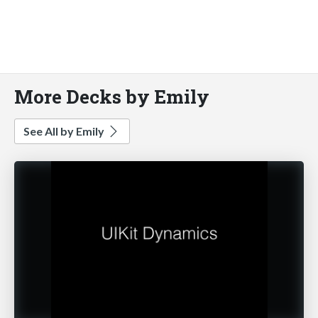
More Decks by Emily
See All by Emily