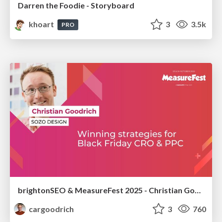
Darren the Foodie - Storyboard
khoart
3
3.5k
PRO
brightonSEO & MeasureFest 2025 - Christian Goodrich - Winning strategies for Black Friday CRO & PPC
cargoodrich
3
760