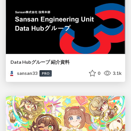
Data Hubグループ 紹介資料
sansan33
0
3.1k
PRO