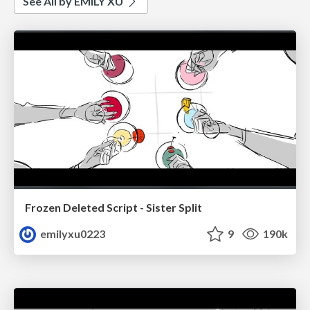
See All by EMILY XU
Frozen Deleted Script - Sister Split
emilyxu0223
9
190k