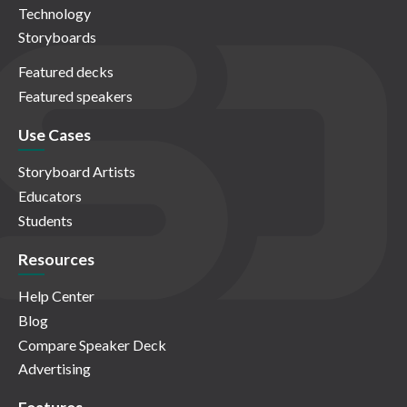
Technology
Storyboards
Featured decks
Featured speakers
Use Cases
Storyboard Artists
Educators
Students
Resources
Help Center
Blog
Compare Speaker Deck
Advertising