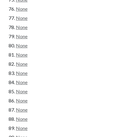
None
None
None
None
None
None
None
None
None
None
None
None
None
None