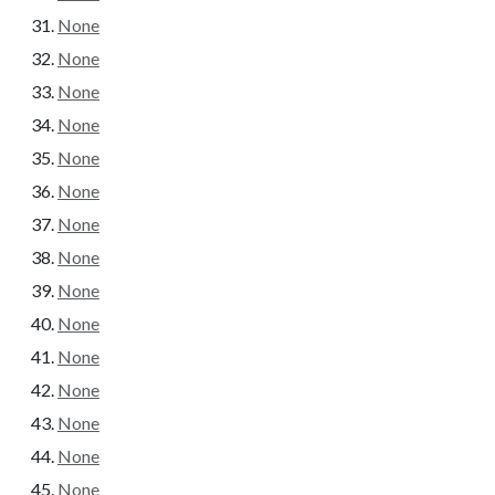
None
None
None
None
None
None
None
None
None
None
None
None
None
None
None