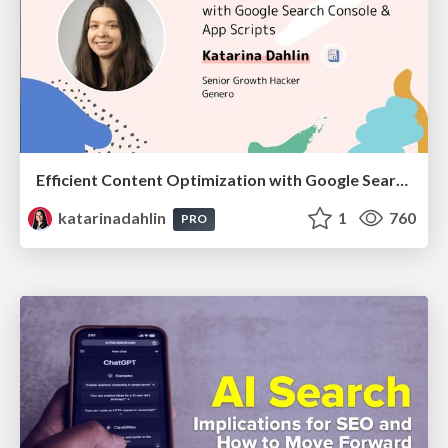
Efficient Content Optimization with Google Search Console & Apps Script
katarinadahlin
1
760
PRO