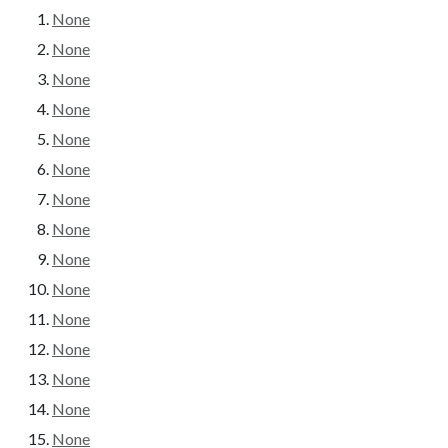
None
None
None
None
None
None
None
None
None
None
None
None
None
None
None