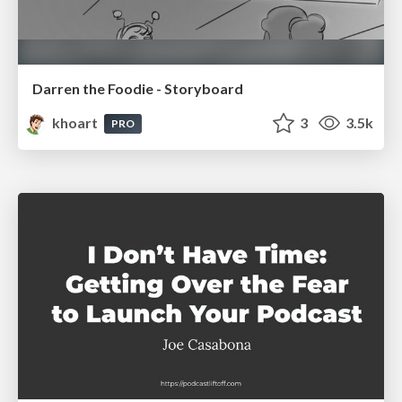
Darren the Foodie - Storyboard
khoart
3
3.5k
PRO