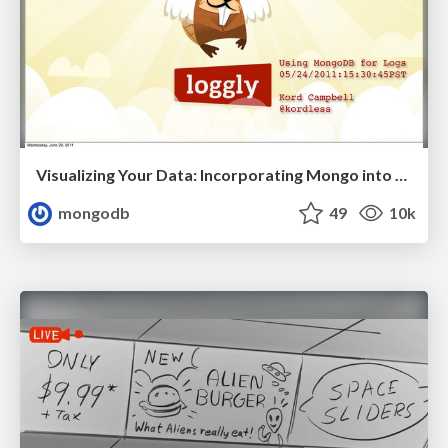
Visualizing Your Data: Incorporating Mongo into Loggly Infrastructure
mongodb
49
10k