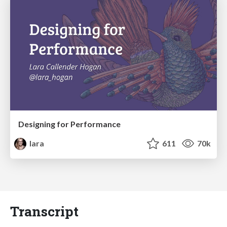
Designing for Performance
lara
611
70k
Transcript