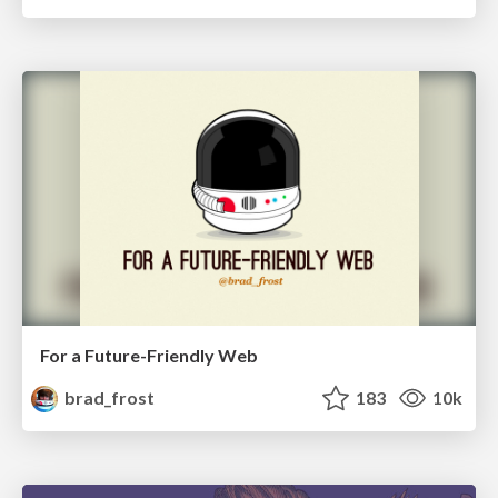
For a Future-Friendly Web
brad_frost
183
10k