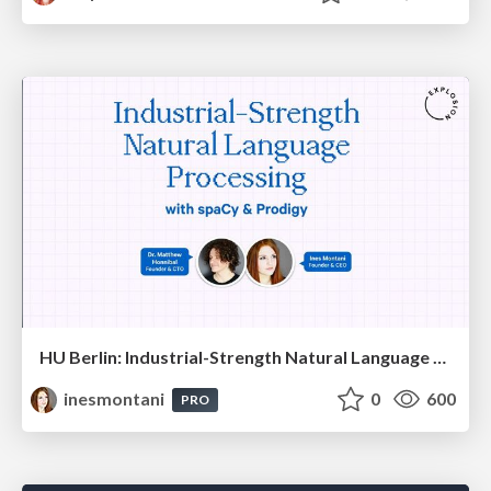
HU Berlin: Industrial-Strength Natural Language Processing with spaCy and Prodigy
inesmontani
0
600
PRO