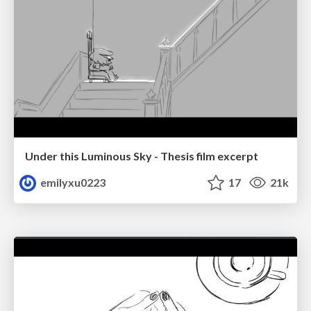
Under this Luminous Sky - Thesis film excerpt
emilyxu0223
17
21k