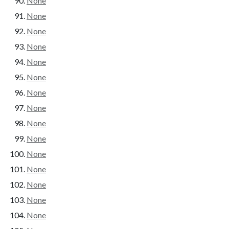
None
None
None
None
None
None
None
None
None
None
None
None
None
None
None