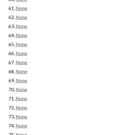
None
None
None
None
None
None
None
None
None
None
None
None
None
None
None