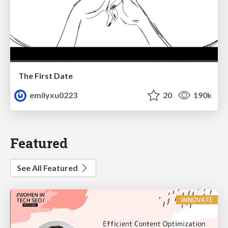
The First Date
emilyxu0223
20
190k
Featured
See All Featured