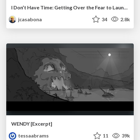
I Don’t Have Time: Getting Over the Fear to Launch Your Podcast
jcasabona
34
2.8k
WENDY [Excerpt]
tessaabrams
11
39k