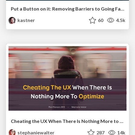
Put a Button on it: Removing Barriers to Going Fast.
kastner
60
4.5k
Cheating the UX When There Is Nothing More to Optimize - PixelPioneers
stephaniewalter
287
14k