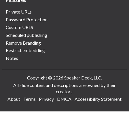
Features
Private URLs
Password Protection
Custom URLS
Scheduled publishing
Remove Branding
Restrict embedding
Notes
Copyright © 2026 Speaker Deck, LLC.
All slide content and descriptions are owned by their
creators.
About
Terms
Privacy
DMCA
Accessibility Statement