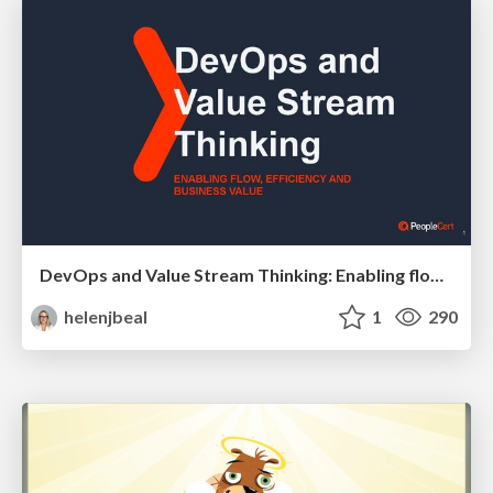
DevOps and Value Stream Thinking: Enabling flow, efficiency and business value
helenjbeal
1
290