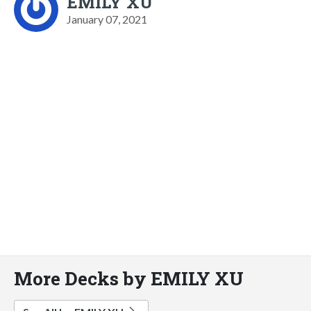
EMILY XU
January 07, 2021
More Decks by EMILY XU