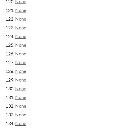
None
None
None
None
None
None
None
None
None
None
None
None
None
None
None