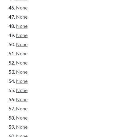
None
None
None
None
None
None
None
None
None
None
None
None
None
None
None