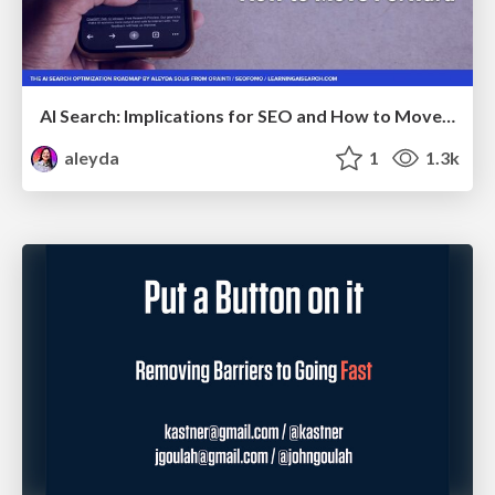
AI Search: Implications for SEO and How to Move Forward - #ShenzhenSEOConference
aleyda
1
1.3k