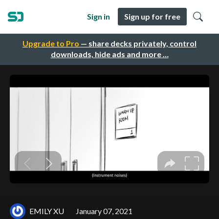
Sign in
Sign up for free
Upgrade to Pro
— share decks privately, control
downloads, hide ads and more …
EMILY XU
January 07, 2021