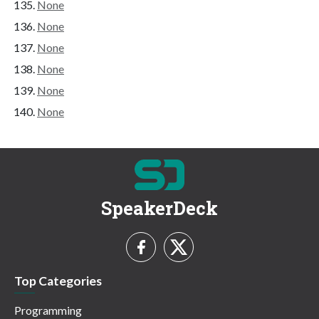
None
None
None
None
None
None
SpeakerDeck
Top Categories
Programming