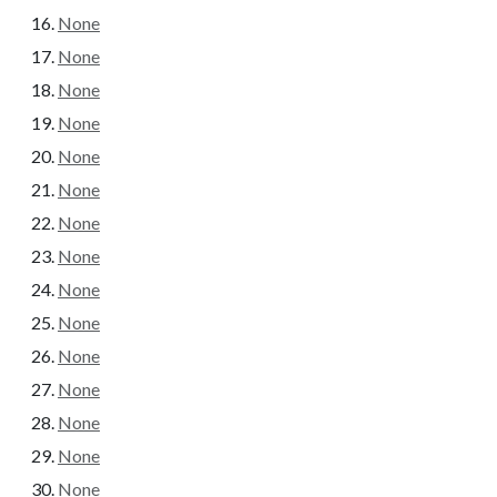
None
None
None
None
None
None
None
None
None
None
None
None
None
None
None