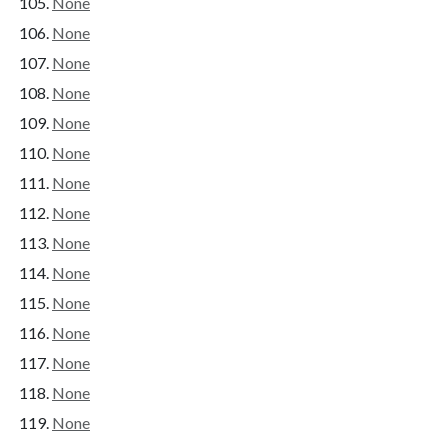
None
None
None
None
None
None
None
None
None
None
None
None
None
None
None