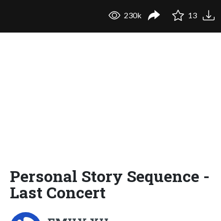
230k
13
Personal Story Sequence -
Last Concert