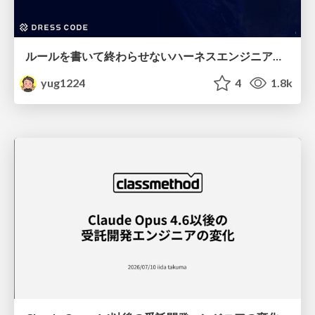
ルールを書いて終わらせないハーネスエンジニアリング
yug1224
4
1.8k