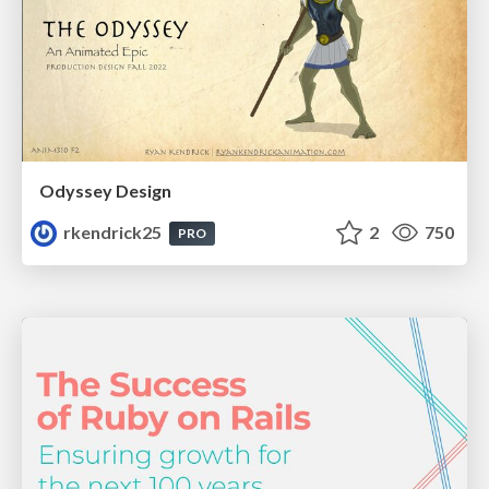
Odyssey Design
rkendrick25
2
750
PRO