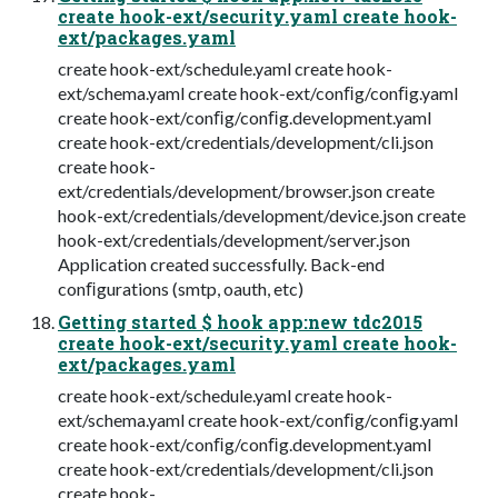
create hook-ext/security.yaml create hook-
ext/packages.yaml
create hook-ext/schedule.yaml create hook-
ext/schema.yaml create hook-ext/conﬁg/conﬁg.yaml
create hook-ext/conﬁg/conﬁg.development.yaml
create hook-ext/credentials/development/cli.json
create hook-
ext/credentials/development/browser.json create
hook-ext/credentials/development/device.json create
hook-ext/credentials/development/server.json
Application created successfully. Back-end
conﬁgurations (smtp, oauth, etc)
Getting started $ hook app:new tdc2015
create hook-ext/security.yaml create hook-
ext/packages.yaml
create hook-ext/schedule.yaml create hook-
ext/schema.yaml create hook-ext/conﬁg/conﬁg.yaml
create hook-ext/conﬁg/conﬁg.development.yaml
create hook-ext/credentials/development/cli.json
create hook-