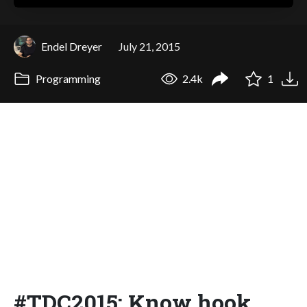
Endel Dreyer
July 21, 2015
Programming
2.4k
1
#TDC2015: Know hook