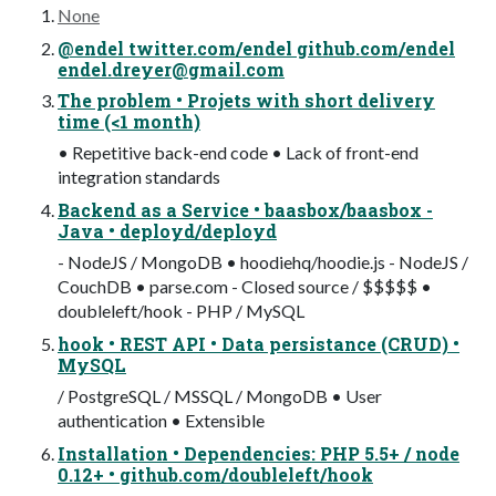
None
@endel twitter.com/endel github.com/endel
endel.dreyer@gmail.com
The problem • Projets with short delivery
time (<1 month)
• Repetitive back-end code • Lack of front-end
integration standards
Backend as a Service • baasbox/baasbox -
Java • deployd/deployd
- NodeJS / MongoDB • hoodiehq/hoodie.js - NodeJS /
CouchDB • parse.com - Closed source / $$$$$ •
doubleleft/hook - PHP / MySQL
hook • REST API • Data persistance (CRUD) •
MySQL
/ PostgreSQL / MSSQL / MongoDB • User
authentication • Extensible
Installation • Dependencies: PHP 5.5+ / node
0.12+ • github.com/doubleleft/hook