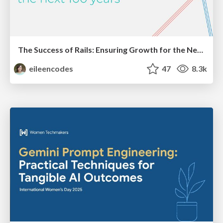
The Success of Rails: Ensuring Growth for the Next 100 Years
eileencodes
47
8.3k