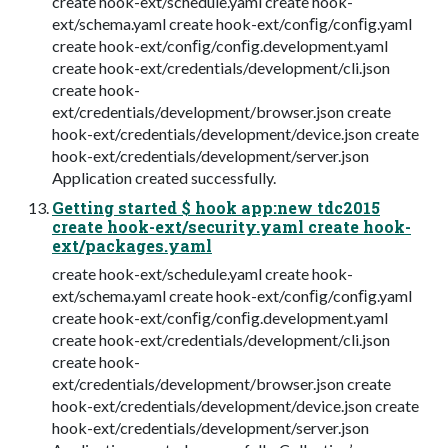
create hook-ext/schedule.yaml create hook-
ext/schema.yaml create hook-ext/conﬁg/conﬁg.yaml
create hook-ext/conﬁg/conﬁg.development.yaml
create hook-ext/credentials/development/cli.json
create hook-
ext/credentials/development/browser.json create
hook-ext/credentials/development/device.json create
hook-ext/credentials/development/server.json
Application created successfully.
Getting started $ hook app:new tdc2015
create hook-ext/security.yaml create hook-
ext/packages.yaml
create hook-ext/schedule.yaml create hook-
ext/schema.yaml create hook-ext/conﬁg/conﬁg.yaml
create hook-ext/conﬁg/conﬁg.development.yaml
create hook-ext/credentials/development/cli.json
create hook-
ext/credentials/development/browser.json create
hook-ext/credentials/development/device.json create
hook-ext/credentials/development/server.json