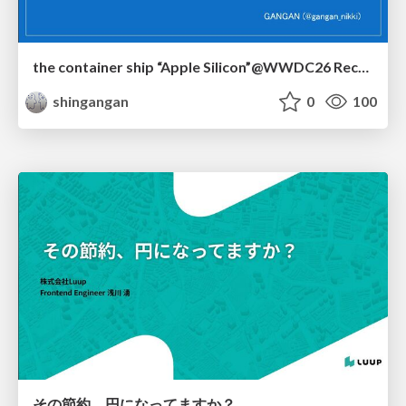
the container ship “Apple Silicon”@WWDC26 Recap -Japan-\(region).swift
shingangan
0
100
その節約、円になってますか？