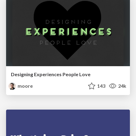
Designing Experiences People Love
moore
143
24k