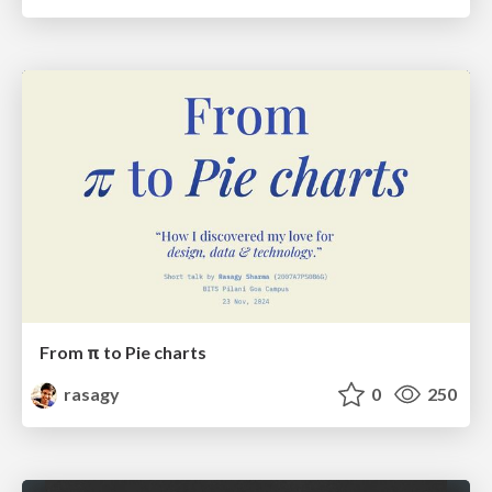
From π to Pie charts
rasagy
0
250