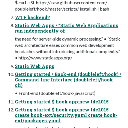
$ curl -sSL https:// raw.githubusercontent.com/
doubleleft/hook/master/scripts/ install.sh | bash
WTF backend?
Static Web Apps • “Static Web Applications
run independently of
the need for server-side dynamic processing.” • “Static
web architecture eases common web development
headaches without introducing additional complexity.”
• http://www.staticapps.org/
Static Web Apps
Getting started • Back-end (doubleleft/hook) •
Command-line Interface (doubleleft/hook-
cli)
• Front-end (doubleleft/hook-javascript)
Getting started $ hook app:new tdc2015
Getting started $ hook app:new tdc2015
create hook-ext/security.yaml create hook-
ext/packages.yaml