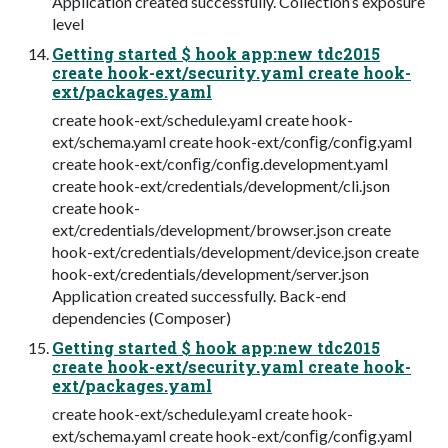
Application created successfully. Collection’s exposure
level
Getting started $ hook app:new tdc2015
create hook-ext/security.yaml create hook-
ext/packages.yaml
create hook-ext/schedule.yaml create hook-
ext/schema.yaml create hook-ext/conﬁg/conﬁg.yaml
create hook-ext/conﬁg/conﬁg.development.yaml
create hook-ext/credentials/development/cli.json
create hook-
ext/credentials/development/browser.json create
hook-ext/credentials/development/device.json create
hook-ext/credentials/development/server.json
Application created successfully. Back-end
dependencies (Composer)
Getting started $ hook app:new tdc2015
create hook-ext/security.yaml create hook-
ext/packages.yaml
create hook-ext/schedule.yaml create hook-
ext/schema.yaml create hook-ext/conﬁg/conﬁg.yaml