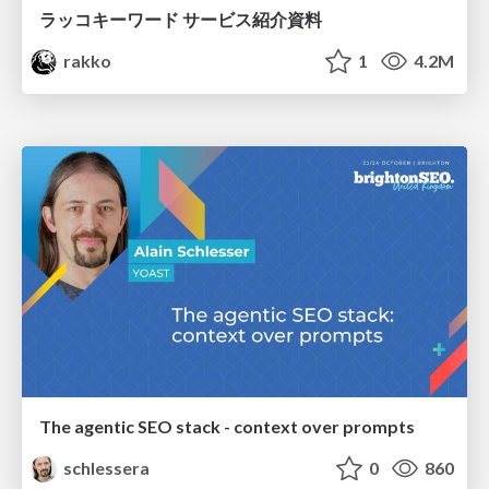
ラッコキーワード サービス紹介資料
rakko
1
4.2M
The agentic SEO stack - context over prompts
schlessera
0
860