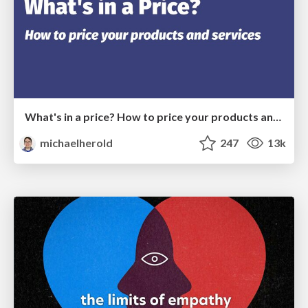
What's in a price? How to price your products and services
michaelherold
247
13k