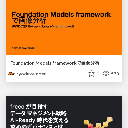
Foundation Models frameworkで画像分析
ryodeveloper
1
570