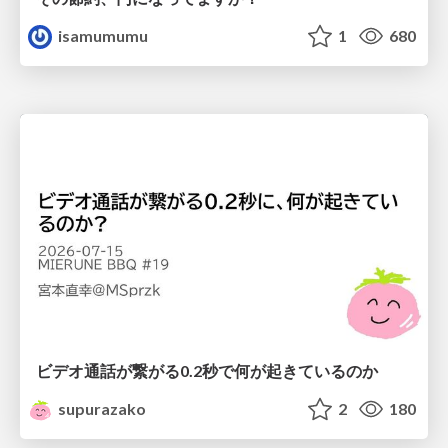
isamumumu
1
680
ビデオ通話が繋がる0.2秒で何が起きているのか
supurazako
2
180