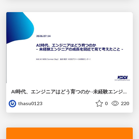
AI時代、エンジニアはどう育つのか -未経験エンジニアの成長を間近で見て考えたこと-
thasu0123
0
220