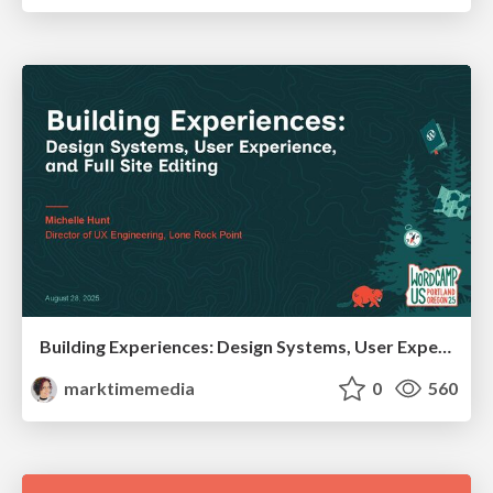
Building Experiences: Design Systems, User Experience, and Full Site Editing
marktimemedia
0
560