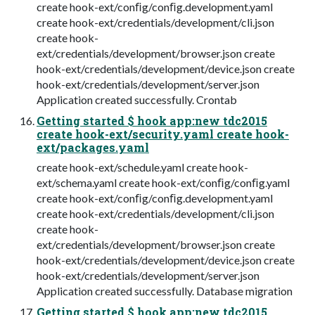
create hook-ext/conﬁg/conﬁg.development.yaml
create hook-ext/credentials/development/cli.json
create hook-
ext/credentials/development/browser.json create
hook-ext/credentials/development/device.json create
hook-ext/credentials/development/server.json
Application created successfully. Crontab
Getting started $ hook app:new tdc2015
create hook-ext/security.yaml create hook-
ext/packages.yaml
create hook-ext/schedule.yaml create hook-
ext/schema.yaml create hook-ext/conﬁg/conﬁg.yaml
create hook-ext/conﬁg/conﬁg.development.yaml
create hook-ext/credentials/development/cli.json
create hook-
ext/credentials/development/browser.json create
hook-ext/credentials/development/device.json create
hook-ext/credentials/development/server.json
Application created successfully. Database migration
Getting started $ hook app:new tdc2015