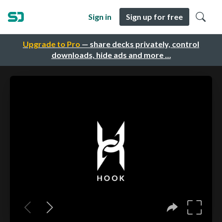
Sign in
Sign up for free
Upgrade to Pro
— share decks privately, control
downloads, hide ads and more …