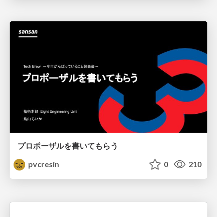
プロポーザルを書いてもらう
pvcresin
0
210