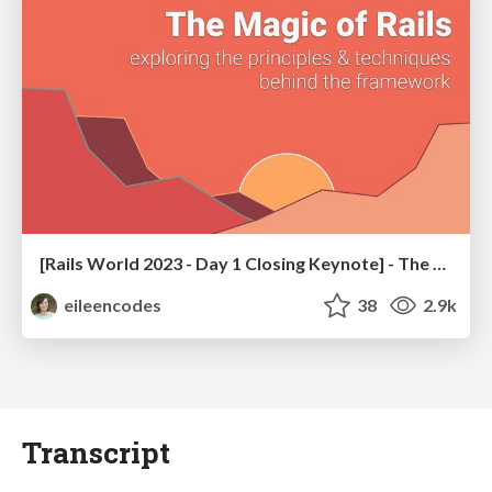
[Rails World 2023 - Day 1 Closing Keynote] - The Magic of Rails
eileencodes
38
2.9k
Transcript