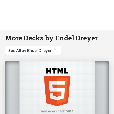
More Decks by Endel Dreyer
See All by Endel Dreyer