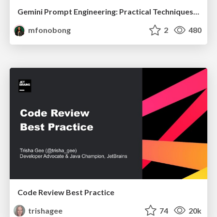
Gemini Prompt Engineering: Practical Techniques for Tangible AI Outcomes
mfonobong
2
480
Code Review Best Practice
trishagee
74
20k