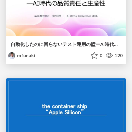
自動化したのに回らないテスト運用の壁ーAI時代の品質責任と生産性
mfunaki
0
120