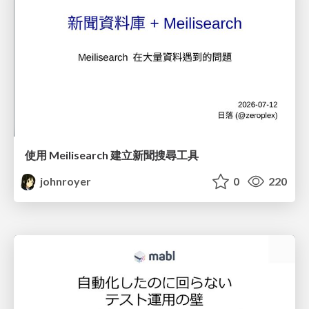
使用 Meilisearch 建立新聞搜尋工具
johnroyer
0
220