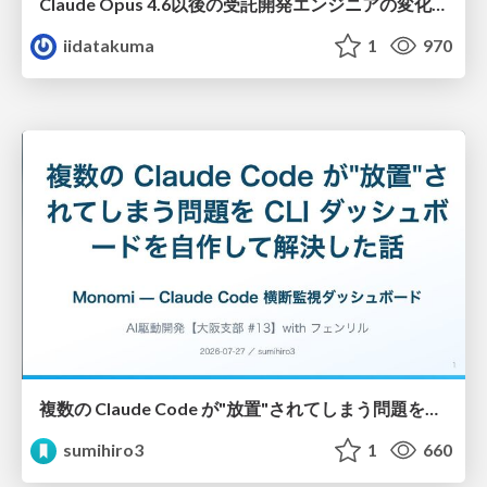
Claude Opus 4.6以後の受託開発エンジニアの変化(Claude Code開発ノウハウ大公開スペシャルbyクラスメソッド)
iidatakuma
1
970
複数の Claude Code が"放置"されてしまう問題をCLI ダッシュボードを自作して解決した話
sumihiro3
1
660