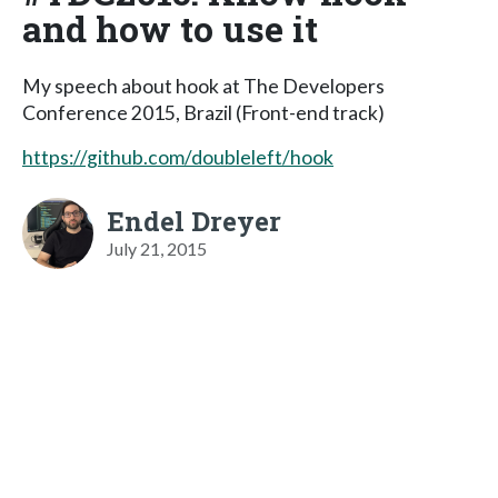
and how to use it
My speech about hook at The Developers
Conference 2015, Brazil (Front-end track)
https://github.com/doubleleft/hook
Endel Dreyer
July 21, 2015