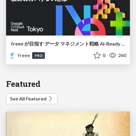
freee が目指す データ マネジメント戦略 AI-Ready 時代を支える 攻めのガバナンスとは
freee
0
260
PRO
Featured
See All Featured