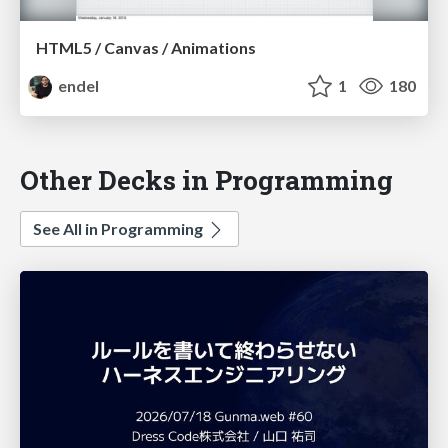
HTML5 / Canvas / Animations
endel
1
180
Other Decks in Programming
See All in Programming