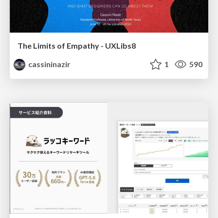
The Limits of Empathy - UXLibs8
cassininazir
1
590