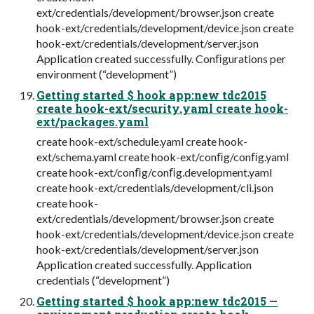
ext/credentials/development/browser.json create
hook-ext/credentials/development/device.json create
hook-ext/credentials/development/server.json
Application created successfully. Conﬁgurations per
environment (“development”)
Getting started $ hook app:new tdc2015
create hook-ext/security.yaml create hook-
ext/packages.yaml
create hook-ext/schedule.yaml create hook-
ext/schema.yaml create hook-ext/conﬁg/conﬁg.yaml
create hook-ext/conﬁg/conﬁg.development.yaml
create hook-ext/credentials/development/cli.json
create hook-
ext/credentials/development/browser.json create
hook-ext/credentials/development/device.json create
hook-ext/credentials/development/server.json
Application created successfully. Application
credentials (“development”)
Getting started $ hook app:new tdc2015 —