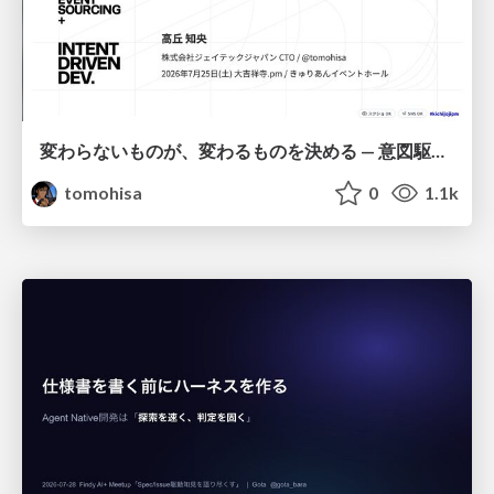
変わらないものが、変わるものを決める — 意図駆動開発 × イベントソーシング × イミュータブル | What Doesn't Change Decides What Can — IDD × Event Sourcing × Immutability
tomohisa
0
1.1k