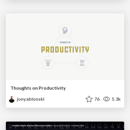
Thoughts on Productivity
jonyablonski
76
5.3k