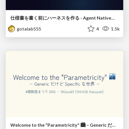
仕様書を書く前にハーネスを作る - Agent Native開発は「探索を速く、判定を固く」
gotalab555
4
1.5k
Welcome to the "Parametricity" 🏙️ − Generic だけど Specific な世界 −