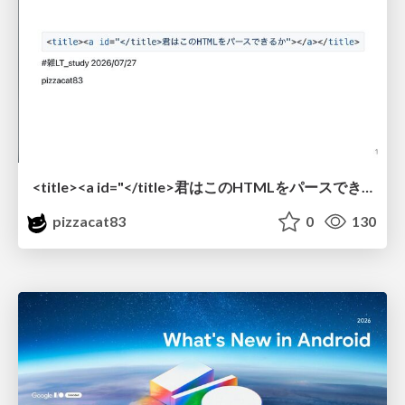
<title><a id="</title>君はこのHTMLをパースできるか"></a></title> #雑LT_study
pizzacat83
0
130