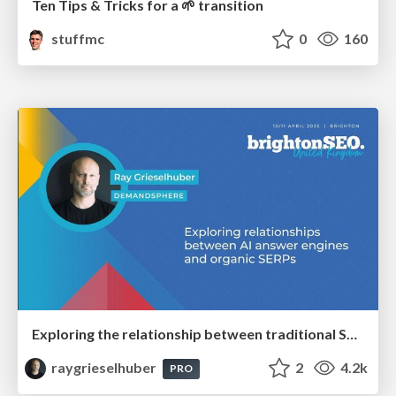
Ten Tips & Tricks for a 🌱 transition
stuffmc
0
160
Exploring the relationship between traditional SERPs and Gen AI search
raygrieselhuber
2
4.2k
PRO