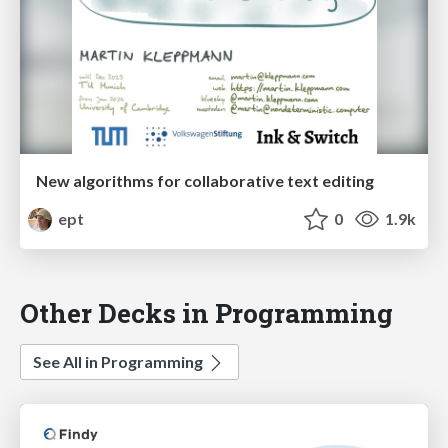
New algorithms for collaborative text editing
ept
0
1.9k
Other Decks in Programming
See All in Programming