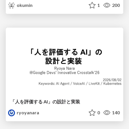
okumin
1
200
「人を評価する AI」の 設計と実装
ryoyanara
0
140