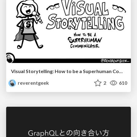
Visual Storytelling: How to be a Superhuman Communicator
reverentgeek
2
610