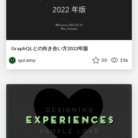
GraphQLとの向き合い方2022年版
quramy
50
15k