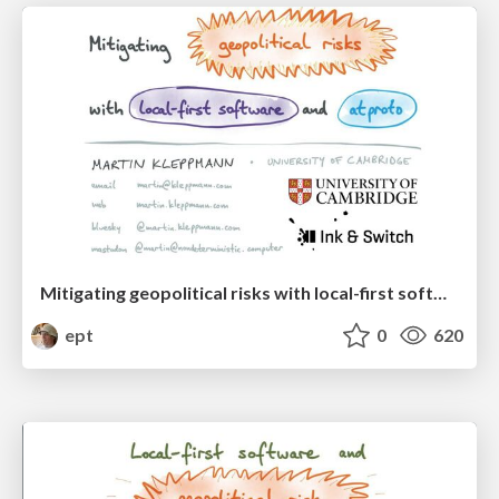
Mitigating geopolitical risks with local-first software and atproto
ept
0
620