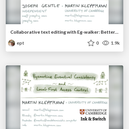
Collaborative text editing with Eg-walker: Better, faster, smaller
ept
0
1.9k