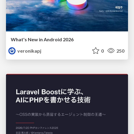
What's New in Android 2026
veronikapj
0
250