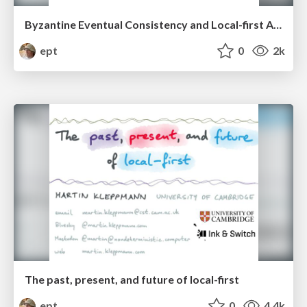
Byzantine Eventual Consistency and Local-first Access Control
ept
0
2k
The past, present, and future of local-first
ept
0
4.4k