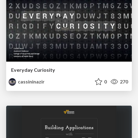
Everyday Curiosity
cassininazir
0
270