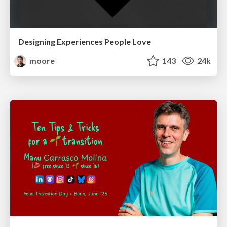
Designing Experiences People Love
moore
143
24k