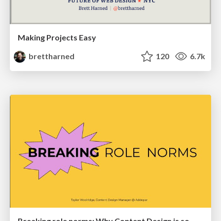
Making Projects Easy
brettharned
120
6.7k
Breaking role norms: Why Content Design is so much more than writing copy - Taylor Woolridge