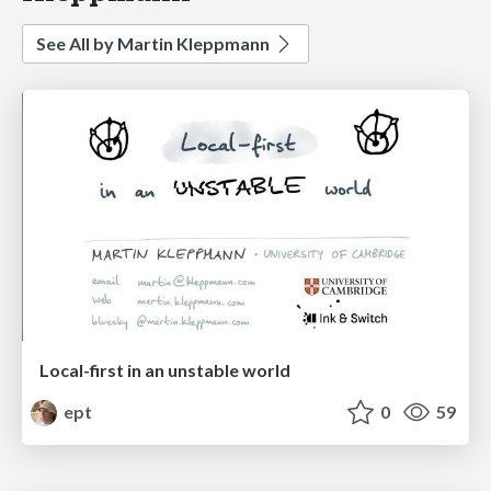
See All by Martin Kleppmann
Local-first in an unstable world
ept
0
59