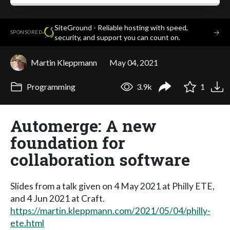
SiteGround - Reliable hosting with speed,
·
→
SPONSORED
security, and support you can count on.
Martin Kleppmann
May 04, 2021
Programming
3.9k
1
Automerge: A new
foundation for
collaboration software
Slides from a talk given on 4 May 2021 at Philly ETE,
and 4 Jun 2021 at Craft.
https://martin.kleppmann.com/2021/05/04/philly-
ete.html