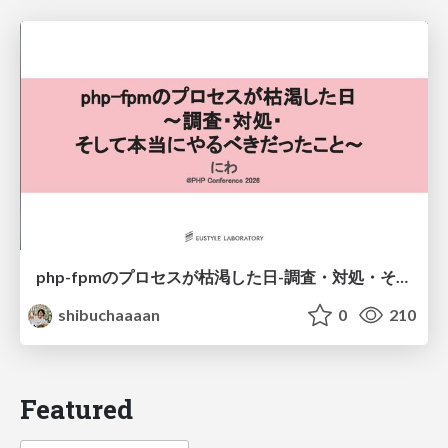
php-fpmのプロセスが枯渇した日-調査・対処・そして本当にやるべきだったこと-
shibuchaaaan
0
210
Featured