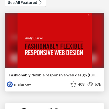
See All Featured
Fashionably flexible responsive web design (full day workshop)
malarkey
408
67k