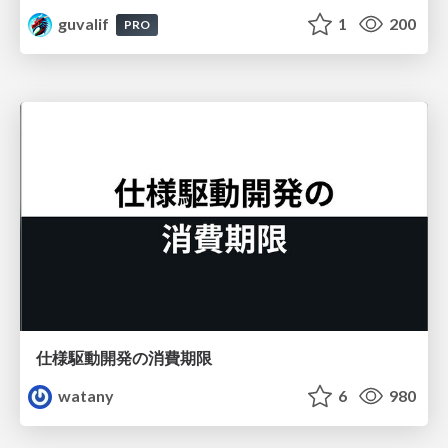
guvalif
1
200
PRO
仕様駆動開発の消費期限
watany
6
980