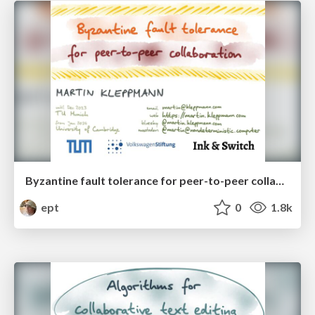
Byzantine fault tolerance for peer-to-peer collaboration
ept
0
1.8k