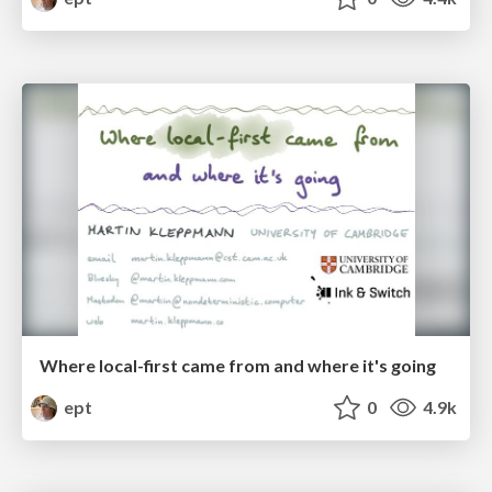
Where local-first came from and where it's going
ept
0
4.9k