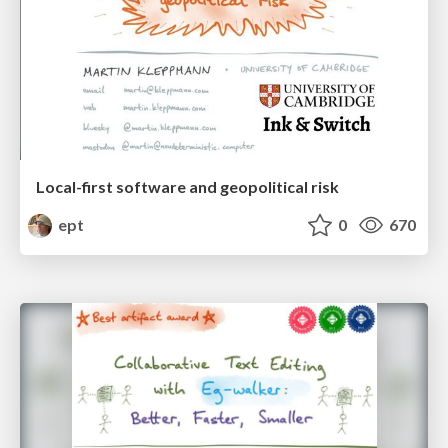
Local-first software and geopolitical risk
ept
0
670