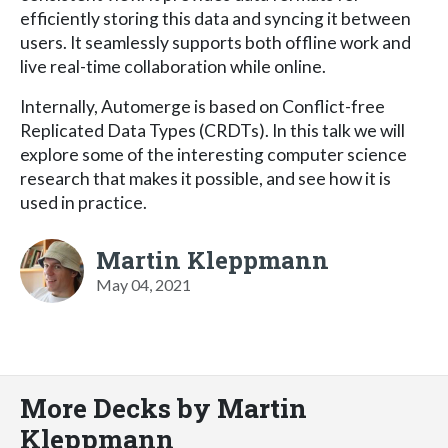
efficiently storing this data and syncing it between
users. It seamlessly supports both offline work and
live real-time collaboration while online.
Internally, Automerge is based on Conflict-free
Replicated Data Types (CRDTs). In this talk we will
explore some of the interesting computer science
research that makes it possible, and see how it is
used in practice.
Martin Kleppmann
May 04, 2021
More Decks by Martin
Kleppmann