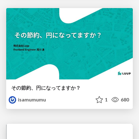
その節約、円になってますか？
isamumumu
1
680