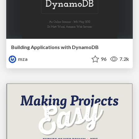
Building Applications with DynamoDB
mza
96
7.2k