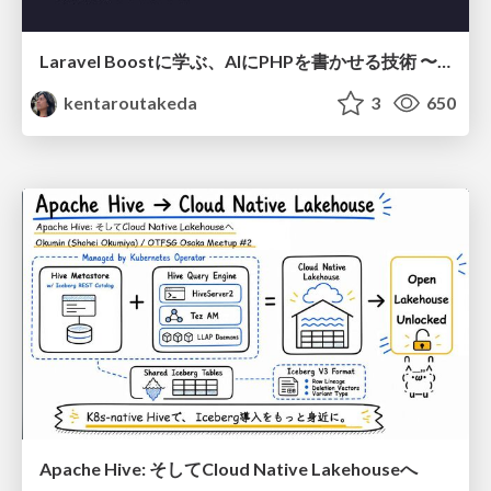
Laravel Boostに学ぶ、AIにPHPを書かせる技術 〜OSSの実装から蒸留するエージェント制御の王道〜
kentaroutakeda
3
650
Apache Hive: そしてCloud Native Lakehouseへ