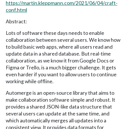
https://martin.kleppmann.com/2021/06/04/craft-
conf.html
Abstract:
Lots of software these days needs to enable
collaboration between several users. We know how
to build basic web apps, where all users read and
update data in a shared database. But real-time
collaboration, as we know it from Google Docs or
Figma or Trello, is a much bigger challenge. It gets
even harder if you want to allow users to continue
working while offline.
Automerge is an open-source library that aims to
make collaboration software simple and robust. It
provides a shared JSON-like data structure that
several users can update at the same time, and
which automatically merges all updates into a
consistent view. It provides data formats for