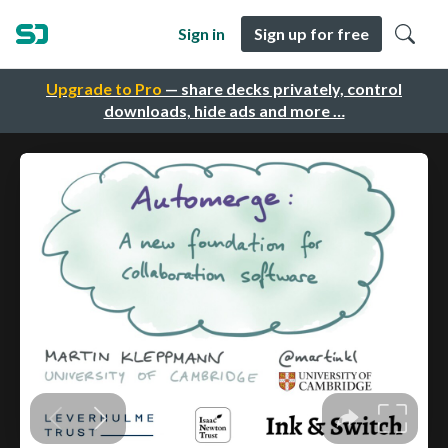
Sign in
Sign up for free
Upgrade to Pro
— share decks privately, control
downloads, hide ads and more …