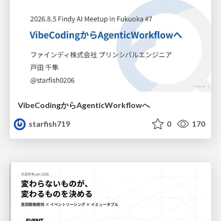
VibeCodingからAgenticWorkflowへ
starfish719
0
170