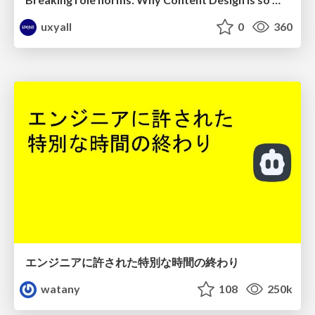
uxyall
0
360
エンジニアに許された特別な時間の終わり
watany
108
250k