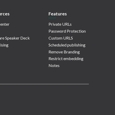
rces
Features
enter
Private URLs
Password Protection
re Speaker Deck
Custom URLS
ising
Scheduled publishing
Remove Branding
Restrict embedding
Notes