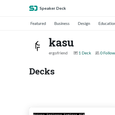
Speaker Deck
Featured
Business
Design
Educatio
kasu
ergofriend
1 Deck
0 Follow
Decks