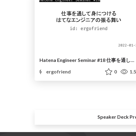
Hatena Engineer Seminar #18 仕事を通して身につけるはてなエンジニアの振る舞い
ergofriend
0
1.
Speaker Deck Pr