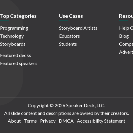
Top Categories
Use Cases
Resou
Programming
Storyboard Artists
Help C
Technology
Educators
Blog
Storyboards
Students
Compa
Advert
Featured decks
Featured speakers
Copyright © 2026 Speaker Deck, LLC.
All slide content and descriptions are owned by their creators.
About
Terms
Privacy
DMCA
Accessibility Statement