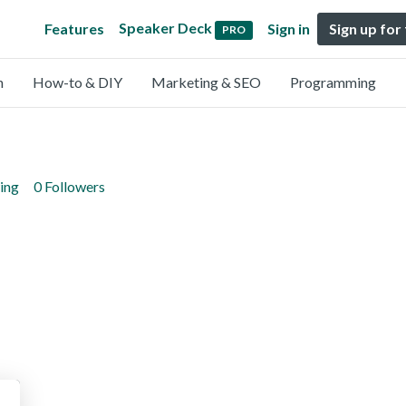
Speaker Deck
Features
Sign in
Sign up for
PRO
n
How-to & DIY
Marketing & SEO
Programming
ing
0 Followers