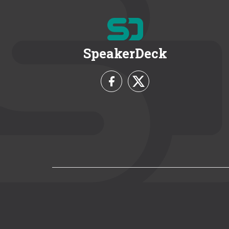
SpeakerDeck