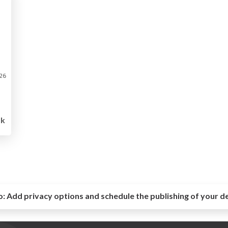
5k
o:
Add privacy options and schedule the publishing of your d