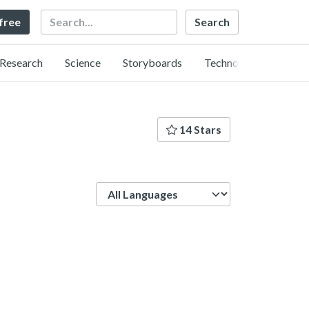
Search
 free
Research
Science
Storyboards
Technology
14 Stars
Language