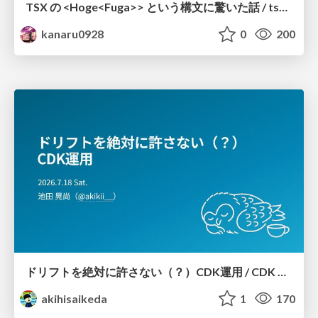
TSX の <Hoge<Fuga>> という構文に驚いた話 / tsx-type-argument-syntax
kanaru0928
0
200
ドリフトを絶対に許さない（？）CDK運用 / CDK Ops with Zero Tolerance for Drifts (?)
akihisaikeda
1
170