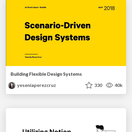
Building Flexible Design Systems
yeseniaperezcruz
330
40k