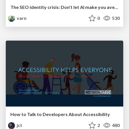
The SEO identity crisis: Don't let AI make you average
varn
0
530
How to Talk to Developers About Accessibility
jct
2
480