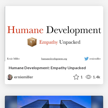
Humane Development: Empathy Unpacked
erniemiller
1
1.4k