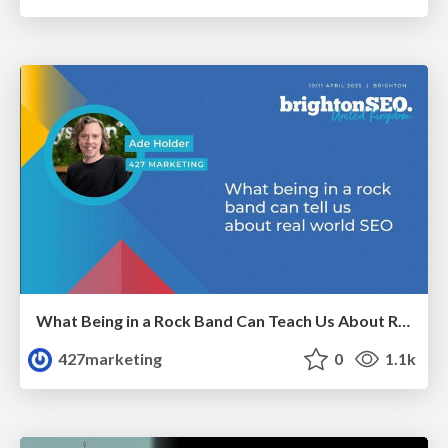
What Being in a Rock Band Can Teach Us About Real World SEO
427marketing
0
1.1k