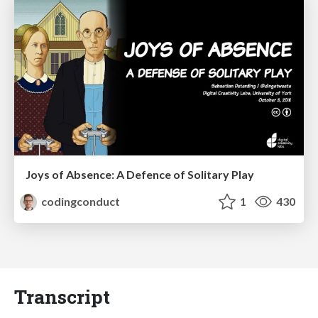
Joys of Absence: A Defence of Solitary Play
codingconduct
1
430
Transcript