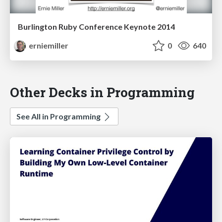
Burlington Ruby Conference Keynote 2014
erniemiller
0
640
Other Decks in Programming
See All in Programming