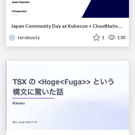
Japan Community Day at Kubecon + CloudNativeCon Japan 2026: Learning Container Privilege Control by Building My Own Low-Level Container Runtime
ternbusty
1
130