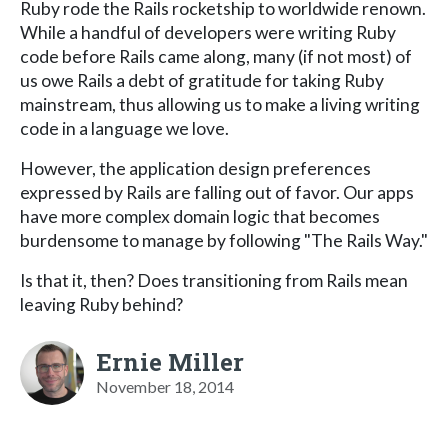
Ruby rode the Rails rocketship to worldwide renown.
While a handful of developers were writing Ruby
code before Rails came along, many (if not most) of
us owe Rails a debt of gratitude for taking Ruby
mainstream, thus allowing us to make a living writing
code in a language we love.
However, the application design preferences
expressed by Rails are falling out of favor. Our apps
have more complex domain logic that becomes
burdensome to manage by following "The Rails Way."
Is that it, then? Does transitioning from Rails mean
leaving Ruby behind?
Ernie Miller
November 18, 2014