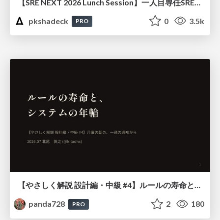
【SRE NEXT 2026 Lunch Session】一人目専任SREの立ち上げを加速する ― AIと進めたオンボーディングで2分を0.04秒にした話
pkshadeck
0
3.5k
PRO
【やさしく解説 設計編・中級 #4】ルールの寿命と、システムの年輪
panda728
2
180
PRO