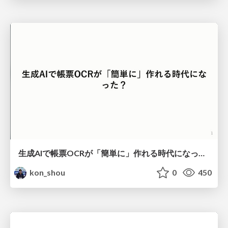
生成AIで帳票OCRが「簡単に」作れる時代になった？
kon_shou
0
450