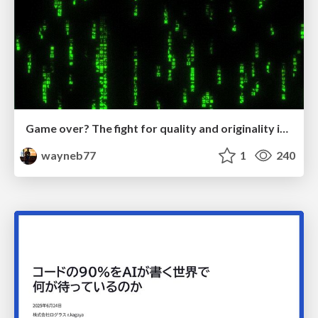
Game over? The fight for quality and originality in the time of robots
wayneb77
1
240