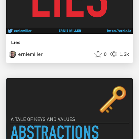
Lies
erniemiller
0
1.3k