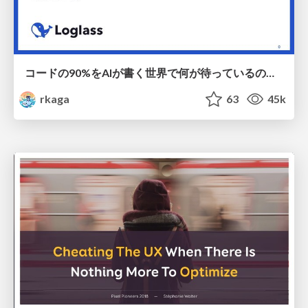
コードの90%をAIが書く世界で何が待っているのか / What awaits us in a world where 90% of the code is written by AI
rkaga
63
45k