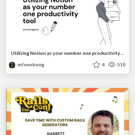
Utilizing Notion as your number one productivity tool
mfonobong
4
510