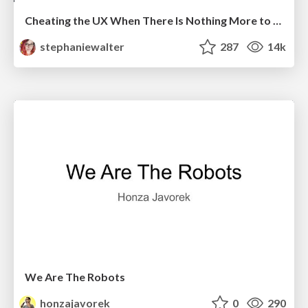
Cheating the UX When There Is Nothing More to Optimize - PixelPioneers
stephaniewalter
287
14k
We Are The Robots
honzajavorek
0
290