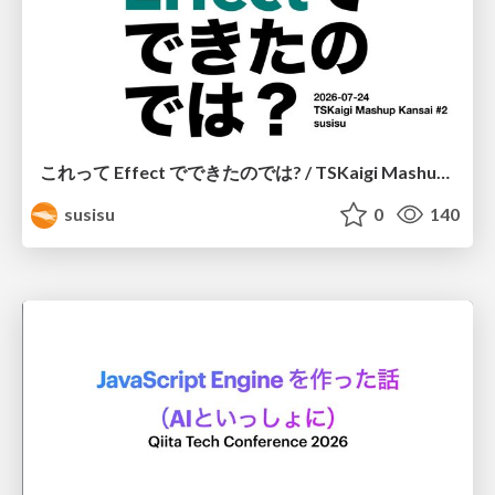
これって Effect でできたのでは? / TSKaigi Mashup Kansai #2
susisu
0
140