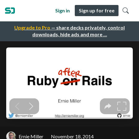
Sign in
Sign up for free
Upgrade to Pro
— share decks privately, control
downloads, hide ads and more …
Ernie Miller
November 18, 2014