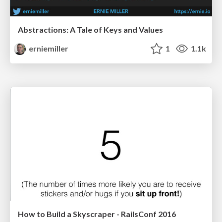
Abstractions: A Tale of Keys and Values
erniemiller
1
1.1k
How to Build a Skyscraper - RailsConf 2016