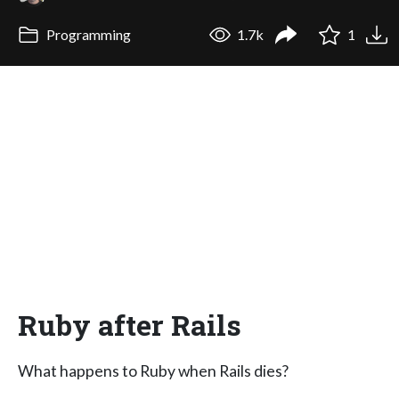
Programming
1.7k
1
Ruby after Rails
What happens to Ruby when Rails dies?