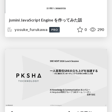
jsmini JavaScript Engine を作ってみた話
yosuke_furukawa
0
290
PRO