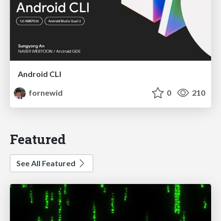
Android CLI
fornewid
0
210
Featured
See All Featured