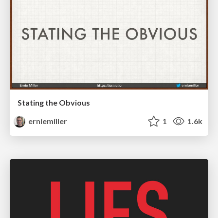
Stating the Obvious
erniemiller
1
1.6k