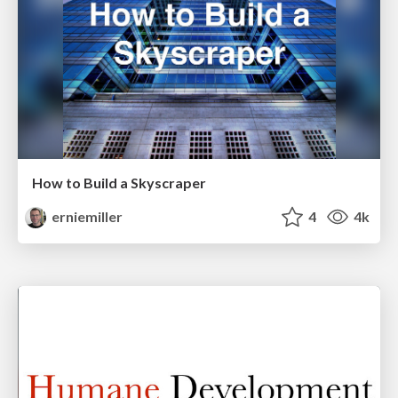
How to Build a Skyscraper
erniemiller
4
4k