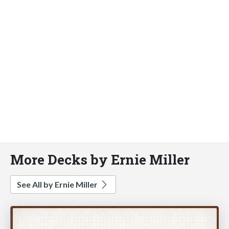
More Decks by Ernie Miller
See All by Ernie Miller