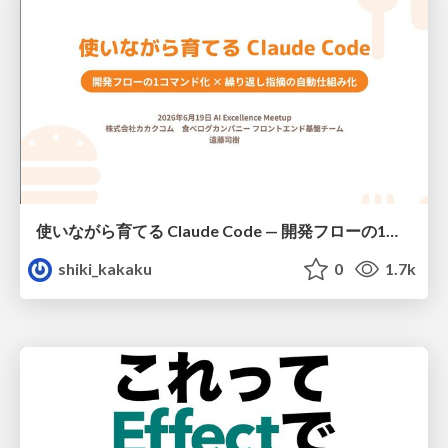
使いながら育てる Claude Code — 開発フローの1コマンド化 × 繰り返し指摘の自動仕組み化
shiki_kakaku
0
1.7k