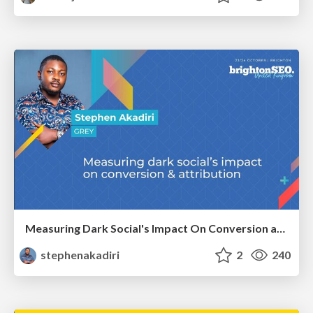
Measuring Dark Social's Impact On Conversion and Attribution
stephenakadiri
2
240