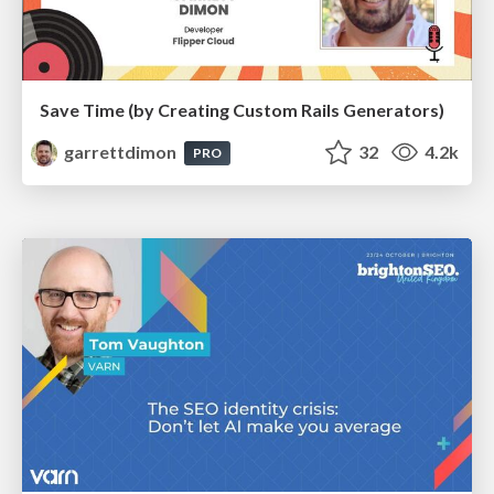
Save Time (by Creating Custom Rails Generators)
garrettdimon
32
4.2k
PRO