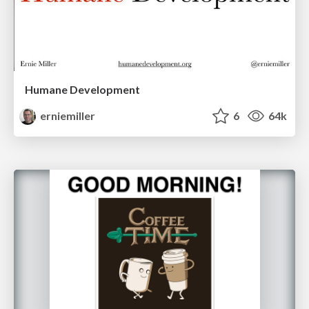
Humane Development
erniemiller
6
64k