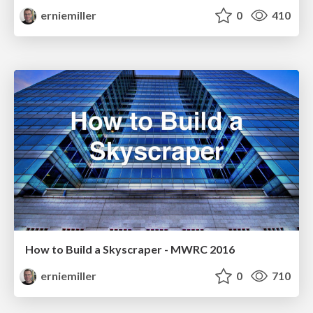
erniemiller
0
410
How to Build a Skyscraper - MWRC 2016
erniemiller
0
710