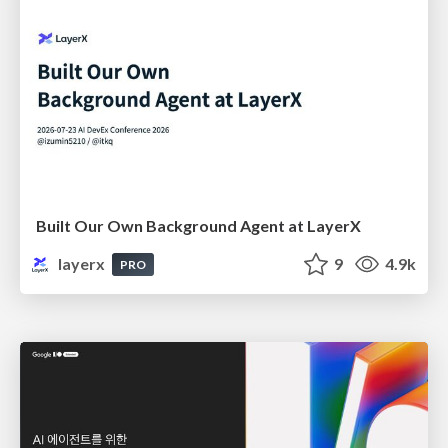
Built Our Own Background Agent at LayerX
layerx
9
4.9k
PRO