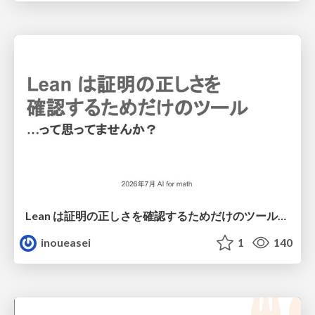
Lean は証明の正しさを確認するためだけのツールって思ってませんか？
inoueasei
1
140