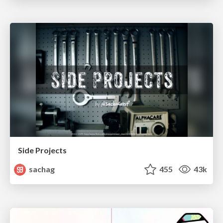
Side Projects
sachag
455
43k