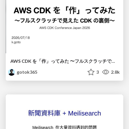
AWS CDK を「作」ってみた 〜フルスクラッチで見えた CDK の裏側〜 / aws-cdk-from-scratch
gotok365
3
2.8k