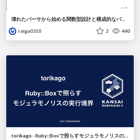
壊れたパーサから始める関数型設計と構成的なパーサ #fp_matsuri
raiga0310
2
440
torikago - Ruby::Boxで照らすモジュラモノリスの実行境界