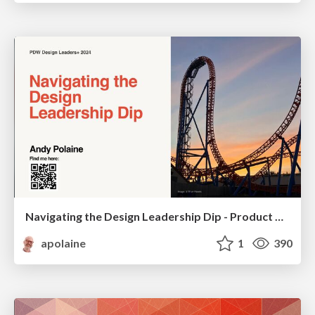
Navigating the Design Leadership Dip - Product Design Week Design Leaders+ Conference 2024
apolaine
1
390