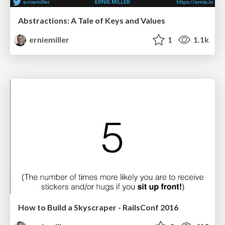
Abstractions: A Tale of Keys and Values
erniemiller
1
1.1k
How to Build a Skyscraper - RailsConf 2016