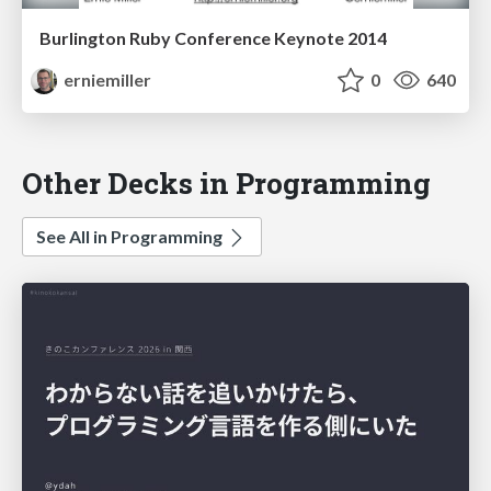
Burlington Ruby Conference Keynote 2014
erniemiller
0
640
Other Decks in Programming
See All in Programming