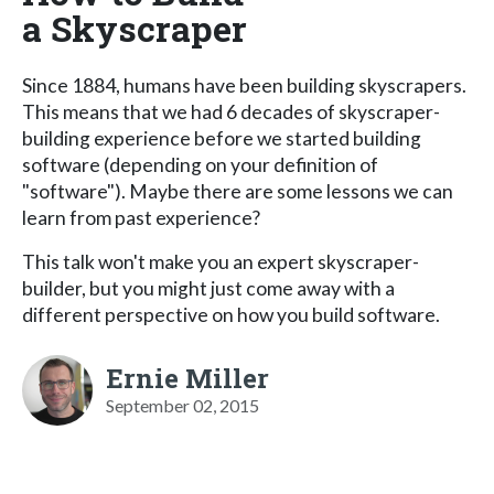
a Skyscraper
Since 1884, humans have been building skyscrapers.
This means that we had 6 decades of skyscraper-
building experience before we started building
software (depending on your definition of
"software"). Maybe there are some lessons we can
learn from past experience?
This talk won't make you an expert skyscraper-
builder, but you might just come away with a
different perspective on how you build software.
Ernie Miller
September 02, 2015