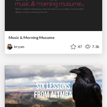
Music & Morning Musume
bryan
47
7.3k