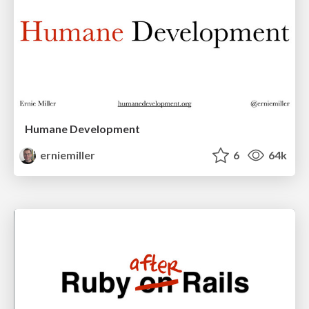
Humane Development
erniemiller
6
64k