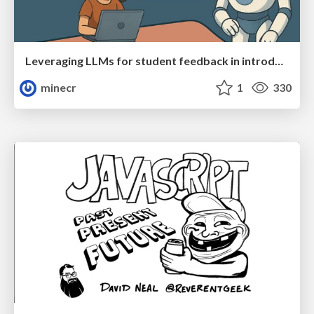
Leveraging LLMs for student feedback in introductory data science courses - posit::conf(2025)
minecr
1
330