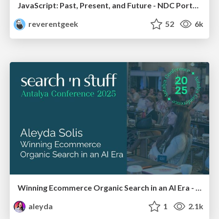
JavaScript: Past, Present, and Future - NDC Porto 2020
reverentgeek
52
6k
Winning Ecommerce Organic Search in an AI Era - #searchnstuff2025
aleyda
1
2.1k