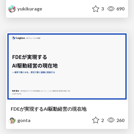
yukikurage
3
690
FDEが実現するAI駆動経営の現在地
gonta
2
260