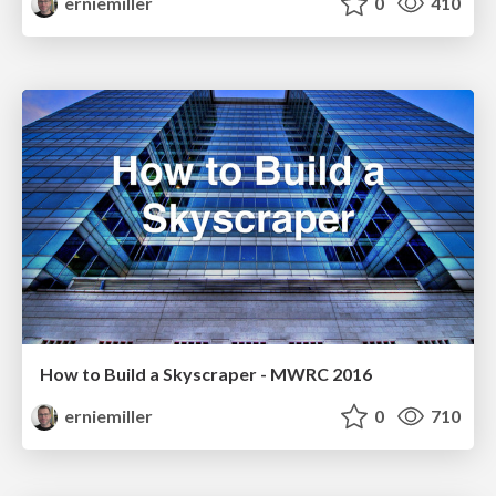
erniemiller
0
410
How to Build a Skyscraper - MWRC 2016
erniemiller
0
710