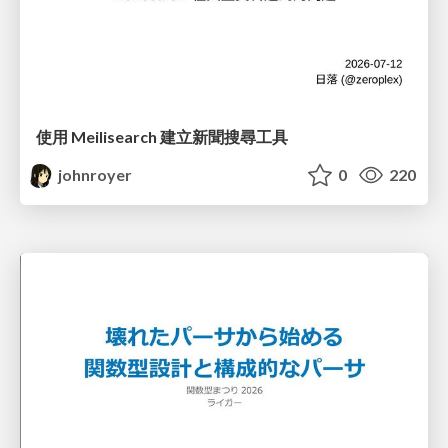
使用 Meilisearch 建立新聞搜尋工具
johnroyer
0
220