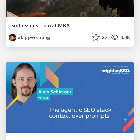
Six Lessons from altMBA
skipperchong
29
4.4k