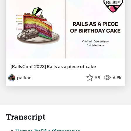
[RailsConf 2023] Rails as a piece of cake
palkan
59
6.9k
Transcript