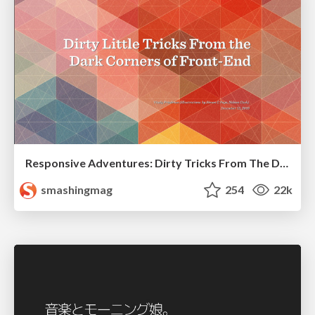
Responsive Adventures: Dirty Tricks From The Dark Corners of Front-End
smashingmag
254
22k