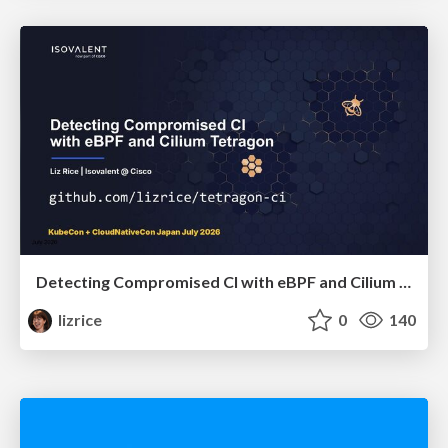
Detecting Compromised CI with eBPF and Cilium Tetragon
lizrice
0
140