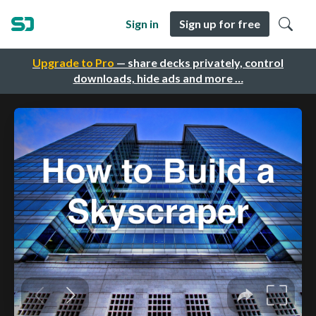
Sign in
Sign up for free
Upgrade to Pro
— share decks privately, control
downloads, hide ads and more …