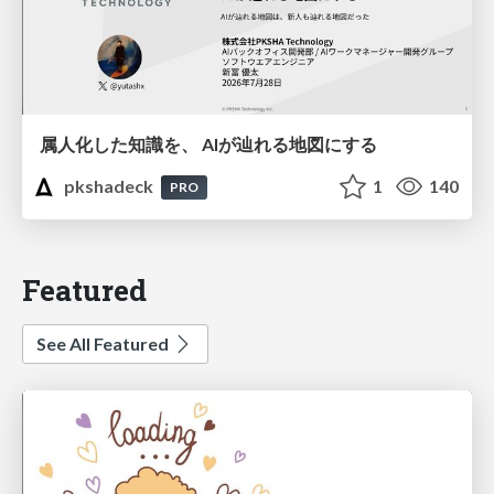
属人化した知識を、 AIが辿れる地図にする
pkshadeck
1
140
PRO
Featured
See All Featured