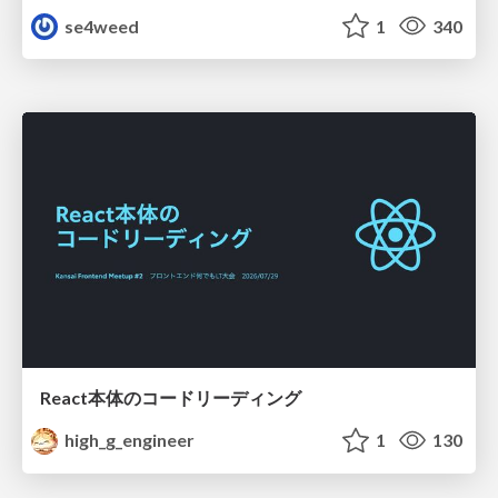
se4weed
1
340
React本体のコードリーディング
high_g_engineer
1
130