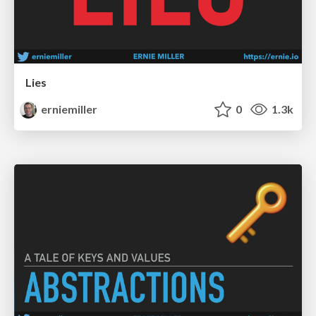
Lies
erniemiller
0
1.3k