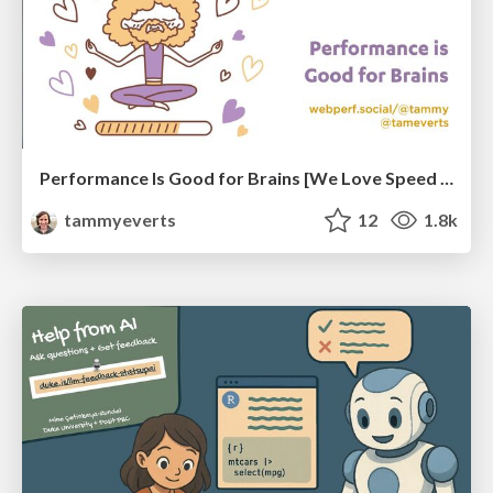
Performance Is Good for Brains [We Love Speed 2024]
tammyeverts
12
1.8k