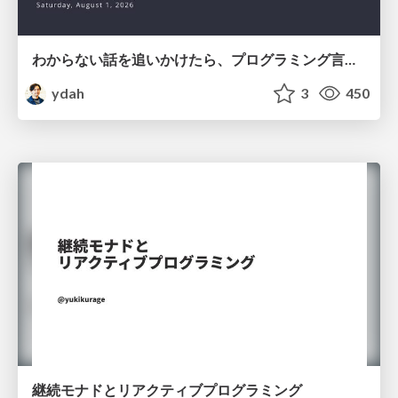
わからない話を追いかけたら、プログラミング言語を作る側にいた
ydah
3
450
継続モナドとリアクティブプログラミング