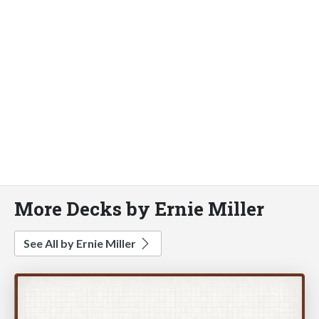
More Decks by Ernie Miller
See All by Ernie Miller