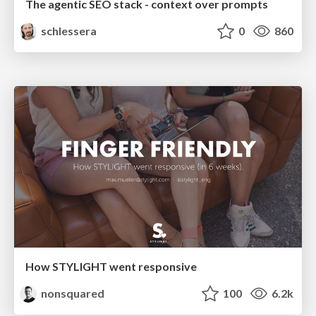
The agentic SEO stack - context over prompts
schlessera
0
860
How STYLIGHT went responsive
nonsquared
100
6.2k