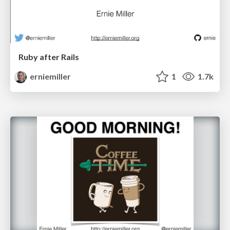
Ruby after Rails
erniemiller
1
1.7k