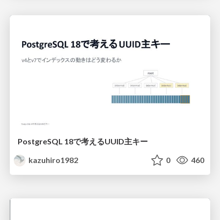
PostgreSQL 18で考えるUUID主キー
kazuhiro1982
0
460