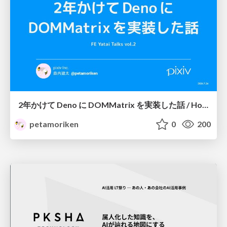
2年かけて Deno に DOMMatrix を実装した話 / How I implemented DOMMatrix in Deno over two years
petamoriken
0
200