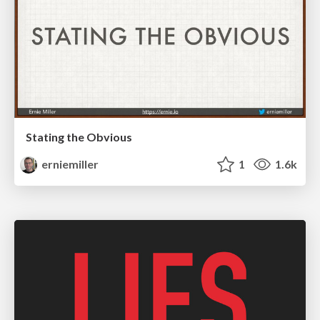
Stating the Obvious
erniemiller
1
1.6k