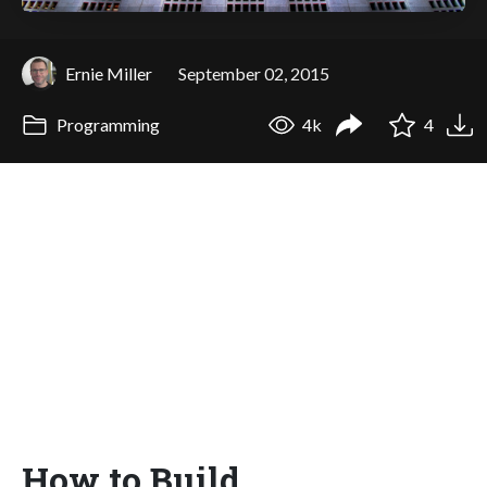
Ernie Miller
September 02, 2015
Programming
4k
4
How to Build