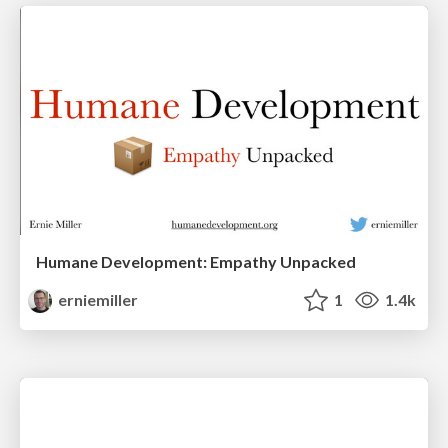
Humane Development: Empathy Unpacked
erniemiller
1
1.4k