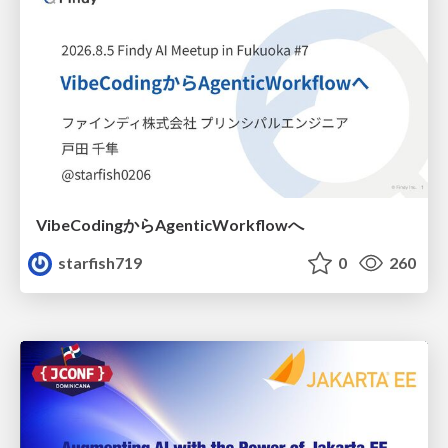
VibeCodingからAgenticWorkflowへ
starfish719
0
260