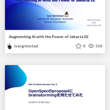
Augmenting AI with the Power of Jakarta EE
ivargrimstad
0
510