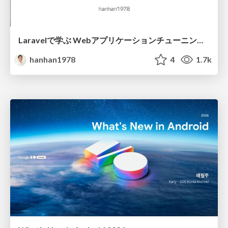
Laravelで学ぶ Webアプリケーションチューニング入門/web_application_tuning_101
hanhan1978
4
1.7k