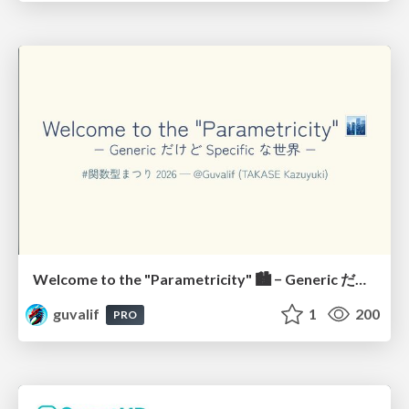
Welcome to the "Parametricity" 🏙️ − Generic だけど Specific な世界 −
guvalif
1
200
PRO