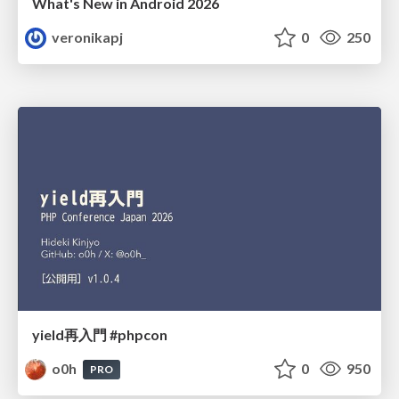
What's New in Android 2026
veronikapj
0
250
yield再入門 #phpcon
o0h
0
950
PRO