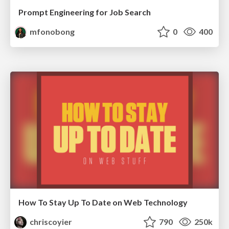
Prompt Engineering for Job Search
mfonobong
0
400
How To Stay Up To Date on Web Technology
chriscoyier
790
250k