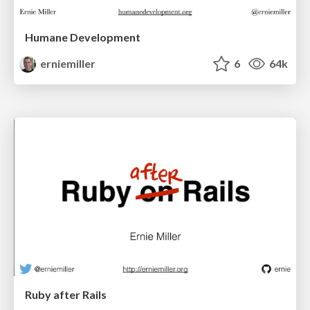
Humane Development
erniemiller
6
64k
Ruby after Rails