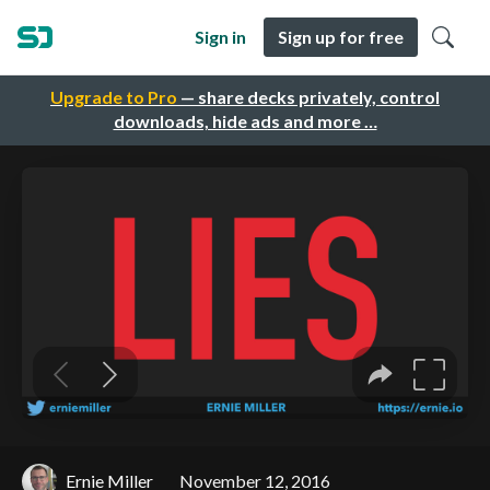
Sign in
Sign up for free
Upgrade to Pro
— share decks privately, control
downloads, hide ads and more …
Ernie Miller
November 12, 2016