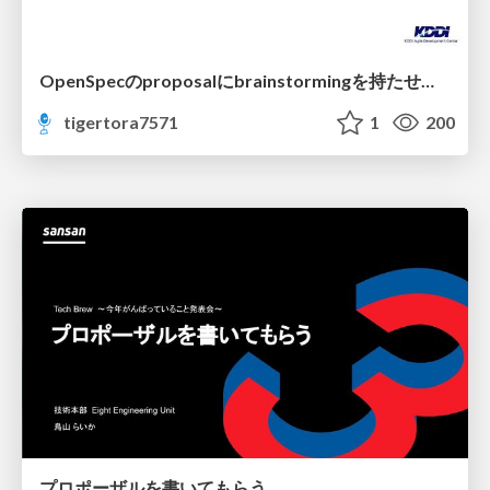
OpenSpecのproposalにbrainstormingを持たせてみた
tigertora7571
1
200
プロポーザルを書いてもらう