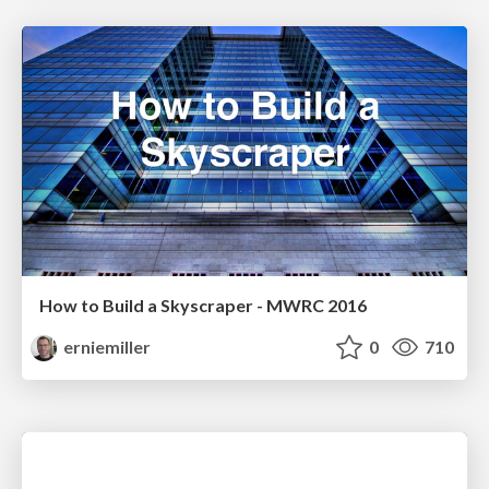
How to Build a Skyscraper - MWRC 2016
erniemiller
0
710