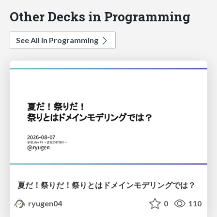
Other Decks in Programming
See All in Programming
夏だ！祭りだ！祭りとはドメインモデリングでは？
ryugen04
0
110