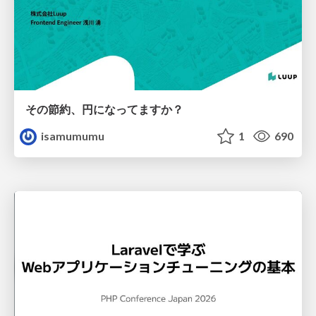
その節約、円になってますか？
isamumumu
1
690