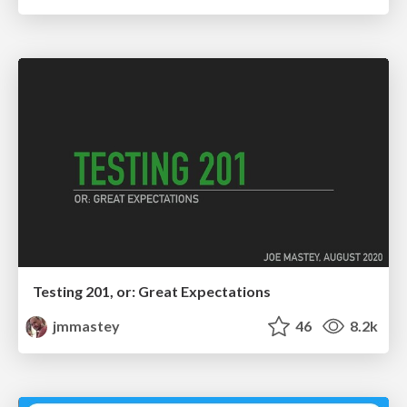
Testing 201, or: Great Expectations
jmmastey
46
8.2k