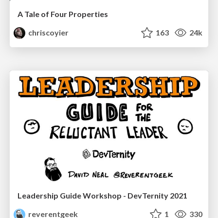
A Tale of Four Properties
chriscoyier
163
24k
Leadership Guide Workshop - DevTernity 2021
reverentgeek
1
330