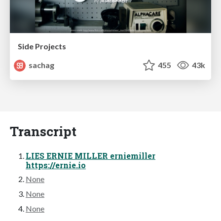
Side Projects
sachag
455
43k
Transcript
LIES ERNIE MILLER erniemiller
https://ernie.io
None
None
None