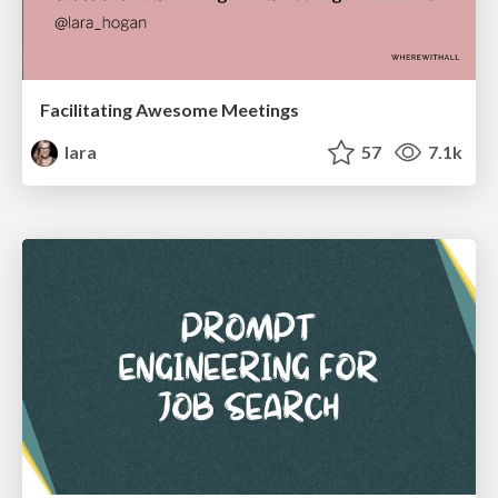
Facilitating Awesome Meetings
lara
57
7.1k