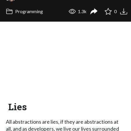
Programming
1.3k
0
Lies
All abstractions are lies, if they are abstractions at
all, and as developers, we live our lives surrounded