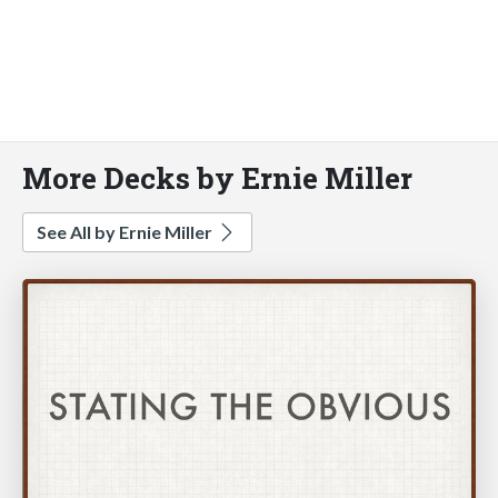
More Decks by Ernie Miller
See All by Ernie Miller