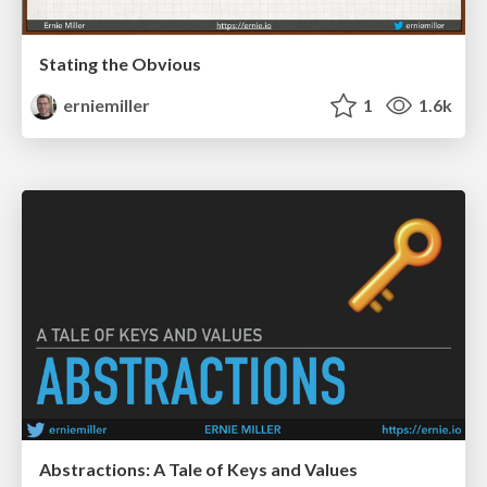
Stating the Obvious
erniemiller
1
1.6k
Abstractions: A Tale of Keys and Values