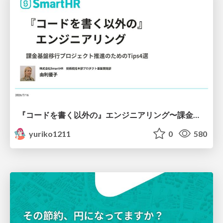
『コードを書く以外の』エンジニアリング〜課金基盤移行プロジェクト推進のためのTips4選
yuriko1211
0
580