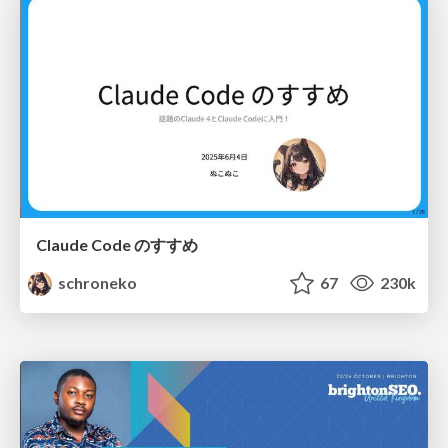
Claude Code のすすめ
schroneko
67
230k