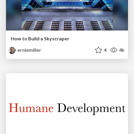
How to Build a Skyscraper
erniemiller
4
4k