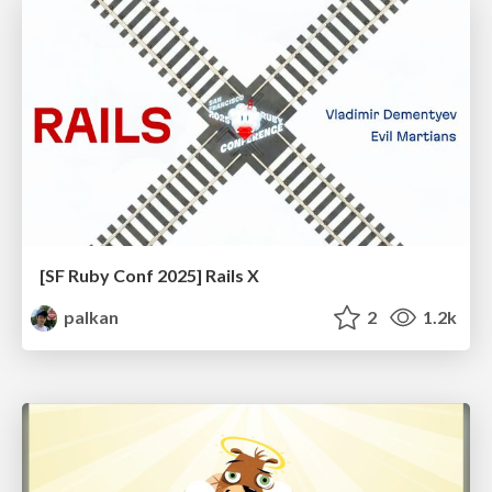
[SF Ruby Conf 2025] Rails X
palkan
2
1.2k