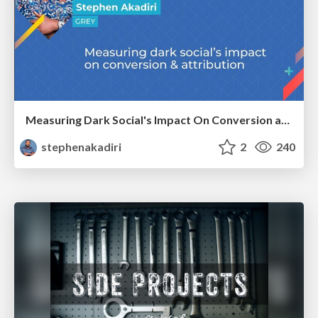
Measuring Dark Social's Impact On Conversion and Attribution
stephenakadiri
2
240