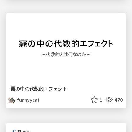
霧の中の代数的エフェクト
funnyycat
1
470