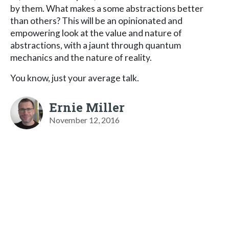
by them. What makes a some abstractions better
than others? This will be an opinionated and
empowering look at the value and nature of
abstractions, with a jaunt through quantum
mechanics and the nature of reality.
You know, just your average talk.
Ernie Miller
November 12, 2016