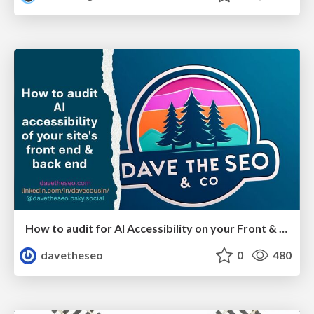
How to audit for AI Accessibility on your Front & Back End
davetheseo
0
480