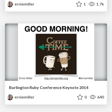
erniemiller
1
1.7k
Burlington Ruby Conference Keynote 2014
erniemiller
0
640