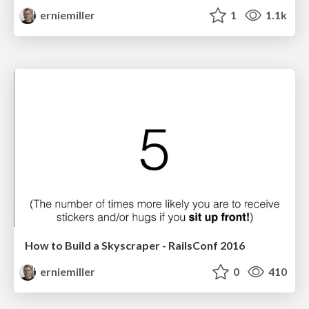
erniemiller
1
1.1k
How to Build a Skyscraper - RailsConf 2016
erniemiller
0
410