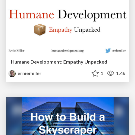
Humane Development: Empathy Unpacked
erniemiller
1
1.4k