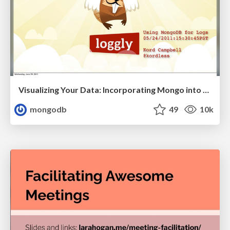
Visualizing Your Data: Incorporating Mongo into Loggly Infrastructure
mongodb
49
10k