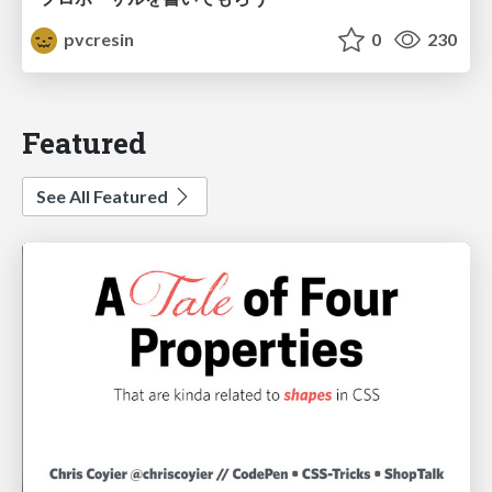
pvcresin
0
230
Featured
See All Featured