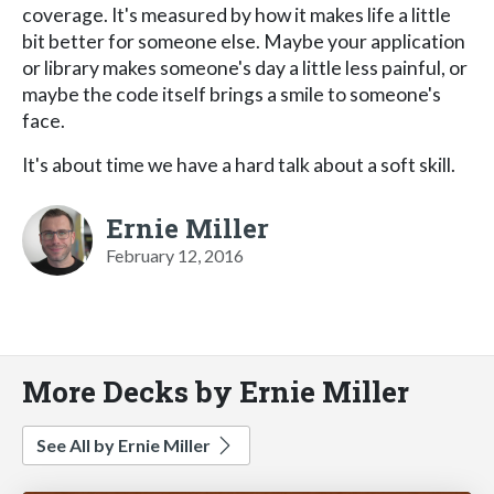
coverage. It's measured by how it makes life a little
bit better for someone else. Maybe your application
or library makes someone's day a little less painful, or
maybe the code itself brings a smile to someone's
face.
It's about time we have a hard talk about a soft skill.
Ernie Miller
February 12, 2016
More Decks by Ernie Miller
See All by Ernie Miller