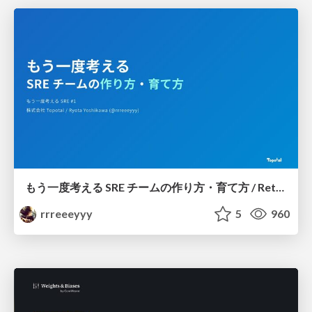
もう一度考える SRE チームの作り方・育て方 / Rethinking SRE #1: Building and Growing SRE Teams
rrreeeyyy
5
960