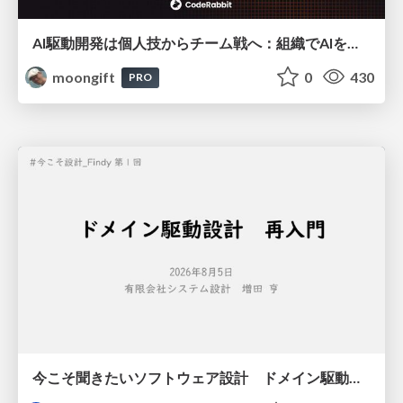
AI駆動開発は個人技からチーム戦へ：組織でAIを使いこなすための実践設計
moongift
0
430
PRO
今こそ聞きたいソフトウェア設計 ドメイン駆動設計再入門