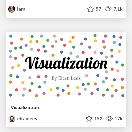
lara
57
7.1k
Visualization
eitanlees
152
17k