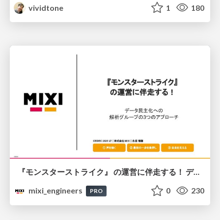
vividtone
1
180
『モンスターストライク』 の運営に伴走する！ データ民主化への 解析グループの3つのアプローチ
mixi_engineers
0
230
PRO