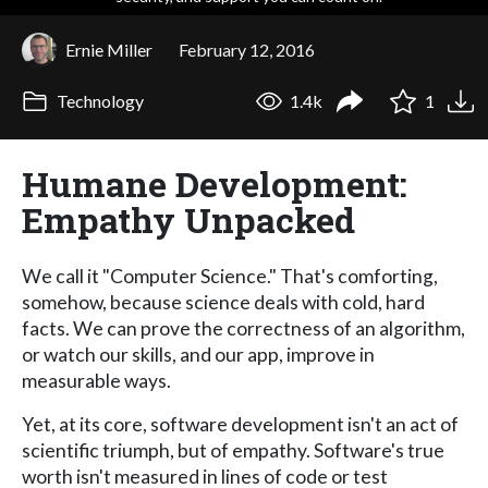
Ernie Miller
February 12, 2016
Technology
1.4k
1
Humane Development:
Empathy Unpacked
We call it "Computer Science." That's comforting,
somehow, because science deals with cold, hard
facts. We can prove the correctness of an algorithm,
or watch our skills, and our app, improve in
measurable ways.
Yet, at its core, software development isn't an act of
scientific triumph, but of empathy. Software's true
worth isn't measured in lines of code or test