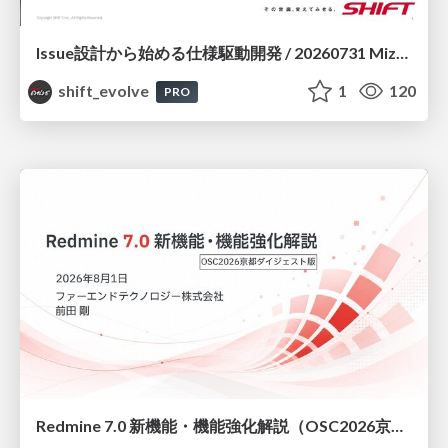
Issue設計から始める仕様駆動開発 / 20260731 Mizuki Hirata
shift_evolve
1
120
PRO
Redmine 7.0 新機能・機能強化解説（OSC2026京都ダイジェスト版）