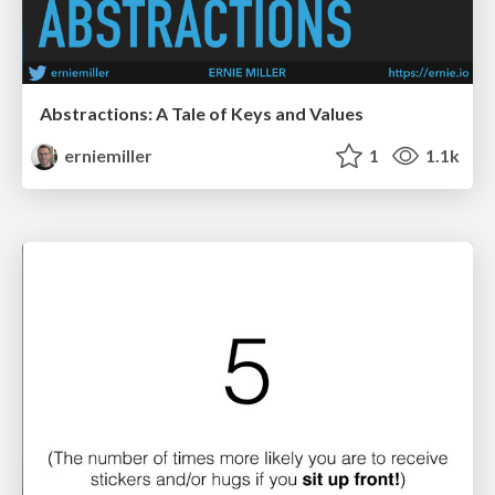
Abstractions: A Tale of Keys and Values
erniemiller
1
1.1k