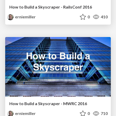
How to Build a Skyscraper - RailsConf 2016
erniemiller
0
410
How to Build a Skyscraper - MWRC 2016
erniemiller
0
710