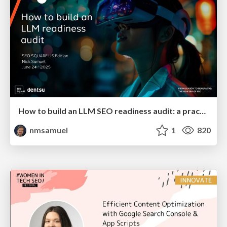
How to build an LLM SEO readiness audit: a practical framework
nmsamuel
1
820