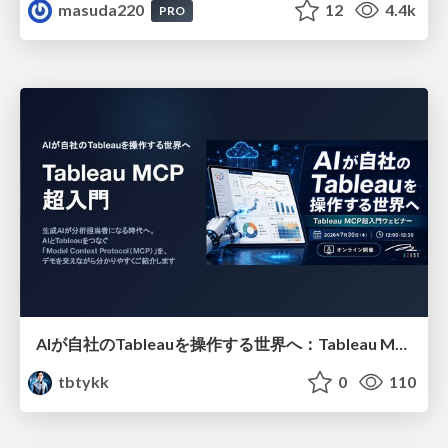
masuda220
12
4.4k
PRO
AIが自社のTableauを操作する世界へ：Tableau MCP超入門
tbtykk
0
110