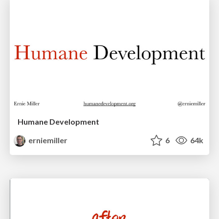
Humane Development
erniemiller
6
64k