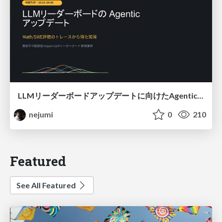
LLMリーダーボードアップデートに向けたAgentic Math_SWEのトレースについて
nejumi
0
210
Featured
See All Featured