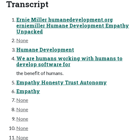
Transcript
Ernie Miller humanedevelopment.org
erniemiller Humane Development Empathy
Unpacked
None
Humane Development
We are humans working with humans to
develop software for
the beneﬁt of humans.
Empathy Honesty Trust Autonomy
Empathy
None
None
None
None
None