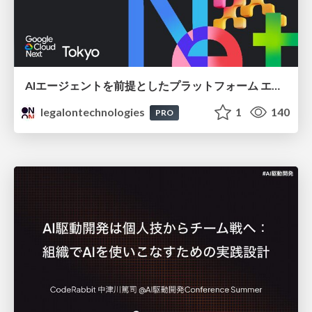
AIエージェントを前提としたプラットフォーム エンジニアリング：GKEで作るAgent-Ready Golden Path
legalontechnologies
1
140
PRO