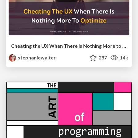
Cheating the UX When There Is Nothing More to Optimize - PixelPioneers
stephaniewalter
287
14k