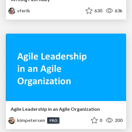
sferik
630
63k
Agile Leadership in an Agile Organization
kimpetersen
0
200
PRO