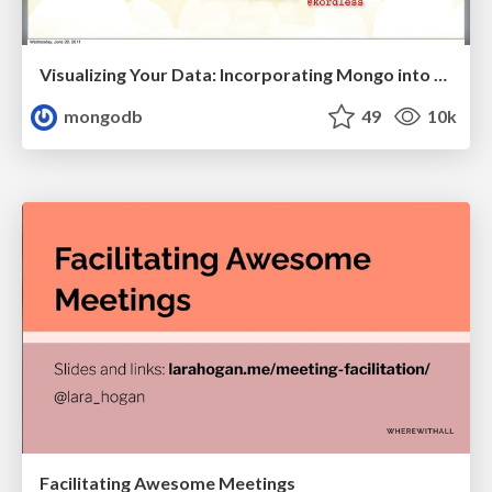
Visualizing Your Data: Incorporating Mongo into Loggly Infrastructure
mongodb
49
10k
Facilitating Awesome Meetings