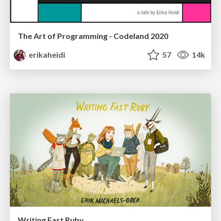
The Art of Programming - Codeland 2020
erikaheidi
57
14k
Writing Fast Ruby