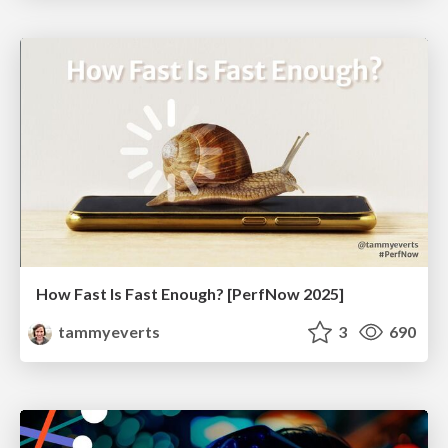
How Fast Is Fast Enough? [PerfNow 2025]
tammyeverts
3
690