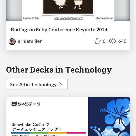
Burlington Ruby Conference Keynote 2014
erniemiller
0
640
Other Decks in Technology
See All in Technology