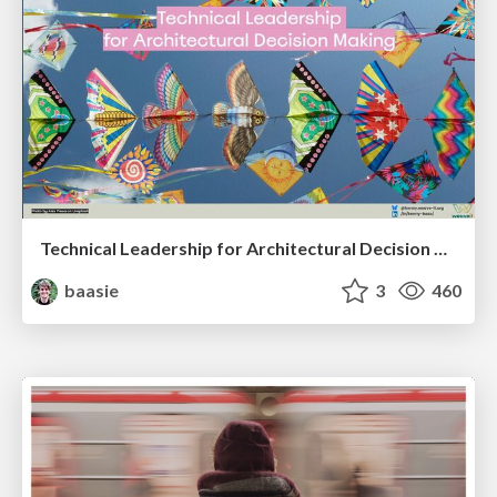
Technical Leadership for Architectural Decision Making
baasie
3
460