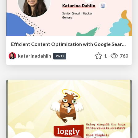
Efficient Content Optimization with Google Search Console & Apps Script
katarinadahlin
1
760
PRO