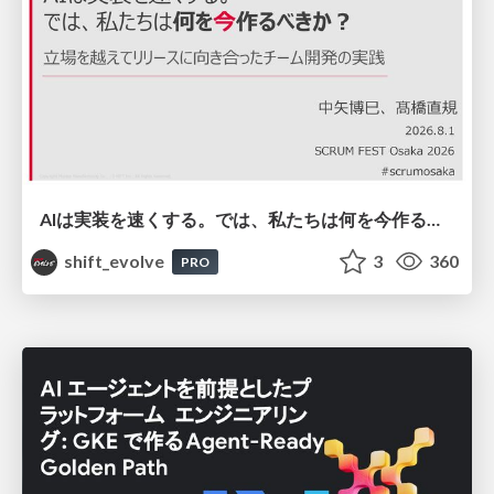
AIは実装を速くする。では、私たちは何を今作るべきか？－立場を越えてリリースに向き合ったチーム開発の実践 / 20260801 Hiromi Nakaya and Naoki Takahashi
shift_evolve
3
360
PRO