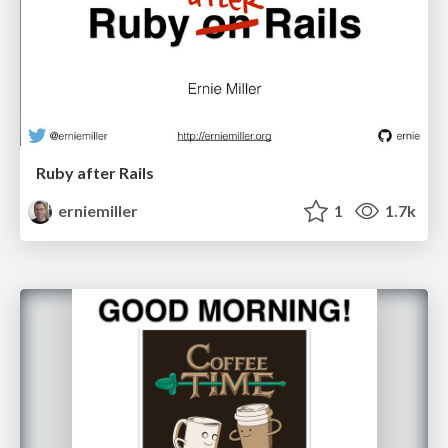
Ruby after Rails
erniemiller
1
1.7k