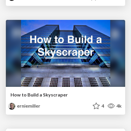
How to Build a Skyscraper
erniemiller
4
4k