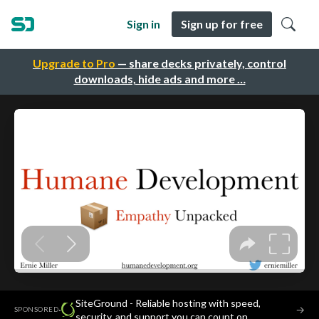
Sign in
Sign up for free
Upgrade to Pro
— share decks privately, control
downloads, hide ads and more …
SiteGround - Reliable hosting with speed,
·
→
SPONSORED
security, and support you can count on.