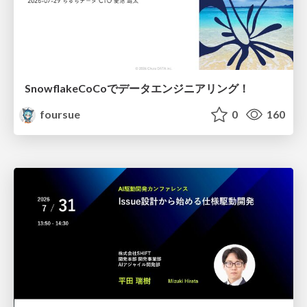
SnowflakeCoCoでデータエンジニアリング！
foursue
0
160