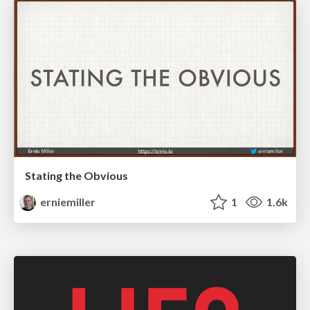
Stating the Obvious
erniemiller
1
1.6k