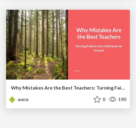
Why Mistakes Are the Best Teachers: Turning Failure into a Pathway for Growth
auna
0
190