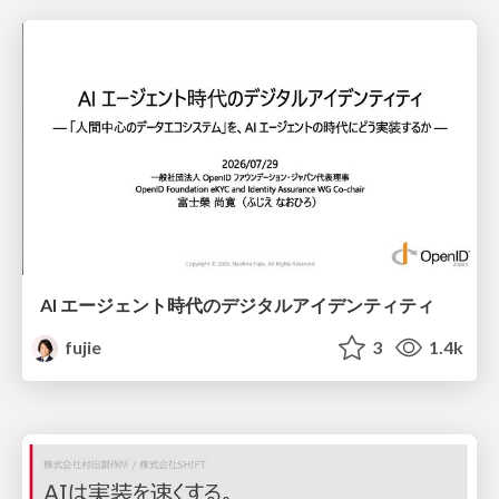
AI エージェント時代のデジタルアイデンティティ
fujie
3
1.4k