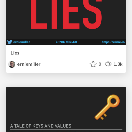
Lies
erniemiller
0
1.3k