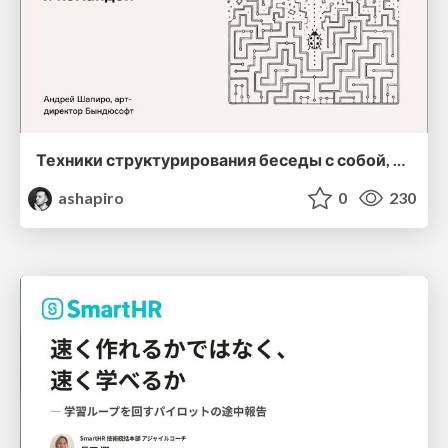
Техники структурирования беседы с собой, заказчиком и командо
ashapiro
0
230