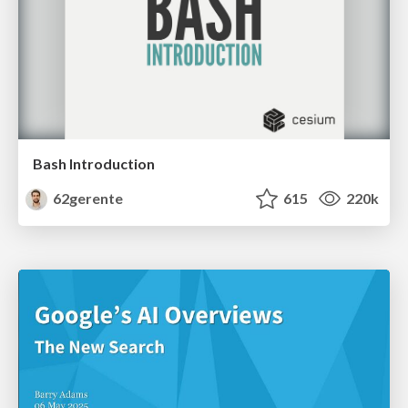
Bash Introduction
62gerente
615
220k