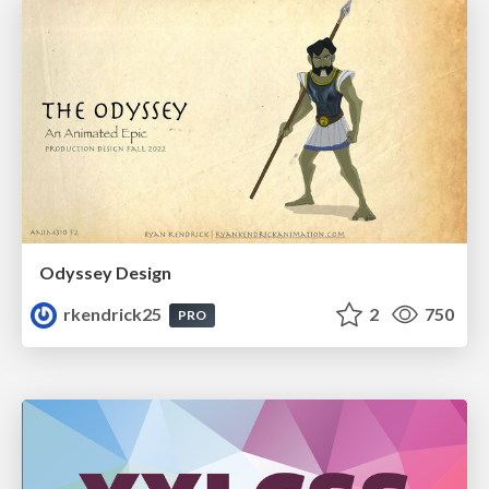
Odyssey Design
rkendrick25
2
750
PRO