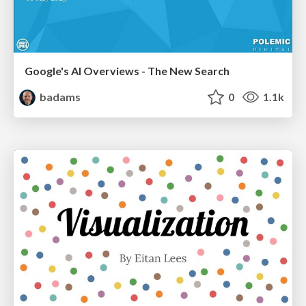
Google's AI Overviews - The New Search
badams
0
1.1k