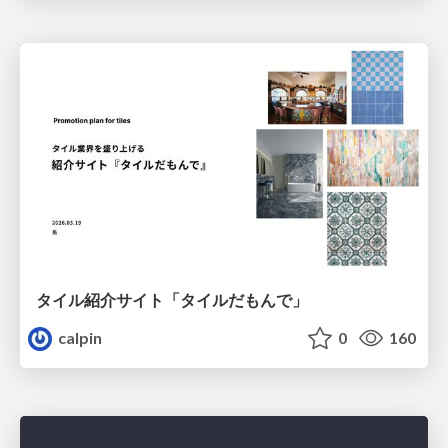
タイル紹介サイト「タイルだもんで」
calpin
0
160