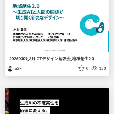
20260309_3月ICTデザイン勉強会_地域創生2.0
a2k
0
150