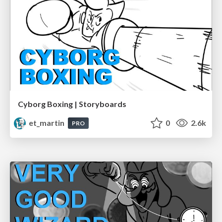
Cyborg Boxing | Storyboards
et_martin
0
2.6k
PRO