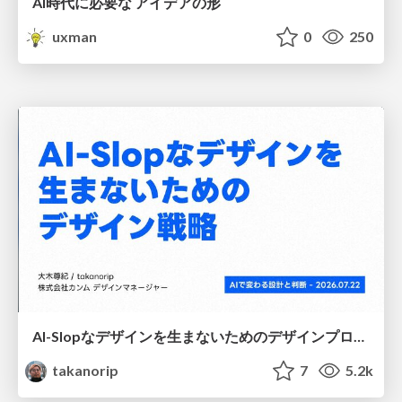
AI時代に必要な アイデアの形
uxman
0
250
AI-Slopなデザインを生まないためのデザインプロセス戦略
takanorip
7
5.2k