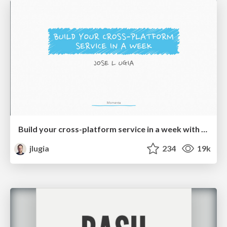
Build your cross-platform service in a week with App Engine
jlugia
234
19k