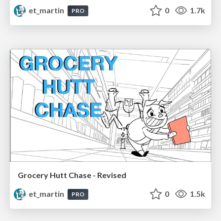
et_martin
0
1.7k
PRO
Grocery Hutt Chase - Revised
et_martin
0
1.5k
PRO