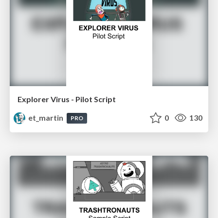
Explorer Virus - Pilot Script
et_martin
0
130
PRO