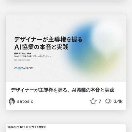
デザイナーが主導権を握る、AI協業の本音と実践
satosio
7
3.4k