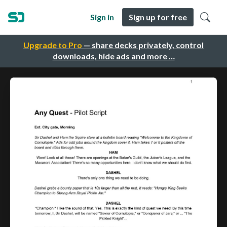
Sign in
Sign up for free
Upgrade to Pro
— share decks privately, control
downloads, hide ads and more …