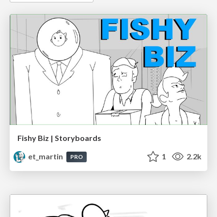
Fishy Biz | Storyboards
et_martin
1
2.2k
PRO