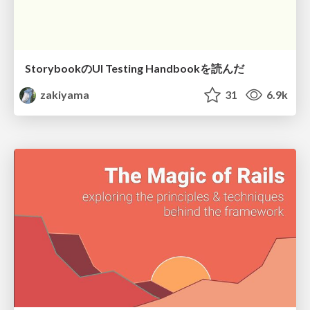
StorybookのUI Testing Handbookを読んだ
zakiyama
31
6.9k