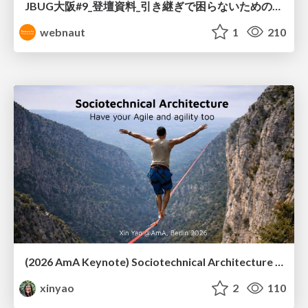
JBUG大阪#9_登壇資料_引き継ぎで困らないためのBacklogWikiの整え方_ミスと属人化を防ぐために、 “次の人が動ける状態”をどう残すか
webnaut
1
210
(2026 AmA Keynote) Sociotechnical Architecture - Having your Agile and agility too.pdf
xinyao
2
110