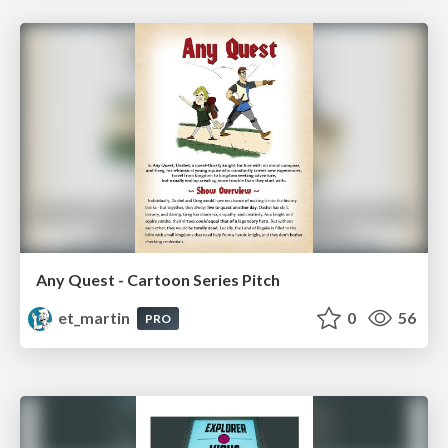
Any Quest - Cartoon Series Pitch
et_martin
0
56
PRO