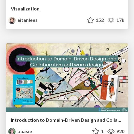
Visualization
eitanlees
152
17k
Introduction to Domain-Driven Design and Collaborative software design
baasie
1
920