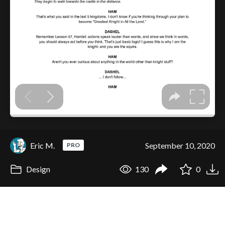
Eric M.
September 10, 2020
PRO
Design
130
0