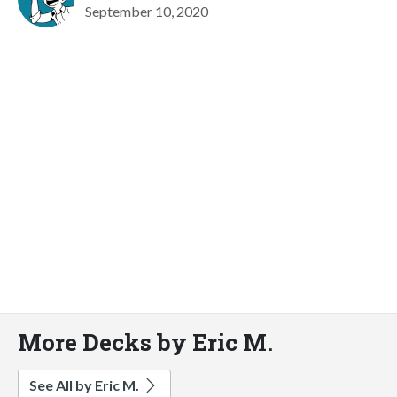
September 10, 2020
More Decks by Eric M.
See All by Eric M.