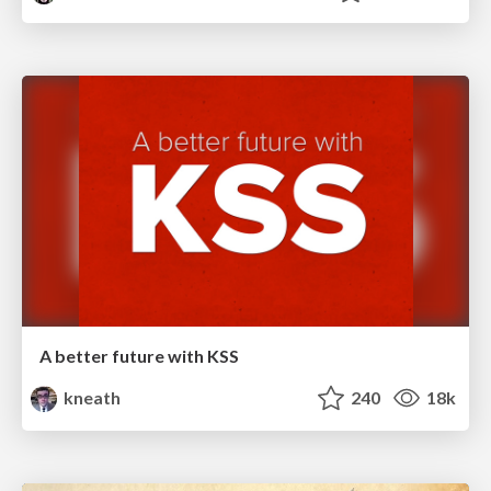
A better future with KSS
kneath
240
18k