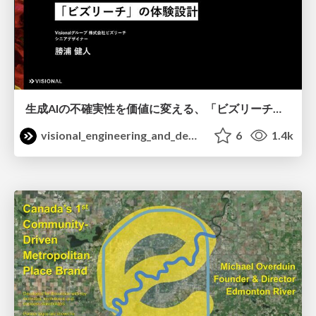
生成AIの不確実性を価値に変える、「ビズリーチ」の体験設計 / KNOTS2026
visional_engineering_and_design
6
1.4k