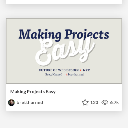
Making Projects Easy
brettharned
120
6.7k