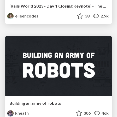
[Rails World 2023 - Day 1 Closing Keynote] - The Magic of Rails
eileencodes
38
2.9k
Building an army of robots
kneath
306
46k