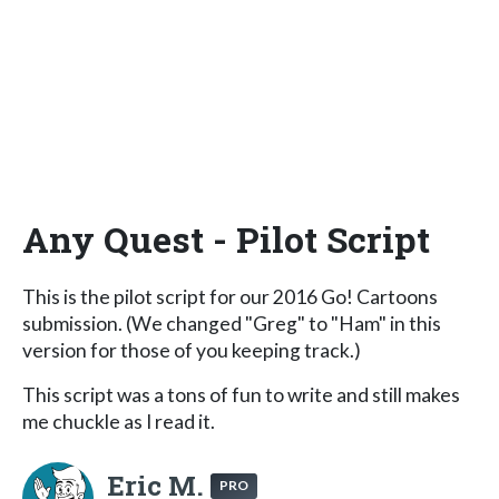
Any Quest - Pilot Script
This is the pilot script for our 2016 Go! Cartoons
submission. (We changed "Greg" to "Ham" in this
version for those of you keeping track.)
This script was a tons of fun to write and still makes
me chuckle as I read it.
Eric M.
PRO