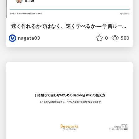
速く作れるかではなく、速く学べるか ― 学習ループを回すパイロットの途中報告
nagata03
0
580