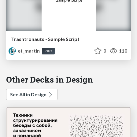
Trashtronauts - Sample Script
et_martin
0
110
PRO
Other Decks in Design
See All in Design