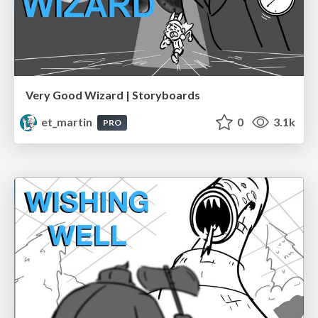
Very Good Wizard | Storyboards
et_martin
0
3.1k
PRO