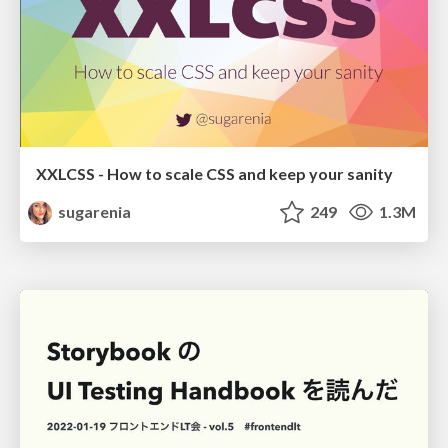
XXLCSS - How to scale CSS and keep your sanity
sugarenia
249
1.3M