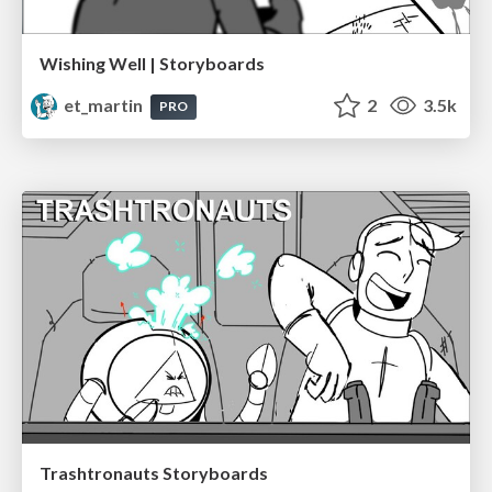
Wishing Well | Storyboards
et_martin
2
3.5k
PRO
Trashtronauts Storyboards