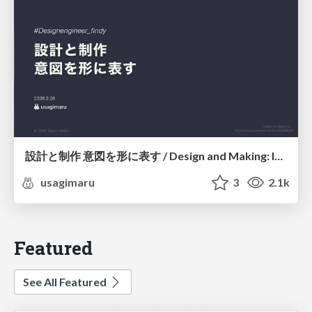
設計と制作 意図を形に表す / Design and Making: Intent Made Form
usagimaru
3
2.1k
Featured
See All Featured