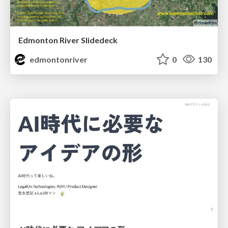
Edmonton River Slidedeck
edmontonriver
0
130