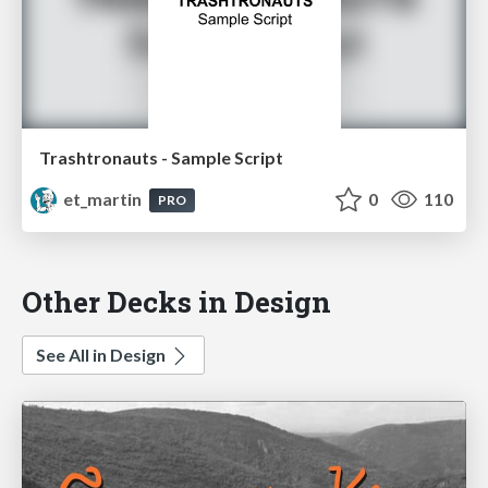
Trashtronauts - Sample Script
et_martin
0
110
PRO
Other Decks in Design
See All in Design