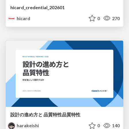
hicard_credential_202601
hicard
0
270
設計の進め方と 品質特性品質特性
harakeishi
0
140