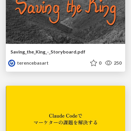
Saving_the_King_-_Storyboard.pdf
terencebasart
0
250