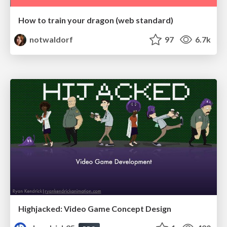
How to train your dragon (web standard)
notwaldorf
97
6.7k
Highjacked: Video Game Concept Design