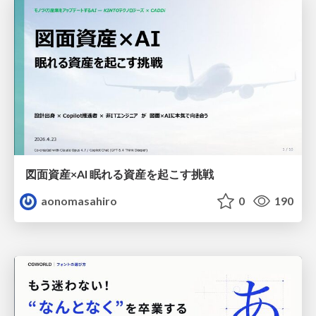
図面資産×AI 眠れる資産を起こす挑戦
aonomasahiro
0
190