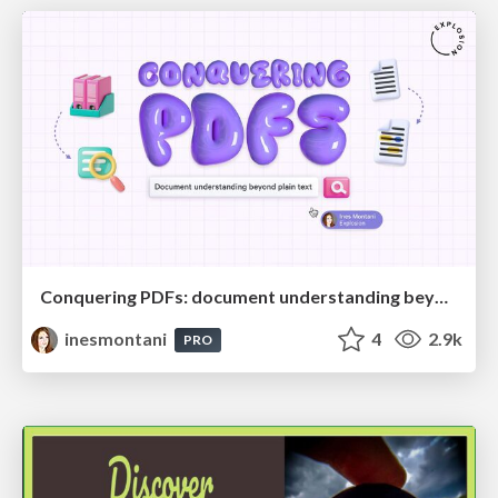
Conquering PDFs: document understanding beyond plain text
inesmontani
4
2.9k
PRO