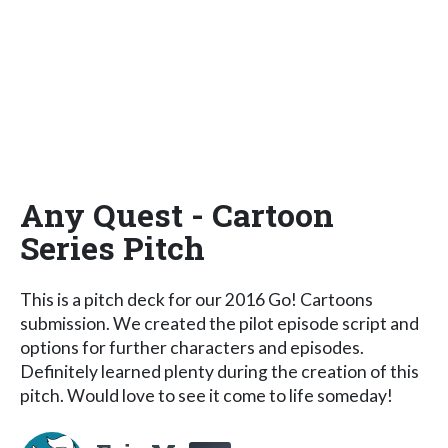
Any Quest - Cartoon
Series Pitch
This is a pitch deck for our 2016 Go! Cartoons
submission. We created the pilot episode script and
options for further characters and episodes.
Definitely learned plenty during the creation of this
pitch. Would love to see it come to life someday!