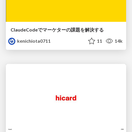
ClaudeCodeでマーケターの課題を解決する
kenichiota0711
11
14k