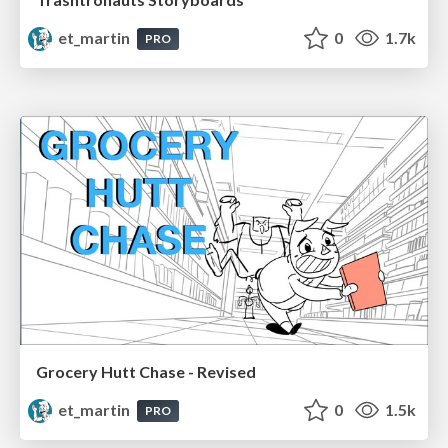
et_martin
0
1.7k
PRO
Grocery Hutt Chase - Revised
et_martin
0
1.5k
PRO