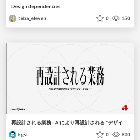
Design dependencies
teba_eleven
0
150
再設計される業務 - AIにより再設計される "デザインワークフロー" / AI Ops Lab #2 Redesigned orkflows
kgsi
0
800