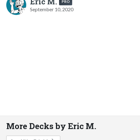
Eric M.
PRO
September 10, 2020
More Decks by Eric M.