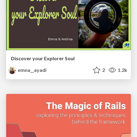
Discover your Explorer Soul
emna__ayadi
2
1.2k