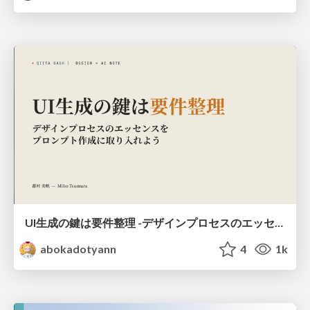
UI生成の鍵は要件整理 -デザインプロセスのエッセンスを プロンプト作成に取り入れよう-
abokadotyann
4
1k