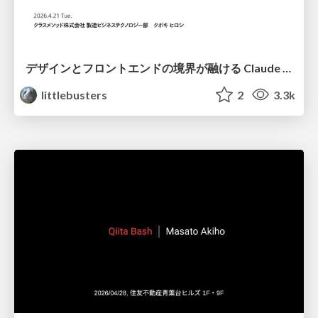
デザインとフロントエンドの境界が融ける Claude Code × Figma
littlebusters
2
3.3k