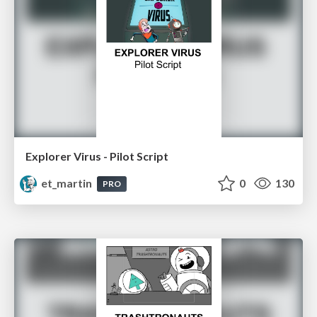
Explorer Virus - Pilot Script
et_martin
0
130
PRO