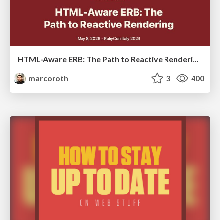
HTML-Aware ERB: The Path to Reactive Rendering @ RubyCon 2026, Rimini, Italy
marcoroth
3
400