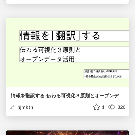
情報を翻訳する-伝わる可視化３原則とオープンデータ活用-
hjmkth
1
320