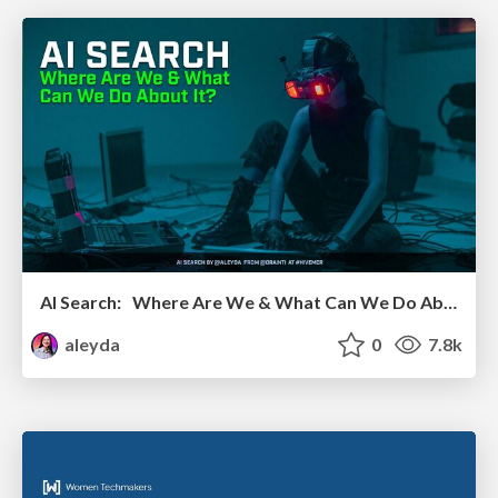
AI Search: Where Are We & What Can We Do About It?
aleyda
0
7.8k