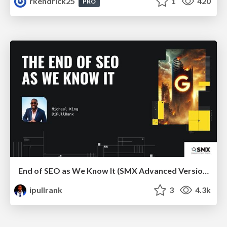
rkendrick25
1
420
PRO
End of SEO as We Know It (SMX Advanced Version)
ipullrank
3
4.3k