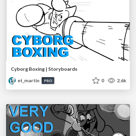
Cyborg Boxing | Storyboards
et_martin
0
2.6k
PRO