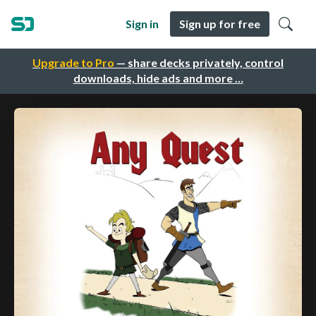
Sign in
Sign up for free
Upgrade to Pro
— share decks privately, control
downloads, hide ads and more …