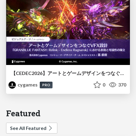
【CEDEC2026】アートとゲームデザインをつなぐVFX設計『GRANBLUE FANTASY: Relink - Endless Ragnarok』における表現と可読性の両立
cygames
0
370
PRO
Featured
See All Featured