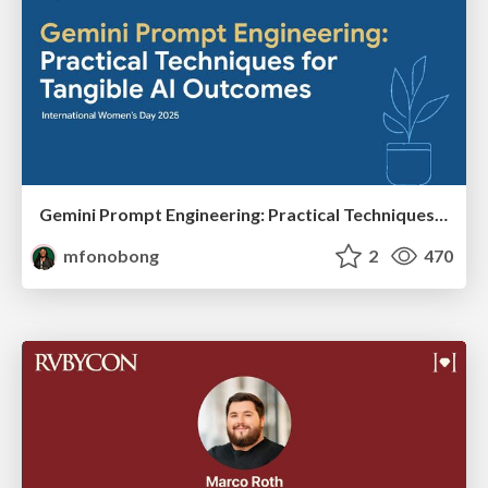
Gemini Prompt Engineering: Practical Techniques for Tangible AI Outcomes
mfonobong
2
470