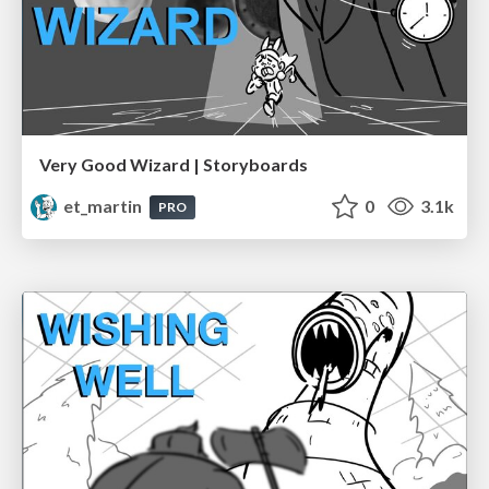
Very Good Wizard | Storyboards
et_martin
0
3.1k
PRO