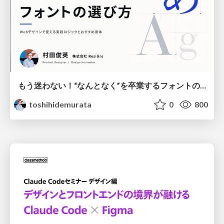
もう迷わない！“なんとなく”を卒業するフォントの選び方【村田俊英】
toshihidemurata
0
800