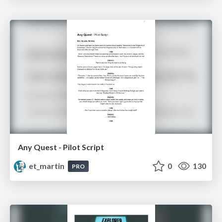
Any Quest - Pilot Script
et_martin
0
130
PRO