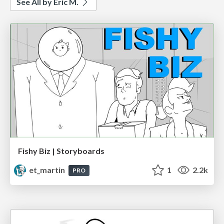
See All by Eric M.
Fishy Biz | Storyboards
et_martin
1
2.2k
PRO