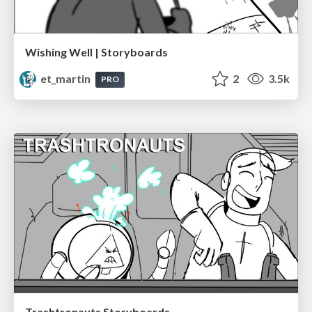
Wishing Well | Storyboards
et_martin
2
3.5k
PRO
Trashtronauts Storyboards