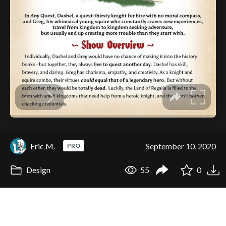
Eric M.
September 10, 2020
PRO
Design
55
0