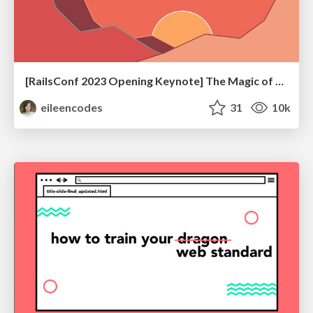
[RailsConf 2023 Opening Keynote] The Magic of Rails
eileencodes
31
10k