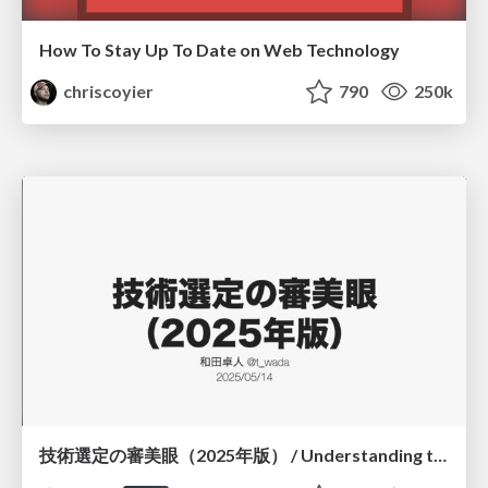
How To Stay Up To Date on Web Technology
chriscoyier
790
250k
技術選定の審美眼（2025年版） / Understanding the Spiral of Technologies 2025 edition