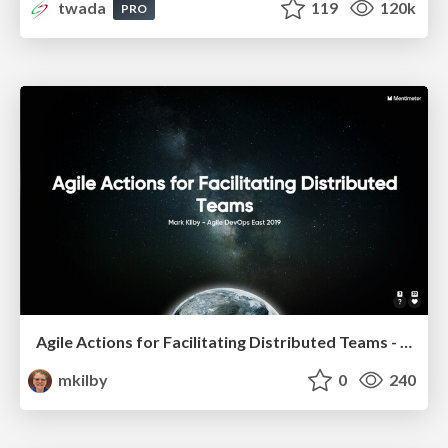
twada
119
120k
PRO
Agile Actions for Facilitating Distributed Teams - ADO2019
mkilby
0
240