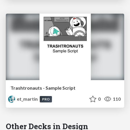
Trashtronauts - Sample Script
et_martin
0
110
PRO
Other Decks in Design