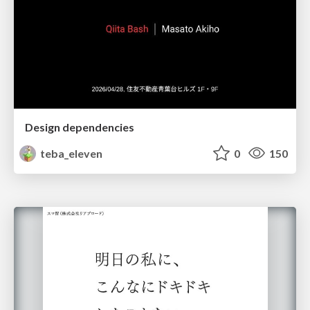
Design dependencies
teba_eleven
0
150