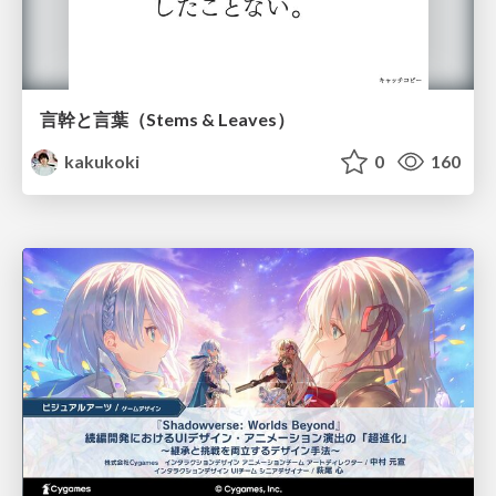
言幹と言葉（Stems & Leaves）
kakukoki
0
160