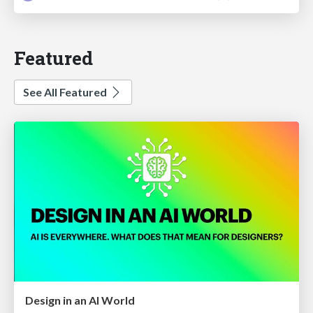
Featured
See All Featured
Design in an AI World