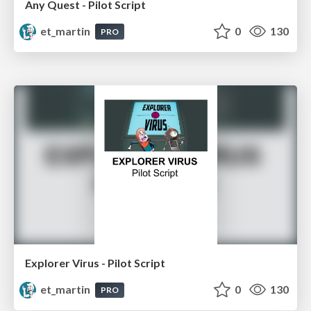
Any Quest - Pilot Script
et_martin
0
130
PRO
Explorer Virus - Pilot Script
et_martin
0
130
PRO