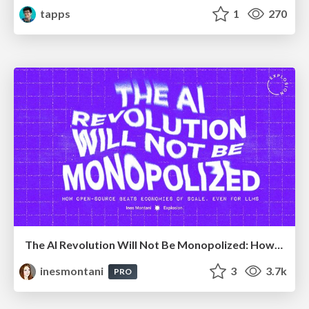
tapps
1
270
The AI Revolution Will Not Be Monopolized: How open-source beats economies of scale, even for LLMs
inesmontani
3
3.7k
PRO