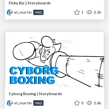
Fishy Biz | Storyboards
et_martin
1
2.2k
PRO
Cyborg Boxing | Storyboards
et_martin
0
2.6k
PRO