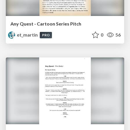
Any Quest - Cartoon Series Pitch
et_martin
0
56
PRO