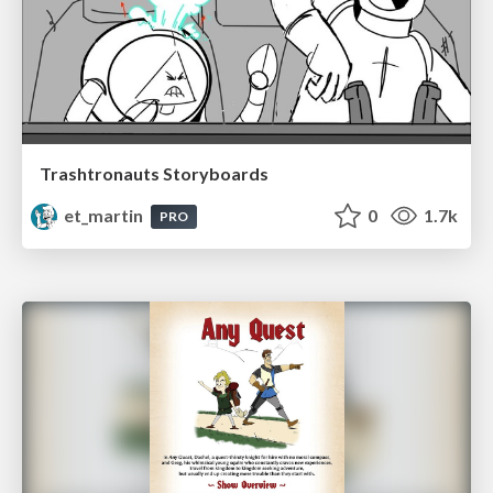
Trashtronauts Storyboards
et_martin
0
1.7k
PRO