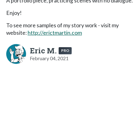
A portfolio piece, practicing scenes with no dialogue.
Enjoy!
To see more samples of my story work - visit my
website:
http://erictmartin.com
Eric M.
PRO
February 04, 2021