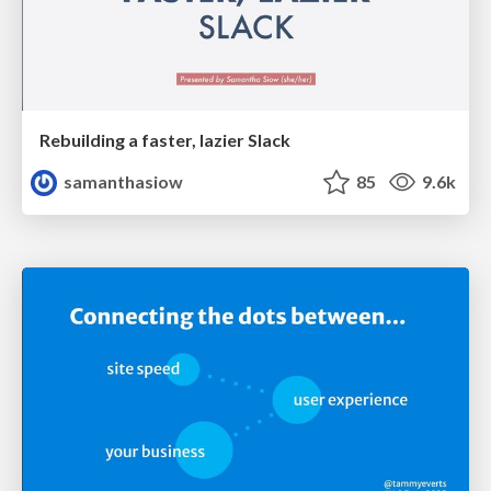
Rebuilding a faster, lazier Slack
samanthasiow
85
9.6k