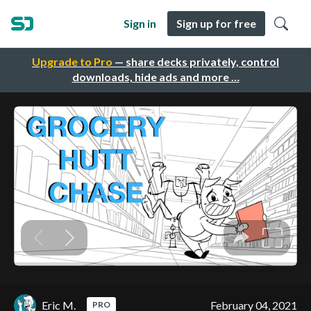
Sign in
Sign up for free
Upgrade to Pro
— share decks privately, control
downloads, hide ads and more …
Eric M.
February 04, 2021
PRO