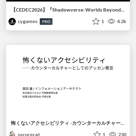
【CEDEC2026】『Shadowverse: Worlds Beyond』続編開発におけるUIデザイン・アニメーション演出の「超進化」 ～継承と挑戦を両立するデザイン手法～
cygames
1
4.2k
PRO
怖くないアクセシビリティ -カウンターカルチャーとしてのアッカン東京-
securecat
1
230