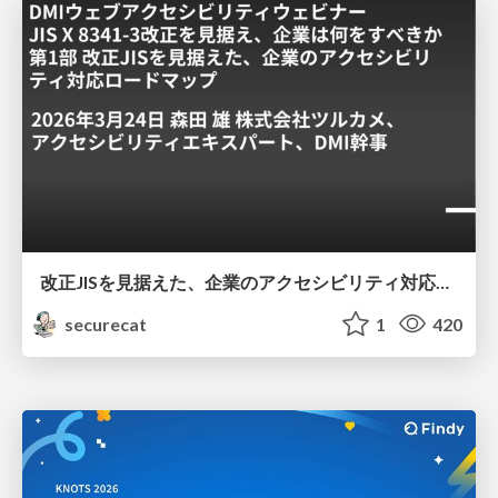
改正JISを見据えた、企業のアクセシビリティ対応ロードマップ
securecat
1
420