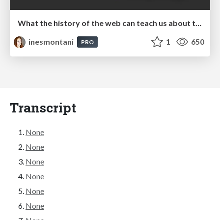
What the history of the web can teach us about the future of AI
inesmontani
1
650
PRO
Transcript
None
None
None
None
None
None