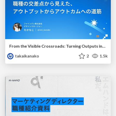
From the Visible Crossroads: Turning Outputs into Outcomes
takaikanako
2
1.5k