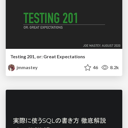
Testing 201, or: Great Expectations
jmmastey
46
8.2k