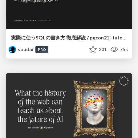
実際に使うSQLの書き方 徹底解説 / pgcon21j-tutorial
soudai
201
75k
PRO