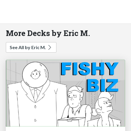
More Decks by Eric M.
See All by Eric M.