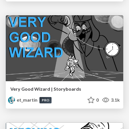
Very Good Wizard | Storyboards
et_martin
0
3.1k
PRO