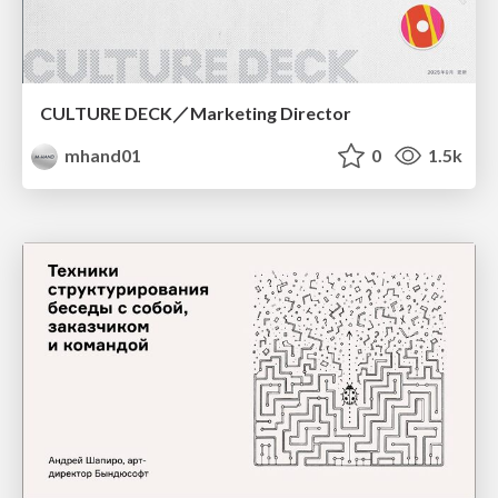
CULTURE DECK／Marketing Director
mhand01
0
1.5k