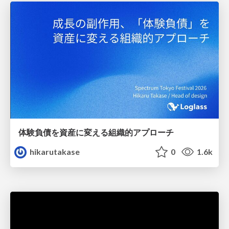
体験負債を資産に変える組織的アプローチ
hikarutakase
0
1.6k