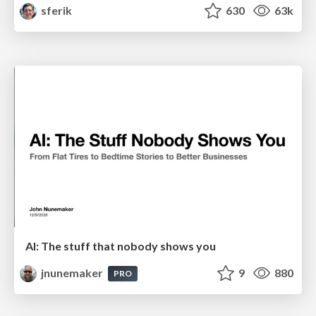
sferik
630
63k
AI: The stuff that nobody shows you
jnunemaker
9
880
PRO