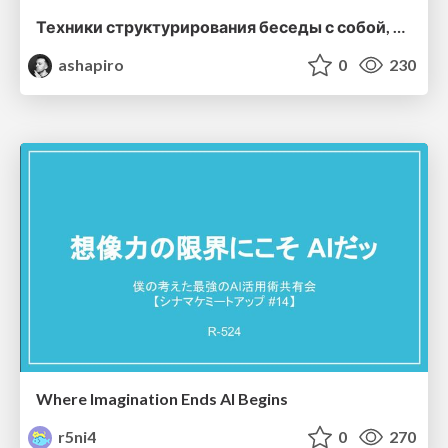
Техники структурирования беседы с собой, заказчиком и командо
ashapiro
0
230
Where Imagination Ends AI Begins
r5ni4
0
270