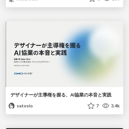
デザイナーが主導権を握る、AI協業の本音と実践
satosio
7
3.4k