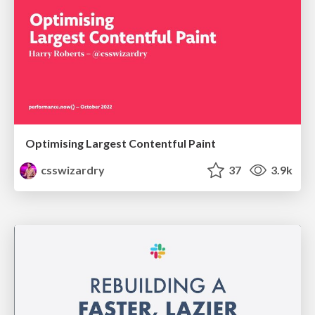
Optimising Largest Contentful Paint
csswizardry
37
3.9k