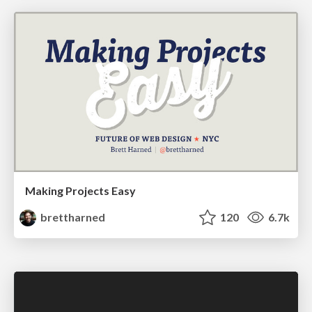
Making Projects Easy
brettharned
120
6.7k