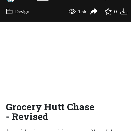
Design
1.5k
0
Grocery Hutt Chase
- Revised