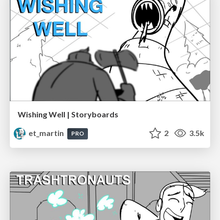
Wishing Well | Storyboards
et_martin
2
3.5k
PRO