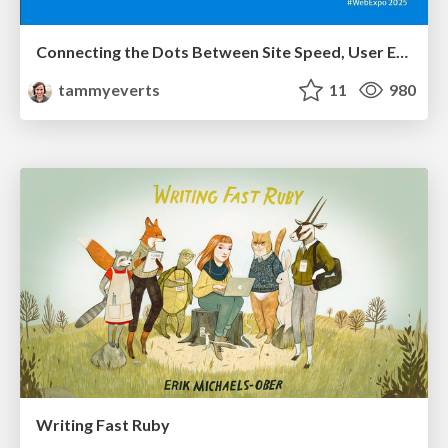
Connecting the Dots Between Site Speed, User Experience & Your Business [WebExpo 2025]
tammyeverts
11
980
Writing Fast Ruby