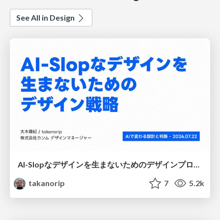
See All in Design
AI-Slopなデザインを生まないためのデザインプロセス戦略
takanorip
7
5.2k