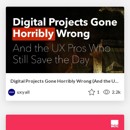
Digital Projects Gone Horribly Wrong (And the UX Pros Who Still Save the Day) - Dean Schuster
uxyall
1
2.2k