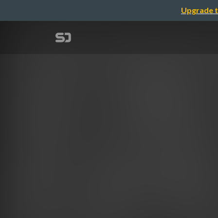
Upgrade t