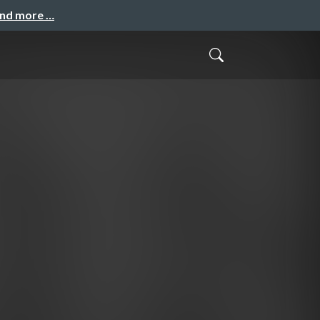
and more …