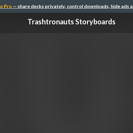
o Pro
— share decks privately, control downloads, hide ads 
Trashtronauts Storyboards