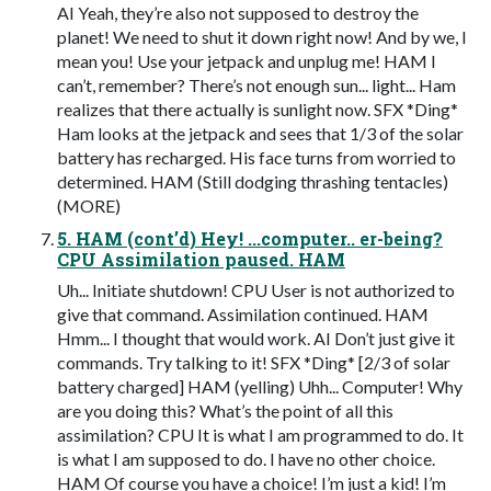
AI Yeah, they’re also not supposed to destroy the
planet! We need to shut it down right now! And by we, I
mean you! Use your jetpack and unplug me! HAM I
can’t, remember? There’s not enough sun... light... Ham
realizes that there actually is sunlight now. SFX *Ding*
Ham looks at the jetpack and sees that 1/3 of the solar
battery has recharged. His face turns from worried to
determined. HAM (Still dodging thrashing tentacles)
(MORE)
5. HAM (cont’d) Hey! ...computer.. er-being?
CPU Assimilation paused. HAM
Uh... Initiate shutdown! CPU User is not authorized to
give that command. Assimilation continued. HAM
Hmm... I thought that would work. AI Don’t just give it
commands. Try talking to it! SFX *Ding* [2/3 of solar
battery charged] HAM (yelling) Uhh... Computer! Why
are you doing this? What’s the point of all this
assimilation? CPU It is what I am programmed to do. It
is what I am supposed to do. I have no other choice.
HAM Of course you have a choice! I’m just a kid! I’m