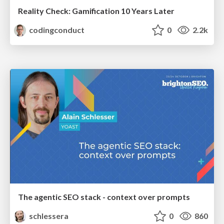
Reality Check: Gamification 10 Years Later
codingconduct
0
2.2k
The agentic SEO stack - context over prompts
schlessera
0
860