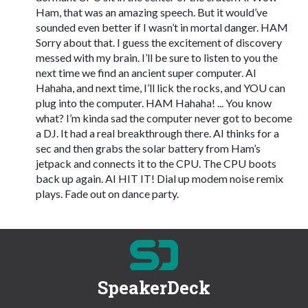
Ham, that was an amazing speech. But it would’ve
sounded even better if I wasn’t in mortal danger. HAM
Sorry about that. I guess the excitement of discovery
messed with my brain. I’ll be sure to listen to you the
next time we find an ancient super computer. AI
Hahaha, and next time, I’ll lick the rocks, and YOU can
plug into the computer. HAM Hahaha! ... You know
what? I’m kinda sad the computer never got to become
a DJ. It had a real breakthrough there. AI thinks for a
sec and then grabs the solar battery from Ham’s
jetpack and connects it to the CPU. The CPU boots
back up again. AI HIT IT! Dial up modem noise remix
plays. Fade out on dance party.
SpeakerDeck