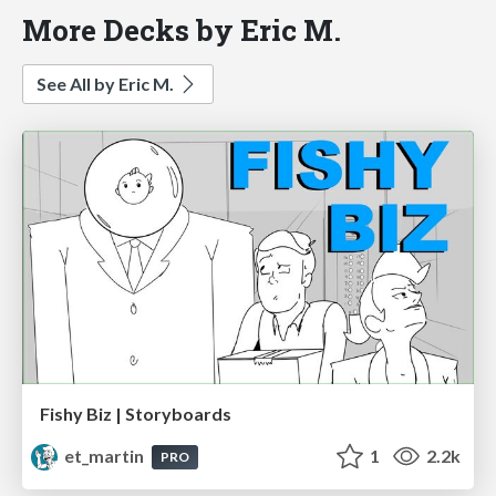
More Decks by Eric M.
See All by Eric M.
Fishy Biz | Storyboards
et_martin
1
2.2k
PRO