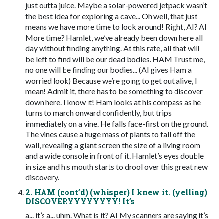
just outta juice. Maybe a solar-powered jetpack wasn’t
the best idea for exploring a cave... Oh well, that just
means we have more time to look around! Right, AI? AI
More time? Hamlet, we’ve already been down here all
day without finding anything. At this rate, all that will
be left to find will be our dead bodies. HAM Trust me,
no one will be finding our bodies... (AI gives Ham a
worried look) Because we’re going to get out alive, I
mean! Admit it, there has to be something to discover
down here. I know it! Ham looks at his compass as he
turns to march onward confidently, but trips
immediately on a vine. He falls face-first on the ground.
The vines cause a huge mass of plants to fall off the
wall, revealing a giant screen the size of a living room
and a wide console in front of it. Hamlet’s eyes double
in size and his mouth starts to drool over this great new
discovery.
2. HAM (cont’d) (whisper) I knew it. (yelling)
DISCOVERYYYYYYYY! It’s
a... it’s a... uhm. What is it? AI My scanners are saying it’s