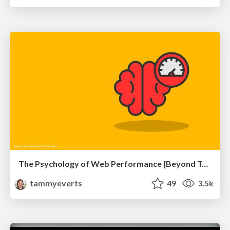
The Psychology of Web Performance [Beyond Tellerrand 2023]
tammyeverts
49
3.5k