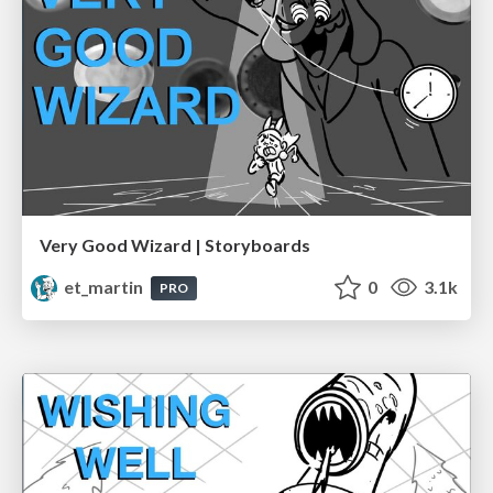
Very Good Wizard | Storyboards
et_martin
0
3.1k
PRO