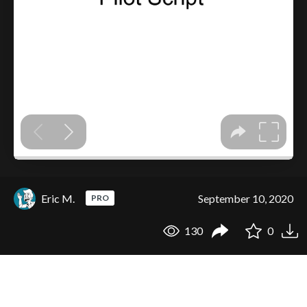
Eric M.
September 10, 2020
PRO
130
0