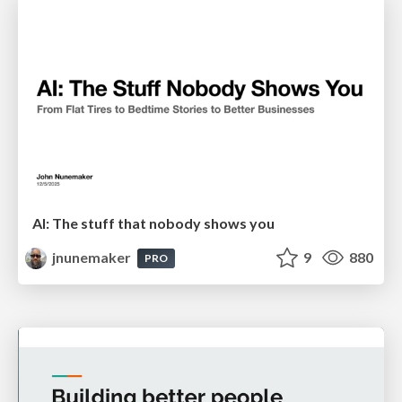
AI: The stuff that nobody shows you
jnunemaker
9
880
PRO