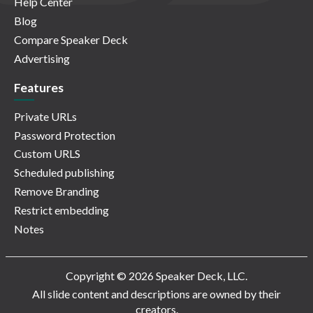
Help Center
Blog
Compare Speaker Deck
Advertising
Features
Private URLs
Password Protection
Custom URLS
Scheduled publishing
Remove Branding
Restrict embedding
Notes
Copyright © 2026 Speaker Deck, LLC.
All slide content and descriptions are owned by their
creators.