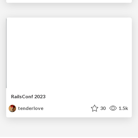
RailsConf 2023
tenderlove
30
1.5k