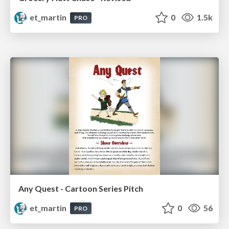
et_martin
0
1.5k
PRO
Any Quest - Cartoon Series Pitch
et_martin
0
56
PRO