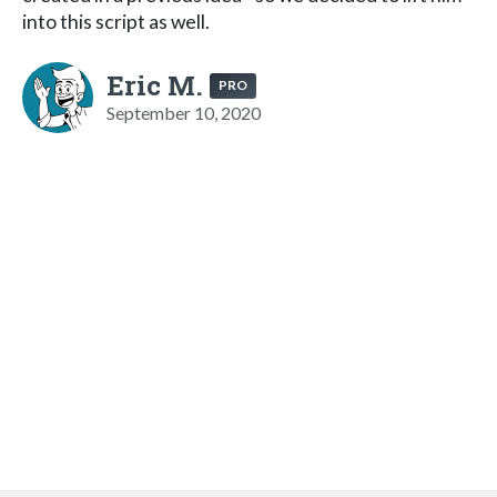
into this script as well.
Eric M.
PRO
September 10, 2020