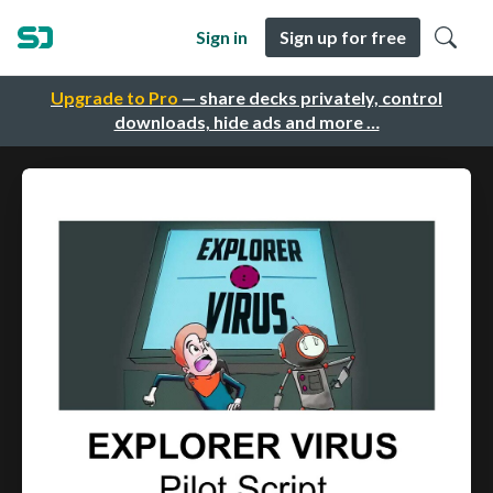
Sign in
Sign up for free
Upgrade to Pro
— share decks privately, control
downloads, hide ads and more …