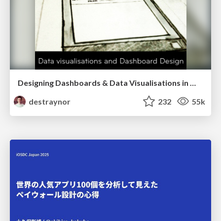
Designing Dashboards & Data Visualisations in Web Apps
destraynor
232
55k