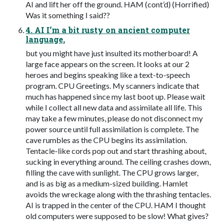
AI and lift her off the ground. HAM (cont’d) (Horrified)
Was it something I said??
4. AI I’m a bit rusty on ancient computer
language,
but you might have just insulted its motherboard! A
large face appears on the screen. It looks at our 2
heroes and begins speaking like a text-to-speech
program. CPU Greetings. My scanners indicate that
much has happened since my last boot up. Please wait
while I collect all new data and assimilate all life. This
may take a few minutes, please do not disconnect my
power source until full assimilation is complete. The
cave rumbles as the CPU begins its assimilation.
Tentacle-like cords pop out and start thrashing about,
sucking in everything around. The ceiling crashes down,
filling the cave with sunlight. The CPU grows larger,
and is as big as a medium-sized building. Hamlet
avoids the wreckage along with the thrashing tentacles.
AI is trapped in the center of the CPU. HAM I thought
old computers were supposed to be slow! What gives?