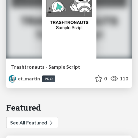
Trashtronauts - Sample Script
et_martin
0
110
PRO
Featured
See All Featured