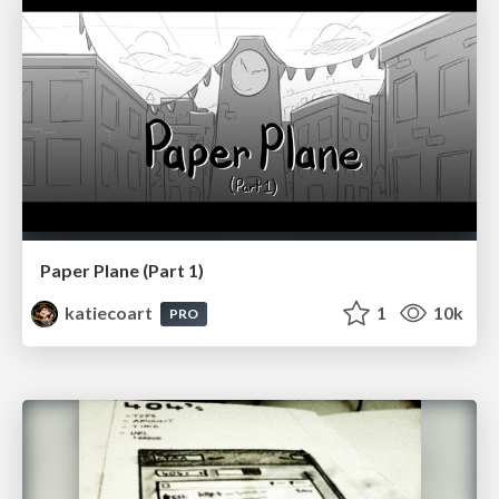
Paper Plane (Part 1)
katiecoart
1
10k
PRO