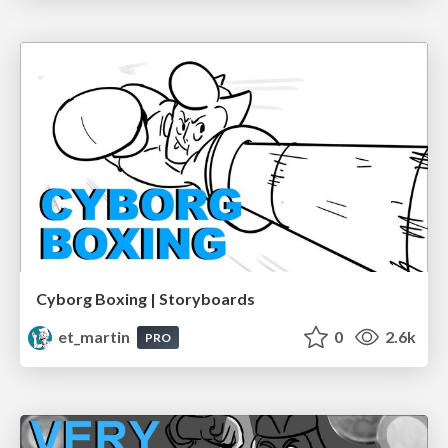
Cyborg Boxing | Storyboards
et_martin
0
2.6k
PRO