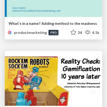
What’s in a name? Adding method to the madness
productmarketing
24
4.1k
PRO