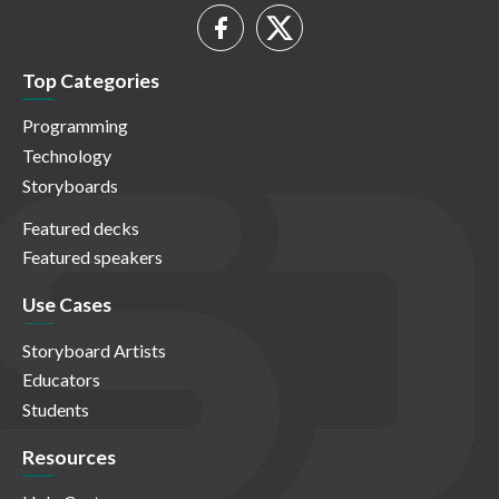
Top Categories
Programming
Technology
Storyboards
Featured decks
Featured speakers
Use Cases
Storyboard Artists
Educators
Students
Resources