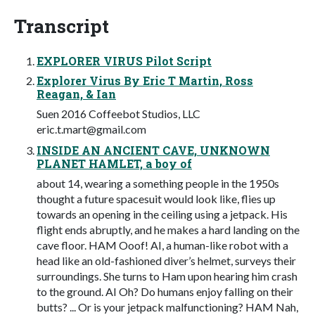
Transcript
EXPLORER VIRUS Pilot Script
Explorer Virus By Eric T Martin, Ross
Reagan, & Ian
Suen 2016 Coffeebot Studios, LLC
eric.t.mart@gmail.com
INSIDE AN ANCIENT CAVE, UNKNOWN
PLANET HAMLET, a boy of
about 14, wearing a something people in the 1950s
thought a future spacesuit would look like, flies up
towards an opening in the ceiling using a jetpack. His
flight ends abruptly, and he makes a hard landing on the
cave floor. HAM Ooof! AI, a human-like robot with a
head like an old-fashioned diver’s helmet, surveys their
surroundings. She turns to Ham upon hearing him crash
to the ground. AI Oh? Do humans enjoy falling on their
butts? ... Or is your jetpack malfunctioning? HAM Nah,