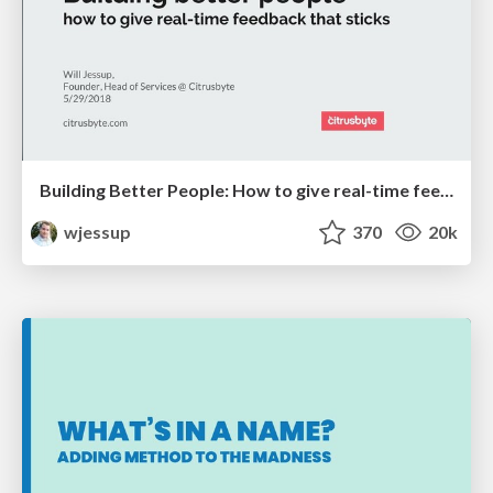
Building Better People: How to give real-time feedback that sticks.
wjessup
370
20k