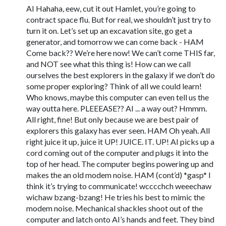
AI Hahaha, eew, cut it out Hamlet, you’re going to
contract space flu. But for real, we shouldn’t just try to
turn it on. Let’s set up an excavation site, go get a
generator, and tomorrow we can come back - HAM
Come back?? We’re here now! We can’t come THIS far,
and NOT see what this thing is! How can we call
ourselves the best explorers in the galaxy if we don’t do
some proper exploring? Think of all we could learn!
Who knows, maybe this computer can even tell us the
way outta here. PLEEEASE?? AI ... a way out? Hmmm.
All right, fine! But only because we are best pair of
explorers this galaxy has ever seen. HAM Oh yeah. All
right juice it up, juice it UP! JUICE. IT. UP! AI picks up a
cord coming out of the computer and plugs it into the
top of her head. The computer begins powering up and
makes the an old modem noise. HAM (cont’d) *gasp* I
think it’s trying to communicate! wcccchch weeechaw
wichaw bzang-bzang! He tries his best to mimic the
modem noise. Mechanical shackles shoot out of the
computer and latch onto AI’s hands and feet. They bind