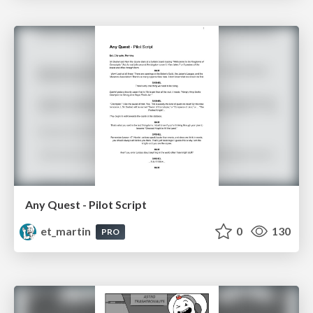
Any Quest - Pilot Script
et_martin
0
130
PRO