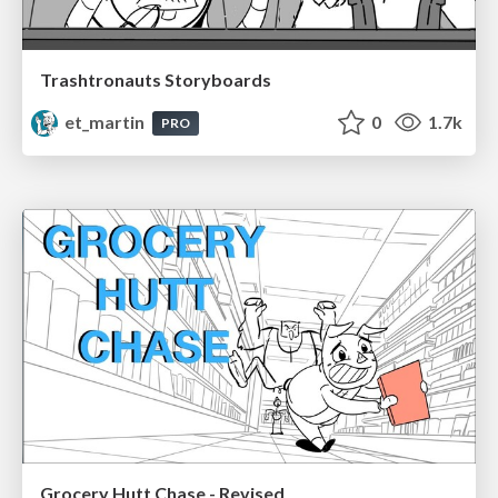
Trashtronauts Storyboards
et_martin
0
1.7k
PRO
Grocery Hutt Chase - Revised