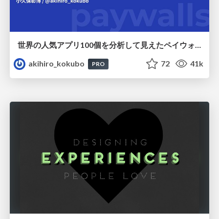
世界の人気アプリ100個を分析して見えたペイウォール設計の心得
akihiro_kokubo
72
41k
PRO