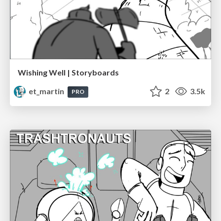
Wishing Well | Storyboards
et_martin
2
3.5k
PRO