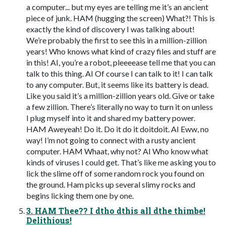
a computer... but my eyes are telling me it’s an ancient
piece of junk. HAM (hugging the screen) What?! This is
exactly the kind of discovery I was talking about!
We’re probably the first to see this in a million-zillion
years! Who knows what kind of crazy files and stuff are
in this! AI, you’re a robot, pleeeease tell me that you can
talk to this thing. AI Of course I can talk to it! I can talk
to any computer. But, it seems like its battery is dead.
Like you said it’s a million-zillion years old. Give or take
a few zillion. There’s literally no way to turn it on unless
I plug myself into it and shared my battery power.
HAM Aweyeah! Do it. Do it do it doitdoit. AI Eww, no
way! I’m not going to connect with a rusty ancient
computer. HAM Whaat, why not? AI Who know what
kinds of viruses I could get. That’s like me asking you to
lick the slime off of some random rock you found on
the ground. Ham picks up several slimy rocks and
begins licking them one by one.
3. HAM Thee?? I dtho dthis all dthe thimbe!
Delithious!