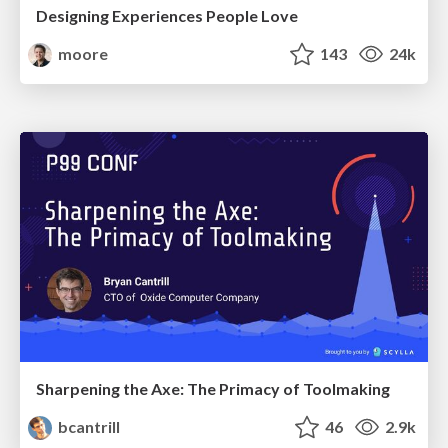
Designing Experiences People Love
moore
143
24k
Sharpening the Axe: The Primacy of Toolmaking
bcantrill
46
2.9k