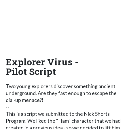
Explorer Virus -
Pilot Script
Two young explorers discover something ancient
underground. Are they fast enough to escape the
dial-up menace?!
--
This is a script we submitted to the Nick Shorts
Program. We liked the "Ham" character that we had
created in a previous idea - so we decided to lift him