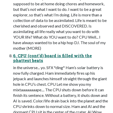
supposed to be at home doing chores and homework,
but that’s not what I want to do. I want to be a great
explorer, so that’s what I’m doing. Life is more than a
collection of data to be assimilated. Life is meant to be
cherished and observed and DISCOVERED. Is
assimilating all life really what you want to do with
YOUR life? What do YOU want to do? CPU Well... I
have always wanted to be a hip hop DJ. The soul of my
mother (MORE)
6. CPU (cont’d) board is filled with the
phattest beats
in the universe... yo. SFX *ding* Ham’s solar battery is
now fully charged. Ham immediately fires up his
jetpack and launches himself straight through the giant
hole in CPU’s chest. CPU Let me show you my
mixtaaaaaaaape.... The CPU shuts down before it can
finish its sentence. Without a battery, it shuts down and
AI is saved. Color/life drain back into the planet and the
CPU shrinks down to normal size. Ham and AI and the
dormant CPU sit in the center of the crater. AI Wow