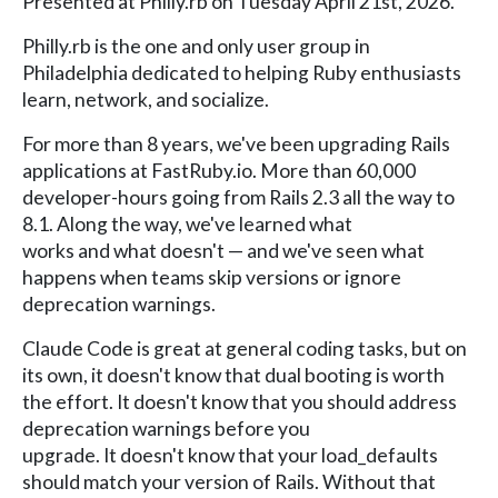
Presented at Philly.rb on Tuesday April 21st, 2026.
Philly.rb is the one and only user group in
Philadelphia dedicated to helping Ruby enthusiasts
learn, network, and socialize.
For more than 8 years, we've been upgrading Rails
applications at FastRuby.io. More than 60,000
developer-hours going from Rails 2.3 all the way to
8.1. Along the way, we've learned what
works and what doesn't — and we've seen what
happens when teams skip versions or ignore
deprecation warnings.
Claude Code is great at general coding tasks, but on
its own, it doesn't know that dual booting is worth
the effort. It doesn't know that you should address
deprecation warnings before you
upgrade. It doesn't know that your load_defaults
should match your version of Rails. Without that