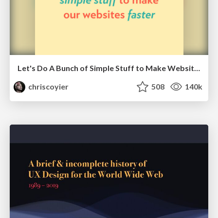
Let's Do A Bunch of Simple Stuff to Make Websites Faster
chriscoyier
508
140k