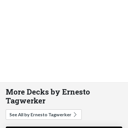
More Decks by Ernesto
Tagwerker
See All by Ernesto Tagwerker