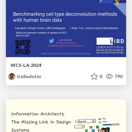
WCS-LA-2024
lcolladotor
0
790