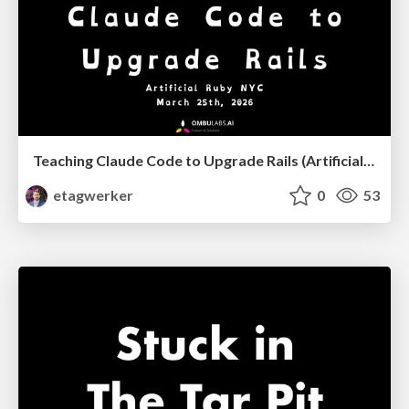
Teaching Claude Code to Upgrade Rails (Artificial Ruby NYC, March, 2026)
etagwerker
0
53