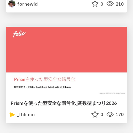
fornewid
0
210
Prismを使った型安全な暗号化_関数型まつり2026
_fhhmm
0
170