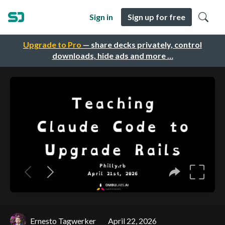
Sign in
Sign up for free
Upgrade to Pro
— share decks privately, control
downloads, hide ads and more …
Ernesto Tagwerker
April 22, 2026