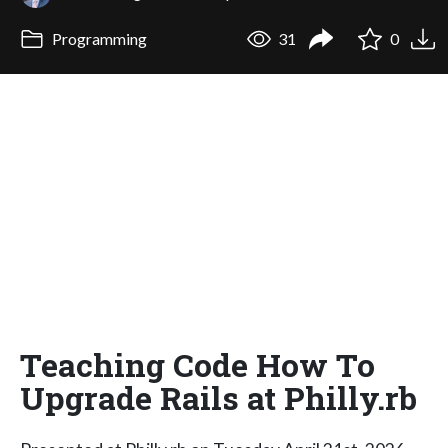
Programming
31
0
Teaching Code How To
Upgrade Rails at Philly.rb