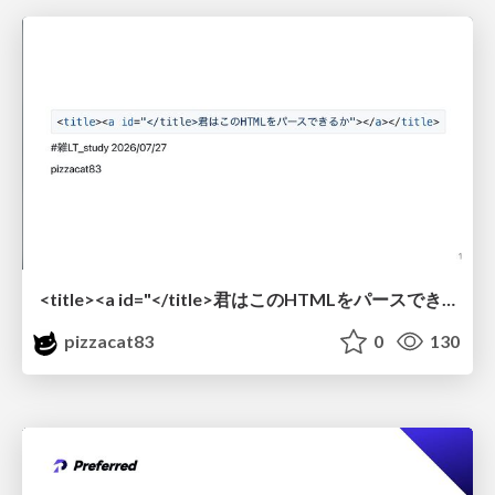
<title><a id="</title>君はこのHTMLをパースできるか"></a></title> #雑LT_study
pizzacat83
0
130