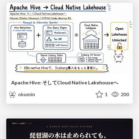
Apache Hive: そしてCloud Native Lakehouseへ
okumin
1
200