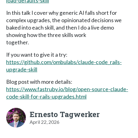
load-defaults-skill
In this talk I cover why generic AI falls short for
complex upgrades, the opinionated decisions we
baked into each skill, and then I do a live demo
showing how the three skills work
together.
If you want to give it a try:
https://github.com/ombulabs/claude-code_rails-
upgrade-skill
Blog post with more details:
https://www.fastruby.io/blog/open-source-claude-
code-skill-for-rails-upgrades.html
Ernesto Tagwerker
April 22, 2026