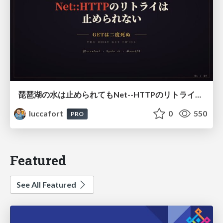
琵琶湖の水は止められてもNet--HTTPのリトライは止められない / You might be able to stop the water flow of Lake Biwa but you can't stop Net::HTTP retries
luccafort
0
550
PRO
Featured
See All Featured