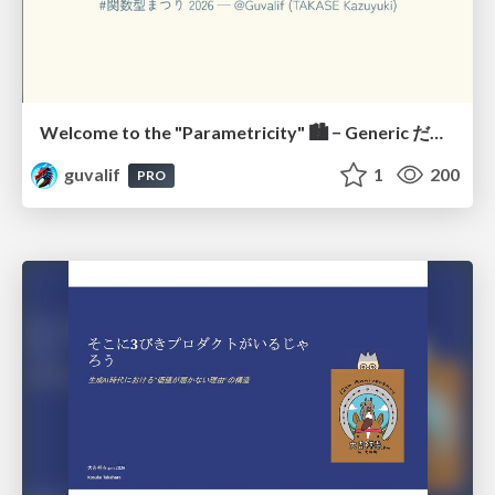
Welcome to the "Parametricity" 🏙️ − Generic だけど Specific な世界 −
guvalif
1
200
PRO