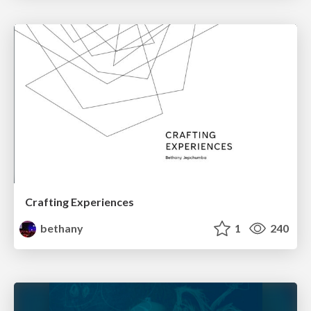
Crafting Experiences
bethany
1
240