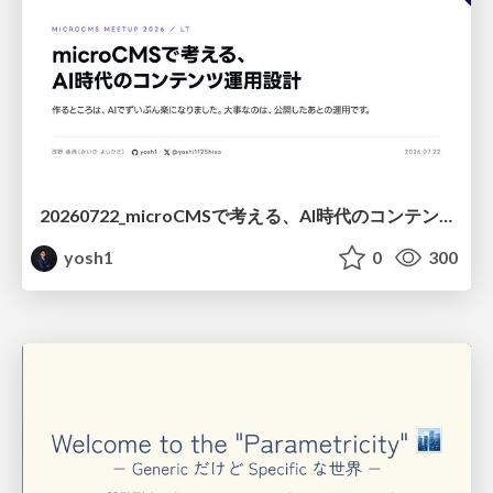
20260722_microCMSで考える、AI時代のコンテンツ運用設計
yosh1
0
300