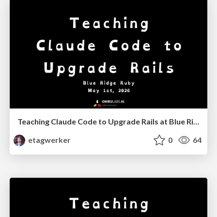
Teaching Claude Code to Upgrade Rails at Blue Ridge Ruby '26
etagwerker
0
64