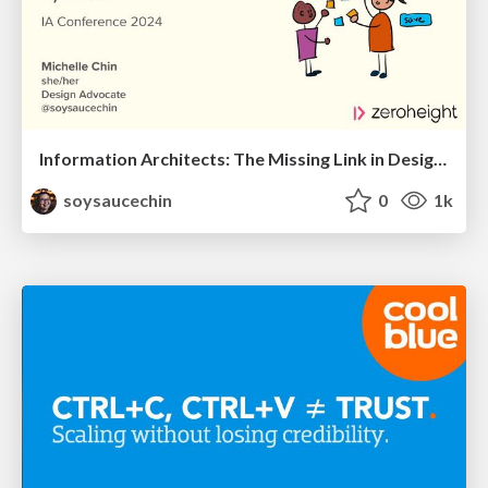
Information Architects: The Missing Link in Design Systems
soysaucechin
0
1k