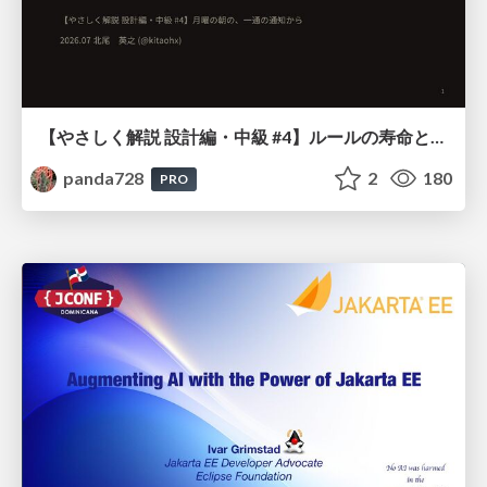
【やさしく解説 設計編・中級 #4】ルールの寿命と、システムの年輪
panda728
2
180
PRO