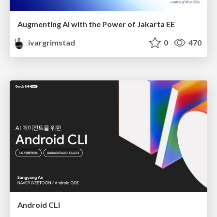
Augmenting AI with the Power of Jakarta EE
ivargrimstad
0
470
Android CLI