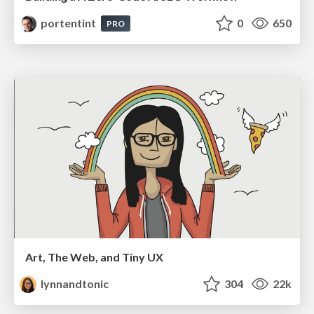
portentint
0
650
PRO
Art, The Web, and Tiny UX
lynnandtonic
304
22k