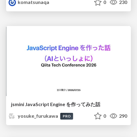
komatsunaqa
0
230
jsmini JavaScript Engine を作ってみた話
yosuke_furukawa
0
290
PRO