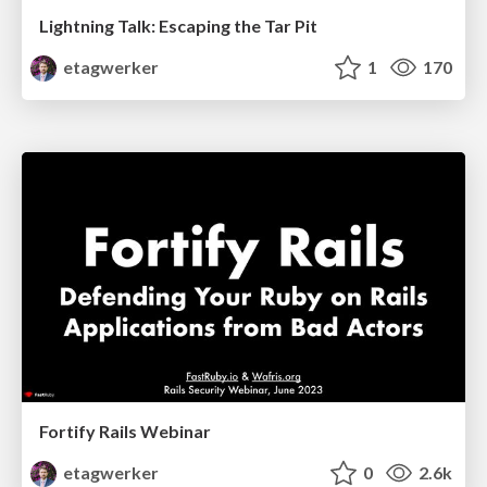
Lightning Talk: Escaping the Tar Pit
etagwerker
1
170
Fortify Rails Webinar
etagwerker
0
2.6k