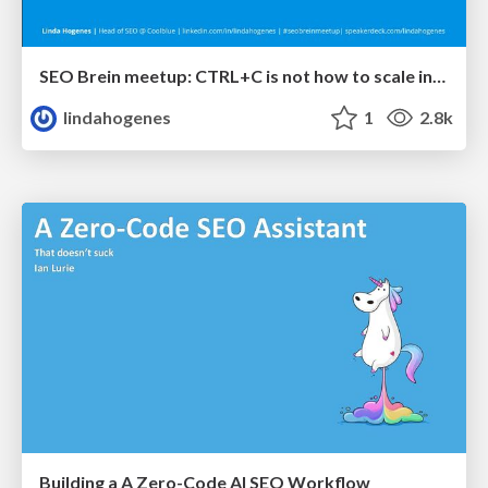
SEO Brein meetup: CTRL+C is not how to scale international SEO
lindahogenes
1
2.8k
Building a A Zero-Code AI SEO Workflow