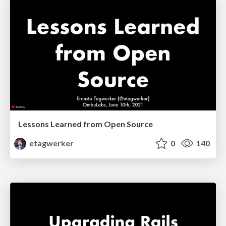
Lessons Learned from Open Source
etagwerker
0
140