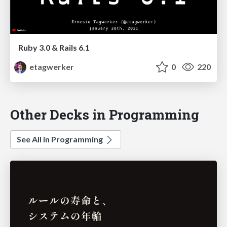
Ruby 3.0 & Rails 6.1
etagwerker
0
220
Other Decks in Programming
See All in Programming