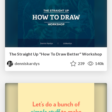
The Straight Up "How To Draw Better" Workshop
denniskardys
239
140k