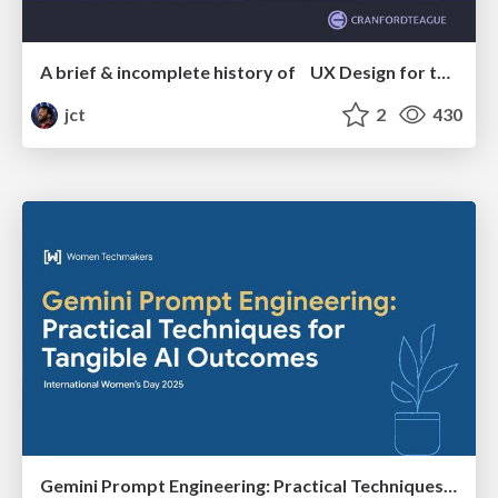
A brief & incomplete history of UX Design for the World Wide Web: 1989–2019
jct
2
430
Gemini Prompt Engineering: Practical Techniques for Tangible AI Outcomes