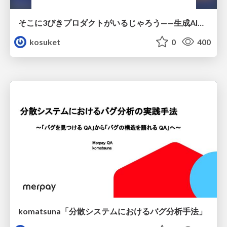
そこに3びきプロダクトがいるじゃろう——生成AI時代における“価値が届かない理由”の構造
kosuket
0
400
komatsuna「分散システムにおけるバグ分析手法」