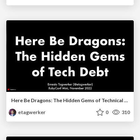
Here Be Dragons: The Hidden Gems of Technical Debt
etagwerker
0
310