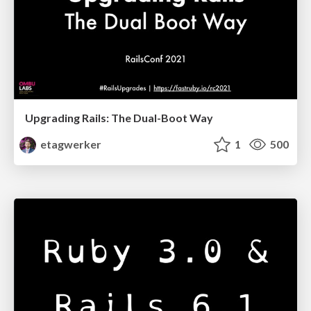
Upgrading Rails: The Dual-Boot Way
etagwerker
1
500