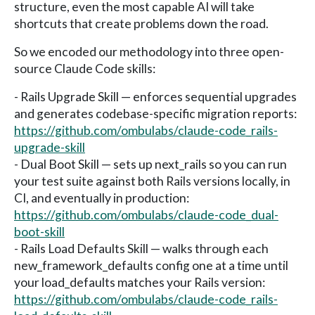
structure, even the most capable AI will take
shortcuts that create problems down the road.
So we encoded our methodology into three open-
source Claude Code skills:
- Rails Upgrade Skill — enforces sequential upgrades
and generates codebase-specific migration reports:
https://github.com/ombulabs/claude-code_rails-
upgrade-skill
- Dual Boot Skill — sets up next_rails so you can run
your test suite against both Rails versions locally, in
CI, and eventually in production:
https://github.com/ombulabs/claude-code_dual-
boot-skill
- Rails Load Defaults Skill — walks through each
new_framework_defaults config one at a time until
your load_defaults matches your Rails version:
https://github.com/ombulabs/claude-code_rails-