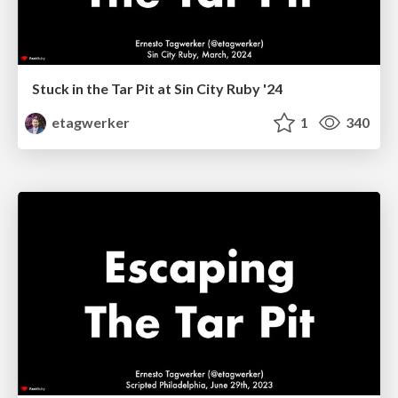
Stuck in the Tar Pit at Sin City Ruby '24
etagwerker
1
340