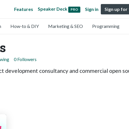
Speaker Deck
Features
Sign in
Sign up for
PRO
n
How-to & DIY
Marketing & SEO
Programming
s
owing
0 Followers
duct development consultancy and commercial open so