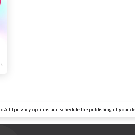
k
o:
Add privacy options and schedule the publishing of your d