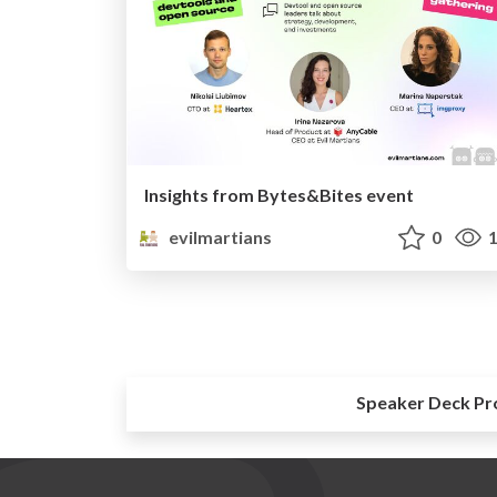
Insights from Bytes&Bites event
evilmartians
0
1
Speaker Deck Pr