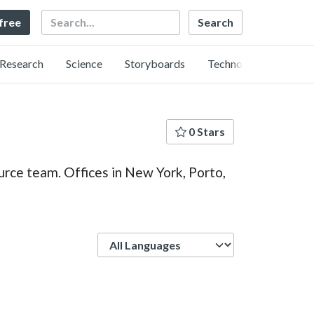
Search
 free
Research
Science
Storyboards
Technology
0 Stars
urce team. Offices in New York, Porto,
Language