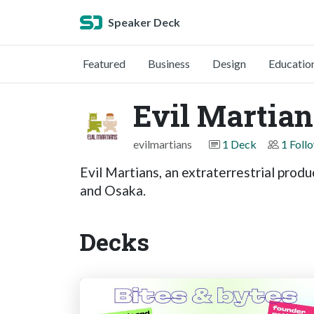
Speaker Deck
Featured
Business
Design
Educatio
Evil Martian
evilmartians
1 Deck
1 Foll
Evil Martians, an extraterrestrial pro
and Osaka.
Decks