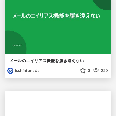
メールのエイリアス機能を履き違えない
isshinfunada
0
220