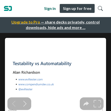
Sign in
Sign up for free
Upgrade to Pro
— share decks privately, control
downloads, hide ads and more …