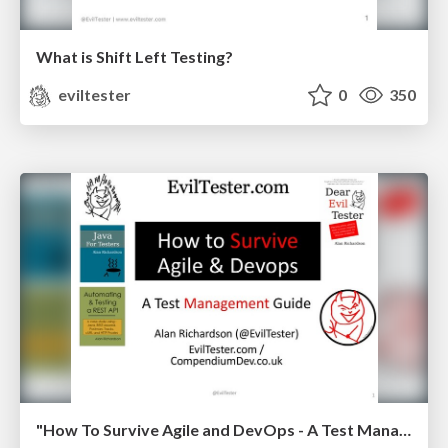
What is Shift Left Testing?
eviltester
0
350
"How To Survive Agile and DevOps - A Test Management Guide" - National Software Testing Conference May 2018