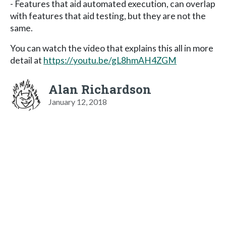
- Features that aid automated execution, can overlap
with features that aid testing, but they are not the
same.
You can watch the video that explains this all in more
detail at
https://youtu.be/gL8hmAH4ZGM
Alan Richardson
January 12, 2018