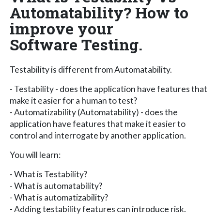
Automatability? How to
improve your
Software Testing.
Testability is different from Automatability.
- Testability - does the application have features that
make it easier for a human to test?
- Automatizability (Automatability) - does the
application have features that make it easier to
control and interrogate by another application.
You will learn:
- What is Testability?
- What is automatability?
- What is automatizability?
- Adding testability features can introduce risk.