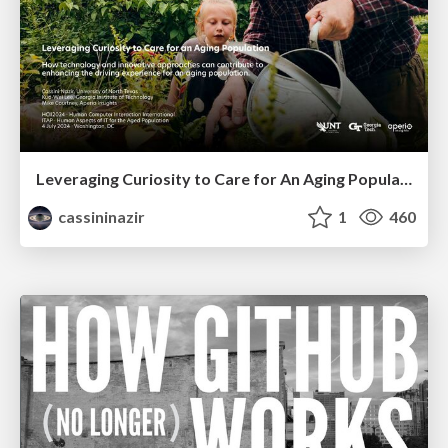
Leveraging Curiosity to Care for An Aging Population
cassininazir
1
460