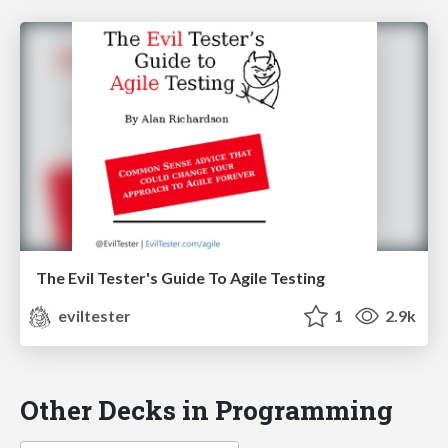
The Evil Tester's Guide To Agile Testing
eviltester
1
2.9k
Other Decks in Programming