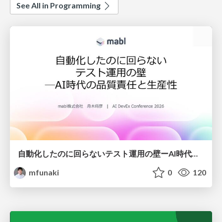
See All in Programming
自動化したのに回らないテスト運用の壁ーAI時代の品質責任と生産性
mfunaki
0
120