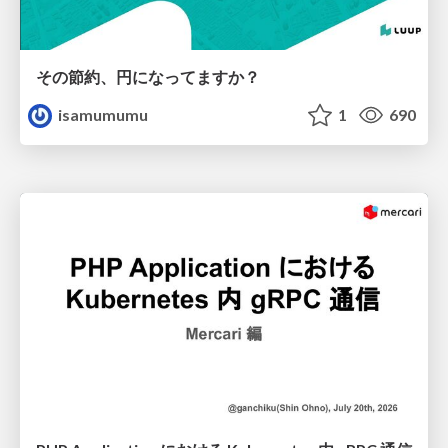
その節約、円になってますか？
isamumumu
1
690