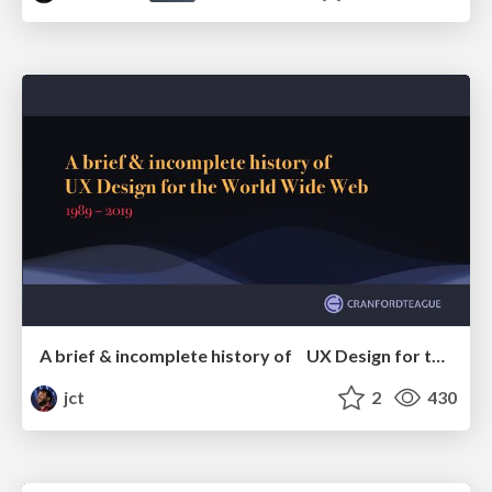
A brief & incomplete history of UX Design for the World Wide Web: 1989–2019
jct
2
430