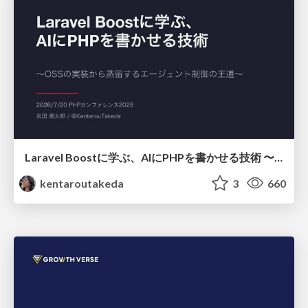
Laravel Boostに学ぶ、AIにPHPを書かせる技術 〜OSSの実装から蒸留するエージェント制御の王道〜
kentaroutakeda
3
660