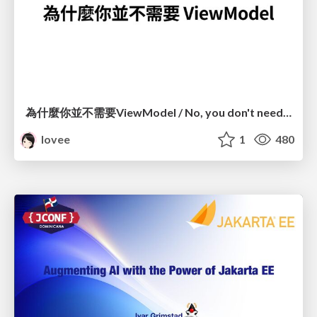
為什麼你並不需要ViewModel / No, you don't need a ViewModel
lovee
1
480