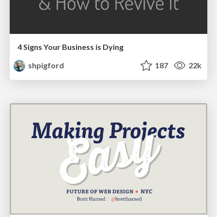
4 Signs Your Business is Dying
shpigford
187
22k