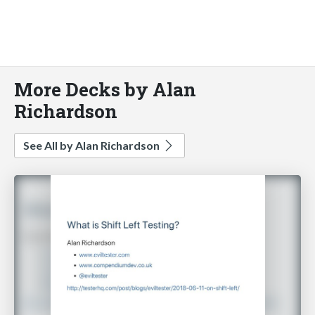
More Decks by Alan
Richardson
See All by Alan Richardson