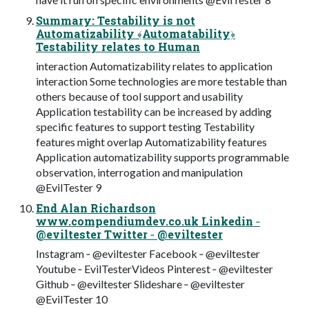
Summary: Testability is not
Automatizability ﴾Automatability﴿
Testability relates to Human
interaction Automatizability relates to application
interaction Some technologies are more testable than
others because of tool support and usability
Application testability can be increased by adding
specific features to support testing Testability
features might overlap Automatizability features
Application automatizability supports programmable
observation, interrogation and manipulation
@EvilTester 9
End Alan Richardson
www.compendiumdev.co.uk Linkedin ‐
@eviltester Twitter ‐ @eviltester
Instagram ‐ @eviltester Facebook ‐ @eviltester
Youtube ‐ EvilTesterVideos Pinterest ‐ @eviltester
Github ‐ @eviltester Slideshare ‐ @eviltester
@EvilTester 10