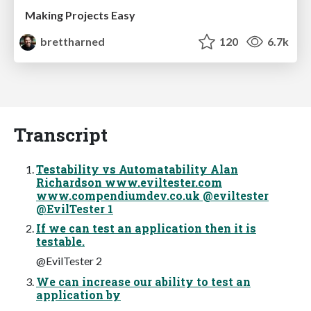
Making Projects Easy
brettharned
120
6.7k
Transcript
Testability vs Automatability Alan
Richardson www.eviltester.com
www.compendiumdev.co.uk @eviltester
@EvilTester 1
If we can test an application then it is
testable.
@EvilTester 2
We can increase our ability to test an
application by