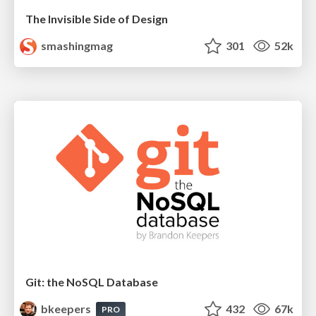
The Invisible Side of Design
smashingmag
301
52k
Git: the NoSQL Database
bkeepers
432
67k
PRO