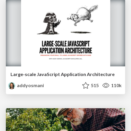
Large-scale JavaScript Application Architecture
addyosmani
515
110k