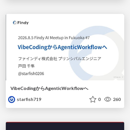
VibeCodingからAgenticWorkflowへ
starfish719
0
260