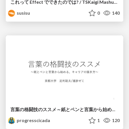
これって Effect でできたのでは? / TSKaigi Mashup Kansai #2
susisu
0
140
言葉の格闘技のススメ～紙とペンと言葉から始める、キャリアの描き方～
progresscicada
1
120