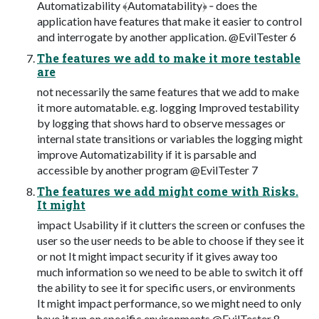
Automatizability ﴾Automatability﴿ ‐ does the
application have features that make it easier to control
and interrogate by another application. @EvilTester 6
The features we add to make it more testable
are
not necessarily the same features that we add to make
it more automatable. e.g. logging Improved testability
by logging that shows hard to observe messages or
internal state transitions or variables the logging might
improve Automatizability if it is parsable and
accessible by another program @EvilTester 7
The features we add might come with Risks.
It might
impact Usability if it clutters the screen or confuses the
user so the user needs to be able to choose if they see it
or not It might impact security if it gives away too
much information so we need to be able to switch it off
the ability to see it for specific users, or environments
It might impact performance, so we might need to only
have it run on specific environments @EvilTester 8