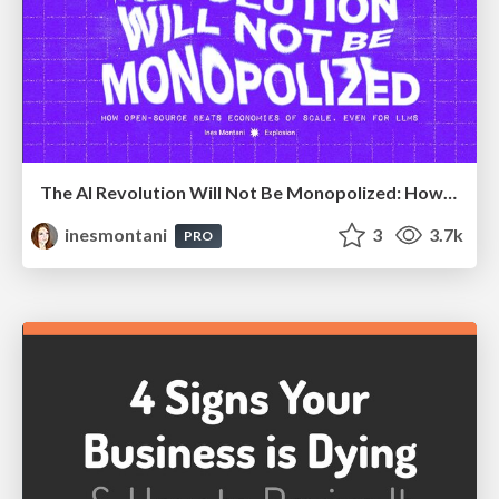
The AI Revolution Will Not Be Monopolized: How open-source beats economies of scale, even for LLMs
inesmontani
3
3.7k
PRO