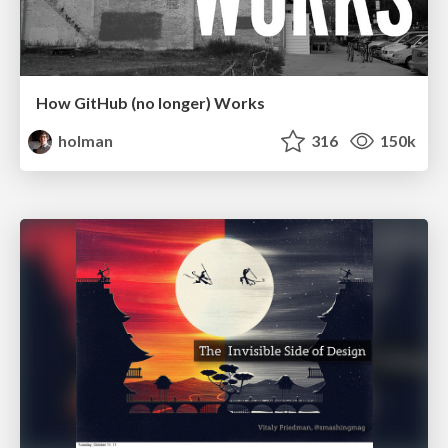
How GitHub (no longer) Works
holman
316
150k