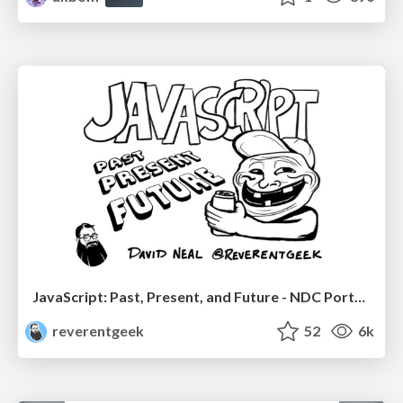
JavaScript: Past, Present, and Future - NDC Porto 2020
reverentgeek
52
6k