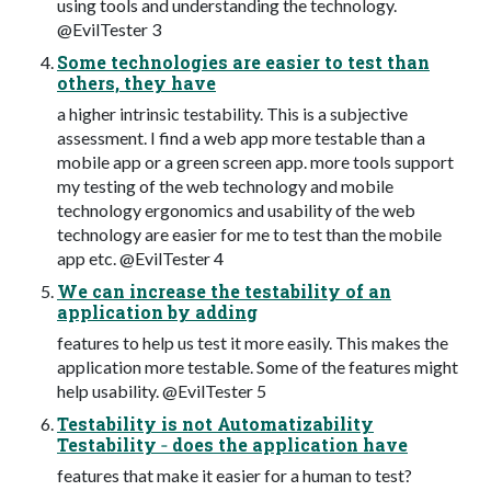
using tools and understanding the technology.
@EvilTester 3
Some technologies are easier to test than
others, they have
a higher intrinsic testability. This is a subjective
assessment. I find a web app more testable than a
mobile app or a green screen app. more tools support
my testing of the web technology and mobile
technology ergonomics and usability of the web
technology are easier for me to test than the mobile
app etc. @EvilTester 4
We can increase the testability of an
application by adding
features to help us test it more easily. This makes the
application more testable. Some of the features might
help usability. @EvilTester 5
Testability is not Automatizability
Testability ‐ does the application have
features that make it easier for a human to test?