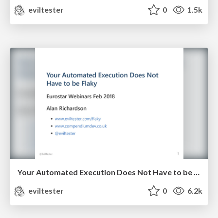
eviltester
0
1.5k
Your Automated Execution Does Not Have to be Flaky
eviltester
0
6.2k