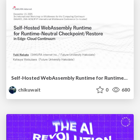
Self-Hosted WebAssembly Runtime for Runtime-Neutral Checkpoint/Restore in Edge–Cloud Continuum
chikuwait
0
680