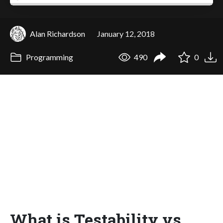
Alan Richardson
January 12, 2018
Programming
490
0
What is Testability vs