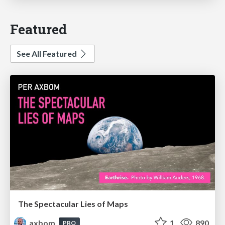
Featured
See All Featured
The Spectacular Lies of Maps
axbom
1
890
PRO