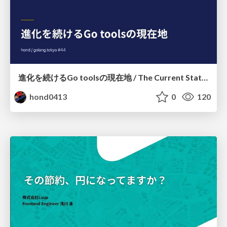
進化を続けるGo toolsの現在地 / The Current State of Ever-Evolving Go Tools
hond0413
0
120