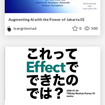
Augmenting AI with the Power of Jakarta EE
ivargrimstad
0
500