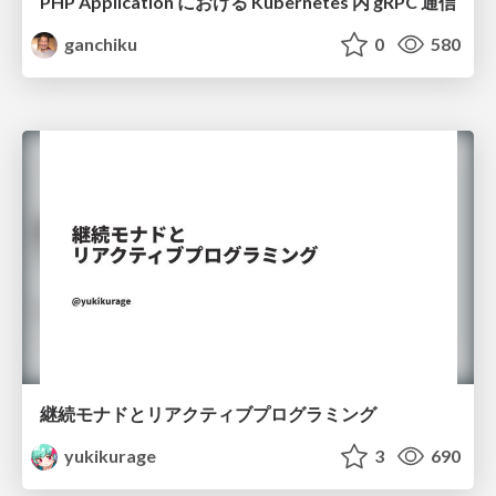
PHP Application における Kubernetes 内 gRPC 通信
ganchiku
0
580
継続モナドとリアクティブプログラミング
yukikurage
3
690