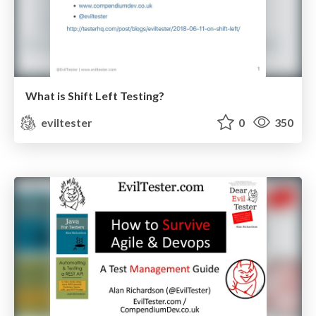
What is Shift Left Testing?
eviltester
0
350