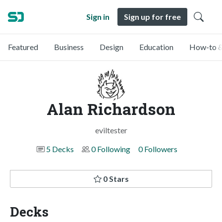
Sign in
Sign up for free
Featured
Business
Design
Education
How-to &
Alan Richardson
eviltester
5 Decks
0 Following
0 Followers
0 Stars
Decks