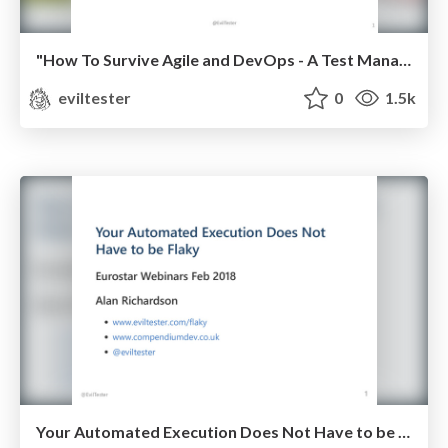
"How To Survive Agile and DevOps - A Test Management Guide" - National Software Testing Conference May 2018
eviltester
0
1.5k
Your Automated Execution Does Not Have to be Flaky