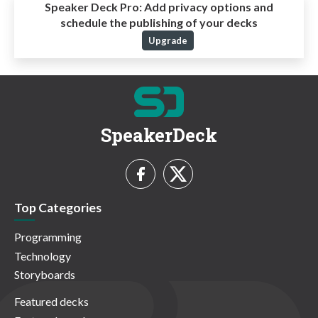
Speaker Deck Pro:
Add privacy options and
schedule the publishing of your decks
Upgrade
SpeakerDeck
Top Categories
Programming
Technology
Storyboards
Featured decks