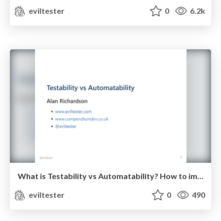
eviltester
0
6.2k
What is Testability vs Automatability? How to improve your Software Testing.
eviltester
0
490