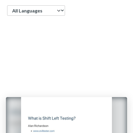
Language