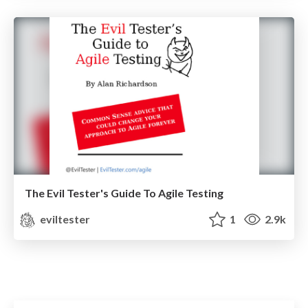
The Evil Tester's Guide To Agile Testing
eviltester
1
2.9k