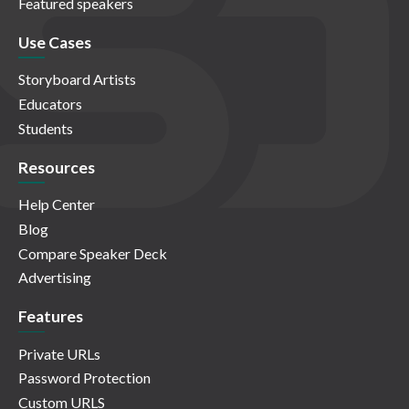
Featured speakers
Use Cases
Storyboard Artists
Educators
Students
Resources
Help Center
Blog
Compare Speaker Deck
Advertising
Features
Private URLs
Password Protection
Custom URLS