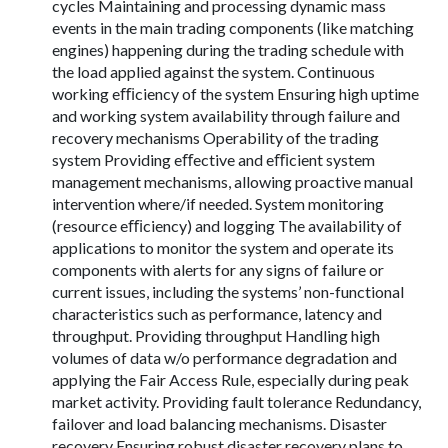
cycles Maintaining and processing dynamic mass
events in the main trading components (like matching
engines) happening during the trading schedule with
the load applied against the system. Continuous
working eﬃciency of the system Ensuring high uptime
and working system availability through failure and
recovery mechanisms Operability of the trading
system Providing eﬀective and eﬃcient system
management mechanisms, allowing proactive manual
intervention where/if needed. System monitoring
(resource eﬃciency) and logging The availability of
applications to monitor the system and operate its
components with alerts for any signs of failure or
current issues, including the systems’ non-functional
characteristics such as performance, latency and
throughput. Providing throughput Handling high
volumes of data w/o performance degradation and
applying the Fair Access Rule, especially during peak
market activity. Providing fault tolerance Redundancy,
failover and load balancing mechanisms. Disaster
recovery Ensuring robust disaster recovery plans to