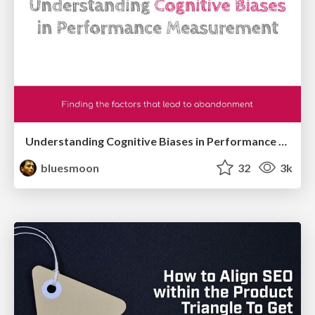
Understanding Cognitive Biases in Performance Measurement
bluesmoon
32
3k