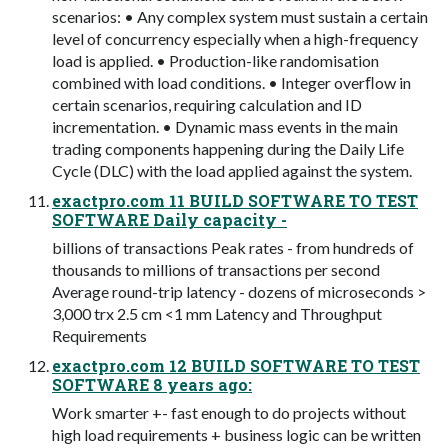
scenarios: • Any complex system must sustain a certain
level of concurrency especially when a high-frequency
load is applied. • Production-like randomisation
combined with load conditions. • Integer overﬂow in
certain scenarios, requiring calculation and ID
incrementation. • Dynamic mass events in the main
trading components happening during the Daily Life
Cycle (DLC) with the load applied against the system.
exactpro.com 11 BUILD SOFTWARE TO TEST
SOFTWARE Daily capacity -
billions of transactions Peak rates - from hundreds of
thousands to millions of transactions per second
Average round-trip latency - dozens of microseconds >
3,000 trx 2.5 cm <1 mm Latency and Throughput
Requirements
exactpro.com 12 BUILD SOFTWARE TO TEST
SOFTWARE 8 years ago:
Work smarter +- fast enough to do projects without
high load requirements + business logic can be written