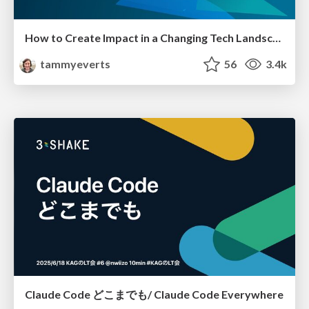
How to Create Impact in a Changing Tech Landscape [PerfNow 2023]
tammyeverts
56
3.4k
Claude Code どこまでも/ Claude Code Everywhere