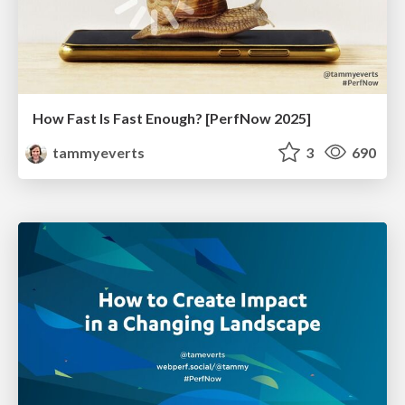
How Fast Is Fast Enough? [PerfNow 2025]
tammyeverts
3
690