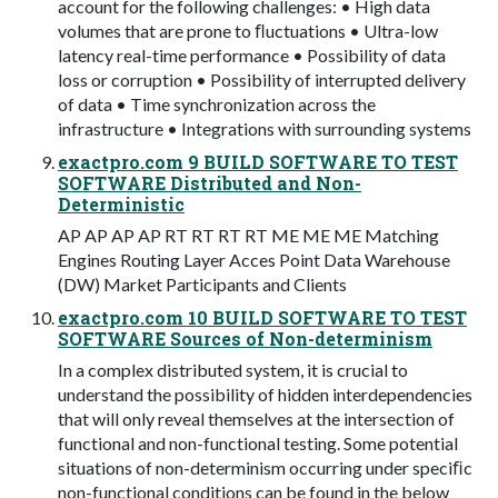
account for the following challenges: • High data
volumes that are prone to ﬂuctuations • Ultra-low
latency real-time performance • Possibility of data
loss or corruption • Possibility of interrupted delivery
of data • Time synchronization across the
infrastructure • Integrations with surrounding systems
exactpro.com 9 BUILD SOFTWARE TO TEST
SOFTWARE Distributed and Non-
Deterministic
AP AP AP AP RT RT RT RT ME ME ME Matching
Engines Routing Layer Acces Point Data Warehouse
(DW) Market Participants and Clients
exactpro.com 10 BUILD SOFTWARE TO TEST
SOFTWARE Sources of Non-determinism
In a complex distributed system, it is crucial to
understand the possibility of hidden interdependencies
that will only reveal themselves at the intersection of
functional and non-functional testing. Some potential
situations of non-determinism occurring under speciﬁc
non-functional conditions can be found in the below