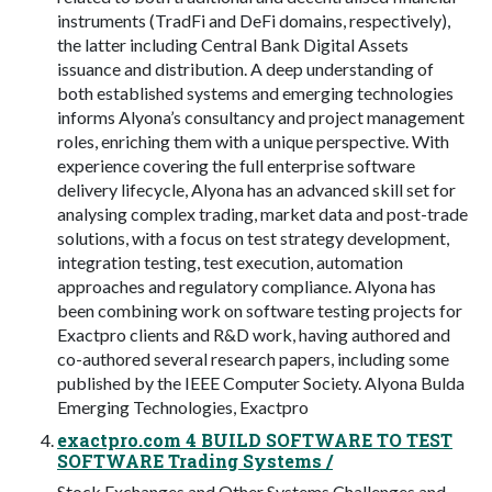
instruments (TradFi and DeFi domains, respectively),
the latter including Central Bank Digital Assets
issuance and distribution. A deep understanding of
both established systems and emerging technologies
informs Alyona’s consultancy and project management
roles, enriching them with a unique perspective. With
experience covering the full enterprise software
delivery lifecycle, Alyona has an advanced skill set for
analysing complex trading, market data and post-trade
solutions, with a focus on test strategy development,
integration testing, test execution, automation
approaches and regulatory compliance. Alyona has
been combining work on software testing projects for
Exactpro clients and R&D work, having authored and
co-authored several research papers, including some
published by the IEEE Computer Society. Alyona Bulda
Emerging Technologies, Exactpro
exactpro.com 4 BUILD SOFTWARE TO TEST
SOFTWARE Trading Systems /
Stock Exchanges and Other Systems Challenges and