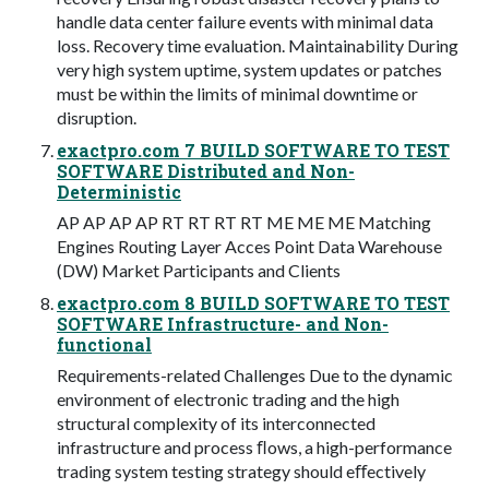
handle data center failure events with minimal data
loss. Recovery time evaluation. Maintainability During
very high system uptime, system updates or patches
must be within the limits of minimal downtime or
disruption.
exactpro.com 7 BUILD SOFTWARE TO TEST
SOFTWARE Distributed and Non-
Deterministic
AP AP AP AP RT RT RT RT ME ME ME Matching
Engines Routing Layer Acces Point Data Warehouse
(DW) Market Participants and Clients
exactpro.com 8 BUILD SOFTWARE TO TEST
SOFTWARE Infrastructure- and Non-
functional
Requirements-related Challenges Due to the dynamic
environment of electronic trading and the high
structural complexity of its interconnected
infrastructure and process ﬂows, a high-performance
trading system testing strategy should eﬀectively