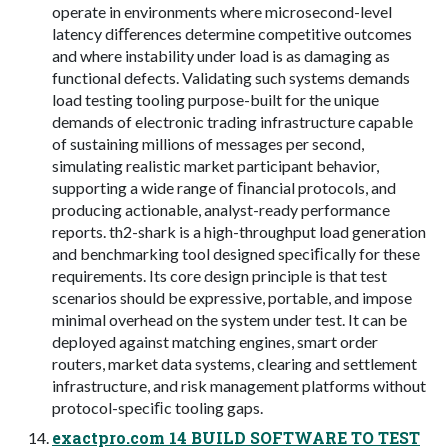
operate in environments where microsecond-level
latency diﬀerences determine competitive outcomes
and where instability under load is as damaging as
functional defects. Validating such systems demands
load testing tooling purpose-built for the unique
demands of electronic trading infrastructure capable
of sustaining millions of messages per second,
simulating realistic market participant behavior,
supporting a wide range of ﬁnancial protocols, and
producing actionable, analyst-ready performance
reports. th2-shark is a high-throughput load generation
and benchmarking tool designed speciﬁcally for these
requirements. Its core design principle is that test
scenarios should be expressive, portable, and impose
minimal overhead on the system under test. It can be
deployed against matching engines, smart order
routers, market data systems, clearing and settlement
infrastructure, and risk management platforms without
protocol-speciﬁc tooling gaps.
exactpro.com 14 BUILD SOFTWARE TO TEST