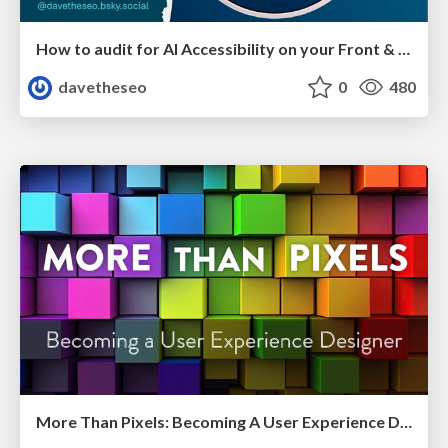
How to audit for AI Accessibility on your Front & Back End
davetheseo
0
480
More Than Pixels: Becoming A User Experience Designer