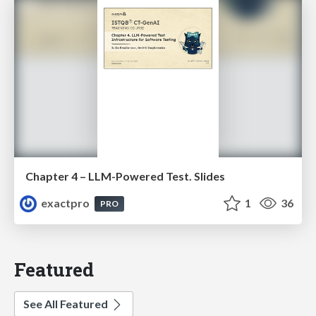
Chapter 4 – LLM-Powered Test. Slides
exactpro
1
36
PRO
Featured
See All Featured