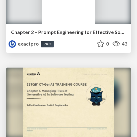
Chapter 2 – Prompt Engineering for Effective Software Testing (ISTQBⓇ CT-GenAI v1.1). Slides
exactpro
0
43
PRO