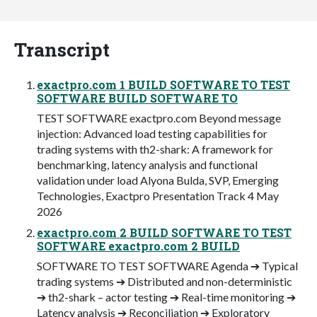
Transcript
exactpro.com 1 BUILD SOFTWARE TO TEST
SOFTWARE BUILD SOFTWARE TO
TEST SOFTWARE exactpro.com Beyond message
injection: Advanced load testing capabilities for
trading systems with th2-shark: A framework for
benchmarking, latency analysis and functional
validation under load Alyona Bulda, SVP, Emerging
Technologies, Exactpro Presentation Track 4 May
2026
exactpro.com 2 BUILD SOFTWARE TO TEST
SOFTWARE exactpro.com 2 BUILD
SOFTWARE TO TEST SOFTWARE Agenda ➔ Typical
trading systems ➔ Distributed and non-deterministic
➔ th2-shark – actor testing ➔ Real-time monitoring ➔
Latency analysis ➔ Reconciliation ➔ Exploratory