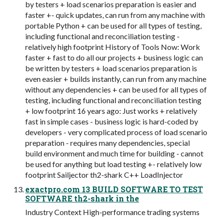
by testers + load scenarios preparation is easier and
faster +- quick updates, can run from any machine with
portable Python + can be used for all types of testing,
including functional and reconciliation testing -
relatively high footprint History of Tools Now: Work
faster + fast to do all our projects + business logic can
be written by testers + load scenarios preparation is
even easier + builds instantly, can run from any machine
without any dependencies + can be used for all types of
testing, including functional and reconciliation testing
+ low footprint 16 years ago: Just works + relatively
fast in simple cases - business logic is hard-coded by
developers - very complicated process of load scenario
preparation - requires many dependencies, special
build environment and much time for building - cannot
be used for anything but load testing +- relatively low
footprint Sailjector th2-shark C++ LoadInjector
exactpro.com 13 BUILD SOFTWARE TO TEST
SOFTWARE th2-shark in the
Industry Context High-performance trading systems