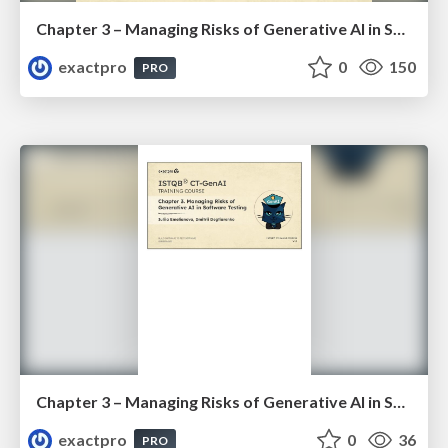
Chapter 3 – Managing Risks of Generative AI in Software Testing (ISTQBⓇ CT-GenAI v1.1). Reading Materials
exactpro
0
150
PRO
Chapter 3 – Managing Risks of Generative AI in Software Testing (ISTQBⓇ CT-GenAI v1.1). Slides
exactpro
0
36
PRO