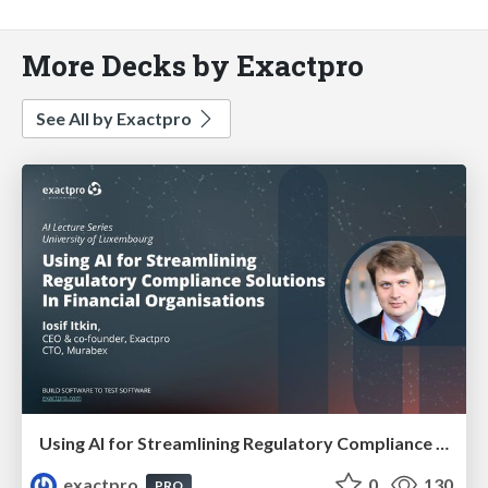
More Decks by Exactpro
See All by Exactpro
Using AI for Streamlining Regulatory Compliance Solutions In Financial Organisations
exactpro
0
130
PRO