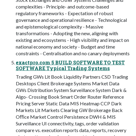
complexities - Principle- and outcome-based
regulatory frameworks - Expectation of robust
governance and operational resilience - Technological
and epistemological complexity - Massive
transformations - Adopting the new, aligning with
existing and ecosystems - High visibility and impact on
national economy and society - Budget and time
constraints - Centralisation and no canary deployments
exactpro.com 5 BUILD SOFTWARE TO TEST
SOFTWARE Typical Trading Systems
Trading GWs Lit Book Liquidity Partners CSD Trading
Desktops Client Brokerage Systems Market Data
GWs Distribution System Surveillance System Dark &
Algo- Crossing Book Smart Order Router Reference
Pricing Server Static Data MIS Heatmap CCP Dark
Markets Lit Markets Clearing GW Brokerage Back
Oﬃce Market Control Persistence DWH & MIS
Surveillance UI connectivity, tags, order validation
compare vs. execution reports data, reports, recovery