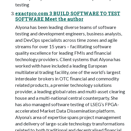
testing
exactpro.com 3 BUILD SOFTWARE TO TEST
SOFTWARE Meet the author
Alyona has been leading diverse teams of software
testing and development engineers, business analysts,
and DevOps specialists across time zones and agile
streams for over 15 years – facilitating software
quality excellence for leading FMIs and ﬁnancial
technology providers. Client systems that Alyona has
worked with have included a leading European
multilateral trading facility, one of the world’s largest
interdealer brokers in OTC ﬁnancial and commodity
related products, a premier technology solutions
provider, a leading global rates and multi-asset clearing
house and a multi-national central counterparty. She
has also managed software testing of LSEG’s FPGA-
accelerated Market Data Dissemination platform.
Alyona’s area of expertise spans project management
and delivery of large-scale technology transformations
related to both traditional and decentralised ﬁnancial