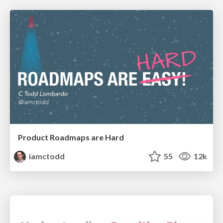
Product Roadmaps are Hard
iamctodd
55
12k