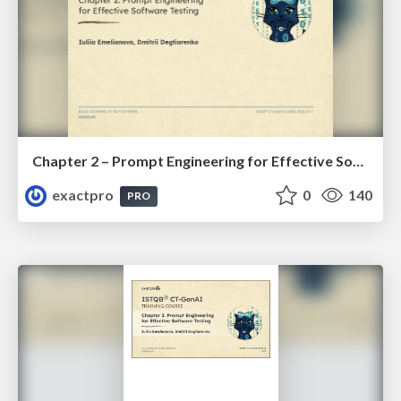
Chapter 2 – Prompt Engineering for Effective Software Testing (ISTQBⓇ CT-GenAI v1.1). Reading Materials
exactpro
0
140
PRO