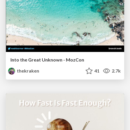
Into the Great Unknown - MozCon
thekraken
41
2.7k