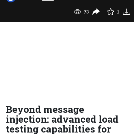
93
1
Beyond message
injection: advanced load
testing capabilities for