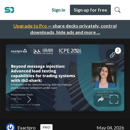
Sign in
Sign up for free
Upgrade to Pro
— share decks privately, control
downloads, hide ads and more …
Exactpro
May 04, 2026
PRO