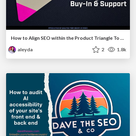
How to Align SEO within the Product Triangle To Get Buy-In & Support - #RIMC
aleyda
2
1.8k