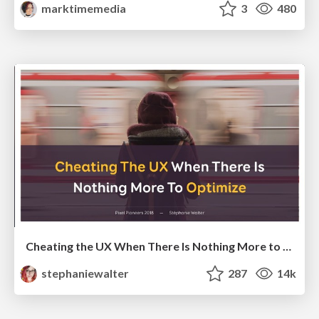
marktimemedia
3
480
Cheating the UX When There Is Nothing More to Optimize - PixelPioneers
stephaniewalter
287
14k