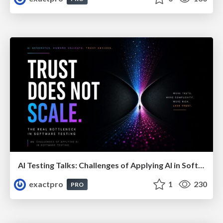
AI Testing Talks: Challenges of Applying AI in Software Testing: From Hype to Practical Use
exactpro
1
230
PRO