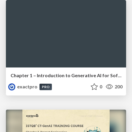
Chapter 1 – Introduction to Generative AI for Software Testing (ISTQBⓇ CT-GenAI v1.1). Reading Materials
exactpro
0
200
PRO