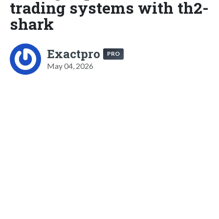
trading systems with th2-
shark
Exactpro
PRO
May 04, 2026