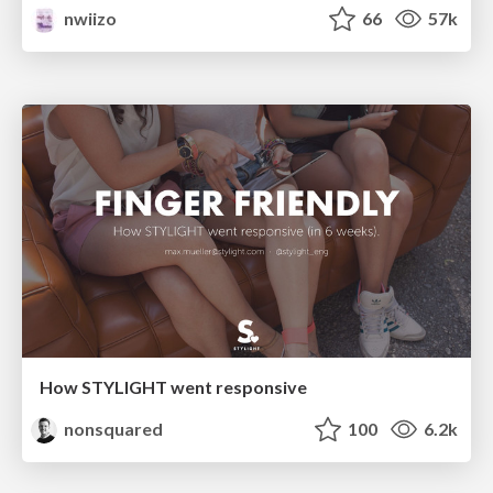
nwiizo
66
57k
How STYLIGHT went responsive
nonsquared
100
6.2k