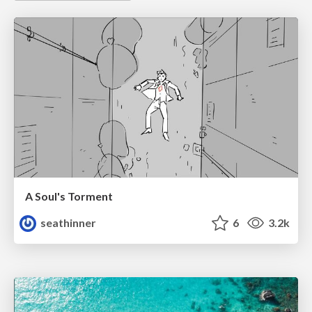
A Soul's Torment
seathinner
6
3.2k