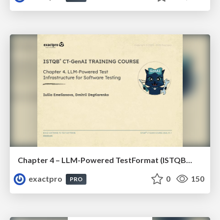
Chapter 4 – LLM-Powered TestFormat (ISTQBⓇ CT-GenAI v1.1). Reading Materials
exactpro
0
150
PRO