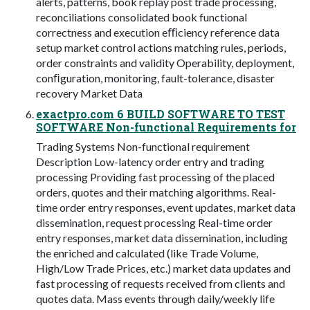
alerts, patterns, book replay post trade processing,
reconciliations consolidated book functional
correctness and execution eﬃciency reference data
setup market control actions matching rules, periods,
order constraints and validity Operability, deployment,
conﬁguration, monitoring, fault-tolerance, disaster
recovery Market Data
exactpro.com 6 BUILD SOFTWARE TO TEST
SOFTWARE Non-functional Requirements for
Trading Systems Non-functional requirement
Description Low-latency order entry and trading
processing Providing fast processing of the placed
orders, quotes and their matching algorithms. Real-
time order entry responses, event updates, market data
dissemination, request processing Real-time order
entry responses, market data dissemination, including
the enriched and calculated (like Trade Volume,
High/Low Trade Prices, etc.) market data updates and
fast processing of requests received from clients and
quotes data. Mass events through daily/weekly life