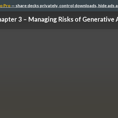
o Pro
— share decks privately, control downloads, hide ads 
apter 3 – Managing Risks of Generative AI 