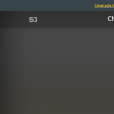
Upgrade t
Ch