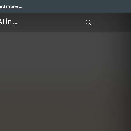
and more …
in ...