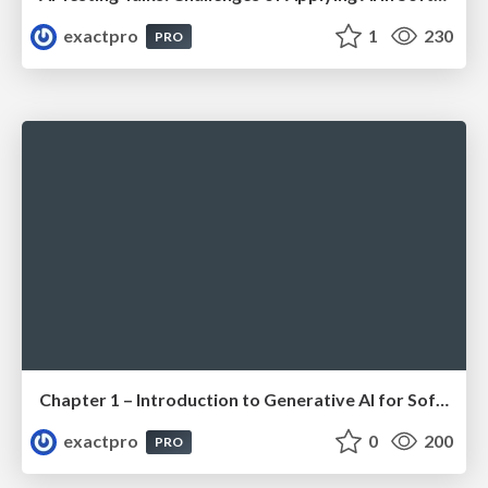
exactpro
1
230
PRO
Chapter 1 – Introduction to Generative AI for Software Testing (ISTQBⓇ CT-GenAI v1.1). Reading Materials
exactpro
0
200
PRO