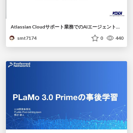
Atlassian Cloudサポート業務でのAIエージェント活用事例
smt7174
0
440