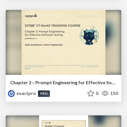
Chapter 2 – Prompt Engineering for Effective Software Testing (ISTQBⓇ CT-GenAI v1.1). Reading Materials
exactpro
0
150
PRO