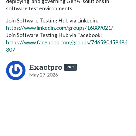
deploying, and governing GenAI solutions in
software test environments
Join Software Testing Hub via Linkedin:
https://www.linkedin.com/groups/16889021/
Join Software Testing Hub via Facebook:
https://www.facebook.com/groups/746590458484
807
Exactpro
PRO
May 27, 2026