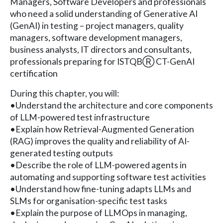
Managers, Software Developers and professionals
who need a solid understanding of Generative AI
(GenAI) in testing – project managers, quality
managers, software development managers,
business analysts, IT directors and consultants,
professionals preparing for ISTQBⓇ CT-GenAI
certification
During this chapter, you will:
•Understand the architecture and core components
of LLM-powered test infrastructure
•Explain how Retrieval-Augmented Generation
(RAG) improves the quality and reliability of AI-
generated testing outputs
•Describe the role of LLM-powered agents in
automating and supporting software test activities
•Understand how fine-tuning adapts LLMs and
SLMs for organisation-specific test tasks
•Explain the purpose of LLMOps in managing,