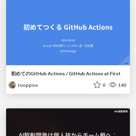
初めてのGitHub Actions / GitHub Actions at First
tooppoo
0
140