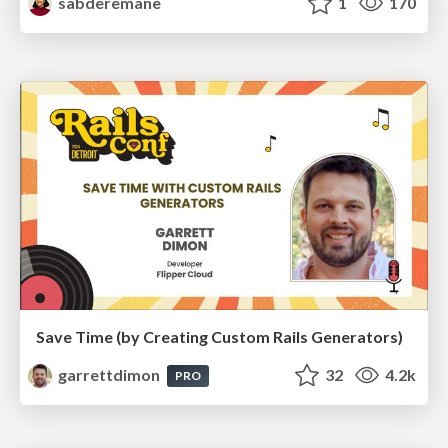
sabderemane
1
170
Save Time (by Creating Custom Rails Generators)
garrettdimon
32
4.2k
PRO