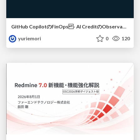
GitHub CopilotのFinOps - AI CreditのObservabilityと価値を生むためのエージェント設計
yuriemori
0
120