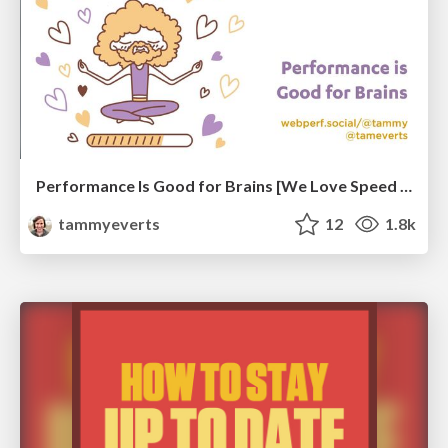
Performance Is Good for Brains [We Love Speed 2024]
tammyeverts
12
1.8k