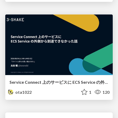
Service Connect 上のサービスに ECS Service の外側から到達できなかった話
ota1022
1
120