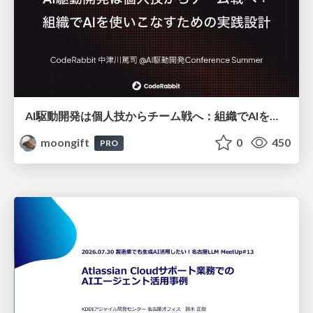
AI駆動開発は個人技からチーム戦へ：組織でAIを使いこなすための実践設計
moongift
0
450
PRO