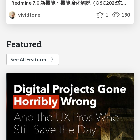
Redmine 7.0 新機能・機能強化解説（OSC2026京都ダイジェスト版）
vividtone
1
190
Featured
See All Featured