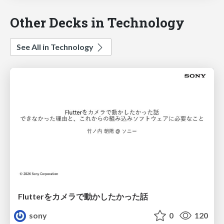
Other Decks in Technology
See All in Technology
Flutterをカメラで動かしたかった話
sony
0
120