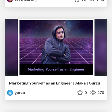
Marketing Yourself as an Engineer | Alaka | Gurzu
gurzu
0
270