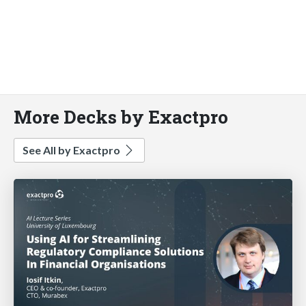
More Decks by Exactpro
See All by Exactpro