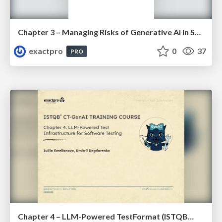
Chapter 3 – Managing Risks of Generative AI in Software Testing (ISTQBⓇ CT-GenAI v1.1). Slides
exactpro
0
37
PRO
Chapter 4 – LLM-Powered TestFormat (ISTQBⓇ CT-GenAI v1.1). Reading Materials