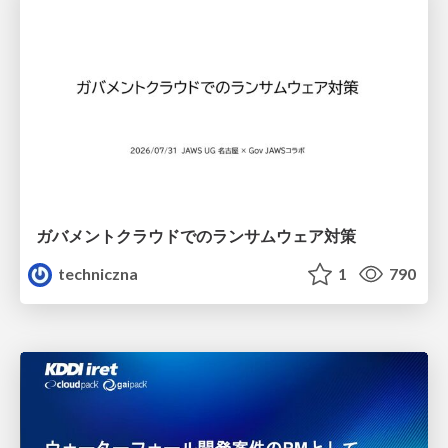
ガバメントクラウドでのランサムウェア対策
techniczna
1
790