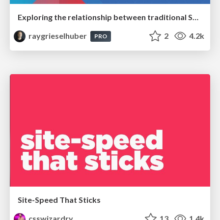
Exploring the relationship between traditional SERPs and Gen AI search
raygrieselhuber
2
4.2k
PRO
Site-Speed That Sticks
csswizardry
13
1.4k