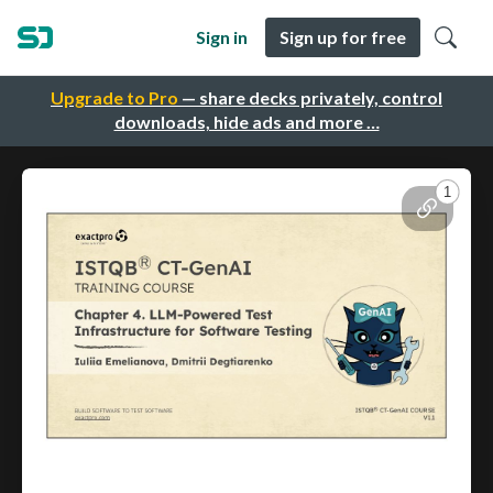
Sign in
Sign up for free
Upgrade to Pro
— share decks privately, control
downloads, hide ads and more …