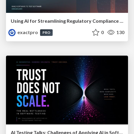
Using AI for Streamlining Regulatory Compliance Solutions In Financial Organisations
exactpro
0
130
PRO
AI Testing Talks: Challenges of Applying AI in Software Testing: From Hype to Practical Use