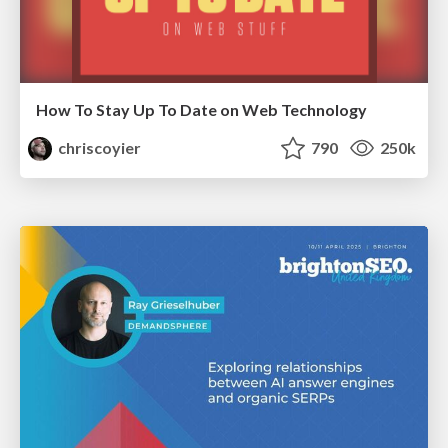
How To Stay Up To Date on Web Technology
chriscoyier
790
250k