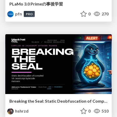
PLaMo 3.0 Primeの事後学習
pfn
0
270
PRO
Breaking the Seal: Static Deobfuscation of Compiled V8 JavaScript Bytecode Malware
hshrzd
0
510