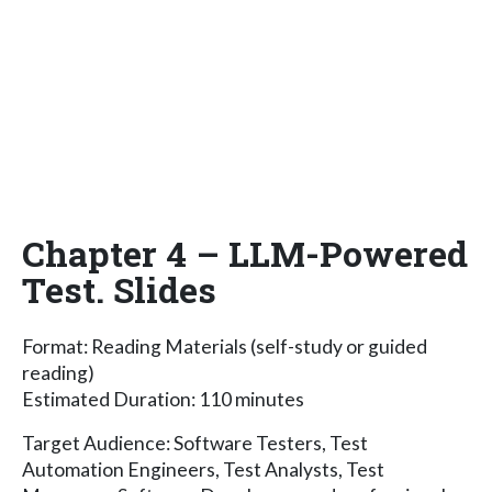
Chapter 4 – LLM-Powered
Test. Slides
Format: Reading Materials (self-study or guided
reading)
Estimated Duration: 110 minutes
Target Audience: Software Testers, Test
Automation Engineers, Test Analysts, Test