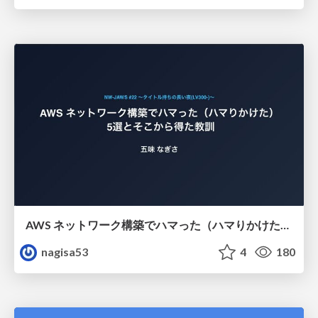
AWS ネットワーク構築でハマった（ハマりかけた） 5選とそこから得た教訓
nagisa53
4
180