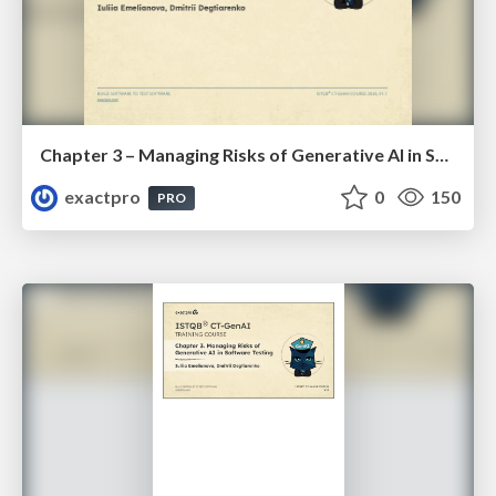
Chapter 3 – Managing Risks of Generative AI in Software Testing (ISTQBⓇ CT-GenAI v1.1). Reading Materials
exactpro
0
150
PRO