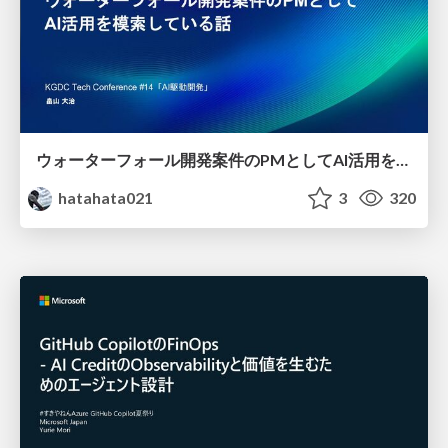
ウォーターフォール開発案件のPMとしてAI活用を模索している話
hatahata021
3
320