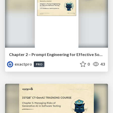
Chapter 2 – Prompt Engineering for Effective Software Testing (ISTQBⓇ CT-GenAI v1.1). Slides
exactpro
0
43
PRO