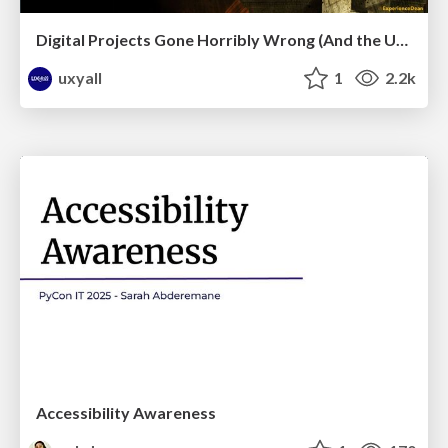
Digital Projects Gone Horribly Wrong (And the UX Pros Who Still Save the Day) - Dean Schuster
uxyall
1
2.2k
Accessibility Awareness