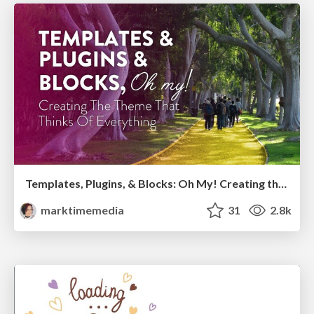
Templates, Plugins, & Blocks: Oh My! Creating the theme that thinks of everything
marktimemedia
31
2.8k