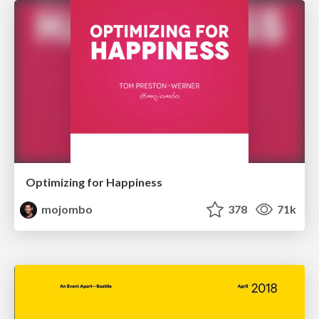
Optimizing for Happiness
mojombo
378
71k