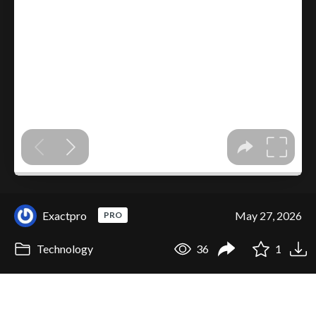
Exactpro
May 27, 2026
PRO
Technology
36
1