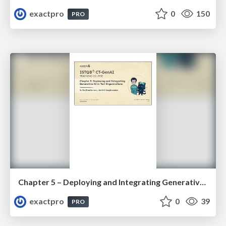
exactpro
0
150
PRO
Chapter 5 – Deploying and Integrating Generative AI in Test Organisations (ISTQBR CT-GenAI v1.1). Slides
exactpro
0
39
PRO