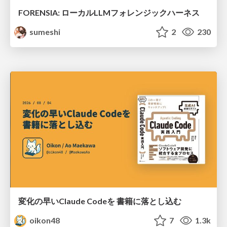
FORENSIA: ローカルLLMフォレンジックハーネス
sumeshi
2
230
変化の早いClaude Codeを 書籍に落とし込む
oikon48
7
1.3k