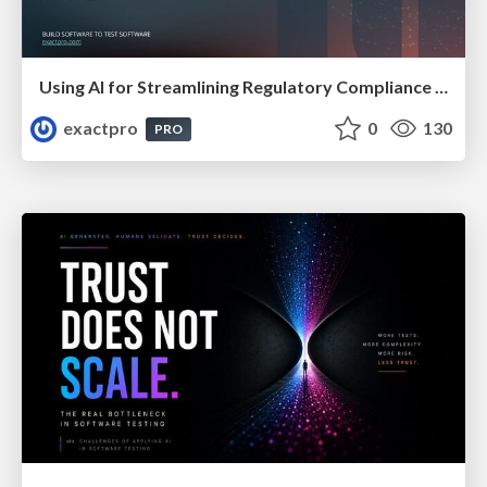
Using AI for Streamlining Regulatory Compliance Solutions In Financial Organisations
exactpro
0
130
PRO