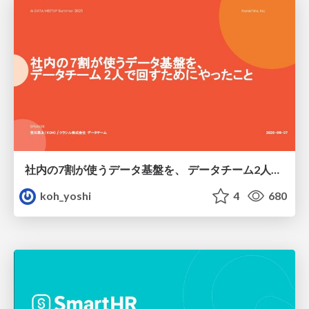
社内の7割が使うデータ基盤を、 データチーム2人で回すためにやったこと
koh_yoshi
4
680