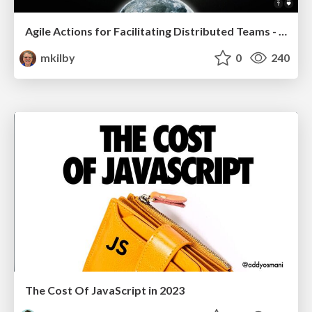
Agile Actions for Facilitating Distributed Teams - ADO2019
mkilby
0
240
The Cost Of JavaScript in 2023