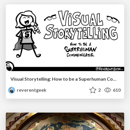
Visual Storytelling: How to be a Superhuman Communicator
reverentgeek
2
610