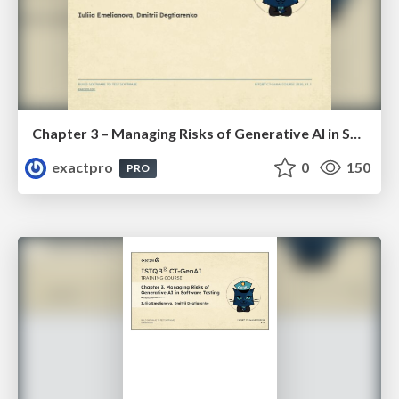
Chapter 3 – Managing Risks of Generative AI in Software Testing (ISTQBⓇ CT-GenAI v1.1). Reading Materials
exactpro
0
150
PRO