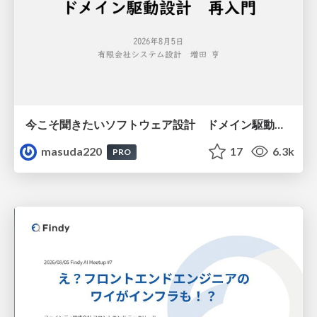
今こそ聞きたいソフトウェア設計 ドメイン駆動設計再入門
masuda220
17
6.3k
PRO