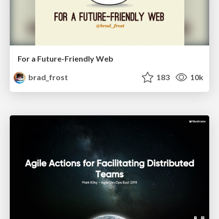
For a Future-Friendly Web
brad_frost
183
10k