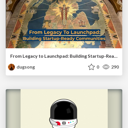
From Legacy to Launchpad: Building Startup-Ready Communities
dugsong
0
290