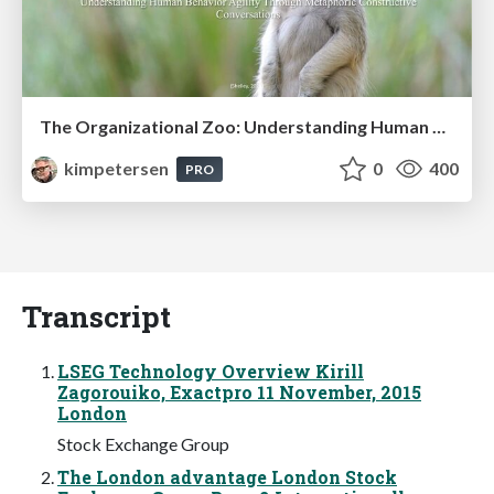
The Organizational Zoo: Understanding Human Behavior Agility Through Metaphoric Constructive Conversations (based on the works of Arthur Shelley, Ph.D)
kimpetersen
0
400
PRO
Transcript
LSEG Technology Overview Kirill
Zagorouiko, Exactpro 11 November, 2015
London
Stock Exchange Group
The London advantage London Stock