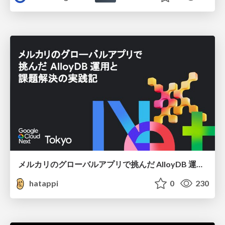
メルカリのグローバルアプリで挑んだ AlloyDB 運用と課題解決の実践記
hatappi
0
230