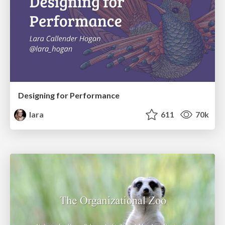
Designing for Performance
lara
611
70k