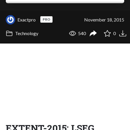
Exactpro
November 18, 2015
PRO
Technology
540
0
EXTENT-2015: LSEG