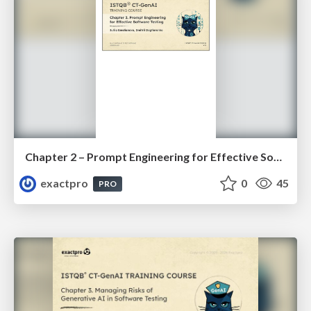
Chapter 2 – Prompt Engineering for Effective Software Testing (ISTQBⓇ CT-GenAI v1.1). Slides
exactpro
0
45
PRO