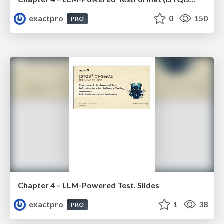
exactpro
0
150
PRO
Chapter 4 – LLM-Powered Test. Slides
exactpro
1
38
PRO