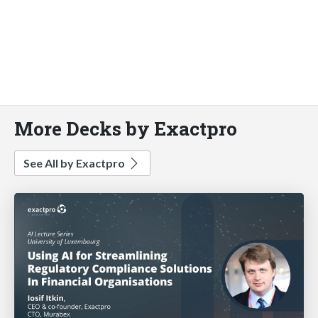
More Decks by Exactpro
See All by Exactpro