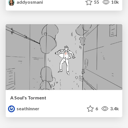
addyosmani
55
10k
A Soul's Torment
seathinner
6
3.4k