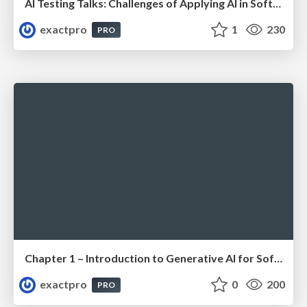
AI Testing Talks: Challenges of Applying AI in Software Testing: From Hype to Practical Use
exactpro
1
230
PRO
Chapter 1 – Introduction to Generative AI for Software Testing (ISTQBⓇ CT-GenAI v1.1). Reading Materials
exactpro
0
200
PRO