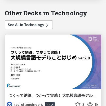
Other Decks in Technology
See All in Technology
つくって納得、つかって実感！ 大規模言語モデルことはじめ ver2.0
recruitengineers
3
1k
PRO