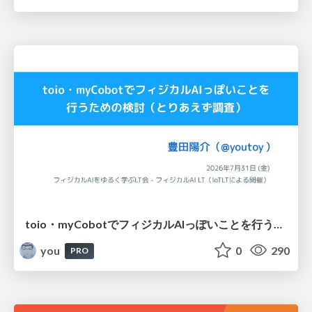
toio・myCobotでフィジカルAIっぽいことを行うための検討（とりあえず調査） / フィジカルAI LT（IoTLTによる開催）
you
0
290
PRO