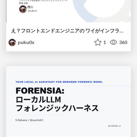
え？フロントエンドエンジニアの ワイがインフラも！？
puku0x
1
360