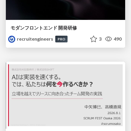
モダンフロントエンド 開発研修
recruitengineers
3
490
PRO