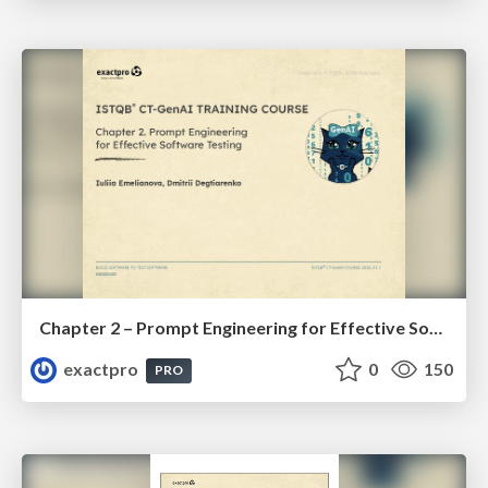
Chapter 2 – Prompt Engineering for Effective Software Testing (ISTQBⓇ CT-GenAI v1.1). Reading Materials
exactpro
0
150
PRO