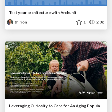
Test your architecture with Archunit
thirion
1
2.3k
Leveraging Curiosity to Care for An Aging Population