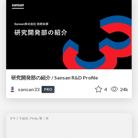
研究開発部の紹介 / Sansan R&D Profile
sansan33
4
24k
PRO