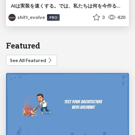
AIは実装を速くする。では、私たちは何を今作るべきか？－立場を越えてリリースに向き合ったチーム開発の実践 / 20260801 Hiromi Nakaya and Naoki Takahashi
shift_evolve
3
420
PRO
Featured
See All Featured