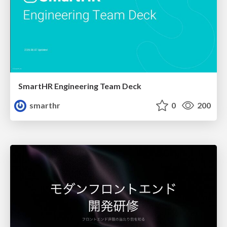
SmartHR Engineering Team Deck
smarthr
0
200