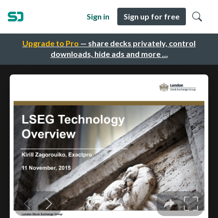
Sign in
Sign up for free
Upgrade to Pro
— share decks privately, control
downloads, hide ads and more …