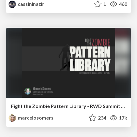
cassininazir
1
460
Fight the Zombie Pattern Library - RWD Summit 2016
marcelosomers
234
17k