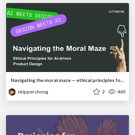
Navigating the moral maze — ethical principles for Al-driven product design
skipperchong
2
460