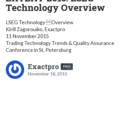
Technology Overview
LSEG Technology Overview
Kirill Zagorouiko, Exactpro
11 November 2015
Trading Technology Trends & Quality Assurance
Conference in St. Petersburg
Exactpro
PRO
November 18, 2015