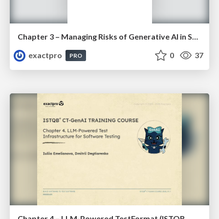
Chapter 3 – Managing Risks of Generative AI in Software Testing (ISTQBⓇ CT-GenAI v1.1). Slides
exactpro
0
37
PRO
Chapter 4 – LLM-Powered TestFormat (ISTQBⓇ CT-GenAI v1.1). Reading Materials