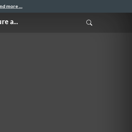
and more …
e a...