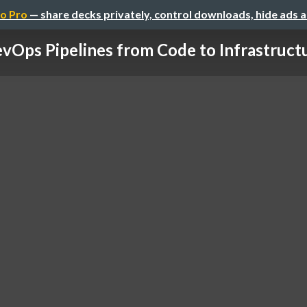
o Pro
— share decks privately, control downloads, hide ads 
vOps Pipelines from Code to Infrastructur