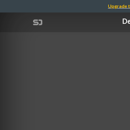
Upgrade t
De