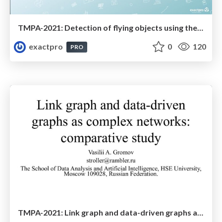
TMPA-2021: Detection of flying objects using the YOLOv4 convolutional neural network
exactpro
0
120
PRO
TMPA-2021: Link graph and data-driven graphs as complex networks: comparative study