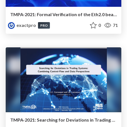
TMPA-2021: Formal Verification of the Eth2.0 beacon Chain
exactpro
0
71
PRO
TMPA-2021: Searching for Deviations in Trading Systems: Combining Control-Flow and Data Perspectives