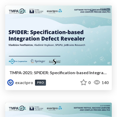
TMPA-2021: SPIDER: Specification-based Integration Defect Revealer
exactpro
0
140
PRO