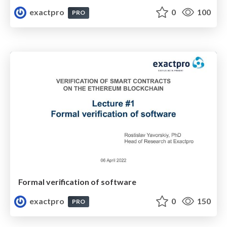
exactpro
0
100
PRO
Formal verification of software
exactpro
0
150
PRO