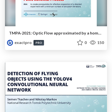
TMPA-2021: Optic Flow approximated by a homogeneous, three-dimensional Point Renewal Process
exactpro
0
150
PRO