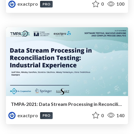
exactpro
0
100
PRO
TMPA-2021: Data Stream Processing in Reconciliation Testing: Industrial Experience
exactpro
0
140
PRO