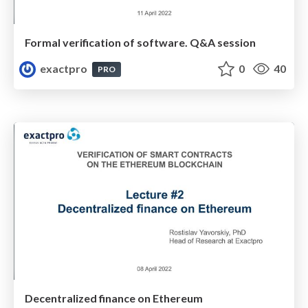
Formal verification of software. Q&A session
exactpro
0
40
PRO
Decentralized finance on Ethereum