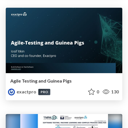
Agile Testing and Guinea Pigs
exactpro
0
130
PRO