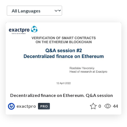
Language
Decentralized finance on Ethereum. Q&A session
exactpro
0
44
PRO