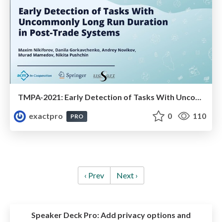
TMPA-2021: Early Detection of Tasks With Uncommonly Long Run Duration in Post-Trade Systems
exactpro
0
110
PRO
‹ Prev
Next ›
Speaker Deck Pro:
Add privacy options and