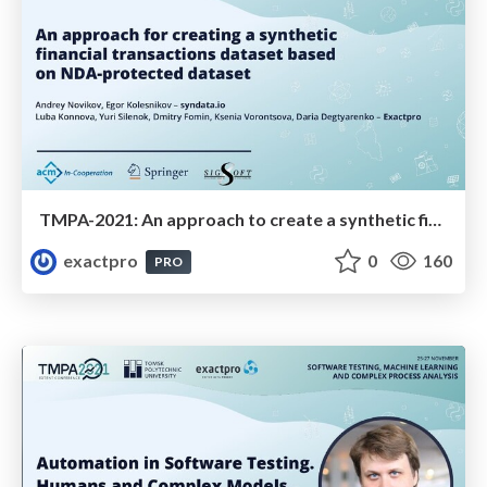
TMPA-2021: An approach to create a synthetic financial transactions dataset based on NDA-protected dataset
exactpro
0
160
PRO