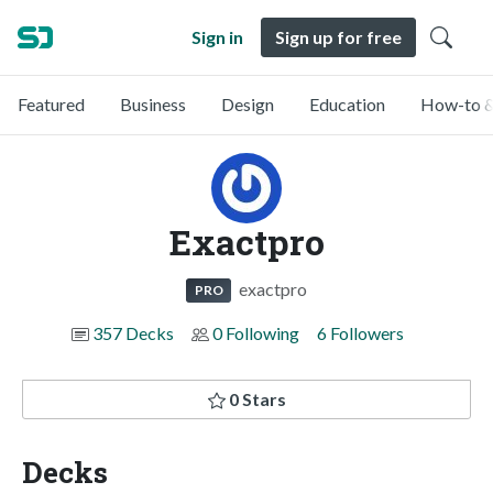
Sign in
Sign up for free
Featured
Business
Design
Education
How-to &
Exactpro
exactpro
PRO
357 Decks
0 Following
6 Followers
0 Stars
Decks