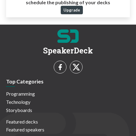
schedule the publishing of your decks
Upgrade
SpeakerDeck
Top Categories
Programming
Technology
Storyboards
Featured decks
Featured speakers