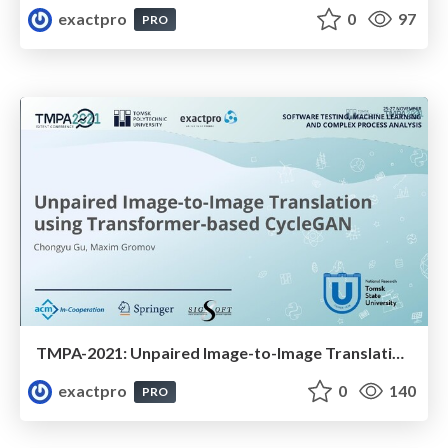
exactpro
0
97
PRO
TMPA-2021: Unpaired Image-to-Image Translation using Transformer-based CycleGAN
exactpro
0
140
PRO