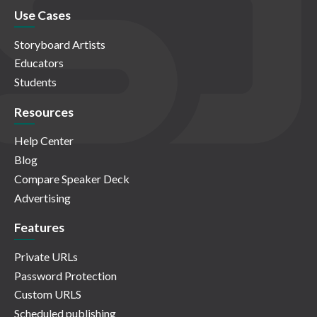
Use Cases
Storyboard Artists
Educators
Students
Resources
Help Center
Blog
Compare Speaker Deck
Advertising
Features
Private URLs
Password Protection
Custom URLS
Scheduled publishing