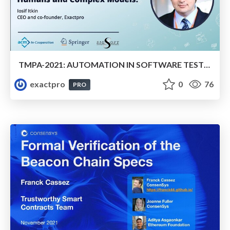
TMPA-2021: AUTOMATION IN SOFTWARE TESTING. HUMANS AND COMPLEX MODELS.
exactpro
0
76
PRO