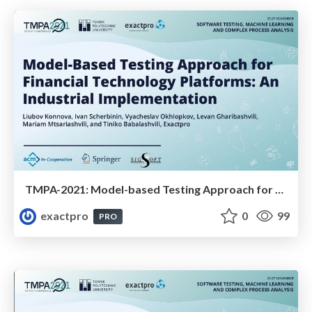
TMPA-2021: Model-based Testing Approach for Financial Technology Platforms: An Industrial Implementation
exactpro
0
99
PRO