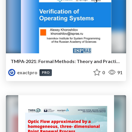
TMPA-2021: Formal Methods: Theory and Practice of Linux Verification Center (Part 2 - Testing of Operating Systems)
exactpro
0
91
PRO