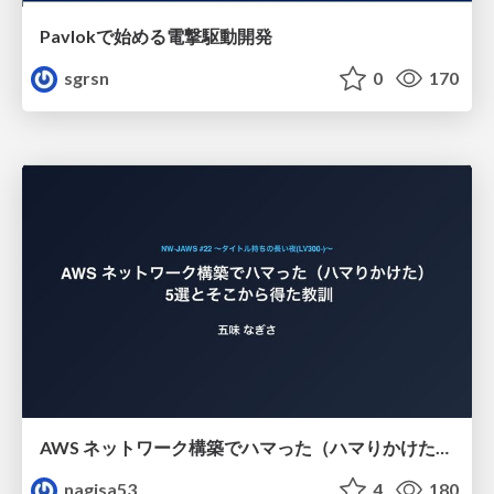
Pavlokで始める電撃駆動開発
sgrsn
0
170
AWS ネットワーク構築でハマった（ハマりかけた） 5選とそこから得た教訓
nagisa53
4
180