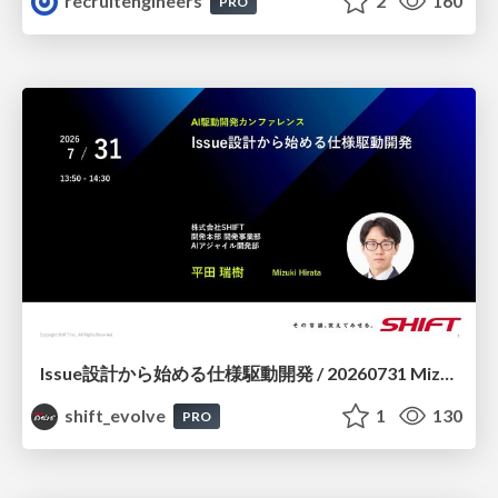
recruitengineers
2
160
PRO
Issue設計から始める仕様駆動開発 / 20260731 Mizuki Hirata
shift_evolve
1
130
PRO