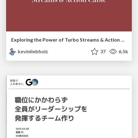
Exploring the Power of Turbo Streams & Action Cable | RailsConf2023
kevinliebholz
37
6.5k