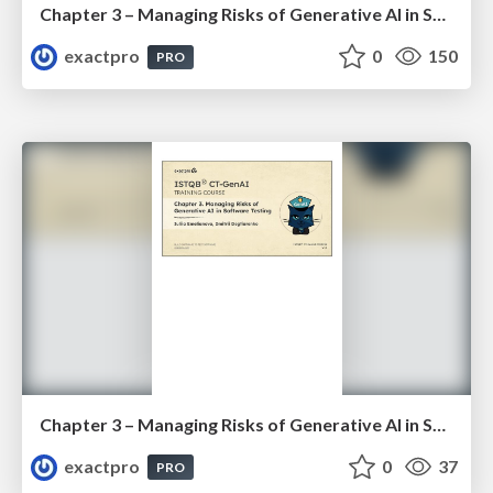
Chapter 3 – Managing Risks of Generative AI in Software Testing (ISTQBⓇ CT-GenAI v1.1). Reading Materials
exactpro
0
150
PRO
Chapter 3 – Managing Risks of Generative AI in Software Testing (ISTQBⓇ CT-GenAI v1.1). Slides
exactpro
0
37
PRO