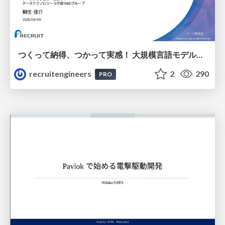
つくって納得、つかって実感！ 大規模言語モデルことはじめ ver2.0
recruitengineers
2
290
PRO