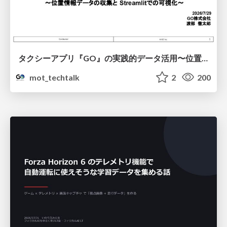
タクシーアプリ『GO』の実践的データ活用〜位置情報データの収集とStreamlitでの可視化〜
mot_techtalk
2
200