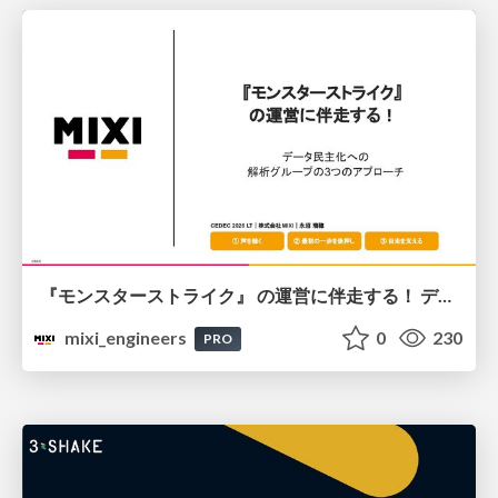
『モンスターストライク』 の運営に伴走する！ データ民主化への 解析グループの3つのアプローチ
mixi_engineers
0
230
PRO