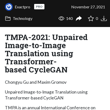
Exactpro
November 27, 2021
PRO
Technology
140
0
TMPA-2021: Unpaired
Image-to-Image
Translation using
Transformer-
based CycleGAN
Chongyu Gu and Maxim Gromov
Unpaired Image-to-Image Translation using
Transformer-based CycleGAN
TMPA is an annual International Conference on