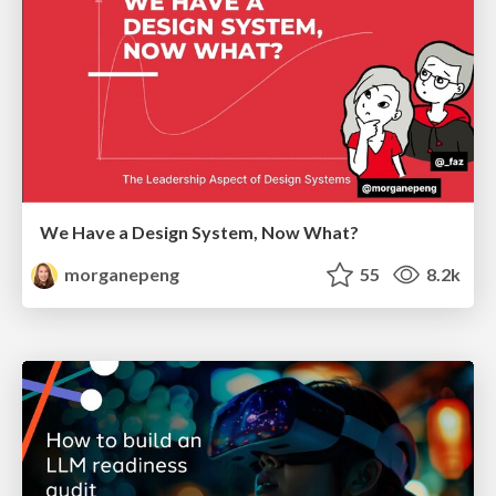
We Have a Design System, Now What?
morganepeng
55
8.2k