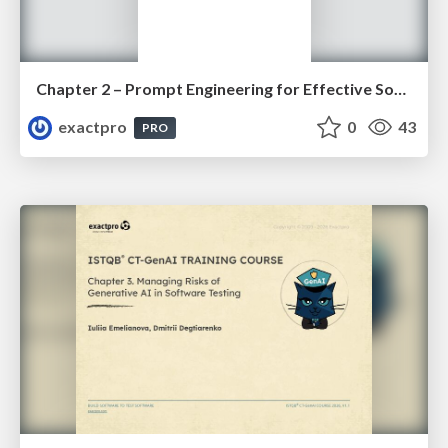
Chapter 2 – Prompt Engineering for Effective Software Testing (ISTQBⓇ CT-GenAI v1.1). Slides
exactpro
0
43
PRO