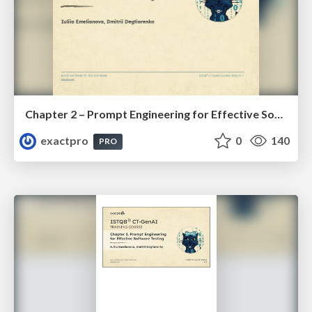
Chapter 2 – Prompt Engineering for Effective Software Testing (ISTQBⓇ CT-GenAI v1.1). Reading Materials
exactpro
0
140
PRO