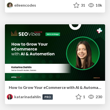
eileencodes
31
10k
How to Grow Your eCommerce with AI & Automation
katarinadahlin
1
230
PRO