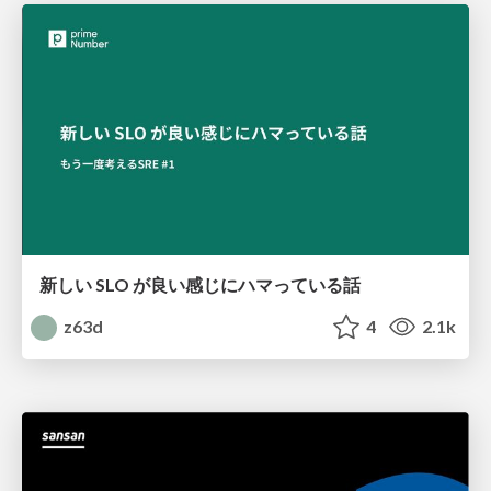
新しい SLO が良い感じにハマっている話
z63d
4
2.1k