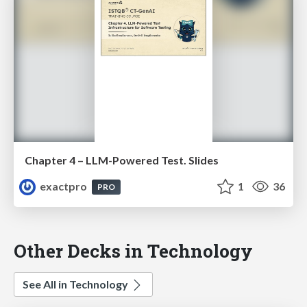
Chapter 4 – LLM-Powered Test. Slides
exactpro
1
36
PRO
Other Decks in Technology
See All in Technology