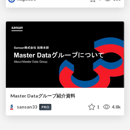
Master Dataグループ紹介資料
sansan33
1
4.8k
PRO