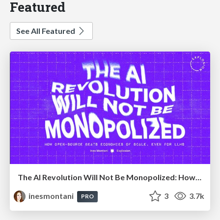
Featured
See All Featured
The AI Revolution Will Not Be Monopolized: How open-source beats economies of scale, even for LLMs
inesmontani
3
3.7k
PRO