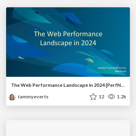
The Web Performance Landscape in 2024 [PerfNow 2024]
tammyeverts
12
1.2k