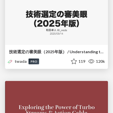
技術選定の審美眼（2025年版） / Understanding the Spiral of Technologies 2025 edition
twada
119
120k
PRO