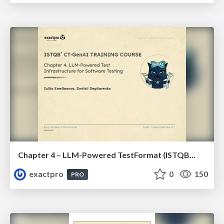
Chapter 4 – LLM-Powered TestFormat (ISTQBⓇ CT-GenAI v1.1). Reading Materials
exactpro
0
150
PRO