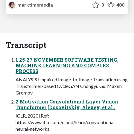
marktimemedia
3
480
Transcript
1 25-27 NOVEMBER SOFTWARE TESTING,
MACHINE LEARNING AND COMPLEX
PROCESS
ANALYSIS Unpaired Image-to-Image Translation using
Transformer-based CycleGAN Chongyu Gu, Maxim
Gromov
2 Motivation Convolutional Layer Vision
Transformer [Dosovitskiy, Alexey, et al.,
ICLR, 2020] Ref:
https://www.ibm.com/cloud/learn/convolutional-
neural-networks