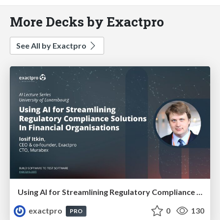
More Decks by Exactpro
See All by Exactpro
Using AI for Streamlining Regulatory Compliance Solutions In Financial Organisations
exactpro
0
130
PRO