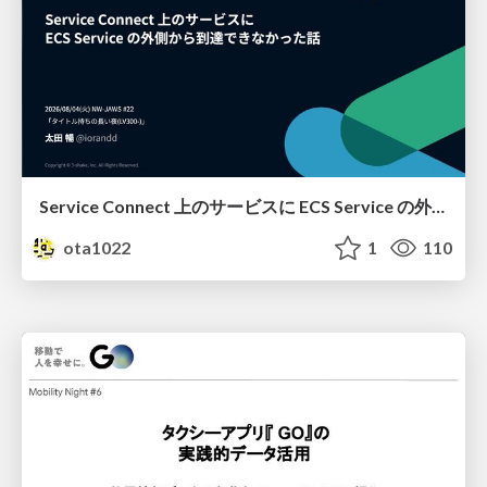
Service Connect 上のサービスに ECS Service の外側から到達できなかった話
ota1022
1
110