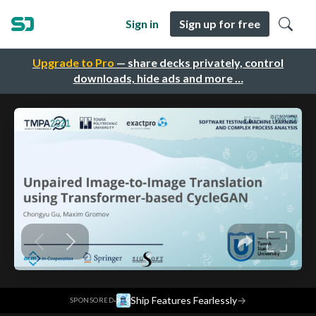
Sign in
Sign up for free
Upgrade to Pro
— share decks privately, control
downloads, hide ads and more …
·
Ship Features Fearlessly
→
SPONSORED