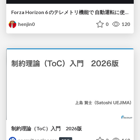
Forza Horizon 6 のテレメトリ機能で 自動運転に使えそうな学習データを集める話
henjin0
0
120
制約理論（ToC）入門 2026版