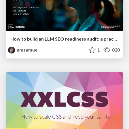
How to build an LLM SEO readiness audit: a practical framework
nmsamuel
1
820