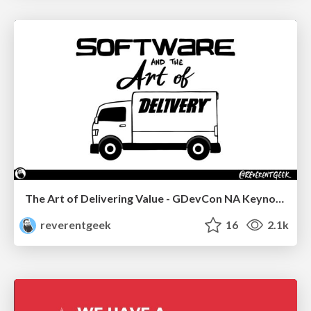
The Art of Delivering Value - GDevCon NA Keynote
reverentgeek
16
2.1k