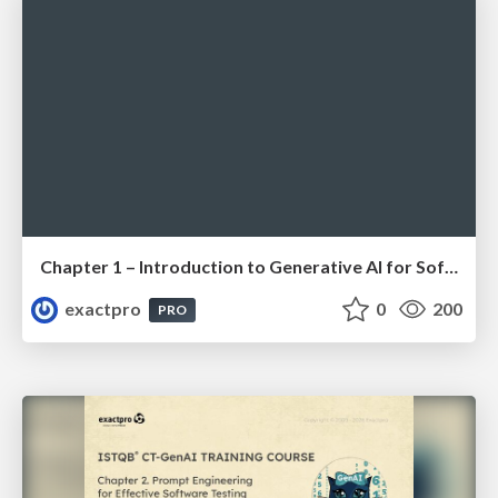
Chapter 1 – Introduction to Generative AI for Software Testing (ISTQBⓇ CT-GenAI v1.1). Reading Materials
exactpro
0
200
PRO