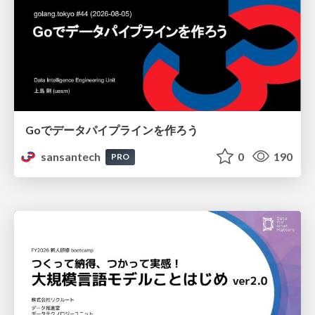
Goでデータパイプラインを作ろう
sansantech
0
190
PRO