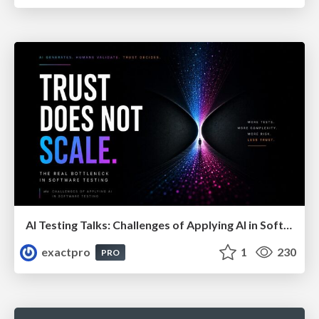
AI Testing Talks: Challenges of Applying AI in Software Testing: From Hype to Practical Use
exactpro
1
230
PRO