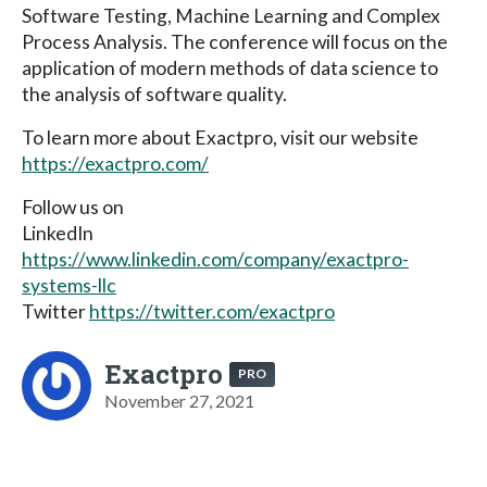
Software Testing, Machine Learning and Complex
Process Analysis. The conference will focus on the
application of modern methods of data science to
the analysis of software quality.
To learn more about Exactpro, visit our website
https://exactpro.com/
Follow us on
LinkedIn
https://www.linkedin.com/company/exactpro-
systems-llc
Twitter
https://twitter.com/exactpro
Exactpro
PRO
November 27, 2021