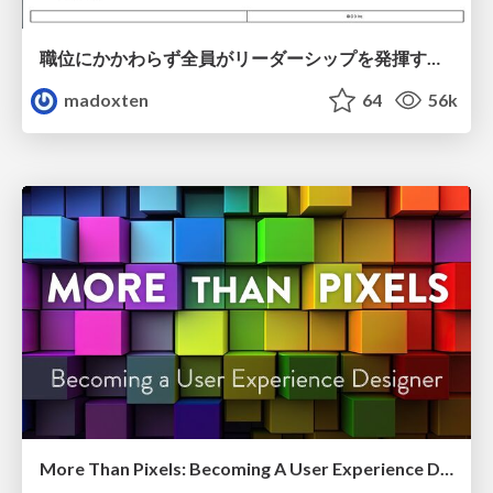
職位にかかわらず全員がリーダーシップを発揮するチーム作り / Building a team where everyone can demonstrate leadership regardless of position
madoxten
64
56k
More Than Pixels: Becoming A User Experience Designer