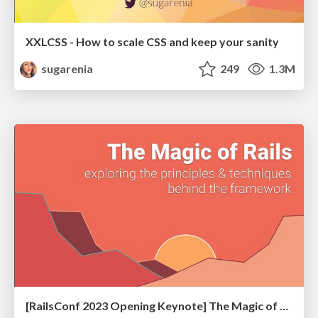
XXLCSS - How to scale CSS and keep your sanity
sugarenia
249
1.3M
[RailsConf 2023 Opening Keynote] The Magic of Rails