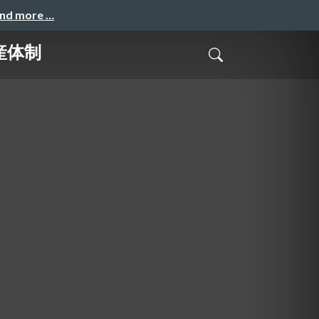
and more …
量産体制