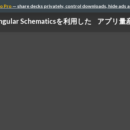
o Pro
— share decks privately, control downloads, hide ads 
ngular Schematicsを利用した アプリ