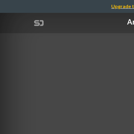
Upgrade t
A