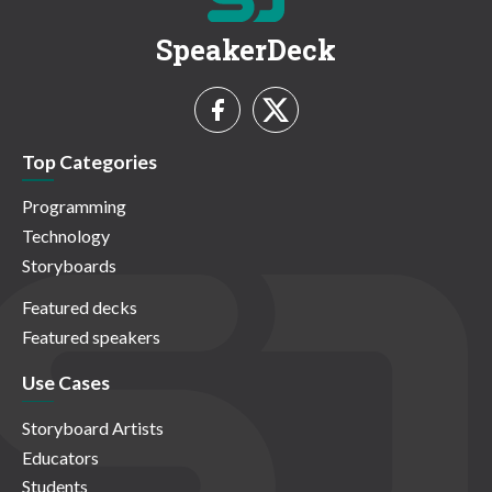
SpeakerDeck
Top Categories
Programming
Technology
Storyboards
Featured decks
Featured speakers
Use Cases
Storyboard Artists
Educators
Students