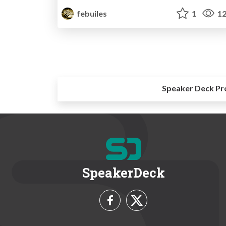
febuiles
1
12
Speaker Deck Pr
SpeakerDeck