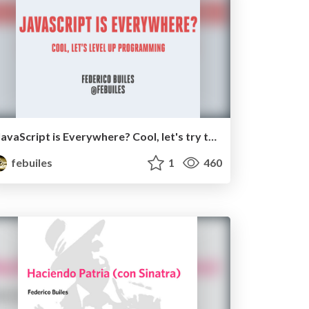
JavaScript is Everywhere? Cool, let's try to level up programming.
febuiles
1
460