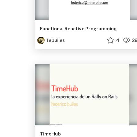
Functional Reactive Programming
febuiles
4
28
TimeHub