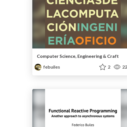
Computer Science, Engineering & Craft
febuiles
2
22