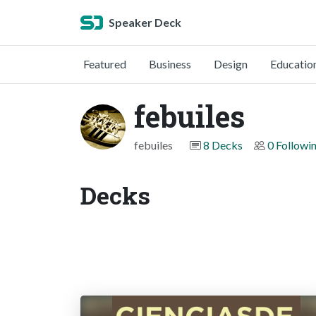
Speaker Deck
Featured
Business
Design
Educatio
febuiles
febuiles
8 Decks
0 Followi
Decks