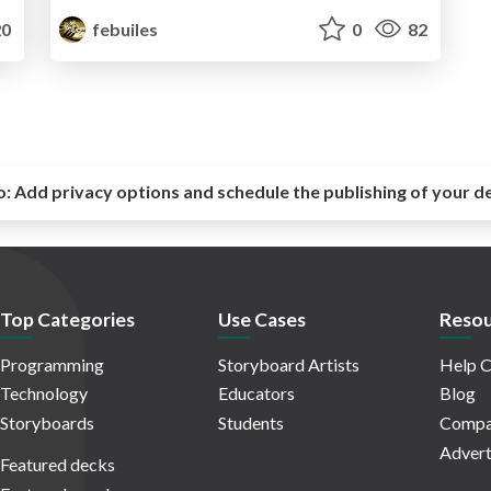
0
febuiles
0
82
o:
Add privacy options and schedule the publishing of your d
Top Categories
Use Cases
Resou
Programming
Storyboard Artists
Help C
Technology
Educators
Blog
Storyboards
Students
Compa
Advert
Featured decks