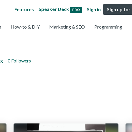
Speaker Deck
Features
Sign in
Sign up for
PRO
n
How-to & DIY
Marketing & SEO
Programming
ng
0 Followers