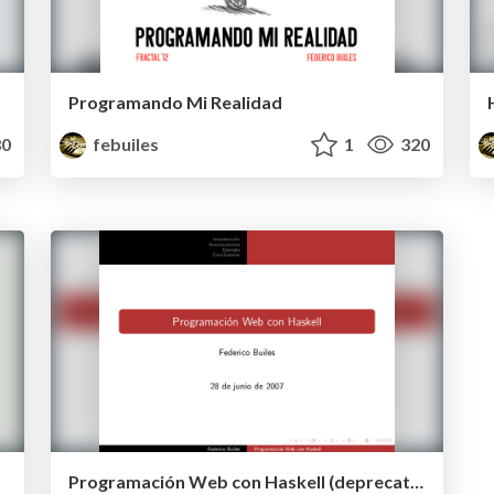
Programando Mi Realidad
0
febuiles
1
320
Programación Web con Haskell (deprecated)