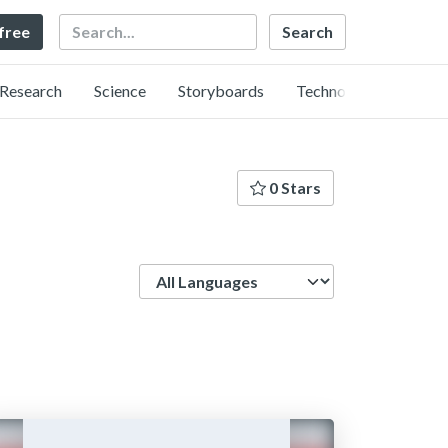
Search
 free
Research
Science
Storyboards
Technology
0 Stars
Language