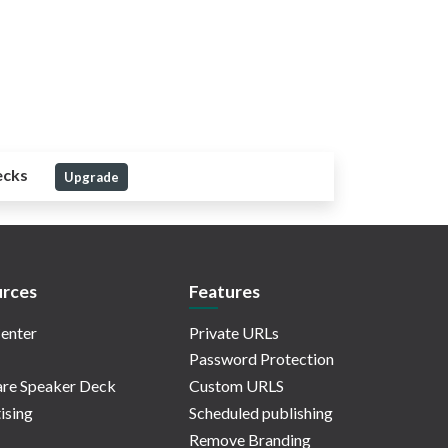
ecks
Upgrade
rces
Features
enter
Private URLs
Password Protection
re Speaker Deck
Custom URLS
ising
Scheduled publishing
Remove Branding