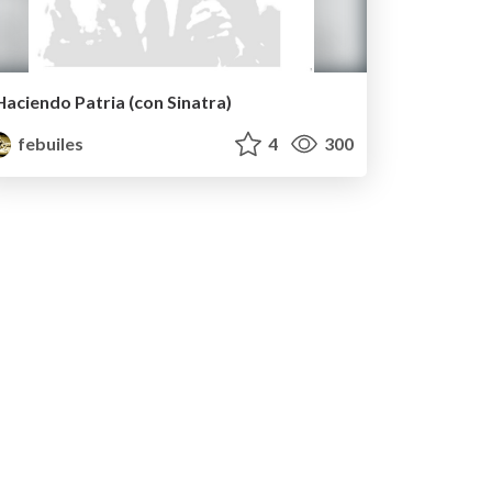
Haciendo Patria (con Sinatra)
febuiles
4
300