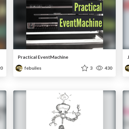
Practical EventMachine
0
febuiles
3
430