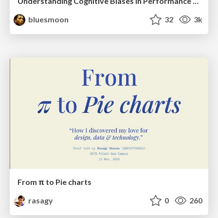
Understanding Cognitive Biases in Performance Measurement
bluesmoon
32
3k
From π to Pie charts
rasagy
0
260