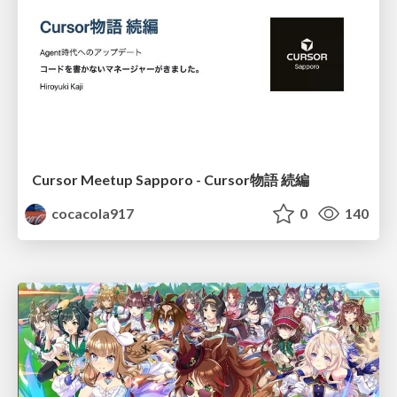
Cursor Meetup Sapporo - Cursor物語 続編
cocacola917
0
140