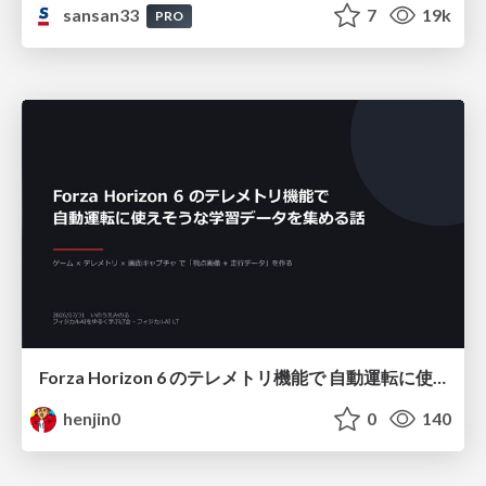
sansan33
7
19k
PRO
Forza Horizon 6 のテレメトリ機能で 自動運転に使えそうな学習データを集める話
henjin0
0
140