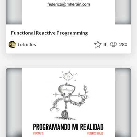
Functional Reactive Programming
febuiles
4
280