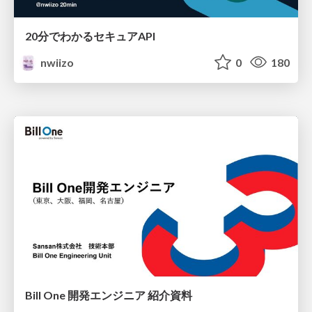
20分でわかるセキュアAPI
nwiizo
0
180
Bill One 開発エンジニア 紹介資料