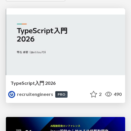
TypeScript入門 2026
recruitengineers
2
490
PRO