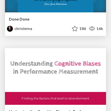
Done Done
chrislema
186
16k