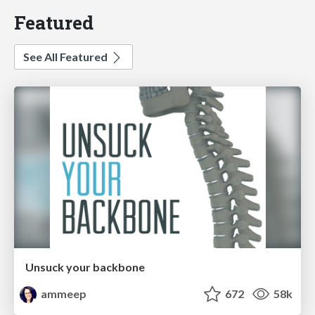
Featured
See All Featured
Unsuck your backbone
ammeep
672
58k