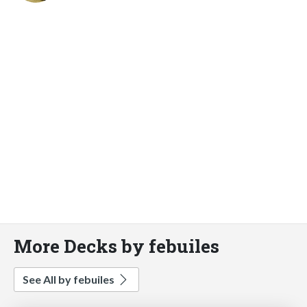
More Decks by febuiles
See All by febuiles