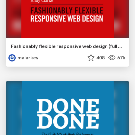
Fashionably flexible responsive web design (full day workshop)
malarkey
408
67k