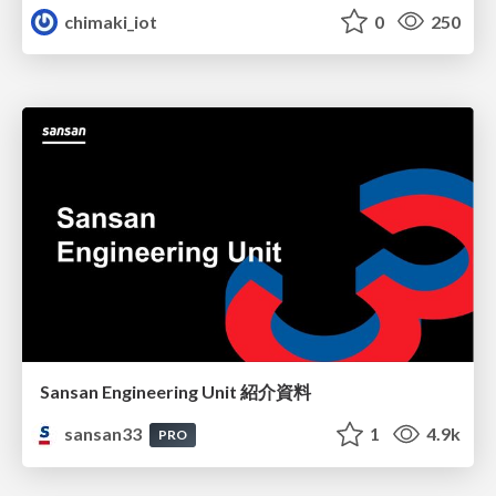
chimaki_iot
0
250
Sansan Engineering Unit 紹介資料
sansan33
1
4.9k
PRO