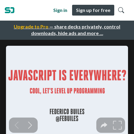
Sign in
Sign up for free
Upgrade to Pro
— share decks privately, control
downloads, hide ads and more …