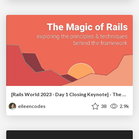
[Rails World 2023 - Day 1 Closing Keynote] - The Magic of Rails
eileencodes
38
2.9k