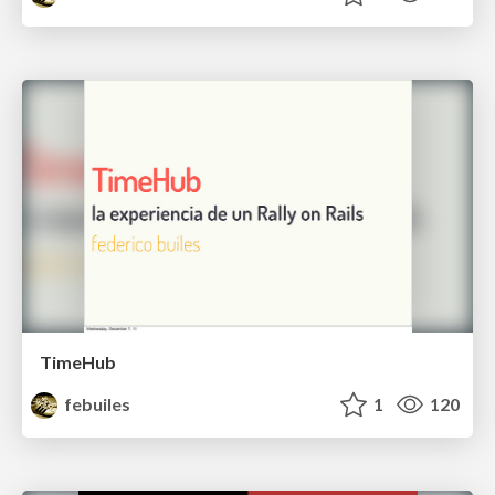
TimeHub
febuiles
1
120