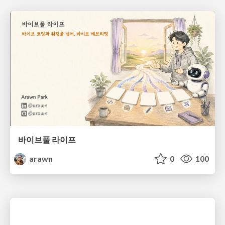
바이브풀 라이프
arawn
0
100