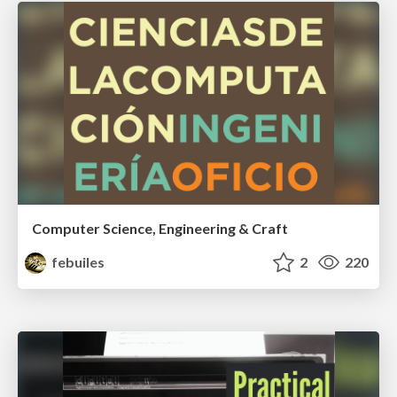
Computer Science, Engineering & Craft
febuiles
2
220