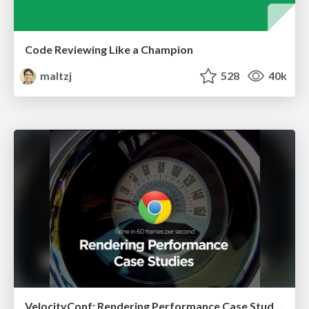
Code Reviewing Like a Champion
maltzj
528
40k
VelocityConf: Rendering Performance Case Studies