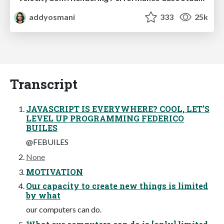
addyosmani
333
25k
Transcript
JAVASCRIPT IS EVERYWHERE? COOL, LET’S
LEVEL UP PROGRAMMING FEDERICO
BUILES
@FEBUILES
None
MOTIVATION
Our capacity to create new things is limited
by what
our computers can do.