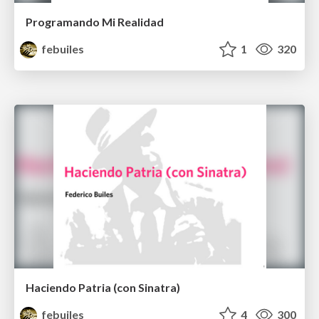
Programando Mi Realidad
febuiles
1
320
Haciendo Patria (con Sinatra)
febuiles
4
300