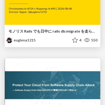
モノリス Rails でも日中に rails db:migrate を走らせたい！ / Daytime rails db:migrate on Monolithic Rails!
euglena1215
4
550