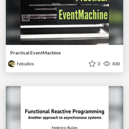
Practical EventMachine
febuiles
3
430