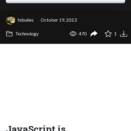
febuiles
October 19, 2013
Technology
470
1
JavaScript is