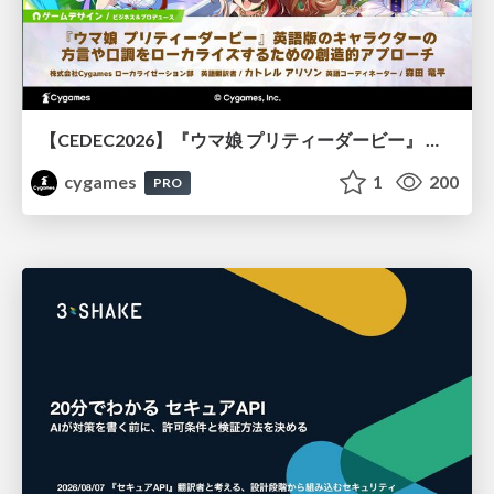
【CEDEC2026】『ウマ娘 プリティーダービー』 英語版のキャラクターの方言や口調をローカライズするための創造的アプローチ
cygames
1
200
PRO