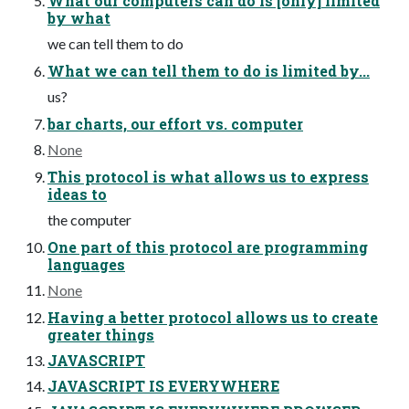
What our computers can do is [only] limited
by what
we can tell them to do
What we can tell them to do is limited by...
us?
bar charts, our effort vs. computer
None
This protocol is what allows us to express
ideas to
the computer
One part of this protocol are programming
languages
None
Having a better protocol allows us to create
greater things
JAVASCRIPT
JAVASCRIPT IS EVERYWHERE