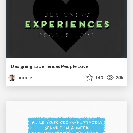
Designing Experiences People Love
moore
143
24k