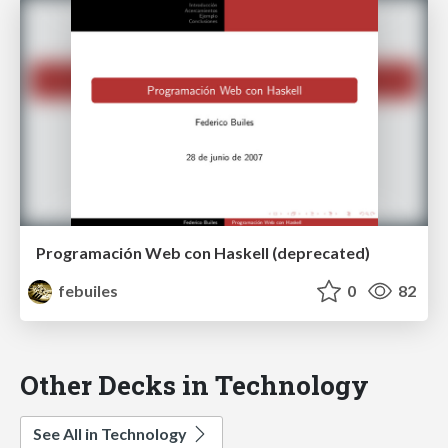
Programación Web con Haskell (deprecated)
febuiles
0
82
Other Decks in Technology
See All in Technology