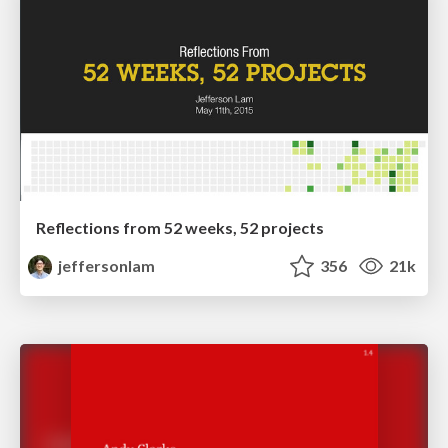
Reflections from 52 weeks, 52 projects
jeffersonlam
356
21k