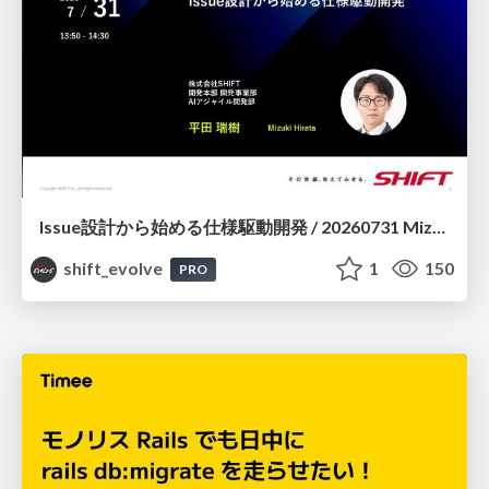
Issue設計から始める仕様駆動開発 / 20260731 Mizuki Hirata
shift_evolve
1
150
PRO