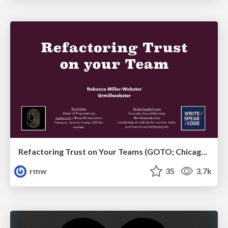
Refactoring Trust on Your Teams (GOTO; Chicago 2020)
rmw
35
3.7k