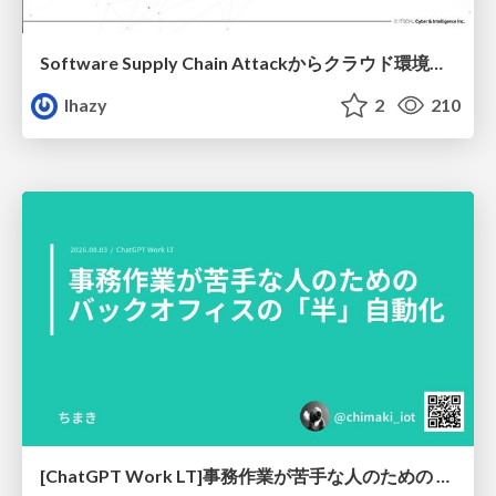
Software Supply Chain Attackからクラウド環境を守るためにできること
lhazy
2
210
[ChatGPT Work LT]事務作業が苦手な人のための バックオフィスの「半」自動化