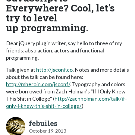
Everywhere? Cool, let's
try to level
up programming.
Dear jQuery plugin writer, say hello to three of my
friends: abstraction, actors and functional
programming.
Talk given at
http://jsconf.co
. Notes and more details
about the talk can be found here:
http://mheroin.com/jsconf/
. Typography and colors
were borrowed from Zach Holman's "If I Only Knew
This Shit in College" (
http://zachholman.com/talk/if-
only-i-knew-this-shit-in-college/
)
febuiles
October 19, 2013