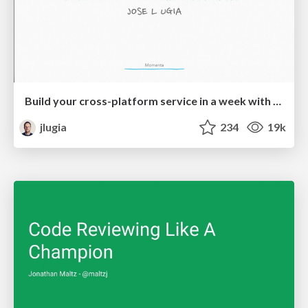
Build your cross-platform service in a week with App Engine
jlugia
234
19k